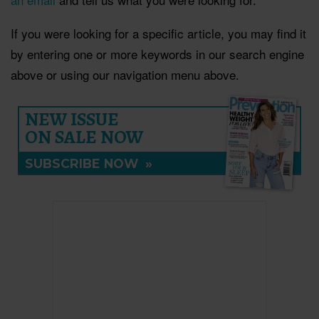
If you were looking for a specific article, you may find it
by entering one or more keywords in our search engine
above or using our navigation menu above.
NEW ISSUE
ON SALE NOW
SUBSCRIBE NOW
»