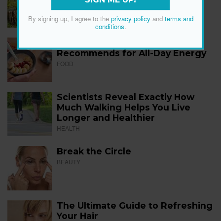
SIGN ME UP!
FITNESS
By signing up, I agree to the
privacy policy
and
terms and
conditions
.
The 12 Best Foods a Dietitian
Recommends for All-Day Energy
FOOD
Scientists Reveal Exactly How
Much Walking Helps You Live
Longer and Healthier
HEALTH
Break the Circle
BEAUTY
The Ultimate Guide to Refreshing
Your Hair