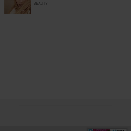
BEAUTY