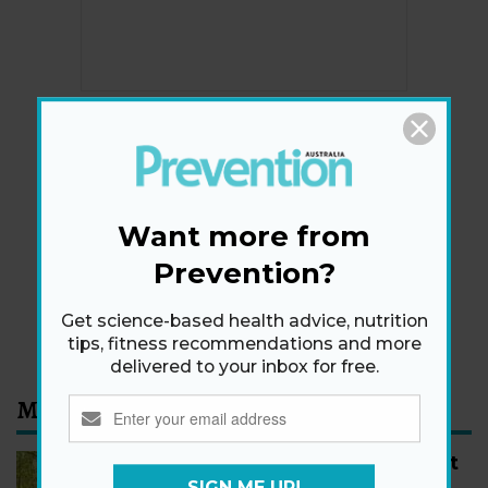
Newsletter
Get health tips, plus exclusive offers.
Want more from
Prevention?
SIGN ME UP!
Get science-based health advice, nutrition
By signing up, I agree to the
privacy policy
and
terms
and conditions
.
tips, fitness recommendations and more
delivered to your inbox for free.
Most Read
How to Start Walking for Weight
Loss, According to Experts