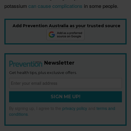
potassium
can cause complications
in some people.
Add Prevention Australia as your trusted source
Newsletter
Get health tips, plus exclusive offers.
SIGN ME UP!
By signing up, I agree to the
privacy policy
and
terms and
conditions
.