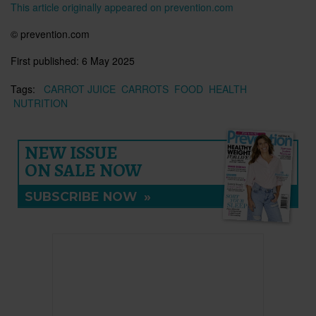
This article originally appeared on prevention.com
© prevention.com
First published:
6 May 2025
Tags:
CARROT JUICE
CARROTS
FOOD
HEALTH
NUTRITION
NEW ISSUE
ON SALE NOW
SUBSCRIBE NOW
»