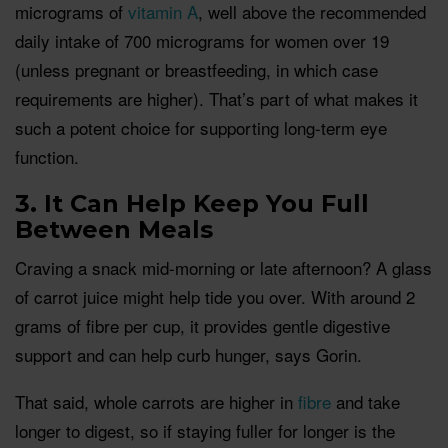
micrograms of
vitamin A
, well above the recommended
daily intake of 700 micrograms for women over 19
(unless pregnant or breastfeeding, in which case
requirements are higher). That’s part of what makes it
such a potent choice for supporting long-term eye
function.
3. It Can Help Keep You Full
Between Meals
Craving a snack mid-morning or late afternoon? A glass
of carrot juice might help tide you over. With around 2
grams of fibre per cup, it provides gentle digestive
support and can help curb hunger, says Gorin.
That said, whole carrots are higher in
fibre
and take
longer to digest, so if staying fuller for longer is the