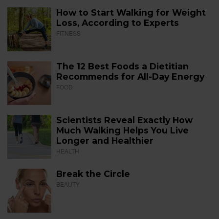
How to Start Walking for Weight
Loss, According to Experts
FITNESS
The 12 Best Foods a Dietitian
Recommends for All-Day Energy
FOOD
Scientists Reveal Exactly How
Much Walking Helps You Live
Longer and Healthier
HEALTH
Break the Circle
BEAUTY