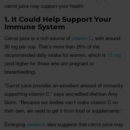
carrot juice may support your health.
1. It Could Help Support Your
Immune System
Carrot juice is a rich source of
vitamin C
, with around
20 mg per cup. That’s more than 25% of the
recommended daily intake for women, which is
75 mg
(and higher for those who are pregnant or
breastfeeding).
“Carrot juice provides an excellent amount of immunity-
supporting vitamin C,” says accredited dietitian Amy
Gorin. “Because our bodies can’t make vitamin C on
their own, we need to get it from food or supplements.”
Emerging
research
also suggests that carrot juice may