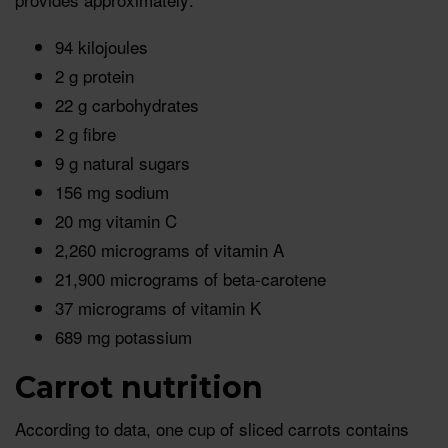
94 kilojoules
2 g protein
22 g carbohydrates
2 g fibre
9 g natural sugars
156 mg sodium
20 mg vitamin C
2,260 micrograms of vitamin A
21,900 micrograms of beta-carotene
37 micrograms of vitamin K
689 mg potassium
Carrot nutrition
According to data, one cup of sliced carrots contains