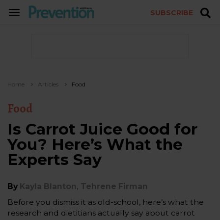
SUBSCRIBE
TOGGLE
NAVIGATION
Home
Articles
Food
Food
Is Carrot Juice Good for
You? Here’s What the
Experts Say
,
By
Kayla Blanton
Tehrene Firman
Before you dismiss it as old-school, here’s what the
research and dietitians actually say about carrot