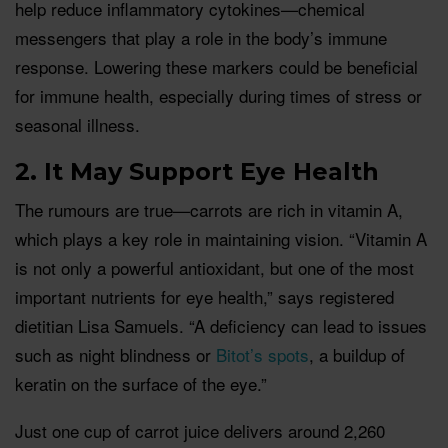
help reduce inflammatory cytokines—chemical
messengers that play a role in the body’s immune
response. Lowering these markers could be beneficial
for immune health, especially during times of stress or
seasonal illness.
2. It May Support Eye Health
The rumours are true—carrots are rich in vitamin A,
which plays a key role in maintaining vision. “Vitamin A
is not only a powerful antioxidant, but one of the most
important nutrients for eye health,” says registered
dietitian Lisa Samuels. “A deficiency can lead to issues
such as night blindness or
Bitot’s spots
, a buildup of
keratin on the surface of the eye.”
Just one cup of carrot juice delivers around 2,260