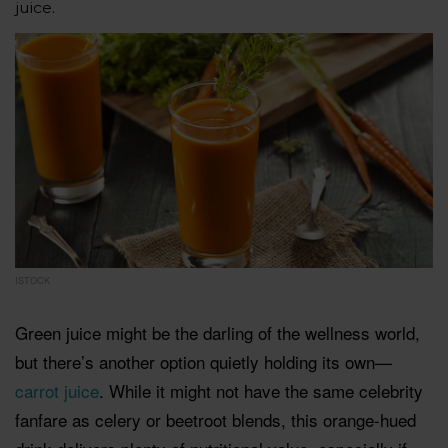
juice.
ISTOCK
Green juice might be the darling of the wellness world,
but there’s another option quietly holding its own—
carrot juice
. While it might not have the same celebrity
fanfare as celery or beetroot blends, this orange-hued