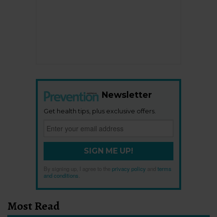
Newsletter
Get health tips, plus exclusive offers.
SIGN ME UP!
By signing up, I agree to the
privacy policy
and
terms
and conditions
.
Most Read