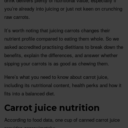
drink delivers plenty of nutritional value, especially if
you’re already into juicing or just not keen on crunching
raw carrots.
It’s worth noting that juicing carrots changes their
nutrient profile compared to eating them whole. So we
asked accredited practising dietitians to break down the
benefits, explain the differences, and answer whether
sipping your carrots is as good as chewing them.
Here’s what you need to know about carrot juice,
including its nutritional content, health perks and how it
fits into a balanced diet.
Carrot juice nutrition
According to food data, one cup of canned carrot juice
provides approximately: