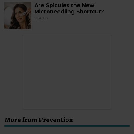
Are Spicules the New
Microneedling Shortcut?
BEAUTY
More from Prevention