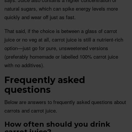
natural sugars, which can spike energy levels more
quickly and wear off just as fast.
That said, if the choice is between a glass of carrot
juice or no veg at all, carrot juice is still a nutrient-rich
option—just go for pure, unsweetened versions
(preferably homemade or labelled 100% carrot juice
with no additives).
Frequently asked
questions
Below are answers to frequently asked questions about
carrots and carrot juice.
How often should you drink
carrot juice?