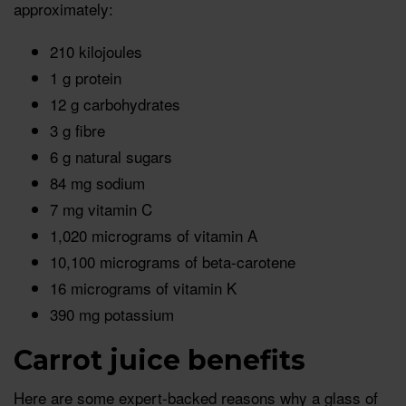
approximately:
210 kilojoules
1 g protein
12 g carbohydrates
3 g fibre
6 g natural sugars
84 mg sodium
7 mg vitamin C
1,020 micrograms of vitamin A
10,100 micrograms of beta-carotene
16 micrograms of vitamin K
390 mg potassium
Carrot juice benefits
Here are some expert-backed reasons why a glass of