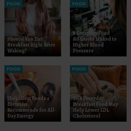
FOOD
FOOD
8 Everyday Food
Should You Eat
Additives Linked to
Breakfast Right After
Higher Blood
Waking?
Pressure
FOOD
FOOD
The 12 Best Foods a
This Everyday
Dietitian
Breakfast Food May
Recommends for All-
Help Lower LDL
Day Energy
Cholesterol