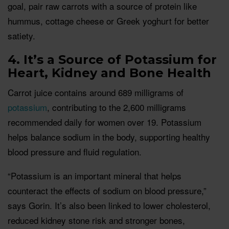
goal, pair raw carrots with a source of protein like
hummus, cottage cheese or Greek yoghurt for better
satiety.
4. It’s a Source of Potassium for
Heart, Kidney and Bone Health
Carrot juice contains around 689 milligrams of
potassium
, contributing to the 2,600 milligrams
recommended daily for women over 19. Potassium
helps balance sodium in the body, supporting healthy
blood pressure and fluid regulation.
“Potassium is an important mineral that helps
counteract the effects of sodium on blood pressure,”
says Gorin. It’s also been linked to lower cholesterol,
reduced kidney stone risk and stronger bones,