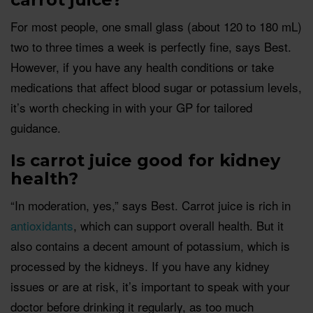
For most people, one small glass (about 120 to 180 mL)
two to three times a week is perfectly fine, says Best.
However, if you have any health conditions or take
medications that affect blood sugar or potassium levels,
it’s worth checking in with your GP for tailored
guidance.
Is carrot juice good for kidney
health?
“In moderation, yes,” says Best. Carrot juice is rich in
antioxidants
, which can support overall health. But it
also contains a decent amount of potassium, which is
processed by the kidneys. If you have any kidney
issues or are at risk, it’s important to speak with your
doctor before drinking it regularly, as too much