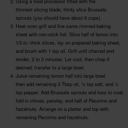
Using a food processor fitted with the
thinnest slicing blade, thinly slice Brussels
sprouts (you should have about 6 cups).
Heat oven grill and line same rimmed baking
sheet with non-stick foil. Slice half of lemon into
1⁄3-in.-thick slices, lay on prepared baking sheet,
and brush with 1 tsp oil. Grill until charred and
tender, 2 to 3 minutes. Let cool, then chop if
desired; transfer to a large bowl.
Juice remaining lemon half into large bowl,
then add remaining 3 Tbsp oil, 3⁄4 tsp salt, and 1⁄2
tsp pepper. Add Brussels sprouts and toss to coat;
fold in chives, parsley, and half of Pecorino and
hazelnuts. Arrange on a platter and top with
remaining Pecorino and hazelnuts.