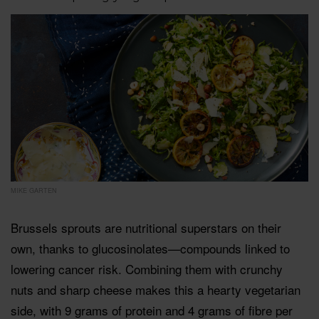
MIKE GARTEN
Brussels sprouts are nutritional superstars on their
own, thanks to glucosinolates—compounds linked to
lowering cancer risk. Combining them with crunchy
nuts and sharp cheese makes this a hearty vegetarian
side, with 9 grams of protein and 4 grams of fibre per