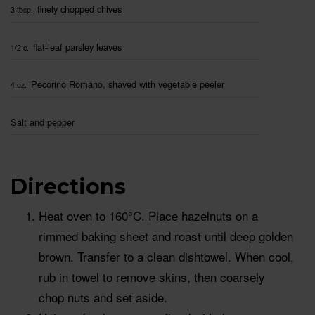
finely chopped chives
3 tbsp.
flat-leaf parsley leaves
1/2 c.
Pecorino Romano, shaved with vegetable peeler
4 oz.
Salt and pepper
Directions
Heat oven to 160°C. Place hazelnuts on a
rimmed baking sheet and roast until deep golden
brown. Transfer to a clean dishtowel. When cool,
rub in towel to remove skins, then coarsely
chop nuts and set aside.