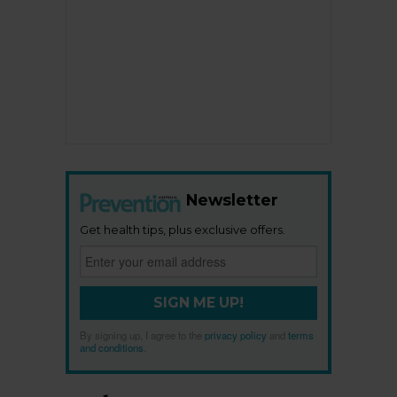
Newsletter
Get health tips, plus exclusive offers.
SIGN ME UP!
By signing up, I agree to the
privacy policy
and
terms
and conditions
.