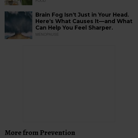
FOOD
Brain Fog Isn’t Just in Your Head.
Here’s What Causes It—and What
Can Help You Feel Sharper.
MENOPAUSE
More from Prevention