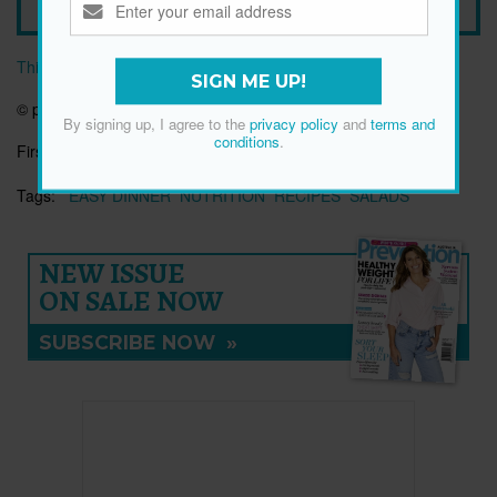
This article originally appeared on prevention.com
SIGN ME UP!
© prevention.com
By signing up, I agree to the
privacy policy
and
terms and
conditions
.
First published:
14 Nov 2018
Tags:
EASY DINNER
NUTRITION
RECIPES
SALADS
NEW ISSUE
ON SALE NOW
SUBSCRIBE NOW
»