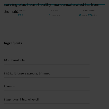
serving plus heart-healthy monounsaturated fat from
the nuts.
CAL/SERV:
YIELDS:
TOTAL TIME:
195
8
0
25
servings
hours
mins
Ingredients
hazelnuts
1/2 c.
Brussels sprouts, trimmed
1 1/2 lb.
lemon
1
plus 1 tsp. olive oil
3 tbsp.