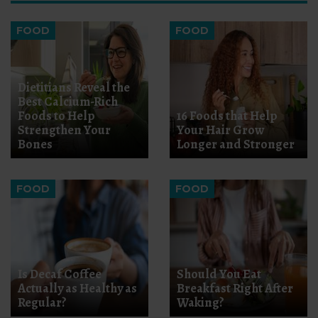
FOOD
FOOD
Dietitians Reveal the
Best Calcium-Rich
Foods to Help
16 Foods that Help
Strengthen Your
Your Hair Grow
Bones
Longer and Stronger
FOOD
FOOD
Is Decaf Coffee
Should You Eat
Actually as Healthy as
Breakfast Right After
Regular?
Waking?