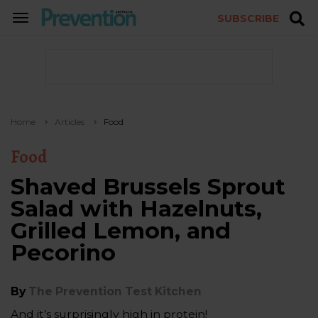
SUBSCRIBE
TOGGLE
NAVIGATION
Home
Articles
Food
Food
Shaved Brussels Sprout
Salad with Hazelnuts,
Grilled Lemon, and
Pecorino
By
The Prevention Test Kitchen
And it’s surprisingly high in protein!