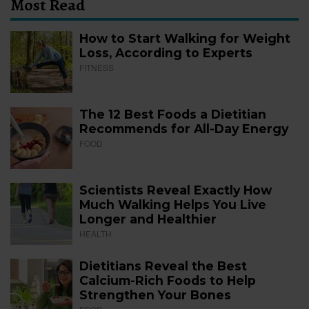
Most Read
How to Start Walking for Weight
Loss, According to Experts
FITNESS
The 12 Best Foods a Dietitian
Recommends for All-Day Energy
FOOD
Scientists Reveal Exactly How
Much Walking Helps You Live
Longer and Healthier
HEALTH
Dietitians Reveal the Best
Calcium-Rich Foods to Help
Strengthen Your Bones