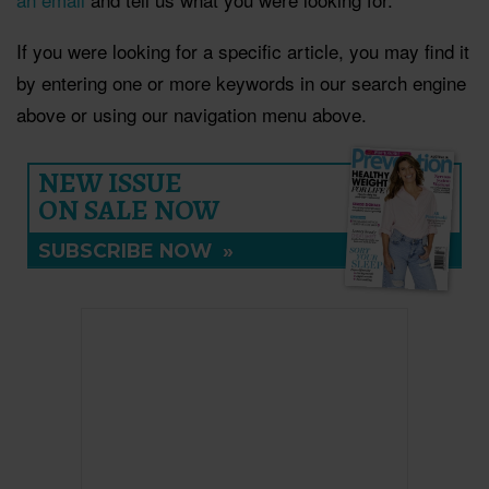
If you were looking for a specific article, you may find it
by entering one or more keywords in our search engine
above or using our navigation menu above.
NEW ISSUE
ON SALE NOW
SUBSCRIBE NOW
»