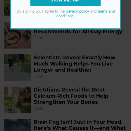
SIGN ME UP!
FITNESS
By signing up, I agree to the
privacy policy
and
terms and
conditions
.
The 12 Best Foods a Dietitian
Recommends for All-Day Energy
FOOD
Scientists Reveal Exactly How
Much Walking Helps You Live
Longer and Healthier
HEALTH
Dietitians Reveal the Best
Calcium-Rich Foods to Help
Strengthen Your Bones
FOOD
Brain Fog Isn’t Just in Your Head.
Here’s What Causes It—and What