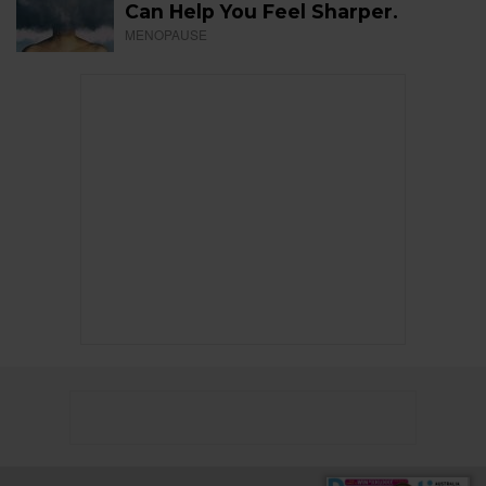
Can Help You Feel Sharper.
MENOPAUSE