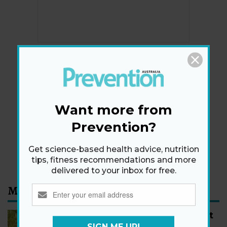
Newsletter
Get health tips, plus exclusive offers.
Want more from
Prevention?
SIGN ME UP!
Get science-based health advice, nutrition
By signing up, I agree to the
privacy policy
and
terms
and conditions
.
tips, fitness recommendations and more
delivered to your inbox for free.
Most Read
How to Start Walking for Weight
Loss, According to Experts