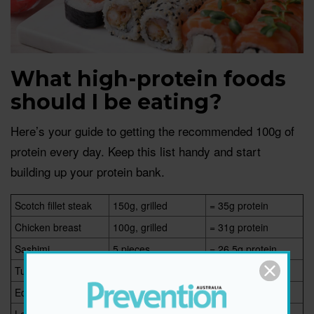
What high-protein foods
should I be eating?
Here’s your guide to getting the recommended 100g of
protein every day. Keep this list handy and start
building up your protein bank.
Scotch fillet steak
150g, grilled
= 35g protein
Chicken breast
100g, grilled
= 31g protein
Sashimi
5 pieces
= 26.5g protein
Tuna roll sushi
8 pieces
= 24g protein
Edamame
1 cup
= 18.4g protein