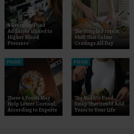
8 Everyday Food
Additives Linked to
The Simple Protein
Higher Blood
Shift That Calms
Pressure
Cravings All Day
FOOD
FOOD
These 6 Foods May
The Midlife Food
Help Lower Cortisol,
Swap That Could Add
According to Experts
Years to Your Life