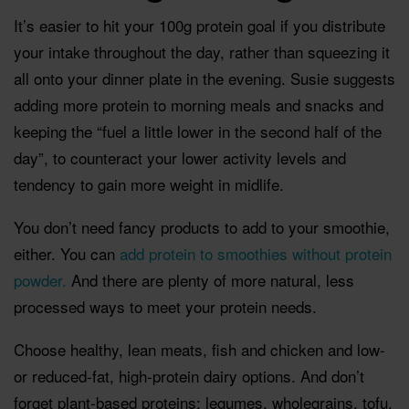
It’s easier to hit your 100g protein goal if you distribute
your intake throughout the day, rather than squeezing it
all onto your dinner plate in the evening. Susie suggests
adding more protein to morning meals and snacks and
keeping the “fuel a little lower in the second half of the
day”, to counteract your lower activity levels and
tendency to gain more weight in midlife.
You don’t need fancy products to add to your smoothie,
either. You can
add protein to smoothies without protein
powder.
And there are plenty of more natural, less
processed ways to meet your protein needs.
Choose healthy, lean meats, fish and chicken and low-
or reduced-fat, high-protein dairy options. And don’t
forget plant-based proteins: legumes, wholegrains, tofu,