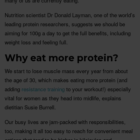
many of us are currently eating.
Nutrition scientist Dr Donald Layman, one of the world’s
leading protein researchers, suggests we should be
aiming for 100g a day to get the full benefits, including
weight loss and feeling full.
Why eat more protein?
We start to lose muscle mass every year from about
the age of 30, which makes eating more protein (and
adding
resistance training
to your workout!) especially
vital for women as they head into midlife, explains
dietitian Susie Burrell.
Our busy lives are jam-packed with responsibilities,
too, making it all too easy to reach for convenient meal
options that tend to be higher in kilojoules and