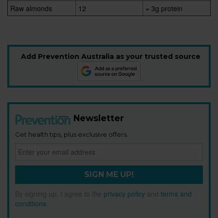
Raw almonds
12
= 3g protein
Add Prevention Australia as your trusted source
Newsletter
Get health tips, plus exclusive offers.
SIGN ME UP!
By signing up, I agree to the
privacy policy
and
terms and
conditions
.