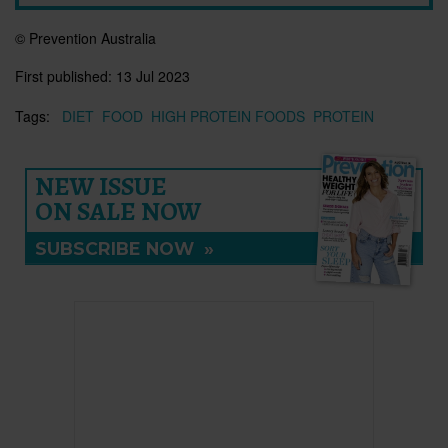
© Prevention Australia
First published:
13 Jul 2023
Tags:
DIET
FOOD
HIGH PROTEIN FOODS
PROTEIN
NEW ISSUE
ON SALE NOW
SUBSCRIBE NOW
»