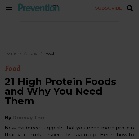
SUBSCRIBE
TOGGLE
NAVIGATION
Home
Articles
Food
Food
21 High Protein Foods
and Why You Need
Them
By
Donnay Torr
New evidence suggests that you need more protein
than you think – especially as you age. Here’s how to