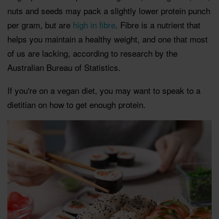
nuts and seeds may pack a slightly lower protein punch
per gram, but are
high in fibre
. Fibre is a nutrient that
helps you maintain a healthy weight, and one that most
of us are lacking, according to research by the
Australian Bureau of Statistics.
If you're on a vegan diet, you may want to speak to a
dietitian on how to get enough protein.