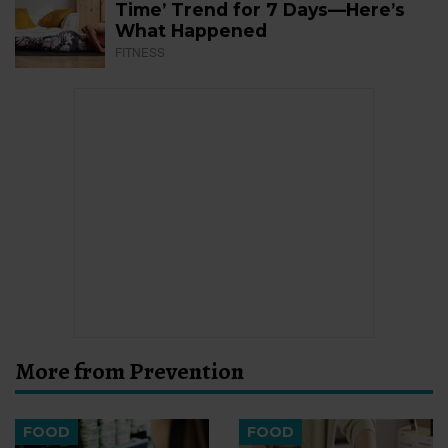
Time’ Trend for 7 Days—Here’s
What Happened
FITNESS
More from Prevention
FOOD
FOOD