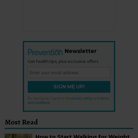
Newsletter
Get health tips, plus exclusive offers.
SIGN ME UP!
By signing up, I agree to the
privacy policy
and
terms
and conditions
.
Most Read
How to Start Walking for Weight