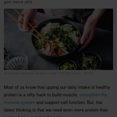
get more of it.
SALMON AND EDAMAME CAN PACK A HEARTY PROTEIN PUNCH. - ISTOCK
Most of us know that upping our daily intake of healthy
protein is a nifty hack to build muscle,
strengthen the
immune system
and support cell function. But, the
latest thinking is that we need even more protein than