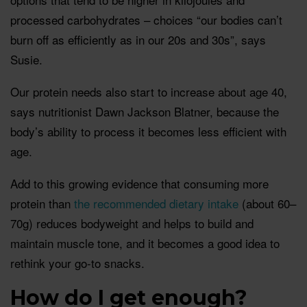
processed carbohydrates – choices “our bodies can’t
burn off as efficiently as in our 20s and 30s”, says
Susie.
Our protein needs also start to increase about age 40,
says nutritionist Dawn Jackson Blatner, because the
body’s ability to process it becomes less efficient with
age.
Add to this growing evidence that consuming more
protein than
the recommended dietary intake
(about 60–
70g) reduces bodyweight and helps to build and
maintain muscle tone, and it becomes a good idea to
rethink your go-to snacks.
How do I get enough?