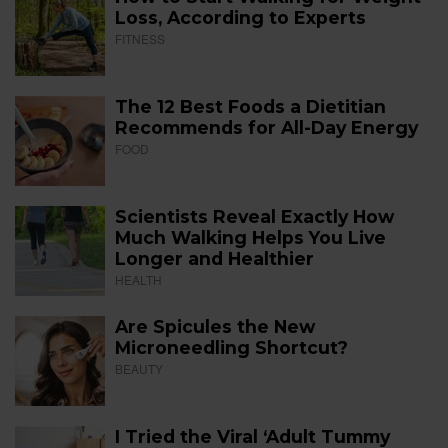
Loss, According to Experts
FITNESS
The 12 Best Foods a Dietitian
Recommends for All-Day Energy
FOOD
Scientists Reveal Exactly How
Much Walking Helps You Live
Longer and Healthier
HEALTH
Are Spicules the New
Microneedling Shortcut?
BEAUTY
I Tried the Viral ‘Adult Tummy