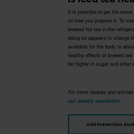
It is possible to get the sam
on how you prepare it. To mai
brewed hot tea in the refriger
doing so appears to change 
available for the body to abso
healthy effects of brewed tea
far higher in sugar and other 
For more recipes and articles
our weekly newsletter
.
Add Prevention Austr