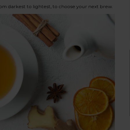
rom darkest to lightest, to choose your next brew.