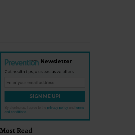
Newsletter
Get health tips, plus exclusive offers.
SIGN ME UP!
By signing up, I agree to the
privacy policy
and
terms
and conditions
.
Most Read