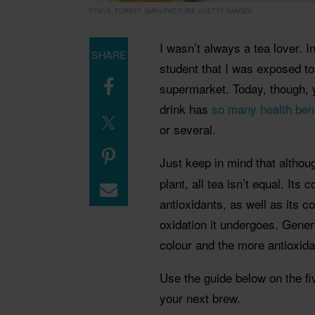
FOXYS_FOREST_MANUFACTURE ©GETTY IMAGES
I wasn’t always a tea lover. In
SHARE
student that I was exposed to
supermarket. Today, though, yo
drink has
so many health ben
or several.
Just keep in mind that althou
plant, all tea isn’t equal. Its
antioxidants, as well as its 
oxidation it undergoes. General
colour and the more antioxida
Use the guide below on the fi
your next brew.