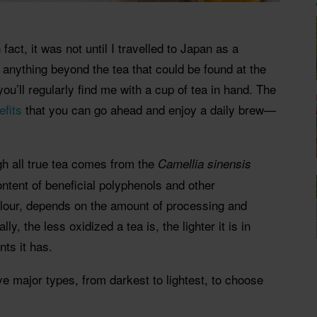
 fact, it was not until I travelled to Japan as a
 anything beyond the tea that could be found at the
u’ll regularly find me with a cup of tea in hand. The
efits
that you can go ahead and enjoy a daily brew—
gh all true tea comes from the
Camellia sinensis
 content of beneficial polyphenols and other
colour, depends on the amount of processing and
ly, the less oxidized a tea is, the lighter it is in
nts it has.
ve major types, from darkest to lightest, to choose