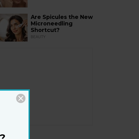
Are Spicules the New
Microneedling
Shortcut?
BEAUTY
?