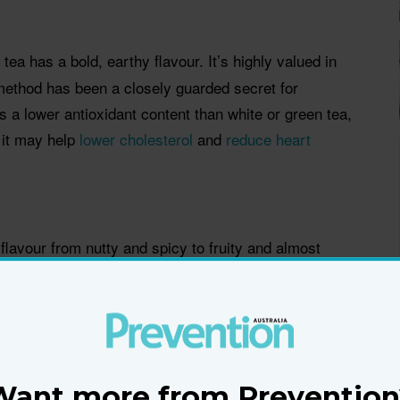
k tea has a bold, earthy flavour. It’s highly valued in
method has been a closely guarded secret for
s a lower antioxidant content than white or green tea,
 it may help
lower cholesterol
and
reduce heart
flavour from nutty and spicy to fruity and almost
clude Darjeeling and Earl Grey. Some studies suggest
r the
risk of heart disease
, fight colon cancer, and
nsible for cavities.
Want more from Prevention