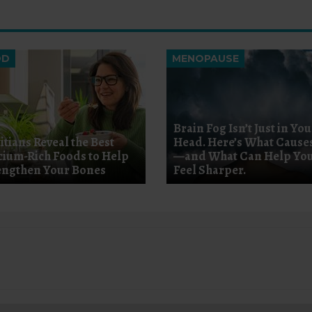
OD
MENOPAUSE
Brain Fog Isn’t Just in You
itians Reveal the Best
Head. Here’s What Causes
cium-Rich Foods to Help
—and What Can Help Yo
engthen Your Bones
Feel Sharper.