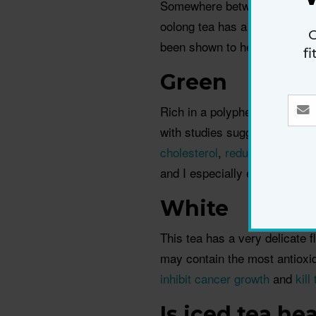
Somewhere between black and g
oolong tea has a fruity or flo
G
been shown to help
relieve th
f
Green
Rich in a polyphenol called 
with studies suggesting that 
cholesterol
,
reduce inflammat
and I especially enjoy a bowl
White
This tea has a very delicate f
may contain the most antioxi
inhibit cancer growth
and
kill
Is iced tea he