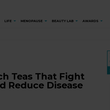
LIFE
MENOPAUSE
BEAUTY LAB
AWARDS
ch Teas That Fight
d Reduce Disease