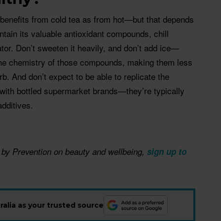
e benefits from cold tea as from hot—but that depends
ntain its valuable antioxidant compounds, chill
ator. Don’t sweeten it heavily, and don’t add ice—
the chemistry of those compounds, making them less
rb. And don’t expect to be able to replicate the
 with bottled supermarket brands—they’re typically
additives.
 by Prevention on beauty and wellbeing, ​
sign up to
alia as your trusted source