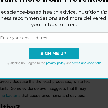
reen tea in colour, flavour, and antioxidant levels,
wery aroma. Drinking several cups of it a day has
et science-based health advice, nutrition tip
e itchy skin
of atopic dermatitis.
itness recommendations and more delivered 
your inbox for free.
EGCG, green tea may be the most researched type,
it may help
prevent a host of cancers
,
lower
ion
, and
enhance immunity
. I like Japanese sencha,
SIGN ME UP!
 of jewel-green matcha tea every morning.
By signing up, I agree to the
privacy policy
and
terms and conditions
.
lavour. Because it’s the least processed, white tea
dants. Some evidence even suggests that it may
 the bacteria
that cause pneumonia and cavities.
althy?