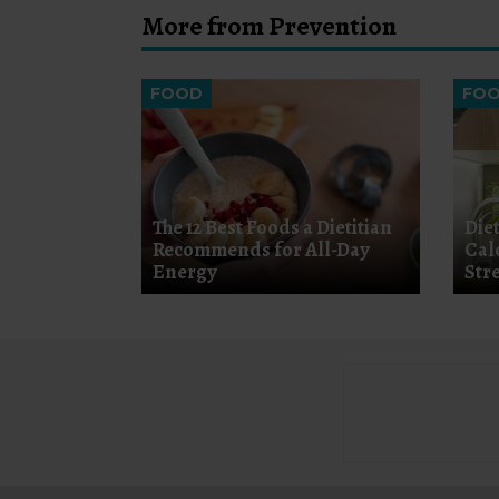
More from Prevention
FOOD
FO
The 12 Best Foods a Dietitian
Diet
Recommends for All-Day
Cal
Energy
Str