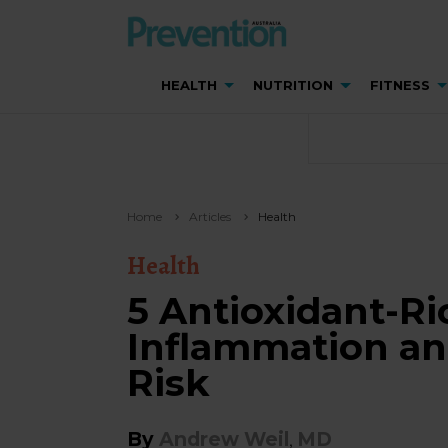
HEALTH
NUTRITION
FITNESS
Home
Articles
Health
Health
5 Antioxidant-Ri
Inflammation an
Risk
By
Andrew Weil
MD
,