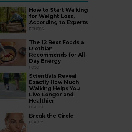
How to Start Walking
for Weight Loss,
According to Experts
FITNESS
The 12 Best Foods a
Dietitian
Recommends for All-
Day Energy
FOOD
Scientists Reveal
Exactly How Much
Walking Helps You
Live Longer and
Healthier
HEALTH
Break the Circle
BEAUTY