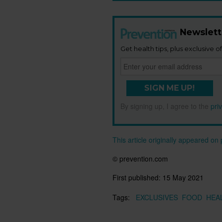
Newslett
Get health tips, plus exclusive of
SIGN ME UP!
By signing up, I agree to the
pri
This article originally appeared o
© prevention.com
First published:
15 May 2021
Tags:
EXCLUSIVES
FOOD
HEA