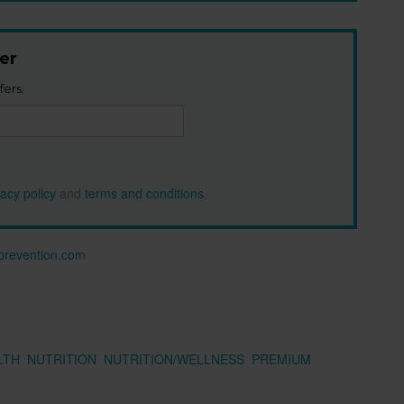
er
fers.
vacy policy
and
terms and conditions
.
n prevention.com
LTH
NUTRITION
NUTRITION/WELLNESS
PREMIUM