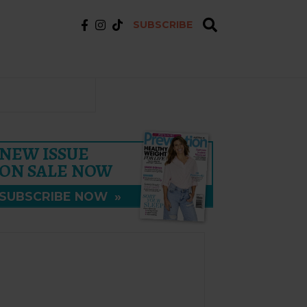
SUBSCRIBE
NEW ISSUE
ON SALE NOW
SUBSCRIBE NOW
»