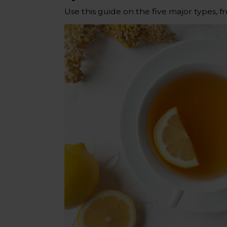
Use this guide on the five major types, f