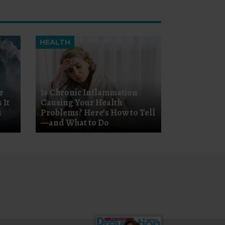
HEALTH
r
Is Chronic Inflammation
 It
Causing Your Health
u
Problems? Here’s How to Tell
—and What to Do