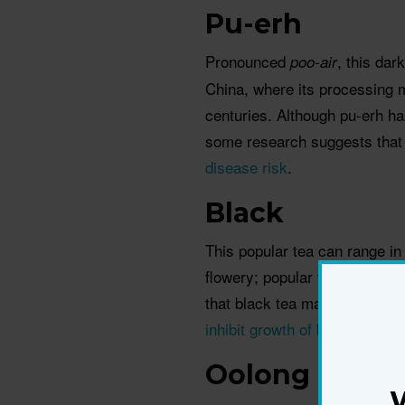
Pu-erh
Pronounced
, this dar
poo-air
China, where its processing 
centuries. Although pu-erh ha
some research suggests that
disease risk
.
Black
This popular tea can range in 
flowery; popular varieties in
that black tea may help lowe
inhibit growth of bacteria
respo
Oolong