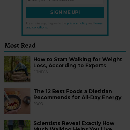
SIGN ME UP!
By signing up, I agree to the
privacy policy
and
terms
and conditions
.
Most Read
How to Start Walking for Weight
Loss, According to Experts
FITNESS
The 12 Best Foods a Dietitian
Recommends for All-Day Energy
FOOD
Scientists Reveal Exactly How
Much Walking Helps You Live