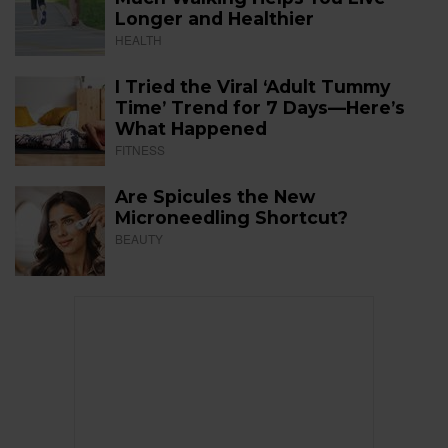
Longer and Healthier
HEALTH
I Tried the Viral ‘Adult Tummy
Time’ Trend for 7 Days—Here’s
What Happened
FITNESS
Are Spicules the New
Microneedling Shortcut?
BEAUTY