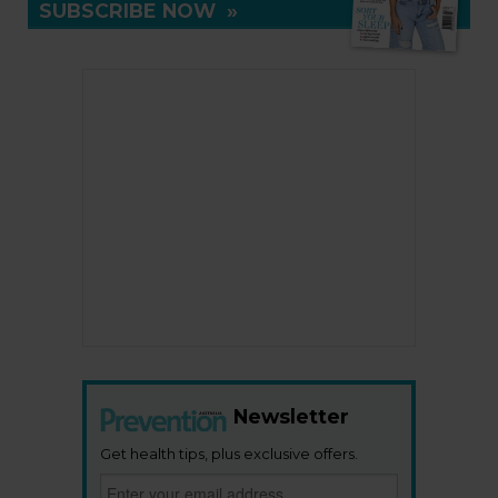
SUBSCRIBE NOW
»
Newsletter
Get health tips, plus exclusive offers.