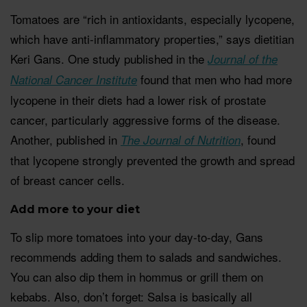
Tomatoes are “rich in antioxidants, especially lycopene,
which have anti-inflammatory properties,” says dietitian
Keri Gans. One study published in the
Journal of the
found that men who had more
National Cancer Institute
lycopene in their diets had a lower risk of prostate
cancer, particularly aggressive forms of the disease.
Another, published in
, found
The Journal of Nutrition
that lycopene strongly prevented the growth and spread
of breast cancer cells.
Add more to your diet
To slip more tomatoes into your day-to-day, Gans
recommends adding them to salads and sandwiches.
You can also dip them in hommus or grill them on
kebabs. Also, don’t forget: Salsa is basically all