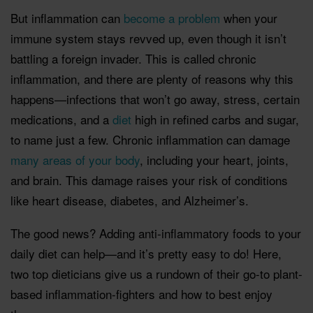
But inflammation can
become a problem
when your
immune system stays revved up, even though it isn’t
battling a foreign invader. This is called chronic
inflammation, and there are plenty of reasons why this
happens—infections that won’t go away, stress, certain
medications, and a
diet
high in refined carbs and sugar,
to name just a few. Chronic inflammation can damage
many areas of your body
, including your heart, joints,
and brain. This damage raises your risk of conditions
like heart disease, diabetes, and Alzheimer’s.
The good news? Adding anti-inflammatory foods to your
daily diet can help—and it’s pretty easy to do! Here,
two top dieticians give us a rundown of their go-to plant-
based inflammation-fighters and how to best enjoy