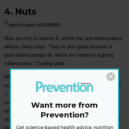
4.
Nuts
Nuts are rich in vitamin E, which has anti-inflammatory
effects, Gans says. “They’re also good sources of
plant-based omega-3s, which are helpful in fighting
inflammation,” Cording adds.
Walnuts in particular have solid anti-inflammatory
properties. A study published in
The American Journal
combined data from 26 trials that
of Clinical Nutrition
included more than 1,000 people and found that those
Want more from
who consistently ate walnuts had lower total
Prevention?
cholesterol, lower levels of LDL (bad) cholesterol, and
lower levels of a protein linked to heart disease than
Get science-based health advice, nutrition