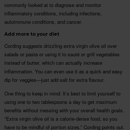
commonly looked at to diagnose and monitor
inflammatory conditions, including infections,
autoimmune conditions, and cancer.
Add more to your diet
Cording suggests drizzling extra virgin olive oil over
salads or pasta or using it to sauté or grill vegetables
instead of butter, which can actually
increase
inflammation. You can even use it as a quick and easy
dip for veggies—just add salt for extra flavour.
One thing to keep in mind: It’s best to limit yourself to
using one to two tablespoons a day to get maximum
benefits without messing with your overall health goals.
“Extra virgin olive oil is a calorie-dense food, so you
have to be mindful of portion sizes,” Cording points out.