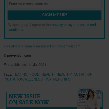
SIGN ME UP!
By signing up, I agree to the
privacy policy
and
terms and
conditions
.
This article originally appeared on prevention.com
© prevention.com
First published:
11 Jul 2021
Tags:
EATING
FOOD
HEALTH
HEALTHY
NUTRITION
NUTRITION/WELLNESS
PARTNERSHIPS
NEW ISSUE
ON SALE NOW