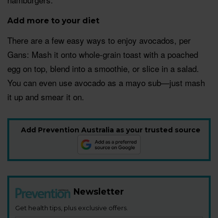
Add more to your diet
There are a few easy ways to enjoy avocados, per
Gans: Mash it onto whole-grain toast with a poached
egg on top, blend into a smoothie, or slice in a salad.
You can even use avocado as a mayo sub—just mash
it up and smear it on.
Add Prevention Australia as your trusted source
Newsletter
Get health tips, plus exclusive offers.