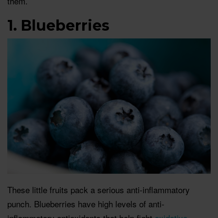
them.
1. Blueberries
These little fruits pack a serious anti-inflammatory
punch. Blueberries have high levels of anti-
inflammatory antioxidants that help fight
oxidative