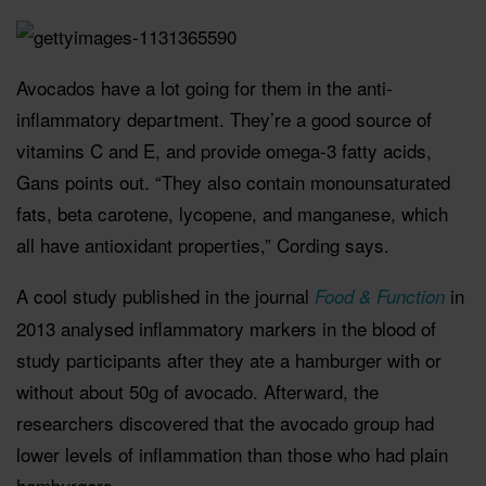
Avocados have a lot going for them in the anti-
inflammatory department. They’re a good source of
vitamins C and E, and provide omega-3 fatty acids,
Gans points out. “They also contain monounsaturated
fats, beta carotene, lycopene, and manganese, which
all have antioxidant properties,” Cording says.
A cool study published in the journal
in
Food & Function
2013 analysed inflammatory markers in the blood of
study participants after they ate a hamburger with or
without about 50g of avocado. Afterward, the
researchers discovered that the avocado group had
lower levels of inflammation than those who had plain
hamburgers.