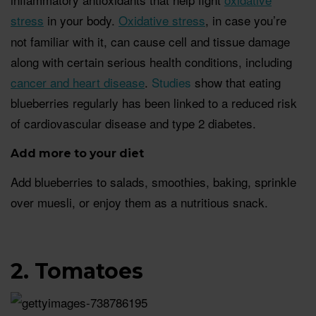
stress
in your body.
Oxidative stress
, in case you’re
not familiar with it, can cause cell and tissue damage
along with certain serious health conditions, including
cancer and heart disease
.
Studies
show that eating
blueberries regularly has been linked to a reduced risk
of cardiovascular disease and type 2 diabetes.
Add more to your diet
Add blueberries to salads, smoothies, baking, sprinkle
over muesli, or enjoy them as a nutritious snack.
2. Tomatoes