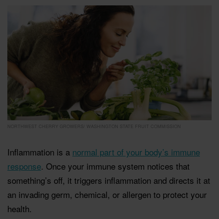
NORTHWEST CHERRY GROWERS/ WASHINGTON STATE FRUIT COMMISSION
Inflammation is a
normal part of your body’s immune
response
. Once your immune system notices that
something’s off, it triggers inflammation and directs it at
an invading germ, chemical, or allergen to protect your
health.