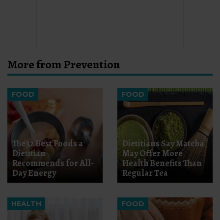
More from Prevention
FOOD
FOOD
The 12 Best Foods a
Dietitians Say Matcha
Dietitian
May Offer More
Recommends for All-
Health Benefits Than
Day Energy
Regular Tea
HEALTH
FOOD