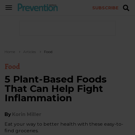
SUBSCRIBE
TOGGLE
NAVIGATION
Home
Articles
Food
Food
5 Plant-Based Foods
That Can Help Fight
Inflammation
By
Korin Miller
Eat your way to better health with these easy-to-
find groceries.