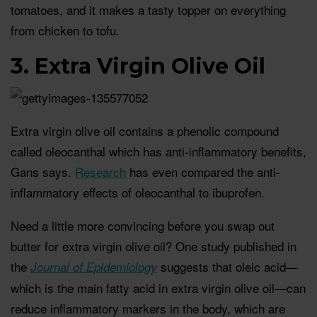
tomatoes, and it makes a tasty topper on everything
from chicken to tofu.
3. Extra Virgin Olive Oil
Extra virgin olive oil contains a phenolic compound
called oleocanthal which has anti-inflammatory benefits,
Gans says.
Research
has even compared the anti-
inflammatory effects of oleocanthal to ibuprofen.
Need a little more convincing before you swap out
butter for extra virgin olive oil? One study published in
the
suggests that oleic acid—
Journal of Epidemiology
which is the main fatty acid in extra virgin olive oil—can
reduce inflammatory markers in the body, which are