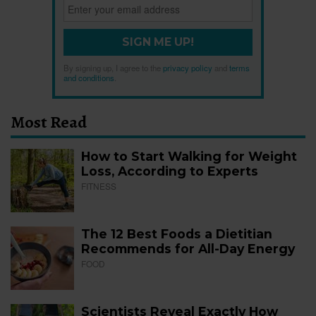
SIGN ME UP!
By signing up, I agree to the
privacy policy
and
terms
and conditions
.
Most Read
How to Start Walking for Weight
Loss, According to Experts
FITNESS
The 12 Best Foods a Dietitian
Recommends for All-Day Energy
FOOD
Scientists Reveal Exactly How