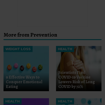
More from Prevention
WEIGHT LOSS
HEALTH
Scientists Find
9 Effective Ways to
COVID-19 Vaccine
Conquer Emotional
Lowers Risk of Long
Eating
COVID by 72%
HEALTH
HEALTH