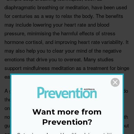
diaphragmatic breathing or meditation, have been used
for centuries as a way to relax the body. The benefits
may include lowering your heart rate and blood
pressure, minimising the harmful effects of stress
hormone cortisol, and improving heart rate variability. It
may also help you to clear your mind of the negative
emotions that drive you to overeat. Many studies
support mindfulness meditation as a treatment for binge
eating disorder and emotional eating.
A great thing about these exercises are that you can do
them almost anywhere. Sit in a quiet space and focus
on your breath – slowly flowing in and out of your
Want more from
nostrils. There are many apps and YouTube videos with
Prevention?
guided meditation exercises that you can turn to without
spending a lot of money.”