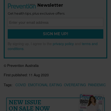
Newsletter
Get health tips, plus exclusive offers.
SIGN ME UP!
By signing up, I agree to the
privacy policy
and
terms and
conditions
.
© Prevention Australia
First published:
11 Aug 2020
Tags:
COVID
EMOTIONAL EATING
OVEREATING
PANDEMIC
NEW ISSUE
ON SALE NOW