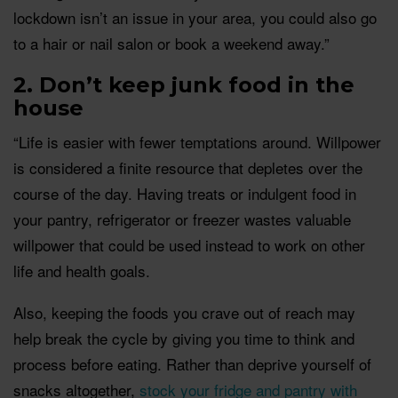
lockdown isn’t an issue in your area, you could also go
to a hair or nail salon or book a weekend away.”
2. Don’t keep junk food in the
house
“Life is easier with fewer temptations around. Willpower
is considered a finite resource that depletes over the
course of the day. Having treats or indulgent food in
your pantry, refrigerator or freezer wastes valuable
willpower that could be used instead to work on other
life and health goals.
Also, keeping the foods you crave out of reach may
help break the cycle by giving you time to think and
process before eating. Rather than deprive yourself of
snacks altogether,
stock your fridge and pantry with