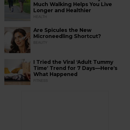
Much Walking Helps You Live
Longer and Healthier
HEALTH
Are Spicules the New
Microneedling Shortcut?
BEAUTY
I Tried the Viral ‘Adult Tummy
Time’ Trend for 7 Days—Here’s
What Happened
FITNESS