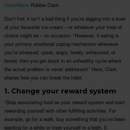
HealthBank
Robbie Clark.
Don’t fret: it isn’t a bad thing if you’re digging into a bowl
of your favourite ice-cream – or whatever your treat of
choice might be – on occasion. “However, if eating is
your primary emotional coping mechanism whenever
you’re stressed, upset, angry, lonely, exhausted, or
bored, then you get stuck in an unhealthy cycle where
the actual problem is never addressed.” Here, Clark
shares how you can break the habit.
1. Change your reward system
“Stop associating food as your reward system and start
rewarding yourself with other fulfilling activities. For
example, go for a walk, buy something that you’ve been
wanting for a while or treat yourself to a bath. If