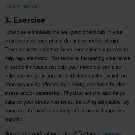
healthy options
.”
3. Exercise
“Exercise stimulates the feel-good chemicals in your
brain such as endorphins, dopamine and serotonin.
These neurotransmitters have been clinically proven to
help regulate mood. Furthermore, increasing your levels
of serotonin boosts not only your mood but can also
help improve your appetite and sleep cycles, which are
often negatively affected by anxiety, emotional burden,
stress and/or depression. Physical activity also helps
balance your stress hormones, including adrenaline. By
doing so, it provides a satiety effect and will suppress
appetite.”
Need some workout inspiration? Try these
equipment-