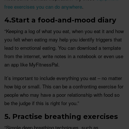
free exercises you can do anywhere
.
4.Start a food-and-mood diary
“Keeping a log of what you eat, when you eat it and how
you felt when eating may help you identify triggers that
lead to emotional eating. You can download a template
from the internet, write notes in a notebook or even use
an app like MyFitnessPal.
It’s important to include everything you eat – no matter
how big or small. This can be a confronting exercise for
people who may have a poor relationship with food so
be the judge if this is right for you.”
5. Practise breathing exercises
“Simple deep breathing techniques, such as