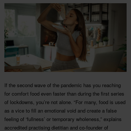
If the second wave of the pandemic has you reaching
for comfort food even faster than during the first series
of lockdowns, you’re not alone. “For many, food is used
as a vice to fill an emotional void and create a false
feeling of ‘fullness’ or temporary wholeness,” explains
accredited practising dietitian and co-founder of