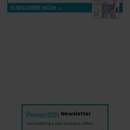
SUBSCRIBE NOW
»
Newsletter
Get health tips, plus exclusive offers.