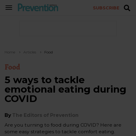
SUBSCRIBE
TOGGLE
NAVIGATION
Home
Articles
Food
Food
5 ways to tackle
emotional eating during
COVID
By
The Editors of Prevention
Are you turning to food during COVID? Here are
some easy strategies to tackle comfort eating.