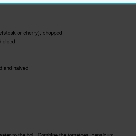
efsteak or cherry), chopped
d diced
ed and halved
d water to the boil. Combine the tomatoes, capsicum,