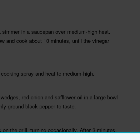
 a simmer in a saucepan over medium-high heat.
w and cook about 10 minutes, until the vinegar
ith cooking spray and heat to medium-high.
wedges, red onion and safflower oil in a large bowl
hly ground black pepper to taste.
n the grill, turning occasionally. After 3 minutes,
rning occasionally until they are tender, 5 to 7