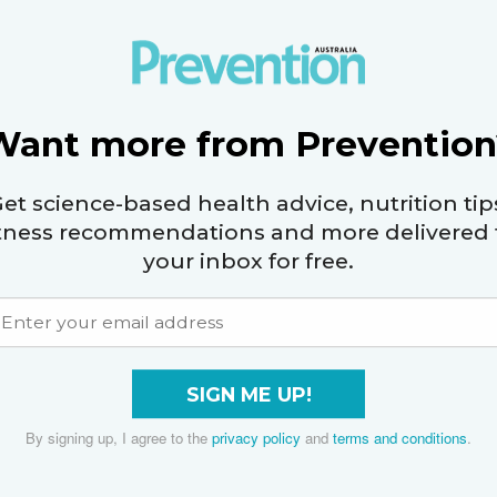
r about 10 minutes, until they reach an internal
Want more from Prevention
hes and onions to a platter, then drizzle with the
he fresh basil leaves to serve.
et science-based health advice, nutrition tip
itness recommendations and more delivered 
your inbox for free.
 20g protein, 23g carbs, 2g fibre, 12.5g fat (2.5g sat
SIGN ME UP!
By signing up, I agree to the
privacy policy
and
terms and conditions
.