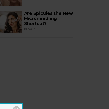
Are Spicules the New
Microneedling
Shortcut?
BEAUTY