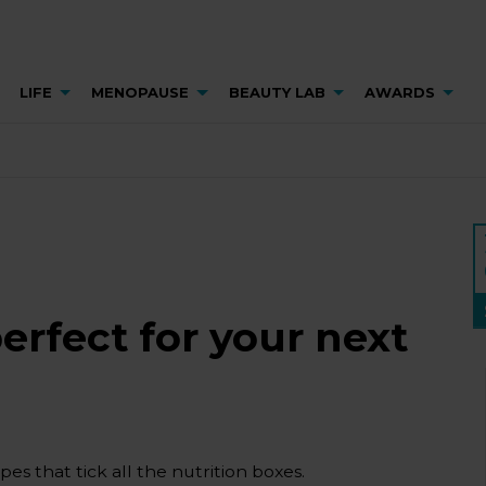
LIFE
MENOPAUSE
BEAUTY LAB
AWARDS
erfect for your next
es that tick all the nutrition boxes.