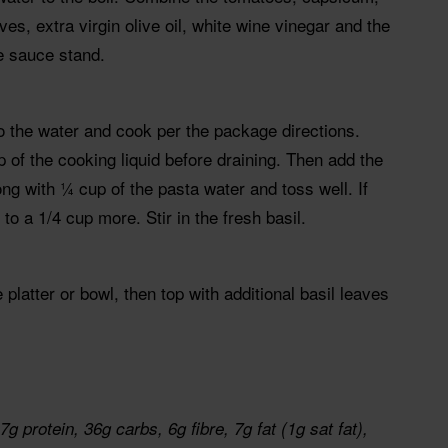
ves, extra virgin olive oil, white wine vinegar and the
he sauce stand.
o the water and cook per the package directions.
of the cooking liquid before draining. Then add the
ng with ¼ cup of the pasta water and toss well. If
p to a 1/4 cup more. Stir in the fresh basil.
 platter or bowl, then top with additional basil leaves
g protein, 36g carbs, 6g fibre, 7g fat (1g sat fat),