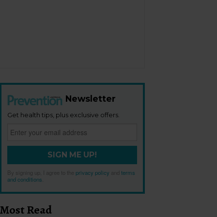
Newsletter
Get health tips, plus exclusive offers.
SIGN ME UP!
By signing up, I agree to the
privacy policy
and
terms
and conditions
.
Most Read