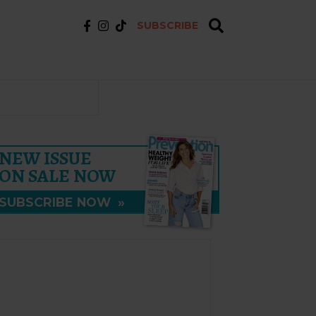
SUBSCRIBE
NEW ISSUE
ON SALE NOW
SUBSCRIBE NOW
»