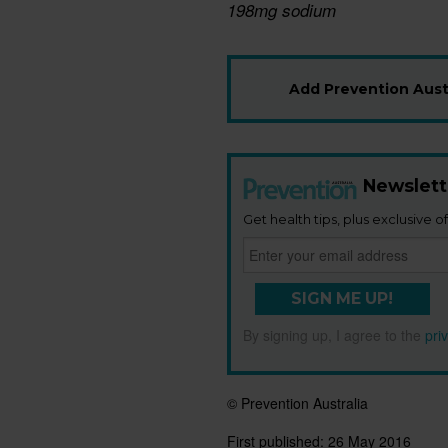
198mg sodium
Add Prevention Austr
Newslett
Get health tips, plus exclusive of
SIGN ME UP!
By signing up, I agree to the
pri
© Prevention Australia
First published:
26 May 2016