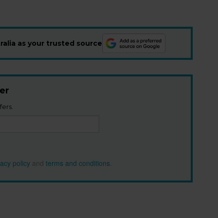
alia as your trusted source
er
fers.
vacy policy
and
terms and conditions
.