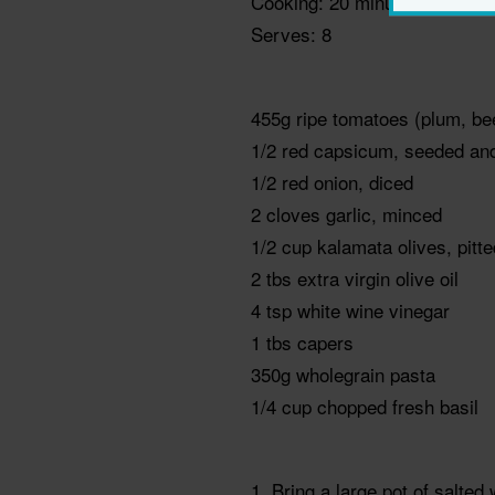
Cooking: 20 minutes
Serves: 8
455g ripe tomatoes (plum, be
1/2 red capsicum, seeded an
1/2 red onion, diced
2 cloves garlic, minced
1/2 cup kalamata olives, pitt
2 tbs extra virgin olive oil
4 tsp white wine vinegar
1 tbs capers
350g wholegrain pasta
1/4 cup chopped fresh basil
1. Bring a large pot of salte