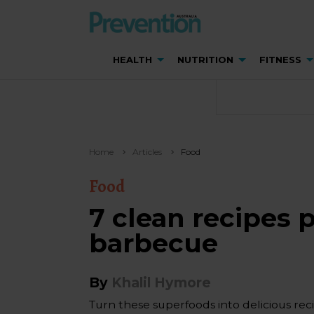
HEALTH
NUTRITION
FITNESS
Home
Articles
Food
Food
7 clean recipes p
barbecue
By
Khalil Hymore
Turn these superfoods into delicious recip