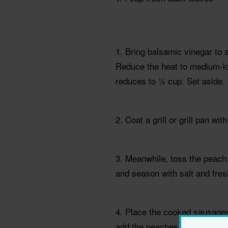
1. Bring balsamic vinegar to
Reduce the heat to medium-lo
reduces to ¼ cup. Set aside.
2. Coat a grill or grill pan w
3. Meanwhile, toss the peach 
and season with salt and fres
4. Place the cooked sausages o
add the peaches and onions, tu