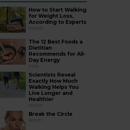
How to Start Walking
for Weight Loss,
According to Experts
FITNESS
The 12 Best Foods a
Dietitian
Recommends for All-
Day Energy
FOOD
Scientists Reveal
Exactly How Much
Walking Helps You
Live Longer and
Healthier
HEALTH
Break the Circle
BEAUTY