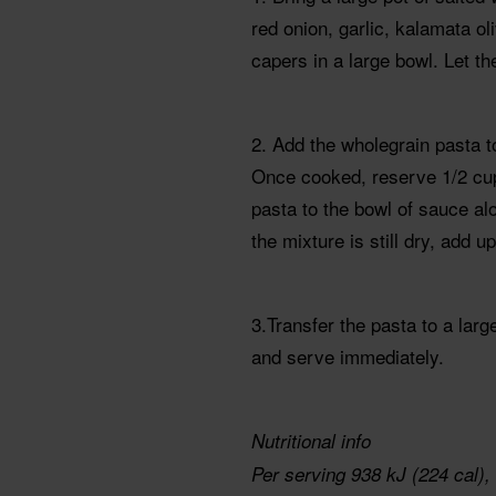
red onion, garlic, kalamata oli
capers in a large bowl. Let t
2. Add the wholegrain pasta t
Once cooked, reserve 1/2 cup 
pasta to the bowl of sauce alo
the mixture is still dry, add u
3.Transfer the pasta to a large
and serve immediately.
Nutritional info
Per serving 938 kJ (224 cal), 7