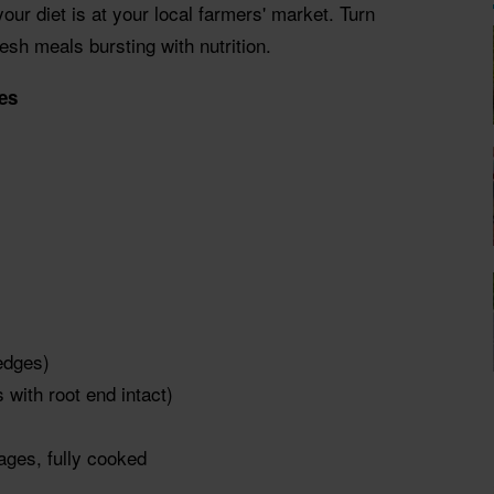
our diet is at your local farmers' market. Turn
esh meals bursting with nutrition.
es
edges)
 with root end intact)
sages, fully cooked