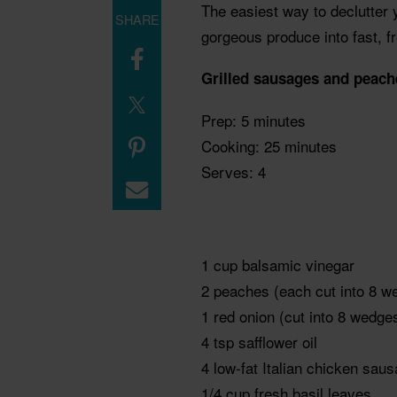
The easiest way to declutter y
SHARE
gorgeous produce into fast, fr
Grilled sausages and peach
Prep: 5 minutes
Cooking: 25 minutes
Serves: 4
1 cup balsamic vinegar
2 peaches (each cut into 8 w
1 red onion (cut into 8 wedges
4 tsp safflower oil
4 low-fat Italian chicken sau
1/4 cup fresh basil leaves