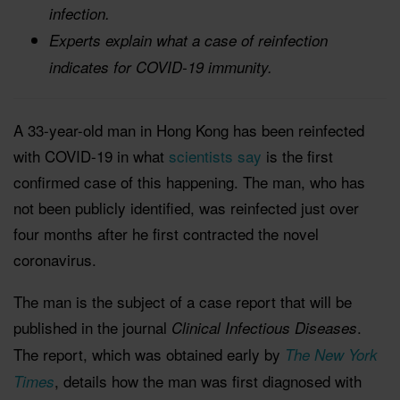
infection.
Experts explain what a case of reinfection
indicates for COVID-19 immunity.
A 33-year-old man in Hong Kong has been reinfected
with COVID-19 in what
scientists say
is the first
confirmed case of this happening. The man, who has
not been publicly identified, was reinfected just over
four months after he first contracted the novel
coronavirus.
The man is the subject of a case report that will be
published in the journal
.
Clinical Infectious Diseases
The report, which was obtained early by
The New York
, details how the man was first diagnosed with
Times