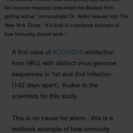
his immune response prevented the disease from
getting worse,” immunologist Dr. Akiko Iwasaki told
The
. “It’s kind of a textbook example of
New York Times
how immunity should work.”
A first case of
#COVID19
reinfection
from HKU, with distinct virus genome
sequences in 1st and 2nd infection
(142 days apart). Kudos to the
scientists for this study.
This is no cause for alarm - this is a
textbook example of how immunity