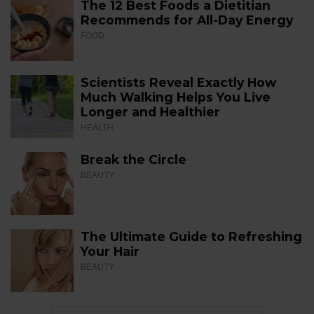
The 12 Best Foods a Dietitian
Recommends for All-Day Energy
FOOD
Scientists Reveal Exactly How
Much Walking Helps You Live
Longer and Healthier
HEALTH
Break the Circle
BEAUTY
The Ultimate Guide to Refreshing
Your Hair
BEAUTY