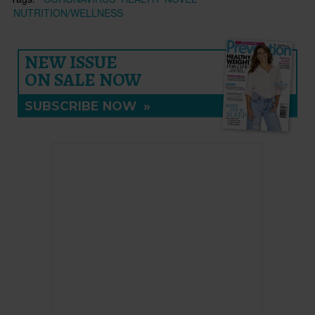
NUTRITION/WELLNESS
NEW ISSUE
ON SALE NOW
SUBSCRIBE NOW
»