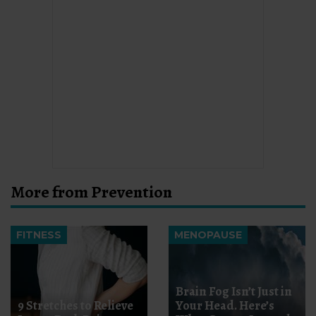
More from Prevention
FITNESS
MENOPAUSE
Brain Fog Isn’t Just in
9 Stretches to Relieve
Your Head. Here’s