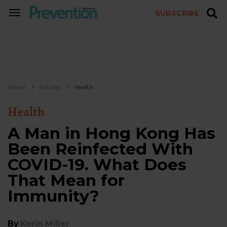
SUBSCRIBE
TOGGLE
NAVIGATION
Home
Articles
Health
Health
A Man in Hong Kong Has
Been Reinfected With
COVID-19. What Does
That Mean for
Immunity?
By
Korin Miller