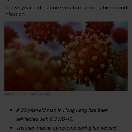
The 33-year-old had no symptoms during his second
infection.
BERTRAND BLAY ©GETTY IMAGES
A 33-year-old man in Hong Kong has been
reinfected with COVID-19.
The man had no symptoms during his second