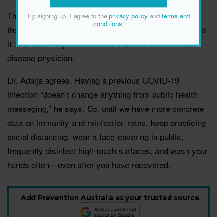
That’s why it’s still a good idea to continue “taking all
By signing up, I agree to the
privacy policy
and
terms and
conditions
.
the precautions not to get [the virus] again or to spread
it to others,” says Dr. Richard Watkins, an infectious
disease physician.
Dr. Adalja agrees. Having a previous COVID-19
infection “doesn’t change anything from public health
messaging,” he says. So, until we have more concrete
data on immunity and reinfection rates, keep practicing
social distancing, wear a face-covering in public,
frequently disinfect high-touch surfaces, and wash your
hands often—even after you have recovered.
Add Prevention Australia as your trusted source