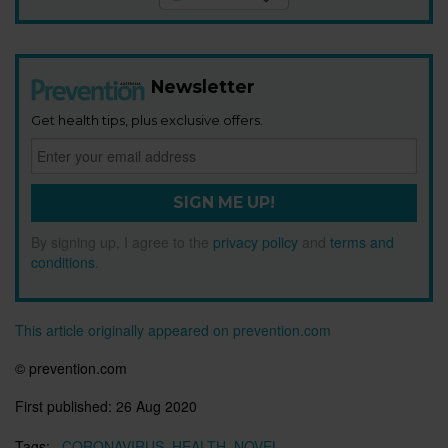
Newsletter
Get health tips, plus exclusive offers.
SIGN ME UP!
By signing up, I agree to the
privacy policy
and
terms and
conditions
.
This article originally appeared on prevention.com
©
prevention.com
First published:
26 Aug 2020
Tags:
CORONAVIRUS
HEALTH
NOVEL