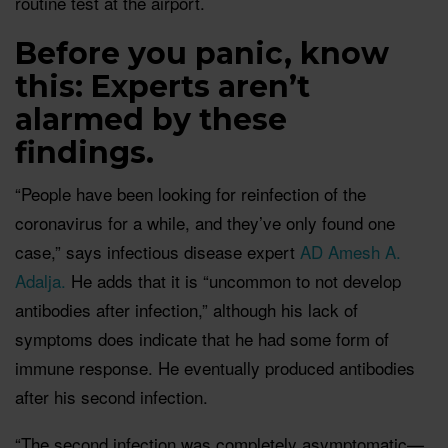
routine test at the airport.
Before you panic, know
this: Experts aren’t
alarmed by these
findings.
“People have been looking for reinfection of the
coronavirus for a while, and they’ve only found one
case,” says infectious disease expert
AD Amesh A.
Adalja.
He adds that it is “uncommon to not develop
antibodies after infection,” although his lack of
symptoms does indicate that he had some form of
immune response. He eventually produced antibodies
after his second infection.
“The second infection was completely asymptomatic—