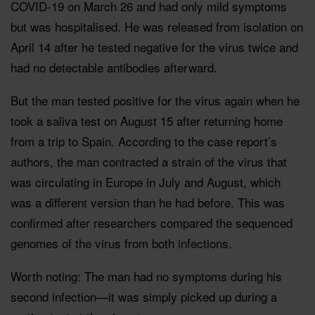
COVID-19 on March 26 and had only mild symptoms
but was hospitalised. He was released from isolation on
April 14 after he tested negative for the virus twice and
had no detectable antibodies afterward.
But the man tested positive for the virus again when he
took a saliva test on August 15 after returning home
from a trip to Spain. According to the case report’s
authors, the man contracted a strain of the virus that
was circulating in Europe in July and August, which
was a different version than he had before. This was
confirmed after researchers compared the sequenced
genomes of the virus from both infections.
Worth noting: The man had no symptoms during his
second infection—it was simply picked up during a