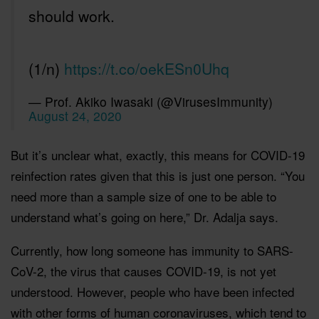
should work.
(1/n)
https://t.co/oekESn0Uhq
— Prof. Akiko Iwasaki (@VirusesImmunity)
August 24, 2020
But it’s unclear what, exactly, this means for COVID-19
reinfection rates given that this is just one person. “You
need more than a sample size of one to be able to
understand what’s going on here,” Dr. Adalja says.
Currently, how long someone has immunity to SARS-
CoV-2, the virus that causes COVID-19, is not yet
understood. However, people who have been infected
with other forms of human coronaviruses, which tend to