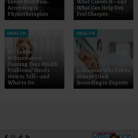
Lower Back Pain,
What Causes It—and
According to
What Can Help You
Physiotherapists
Feel Sharper.
HEALTH
HEALTH
Is Chronic
Inflammation
Causing Your Health
Problems? Here’s
15 Reasons Why You’re
How to Tell—and
Always Tired,
What to Do
According to Experts