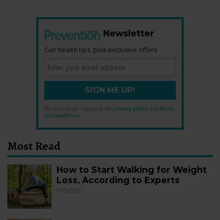
Newsletter
Get health tips, plus exclusive offers.
SIGN ME UP!
By signing up, I agree to the
privacy policy
and
terms
and conditions
.
Most Read
How to Start Walking for Weight
Loss, According to Experts
FITNESS