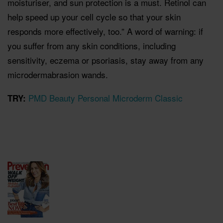
moisturiser, and sun protection is a must. Retinol can
help speed up your cell cycle so that your skin
responds more effectively, too.” A word of warning: if
you suffer from any skin conditions, including
sensitivity, eczema or psoriasis, stay away from any
microdermabrasion wands.
PMD Beauty Personal Microderm Classic
TRY: