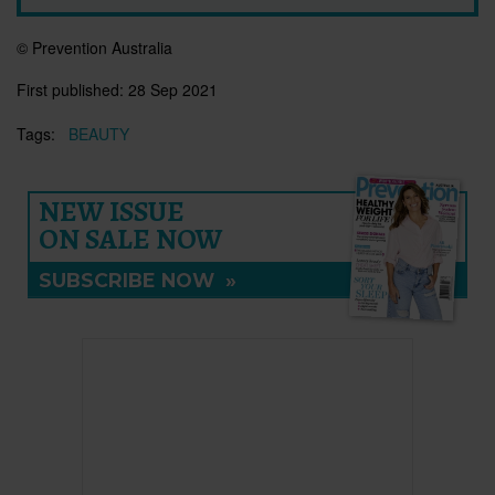
© Prevention Australia
First published:
28 Sep 2021
Tags:
BEAUTY
NEW ISSUE
ON SALE NOW
SUBSCRIBE NOW
»