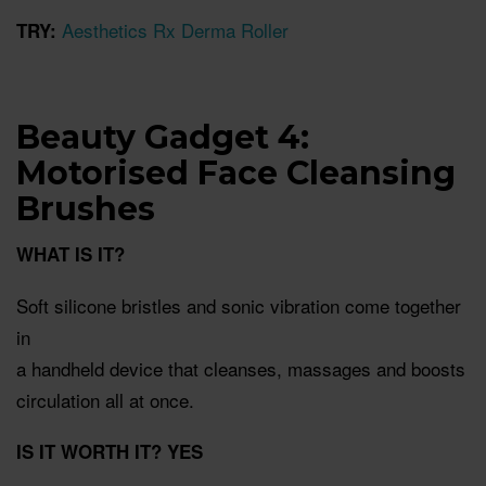
Aesthetics Rx Derma Roller
TRY:
Beauty Gadget 4:
Motorised Face Cleansing
Brushes
WHAT IS IT?
Soft silicone bristles and sonic vibration come together
in
a handheld device that cleanses, massages and boosts
circulation all at once.
IS IT WORTH IT? YES