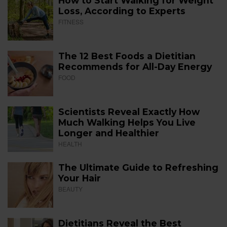
How to Start Walking for Weight
Loss, According to Experts
FITNESS
The 12 Best Foods a Dietitian
Recommends for All-Day Energy
FOOD
Scientists Reveal Exactly How
Much Walking Helps You Live
Longer and Healthier
HEALTH
The Ultimate Guide to Refreshing
Your Hair
BEAUTY
Dietitians Reveal the Best