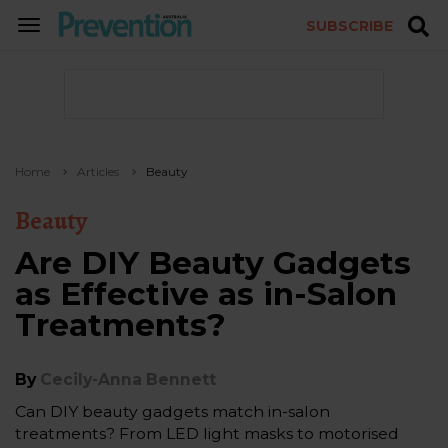
SUBSCRIBE
TOGGLE
NAVIGATION
Home
Articles
Beauty
Beauty
Are DIY Beauty Gadgets
as Effective as in-Salon
Treatments?
By
Cecily-Anna Bennett
Can DIY beauty gadgets match in-salon
treatments? From LED light masks to motorised