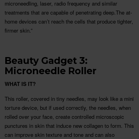
microneedling, laser, radio frequency and similar
treatments that are capable of penetrating deep.The at-
home devices can’t reach the cells that produce tighter,
firmer skin.”
Beauty Gadget 3:
Microneedle Roller
WHAT IS IT?
This roller, covered in tiny needles, may look like a mini
torture device, but if used correctly, the needles, when
rolled over your face, create controlled microscopic
punctures in skin that induce new collagen to form. This
can improve skin texture and tone and can also