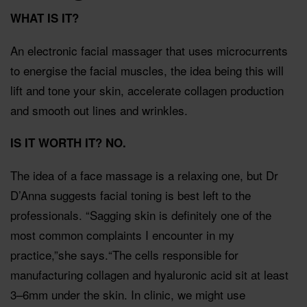
WHAT IS IT?
An electronic facial massager that uses microcurrents
to energise the facial muscles, the idea being this will
lift and tone your skin, accelerate collagen production
and smooth out lines and wrinkles.
IS IT WORTH IT?
NO.
The idea of a face massage is a relaxing one, but Dr
D’Anna suggests facial toning is best left to the
professionals. “Sagging skin is definitely one of the
most common complaints I encounter in my
practice,”she says.“The cells responsible for
manufacturing collagen and hyaluronic acid sit at least
3–6mm under the skin. In clinic, we might use