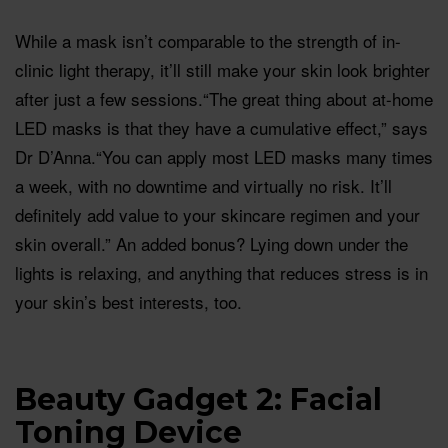
While a mask isn’t comparable to the strength of in-
clinic light therapy, it’ll still make your skin look brighter
after just a few sessions.“The great thing about at-home
LED masks is that they have a cumulative effect,” says
Dr D’Anna.“You can apply most LED masks many times
a week, with no downtime and virtually no risk. It’ll
definitely add value to your skincare regimen and your
skin overall.” An added bonus? Lying down under the
lights is relaxing, and anything that reduces stress is in
your skin’s best interests, too.
Beauty Gadget 2: Facial
Toning Device