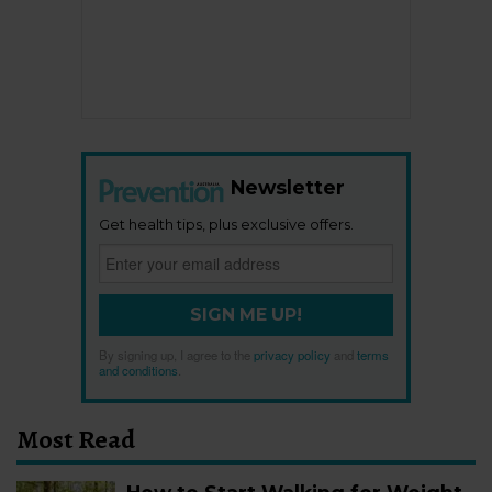
Newsletter
Get health tips, plus exclusive offers.
SIGN ME UP!
By signing up, I agree to the
privacy policy
and
terms
and conditions
.
Most Read