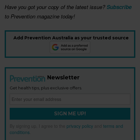
Have you got your copy of the latest issue?
Subscribe
to Prevention magazine today!
Add Prevention Australia as your trusted source
Newsletter
Get health tips, plus exclusive offers.
SIGN ME UP!
By signing up, I agree to the
privacy policy
and
terms and
conditions
.