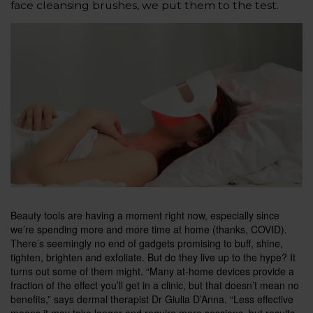
face cleansing brushes, we put them to the test.
B
eauty tools are having a moment right now, especially since
we’re spending more and more time at home (thanks, COVID).
There’s seemingly no end of gadgets
promising to buff, shine,
tighten, brighten and exfoliate. But do they live up to the hype? It
turns out some of them might. “Many at-home devices provide a
fraction of the effect you’ll get in a clinic, but that doesn’t mean no
benefits,” says dermal therapist Dr Giulia D’Anna. “Less effective
means it may take longer and require more sessions, but results