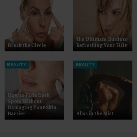
The Ultimate Guide to
Break the Circle
Refreshing Your Hair
BEAUTY
BEAUTY
How to Fade Dark
Spots Without
Damaging Your Skin
Barrier
Bliss in the Mist