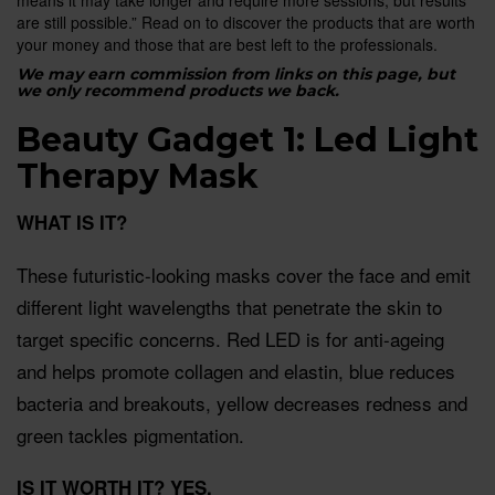
are still possible.” Read on to discover the products that are worth
your money and those that are best left to the professionals.
We may earn commission from links on this page, but
we only recommend products we back.
Beauty Gadget 1: Led Light
Therapy Mask
WHAT IS IT?
These futuristic-looking masks cover the face and emit
different light wavelengths that penetrate the skin to
target specific concerns. Red LED is for anti-ageing
and helps promote collagen and elastin, blue reduces
bacteria and breakouts, yellow decreases redness and
green tackles pigmentation.
IS IT WORTH IT?
YES.