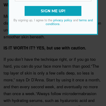
WHAT IS IT?
SIGN ME UP!
Microdermabrasion wands generally use exfoliating
By signing up, I agree to the
privacy policy
and
terms and
discs and vacuum suction to buff off the thick and often
conditions
.
uneven top layer of skin, exposing the soft, new,
smoother skin beneath.
IS IT WORTH IT? YES, but use with caution.
If you don’t have the technique right, or if you go too
hard, you can do your face more harm than good.“The
top layer of skin is only a few cells deep, so less is
more,” says Dr D’Anna. Start by using it once a month,
and then every second week, and eventually no more
than once a week.“Always follow microdermabrasion
with hydrating serums, such as hyaluronic acid and