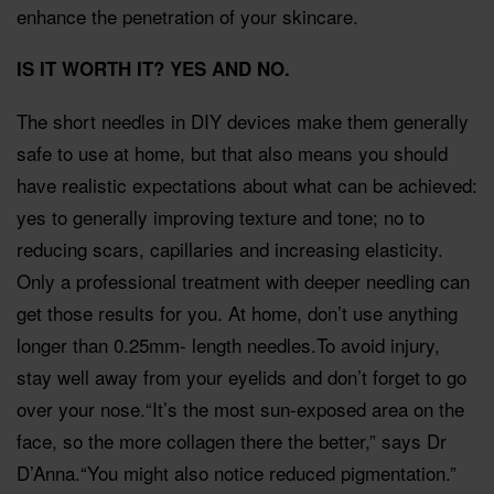
enhance the penetration of your skincare.
IS IT WORTH IT? YES AND NO.
The short needles in DIY devices make them generally
safe to use at home, but that also means you should
have realistic expectations about what can be achieved:
yes to generally improving texture and tone; no to
reducing scars, capillaries and increasing elasticity.
Only a professional treatment with deeper needling can
get those results for you. At home, don’t use anything
longer than 0.25mm- length needles.To avoid injury,
stay well away from your eyelids and don’t forget to go
over your nose.“It’s the most sun-exposed area on the
face, so the more collagen there the better,” says Dr
D’Anna.“You might also notice reduced pigmentation.”