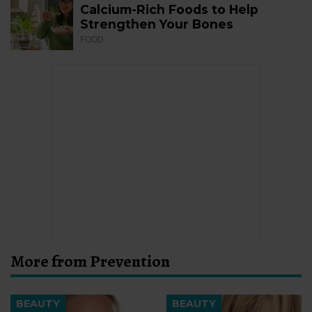
Calcium-Rich Foods to Help
Strengthen Your Bones
FOOD
More from Prevention
BEAUTY
BEAUTY