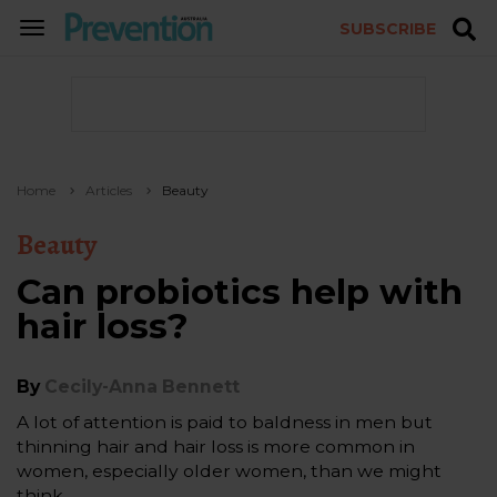
SUBSCRIBE
TOGGLE
NAVIGATION
Home
Articles
Beauty
Beauty
Can probiotics help with
hair loss?
By
Cecily-Anna Bennett
A lot of attention is paid to baldness in men but
thinning hair and hair loss is more common in
women, especially older women, than we might
think.