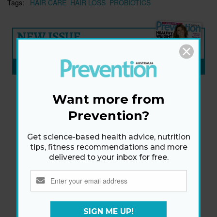
Tags:
HAIR CARE
HAIR LOSS
PROBIOTICS
NEW ISSUE
ON SALE NOW
SUBSCRIBE NOW
»
Want more from
Prevention?
Get science-based health advice, nutrition
tips, fitness recommendations and more
delivered to your inbox for free.
SIGN ME UP!