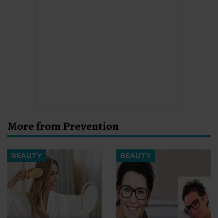
More from Prevention
BEAUTY
BEAUTY