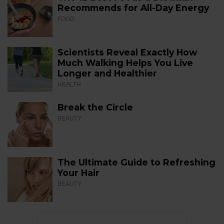
Recommends for All-Day Energy
FOOD
Scientists Reveal Exactly How
Much Walking Helps You Live
Longer and Healthier
HEALTH
Break the Circle
BEAUTY
The Ultimate Guide to Refreshing
Your Hair
BEAUTY