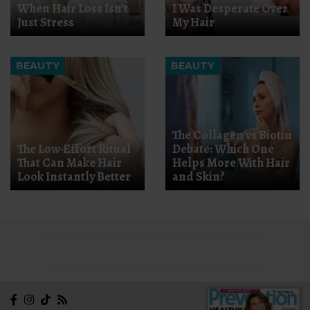
When Hair Loss Isn’t
I Was Desperate Over
Just Stress
My Hair
BEAUTY
BEAUTY
The Collagen vs Biotin
The Low-Effort Ritual
Debate: Which One
That Can Make Hair
Helps More With Hair
Look Instantly Better
and Skin?