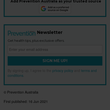
Add Prevention Australia as your trusted source
Newsletter
Get health tips, plus exclusive offers.
SIGN ME UP!
By signing up, I agree to the
privacy policy
and
terms and
conditions
.
© Prevention Australia
First published:
16 Jun 2021