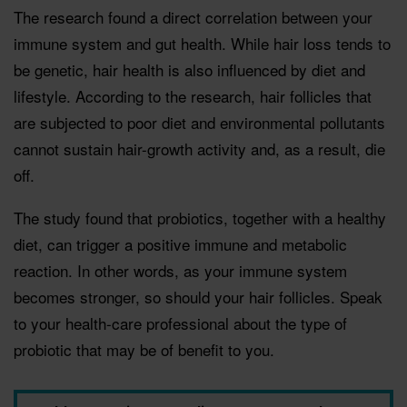
The research found a direct correlation between your
immune system and gut health. While hair loss tends to
be genetic, hair health is also inﬂuenced by diet and
lifestyle. According to the research, hair follicles that
are subjected to poor diet and environmental pollutants
cannot sustain hair-growth activity and, as a result, die
off.
The study found that probiotics, together with a healthy
diet, can trigger a positive immune and metabolic
reaction. In other words, as your immune system
becomes stronger, so should your hair follicles. Speak
to your health-care professional about the type of
probiotic that may be of beneﬁt to you.