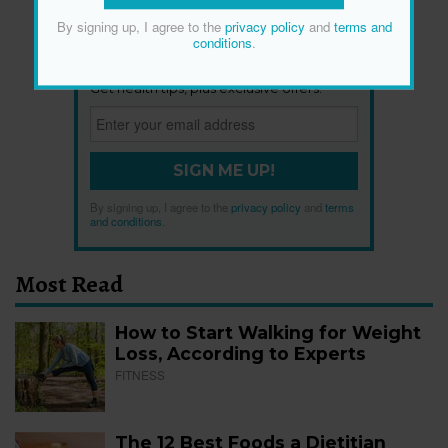
By signing up, I agree to the
privacy policy
and
terms and
conditions
.
Newsletter
Get health tips, plus exclusive offers.
SIGN ME UP!
By signing up, I agree to the
privacy policy
and
terms
and conditions
.
Most Read
How to Start Walking for Weight
Loss, According to Experts
FITNESS
The 12 Best Foods a Dietitian