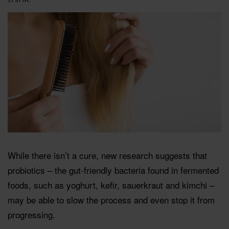
While there isn’t a cure, new research suggests that
probiotics – the gut-friendly bacteria found in fermented
foods, such as yoghurt, keﬁr, sauerkraut and kimchi –
may be able to slow the process and even stop it from
progressing.