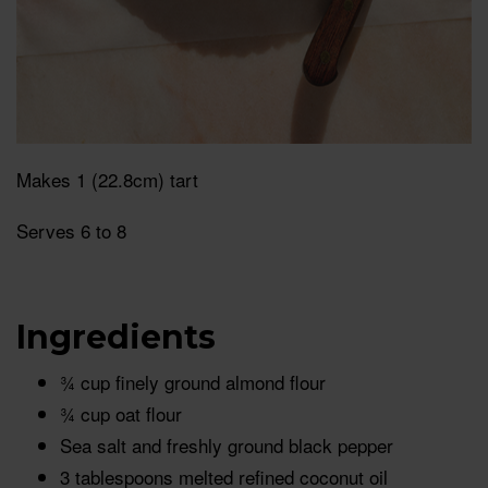
Makes 1 (22.8cm) tart
Serves 6 to 8
Ingredients
¾ cup finely ground almond flour
¾ cup oat flour
Sea salt and freshly ground black pepper
3 tablespoons melted refined coconut oil