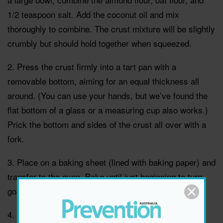
1/2 teaspoon salt. Add the coconut oil and mix
thoroughly to combine. The crust mixture will be slightly
crumbly but should hold together when squeezed.
2. Press the crust firmly into a tart pan with a
removable bottom, aiming for an equal thickness all
around. (You can use your hands, but we’ve found the
flat bottom of a glass or a measuring cup also works.)
Prick the bottom and sides of the crust all over with a
fork.
3. Place on a baking sheet (lined with baking paper) and
transfer to the oven. Bake until just beginning to turn
golden, 13 to 15 minutes. Set aside.
4. Blanch the greens. Prepare an ice bath. Bring a