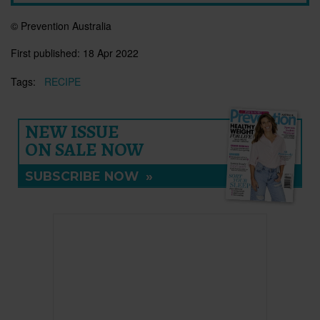
© Prevention Australia
First published:
18 Apr 2022
Tags:
RECIPE
NEW ISSUE
ON SALE NOW
SUBSCRIBE NOW
»