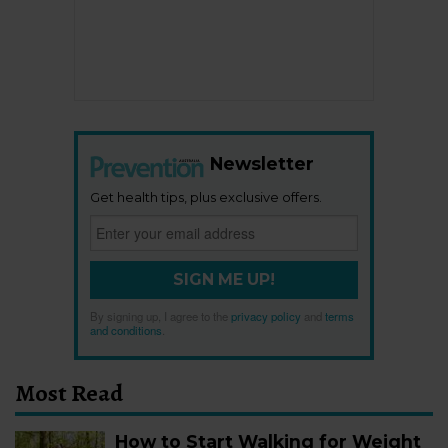
Newsletter
Get health tips, plus exclusive offers.
SIGN ME UP!
By signing up, I agree to the
privacy policy
and
terms
and conditions
.
Most Read
How to Start Walking for Weight