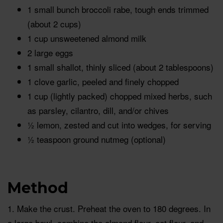
1 small bunch broccoli rabe, tough ends trimmed
(about 2 cups)
1 cup unsweetened almond milk
2 large eggs
1 small shallot, thinly sliced (about 2 tablespoons)
1 clove garlic, peeled and finely chopped
1 cup (lightly packed) chopped mixed herbs, such
as parsley, cilantro, dill, and/or chives
½ lemon, zested and cut into wedges, for serving
½ teaspoon ground nutmeg (optional)
Method
1. Make the crust. Preheat the oven to 180 degrees. In
a large bowl, combine the almond flour, oat flour, and