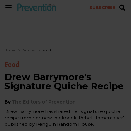
SUBSCRIBE
TOGGLE
NAVIGATION
Home
Articles
Food
Food
Drew Barrymore's
Signature Quiche Recipe
By
The Editors of Prevention
Drew Barrymore has shared her signature quiche
recipe from her new cookbook 'Rebel Homemaker'
published by Penguin Random House.