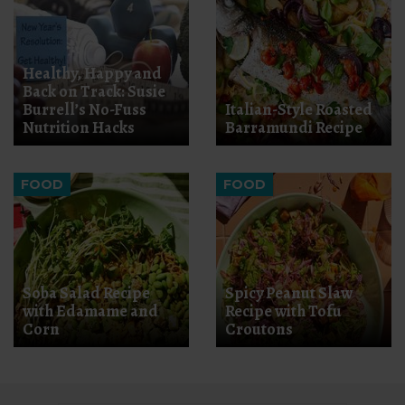
Healthy, Happy and
Back on Track: Susie
Burrell’s No-Fuss
Italian-Style Roasted
Nutrition Hacks
Barramundi Recipe
FOOD
FOOD
Soba Salad Recipe
Spicy Peanut Slaw
with Edamame and
Recipe with Tofu
Corn
Croutons