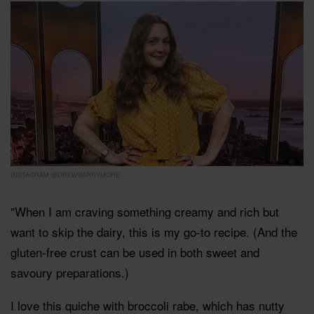
INSTAGRAM @DREWBARRYMORE
"When I am craving something creamy and rich but
want to skip the dairy, this is my go-to recipe. (And the
gluten-free crust can be used in both sweet and
savoury preparations.)
I love this quiche with broccoli rabe, which has nutty