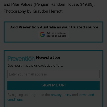
and Pilar Valdes (
Penguin Random House, $49.99
).
Photography by Graydon Herriott
Add Prevention Australia as your trusted source
Newsletter
Get health tips, plus exclusive offers.
SIGN ME UP!
By signing up, I agree to the
privacy policy
and
terms and
conditions
.