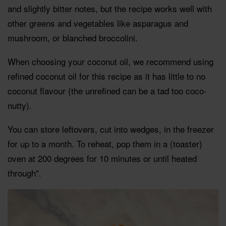
and slightly bitter notes, but the recipe works well with
other greens and vegetables like asparagus and
mushroom, or blanched broccolini.
When choosing your coconut oil, we recommend using
refined coconut oil for this recipe as it has little to no
coconut flavour (the unrefined can be a tad too coco-
nutty).
You can store leftovers, cut into wedges, in the freezer
for up to a month. To reheat, pop them in a (toaster)
oven at 200 degrees for 10 minutes or until heated
through".