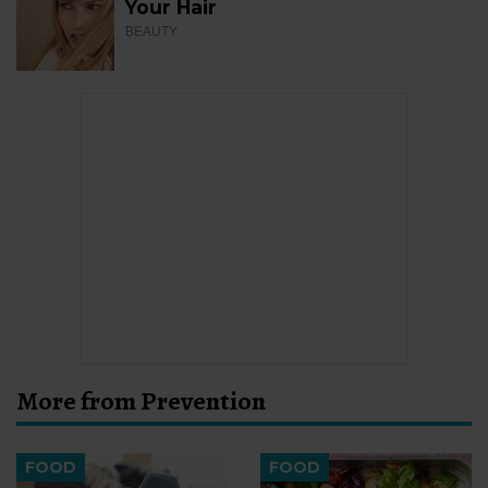
Your Hair
BEAUTY
More from Prevention
FOOD
FOOD