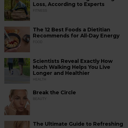
Loss, According to Experts
FITNESS
The 12 Best Foods a Dietitian
Recommends for All-Day Energy
FOOD
Scientists Reveal Exactly How
Much Walking Helps You Live
Longer and Healthier
HEALTH
Break the Circle
BEAUTY
The Ultimate Guide to Refreshing