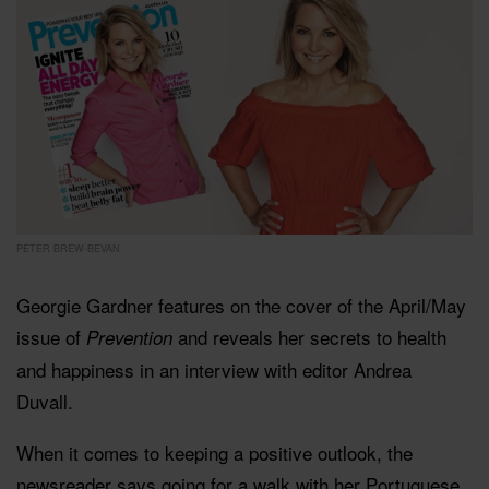
PETER BREW-BEVAN
Georgie Gardner features on the cover of the April/May
issue of
and reveals her secrets to health
Prevention
and happiness in an interview with editor Andrea
Duvall.
When it comes to keeping a positive outlook, the
newsreader says going for a walk with her Portuguese