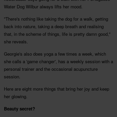
Water Dog Wilbur always lifts her mood.
"There's nothing like taking the dog for a walk, getting
back into nature, taking a deep breath and realising
that, in the scheme of things, life is pretty damn good,"
she reveals.
Georgie's also does yoga a few times a week, which
she calls a 'game changer', has a weekly session with a
personal trainer and the occasional acupuncture
session.
Here are eight more things that bring her joy and keep
her glowing.
Beauty secret?