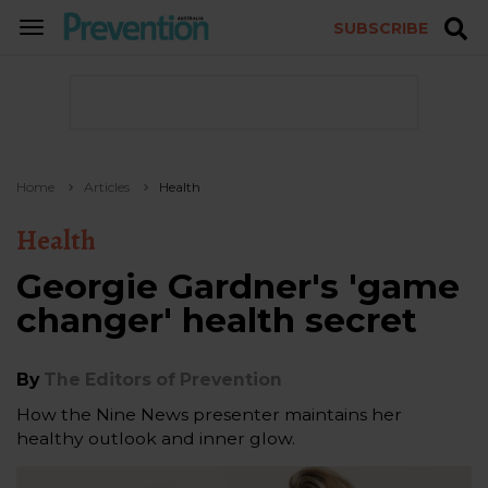
SUBSCRIBE
TOGGLE
NAVIGATION
Home
Articles
Health
Health
Georgie Gardner's 'game
changer' health secret
By
The Editors of Prevention
How the Nine News presenter maintains her
healthy outlook and inner glow.