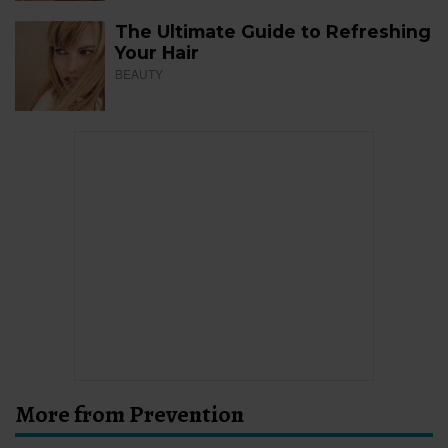
The Ultimate Guide to Refreshing
Your Hair
BEAUTY
More from Prevention