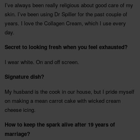
I’ve always been really religious about good care of my
skin. I’ve been using Dr Spiller for the past couple of
years. I love the Collagen Cream, which I use every
day.
Secret to looking fresh when you feel exhausted?
I wear white. On and off screen.
Signature dish?
My husband is the cook in our house, but I pride myself
on making a mean carrot cake with wicked cream
cheese icing.
How to keep the spark alive after 19 years of
marriage?