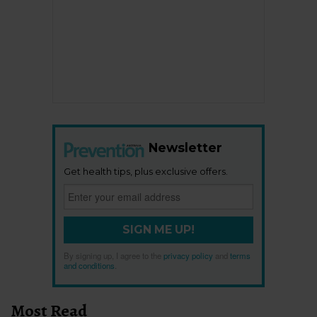
Newsletter
Get health tips, plus exclusive offers.
SIGN ME UP!
By signing up, I agree to the
privacy policy
and
terms
and conditions
.
Most Read