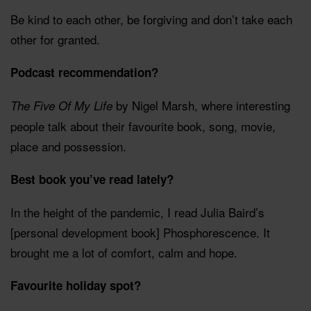
Be kind to each other, be forgiving and don’t take each
other for granted.
Podcast recommendation?
by Nigel Marsh, where interesting
The Five Of My Life
people talk about their favourite book, song, movie,
place and possession.
Best book you’ve read lately?
In the height of the pandemic, I read Julia Baird’s
[personal development book] Phosphorescence. It
brought me a lot of comfort, calm and hope.
Favourite holiday spot?