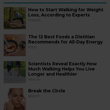
How to Start Walking for Weight
Loss, According to Experts
FITNESS
The 12 Best Foods a Dietitian
Recommends for All-Day Energy
FOOD
Scientists Reveal Exactly How
Much Walking Helps You Live
Longer and Healthier
HEALTH
Break the Circle
BEAUTY