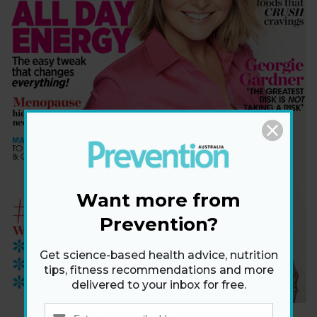
Want more from
Prevention?
Get science-based health advice, nutrition
tips, fitness recommendations and more
delivered to your inbox for free.