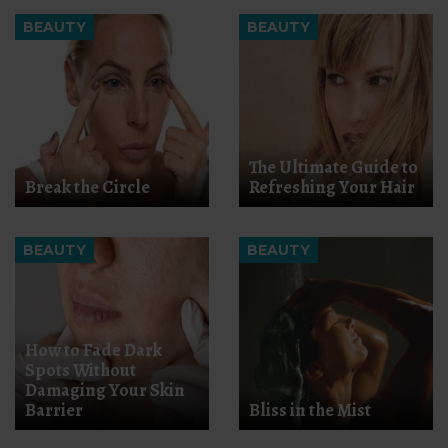
BEAUTY
BEAUTY
The Ultimate Guide to
Break the Circle
Refreshing Your Hair
BEAUTY
BEAUTY
How to Fade Dark
Spots Without
Damaging Your Skin
Barrier
Bliss in the Mist