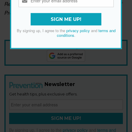
Read Georgie's full interview in the April-May issue of
Prevention, on sale now.
Click here to subscribe.
SIGN ME UP!
By signing up, I agree to the
privacy policy
and
terms and
conditions
.
Add Prevention Australia as your trusted source
Newsletter
Get health tips, plus exclusive offers.
SIGN ME UP!
By signing up, I agree to the
privacy policy
and
terms and