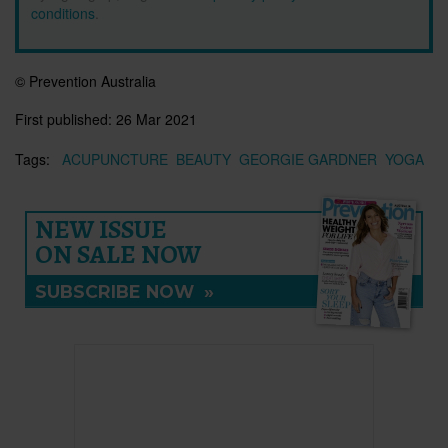
conditions
.
© Prevention Australia
First published:
26 Mar 2021
Tags:
ACUPUNCTURE
BEAUTY
GEORGIE GARDNER
YOGA
NEW ISSUE
ON SALE NOW
SUBSCRIBE NOW
»