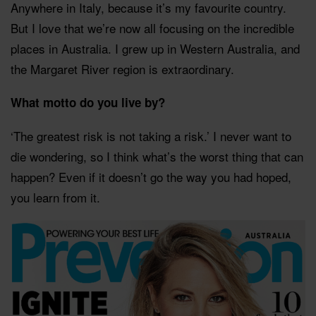
Anywhere in Italy, because it’s my favourite country.
But I love that we’re now all focusing on the incredible
places in Australia. I grew up in Western Australia, and
the Margaret River region is extraordinary.
What motto do you live by?
‘The greatest risk is not taking a risk.’ I never want to
die wondering, so I think what’s the worst thing that can
happen? Even if it doesn’t go the way you had hoped,
you learn from it.