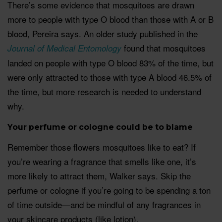
There’s some evidence that mosquitoes are drawn
more to people with type O blood than those with A or B
blood, Pereira says. An older study published in the
found that mosquitoes
Journal of Medical Entomology
landed on people with type O blood 83% of the time, but
were only attracted to those with type A blood 46.5% of
the time, but more research is needed to understand
why.
Your perfume or cologne could be to blame
Remember those flowers mosquitoes like to eat? If
you’re wearing a fragrance that smells like one, it’s
more likely to attract them, Walker says. Skip the
perfume or cologne if you’re going to be spending a ton
of time outside—and be mindful of any fragrances in
your skincare products (like lotion).