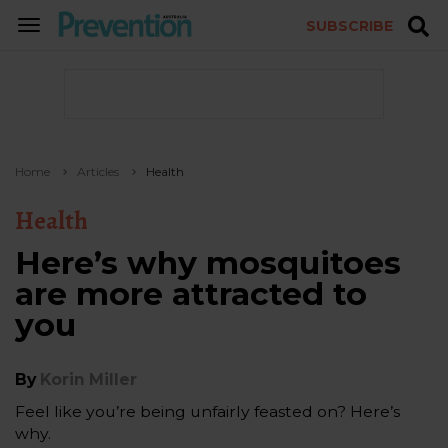
SUBSCRIBE
TOGGLE
NAVIGATION
Home
Articles
Health
Health
Here’s why mosquitoes
are more attracted to
you
By
Korin Miller
Feel like you’re being unfairly feasted on? Here’s
why.