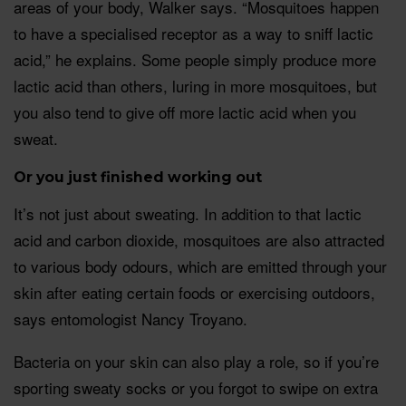
areas of your body, Walker says. “Mosquitoes happen
to have a specialised receptor as a way to sniff lactic
acid,” he explains. Some people simply produce more
lactic acid than others, luring in more mosquitoes, but
you also tend to give off more lactic acid when you
sweat.
Or you just finished working out
It’s not just about sweating. In addition to that lactic
acid and carbon dioxide, mosquitoes are also attracted
to various body odours, which are emitted through your
skin after eating certain foods or exercising outdoors,
says entomologist Nancy Troyano.
Bacteria on your skin can also play a role, so if you’re
sporting sweaty socks or you forgot to swipe on extra