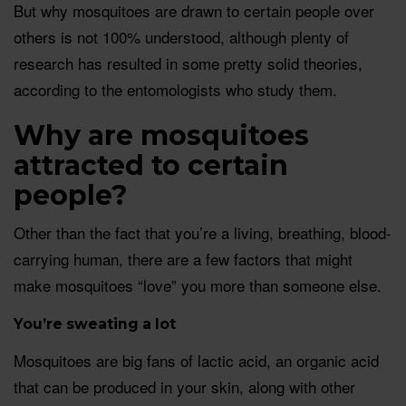
But why mosquitoes are drawn to certain people over
others is not 100% understood, although plenty of
research has resulted in some pretty solid theories,
according to the entomologists who study them.
Why are mosquitoes
attracted to certain
people?
Other than the fact that you’re a living, breathing, blood-
carrying human, there are a few factors that might
make mosquitoes “love” you more than someone else.
You’re sweating a lot
Mosquitoes are big fans of lactic acid, an organic acid
that can be produced in your skin, along with other