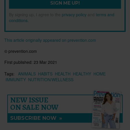
SIGN ME UP!
By signing up, I agree to the
privacy policy
and
terms and
conditions
.
This article originally appeared on prevention.com
© prevention.com
First published:
23 Mar 2021
Tags:
ANIMALS
HABITS
HEALTH
HEALTHY
HOME
IMMUNITY
NUTRITION/WELLNESS
NEW ISSUE
ON SALE NOW
SUBSCRIBE NOW
»