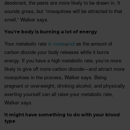
deodorant, the pests are more likely to be drawn in. It
sounds gross, but “mosquitoes will be attracted to that
smell,” Walker says.
You’re body is burning a lot of energy
Your metabolic rate
is meas
u
red
as the amount of
carbon dioxide your body releases while it burns
energy. If you have a high metabolic rate, you’re more
likely to give off more carbon dioxide—and attract more
mosquitoes in the process, Walker says. Being
pregnant or overweight, drinking alcohol, and physically
exerting yourself can all raise your metabolic rate,
Walker says.
It might have something to do with your blood
type