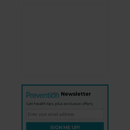
Newsletter
Get health tips, plus exclusive offers.
SIGN ME UP!