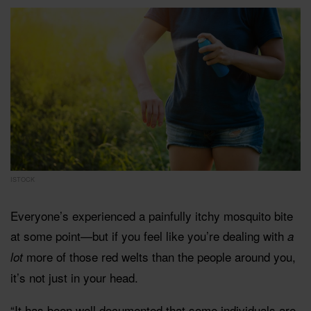
ISTOCK
Everyone’s experienced a painfully itchy mosquito bite
at some point—but if you feel like you’re dealing with
a
more of those red welts than the people around you,
lot
it’s not just in your head.
“It has been well documented that some individuals are