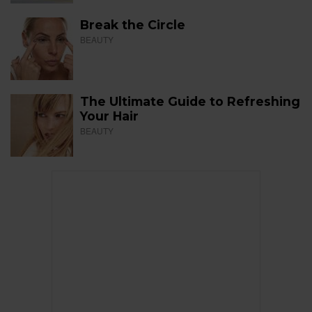
Break the Circle
BEAUTY
The Ultimate Guide to Refreshing
Your Hair
BEAUTY