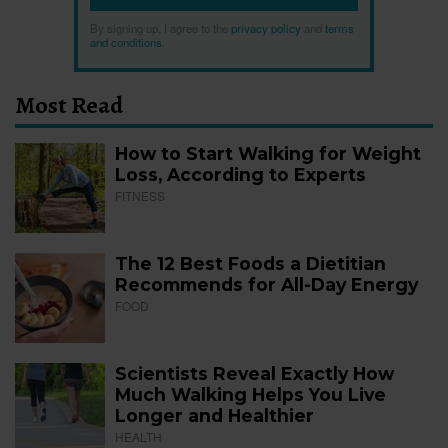
By signing up, I agree to the
privacy policy
and
terms
and conditions
.
Most Read
How to Start Walking for Weight
Loss, According to Experts
FITNESS
The 12 Best Foods a Dietitian
Recommends for All-Day Energy
FOOD
Scientists Reveal Exactly How
Much Walking Helps You Live
Longer and Healthier
HEALTH