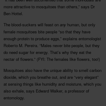
more attractive to mosquitoes than others,” says Dr
Ben Hottel.
The blood-suckers will feast on
human, but only
any
female mosquitoes bite people “so that they have
enough protein to produce eggs,” explains entomologist
Roberto M. Pereira. “Males never bite people, but they
do need sugar for energy. That’s why they eat the
nectar of flowers.” (FYI: The females like flowers, too!)
Mosquitoes also have the unique ability to smell carbon
dioxide, which you breathe out, and are “very elegant”
at sensing things like humidity and moisture, which you
also exhale, says Edward Walker, a professor of
entomology.