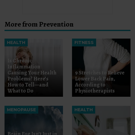
More from Prevention
HEALTH
FITNESS
Is Chronic
Inflammation
Causing Your Health
9 Stretches to Relieve
Problems? Here’s
Lower Back Pain,
How to Tell—and
According to
What to Do
Physiotherapists
MENOPAUSE
HEALTH
Brain Fog Isn’t Just in