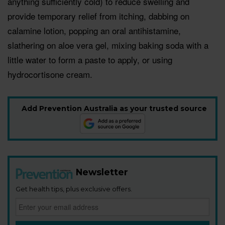
anything sufficiently cold) to reduce swelling and
provide temporary relief from itching, dabbing on
calamine lotion, popping an oral antihistamine,
slathering on aloe vera gel, mixing baking soda with a
little water to form a paste to apply, or using
hydrocortisone cream.
Add Prevention Australia as your trusted source
Newsletter
Get health tips, plus exclusive offers.