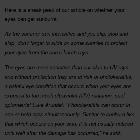
Here is a sneak peak of our article on whether your
eyes can get sunburnt:
As the summer sun intensifies and you slip, slop and
slap, don’t forget to slide on some sunnies to protect
your eyes from the sun’s harsh rays.
The eyes are more sensitive than our skin to UV rays
and without protection they are at risk of photokeratitis,
a painful eye condition that occurs when your eyes are
exposed to too much ultraviolet (UV) radiation, said
optometrist Luke Arundel. “Photokeratitis can occur in
one or both eyes simultaneously. Similar to sunburn like
that which occurs on your skin, it is not usually noticed
until well after the damage has occurred,” he said.