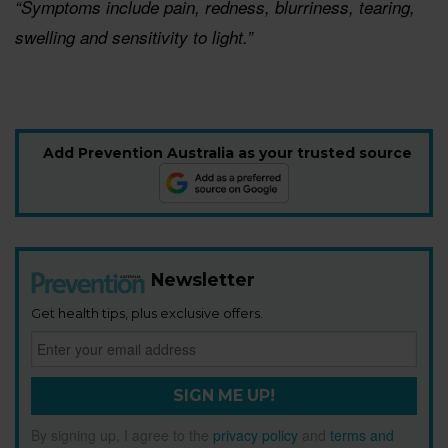
“Symptoms include pain, redness, blurriness, tearing,
swelling and sensitivity to light.”
Add Prevention Australia as your trusted source
Newsletter
Get health tips, plus exclusive offers.
SIGN ME UP!
By signing up, I agree to the
privacy policy
and
terms and