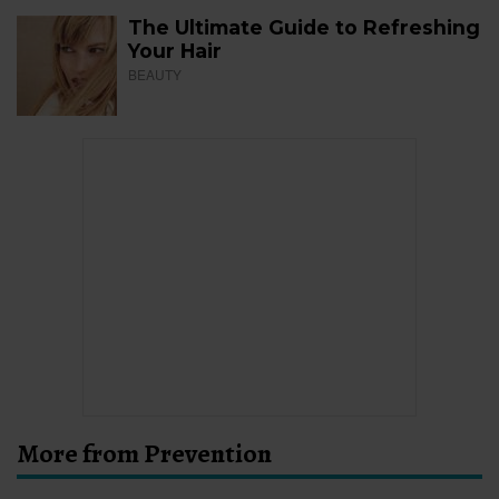
The Ultimate Guide to Refreshing
Your Hair
BEAUTY
More from Prevention