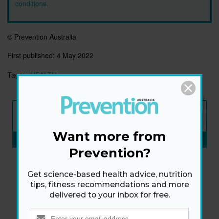
conditions
.
© Prevention Australia
First published:
4 May 2022
Tags:
HEALTH
NEW ISSUE
ON SALE NOW
Want more from
SUBSCRIBE NOW
»
Prevention?
Get science-based health advice, nutrition
tips, fitness recommendations and more
delivered to your inbox for free.