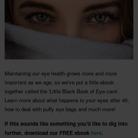
Maintaining our eye health grows more and more
important as we age, so we've put a little ebook
together called the 'Little Black Book of Eye-care'.
Learn more about what happens to your eyes after 40,
how to deal with puffy eye bags and much more!
If this sounds like something you'd like to dig into
further, download our FREE ebook
here
.