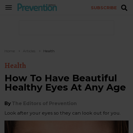
SUBSCRIBE
TOGGLE
NAVIGATION
Home
Articles
Health
Health
How To Have Beautiful
Healthy Eyes At Any Age
By
The Editors of Prevention
Look after your eyes so they can look out for you.