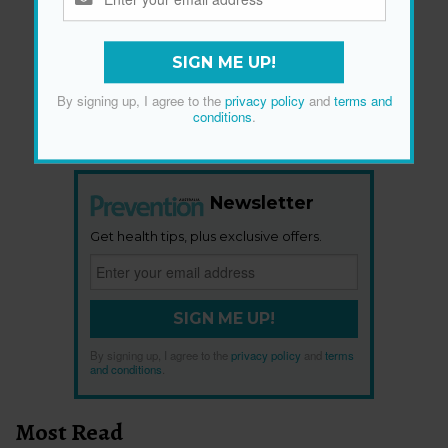
SIGN ME UP!
By signing up, I agree to the
privacy policy
and
terms and
conditions
.
Newsletter
Get health tips, plus exclusive offers.
SIGN ME UP!
By signing up, I agree to the
privacy policy
and
terms
and conditions
.
Most Read