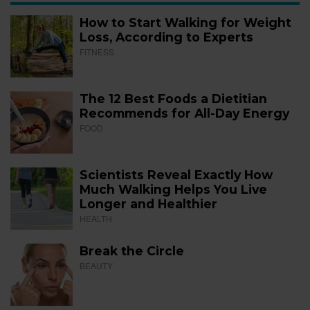
How to Start Walking for Weight
Loss, According to Experts
FITNESS
The 12 Best Foods a Dietitian
Recommends for All-Day Energy
FOOD
Scientists Reveal Exactly How
Much Walking Helps You Live
Longer and Healthier
HEALTH
Break the Circle
BEAUTY