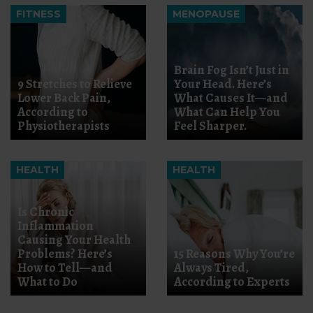
FITNESS
MENOPAUSE
Brain Fog Isn’t Just in
9 Stretches to Relieve
Your Head. Here’s
Lower Back Pain,
What Causes It—and
According to
What Can Help You
Physiotherapists
Feel Sharper.
HEALTH
HEALTH
Is Chronic
Inflammation
Causing Your Health
Problems? Here’s
15 Reasons Why You’re
How to Tell—and
Always Tired,
What to Do
According to Experts