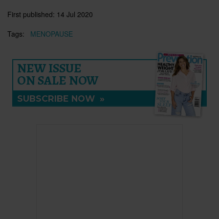
First published:
14 Jul 2020
Tags:
MENOPAUSE
NEW ISSUE
ON SALE NOW
SUBSCRIBE NOW
»