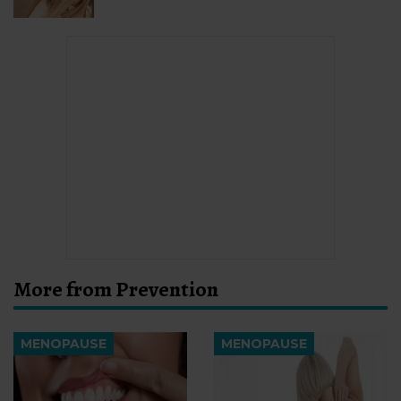
More from Prevention
MENOPAUSE
MENOPAUSE