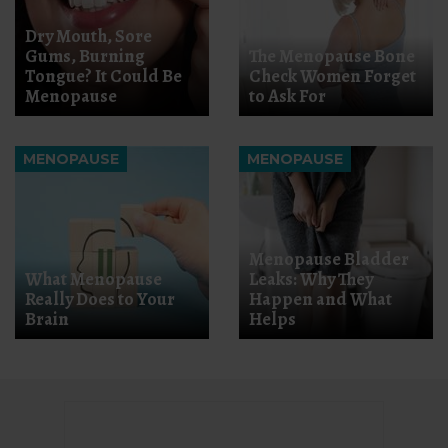
Dry Mouth, Sore
Gums, Burning
The Menopause Bone
Tongue? It Could Be
Check Women Forget
Menopause
to Ask For
MENOPAUSE
MENOPAUSE
Menopause Bladder
What Menopause
Leaks: Why They
Really Does to Your
Happen and What
Brain
Helps