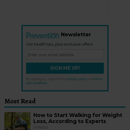
Newsletter
Get health tips, plus exclusive offers.
SIGN ME UP!
By signing up, I agree to the
privacy policy
and
terms
and conditions
.
Most Read
How to Start Walking for Weight
Loss, According to Experts
FITNESS