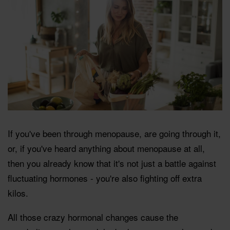
If you've been through menopause, are going through it,
or, if you've heard anything about menopause at all,
then you already know that it's not just a battle against
fluctuating hormones - you're also fighting off extra
kilos.
All those crazy hormonal changes cause the