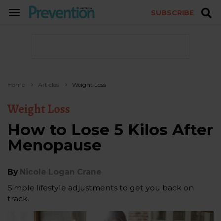
SUBSCRIBE
TOGGLE
NAVIGATION
Home
Articles
Weight Loss
Weight Loss
How to Lose 5 Kilos After
Menopause
By
Nicole Logan Crane
Simple lifestyle adjustments to get you back on
track.