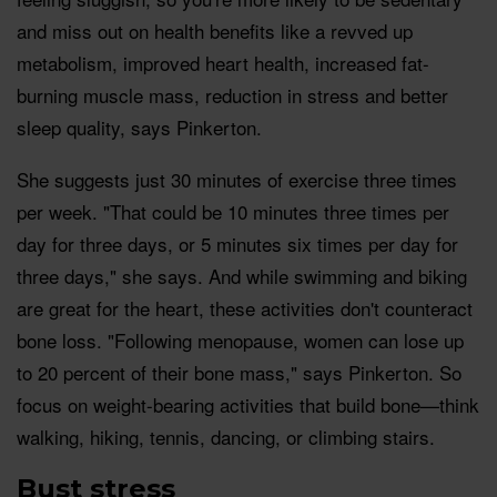
and miss out on health benefits like a revved up
metabolism, improved heart health, increased fat-
burning muscle mass, reduction in stress and better
sleep quality, says Pinkerton.
She suggests just 30 minutes of exercise three times
per week. "That could be 10 minutes three times per
day for three days, or 5 minutes six times per day for
three days," she says. And while swimming and biking
are great for the heart, these activities don't counteract
bone loss. "Following menopause, women can lose up
to 20 percent of their bone mass," says Pinkerton. So
focus on weight-bearing activities that build bone—think
walking, hiking, tennis, dancing, or climbing stairs.
Bust stress