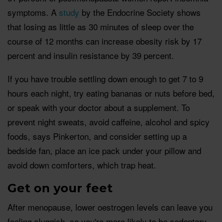
symptoms. A
study
by the Endocrine Society shows
that losing as little as 30 minutes of sleep over the
course of 12 months can increase obesity risk by 17
percent and insulin resistance by 39 percent.
If you have trouble settling down enough to get 7 to 9
hours each night, try eating bananas or nuts before bed,
or speak with your doctor about a supplement. To
prevent night sweats, avoid caffeine, alcohol and spicy
foods, says Pinkerton, and consider setting up a
bedside fan, place an ice pack under your pillow and
avoid down comforters, which trap heat.
Get on your feet
After menopause, lower oestrogen levels can leave you
feeling sluggish, so you're more likely to be sedentary