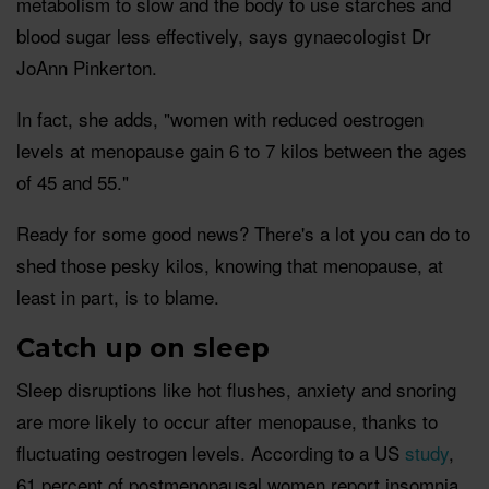
metabolism to slow and the body to use starches and
blood sugar less effectively, says gynaecologist Dr
JoAnn Pinkerton.
In fact, she adds, "women with reduced oestrogen
levels at menopause gain 6 to 7 kilos between the ages
of 45 and 55."
Ready for some good news? There's a lot you can do to
shed those pesky kilos, knowing that menopause, at
least in part, is to blame.
Catch up on sleep
Sleep disruptions like hot flushes, anxiety and snoring
are more likely to occur after menopause, thanks to
fluctuating oestrogen levels. According to a US
study
,
61 percent of postmenopausal women report insomnia