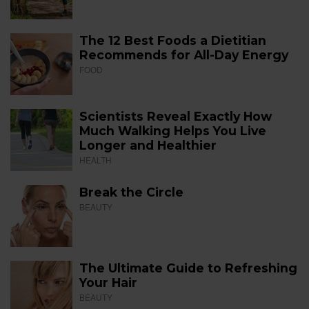
The 12 Best Foods a Dietitian
Recommends for All-Day Energy
FOOD
Scientists Reveal Exactly How
Much Walking Helps You Live
Longer and Healthier
HEALTH
Break the Circle
BEAUTY
The Ultimate Guide to Refreshing
Your Hair
BEAUTY