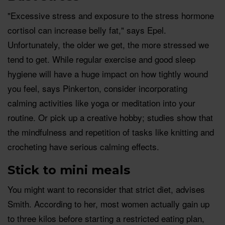
"Excessive stress and exposure to the stress hormone
cortisol can increase belly fat," says Epel.
Unfortunately, the older we get, the more stressed we
tend to get. While regular exercise and good sleep
hygiene will have a huge impact on how tightly wound
you feel, says Pinkerton, consider incorporating
calming activities like yoga or meditation into your
routine. Or pick up a creative hobby; studies show that
the mindfulness and repetition of tasks like knitting and
crocheting have serious calming effects.
Stick to mini meals
You might want to reconsider that strict diet, advises
Smith. According to her, most women actually gain up
to three kilos before starting a restricted eating plan,