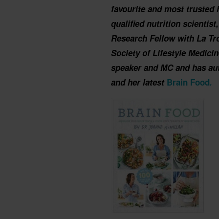
favourite and most trusted 
qualified nutrition scientis
Research Fellow with La Tro
Society of Lifestyle Medici
speaker and MC and has au
and her latest
Brain Food
.