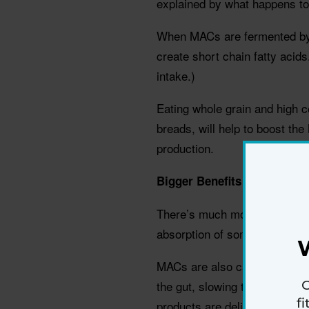
explained by what happens to 
When MACs are fermented by t
create short chain fatty acids
intake.)
Eating whole grain and high ce
breads, will help to boost the
production.
Bigger Benefits
There’s much more to MACs t
absorption of some nutrients 
MACs are also carried by the i
G
the gut, slowing their ferment
f
products are delivered where 