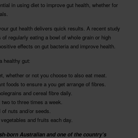
ial in using diet to improve gut health, whether for
als.
your gut health delivers quick results. A recent study
 of regularly eating a bowl of whole grain or high
positive effects on gut bacteria and improve health.
a healthy gut:
et, whether or not you choose to also eat meat.
ant foods to ensure a you get arrange of fibres.
legrains and cereal fibre daily.
 two to three times a week.
l of nuts and/or seeds.
t vegetables and fruits each day.
sh-born Australian and one of the country’s