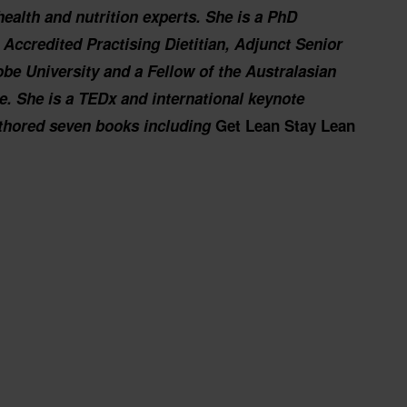
health and nutrition experts. She is a PhD
t, Accredited Practising Dietitian, Adjunct Senior
be University and a Fellow of the Australasian
ne.
She is a TEDx and international keynote
thored seven books including
Get Lean Stay Lean