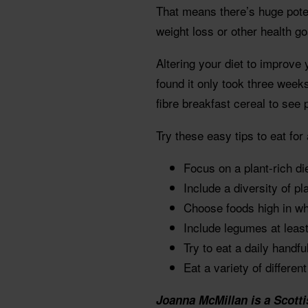
That means there’s huge potent
weight loss or other health go
Altering your diet to improve 
found it only took three weeks
fibre breakfast cereal to see 
Try these easy tips to eat for 
Focus on a plant-rich di
Include a diversity of pl
Choose foods high in who
Include legumes at least
Try to eat a daily handfu
Eat a variety of differen
Joanna McMillan is a Scotti