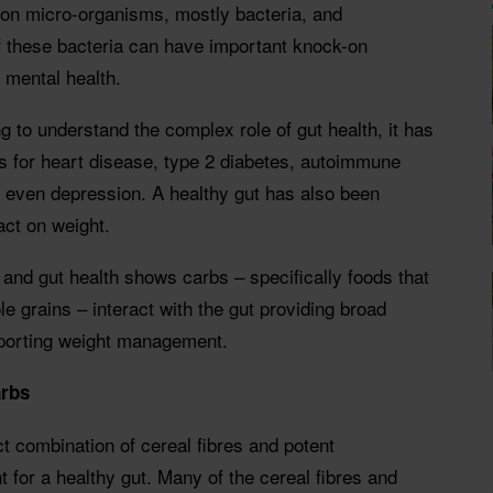
llion micro-organisms, mostly bacteria, and
f these bacteria can have important knock-on
 mental health.
g to understand the complex role of gut health, it has
ts for heart disease, type 2 diabetes, autoimmune
d even depression. A healthy gut has also been
act on weight.
and gut health shows carbs – specifically foods that
ole grains – interact with the gut providing broad
upporting weight management.
arbs
ct combination of cereal fibres and potent
t for a healthy gut. Many of the cereal fibres and