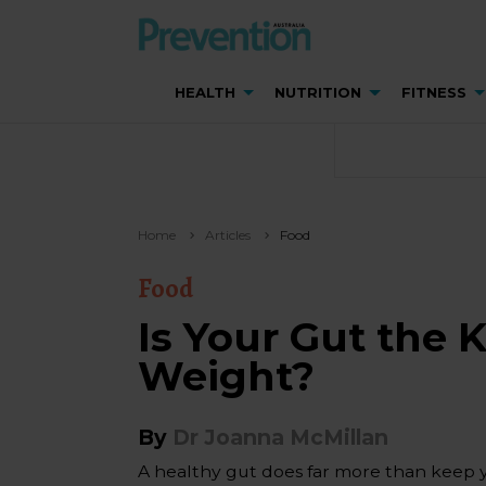
HEALTH
NUTRITION
FITNESS
Home
Articles
Food
Food
Is Your Gut the 
Weight?
By
Dr Joanna McMillan
A healthy gut does far more than keep 