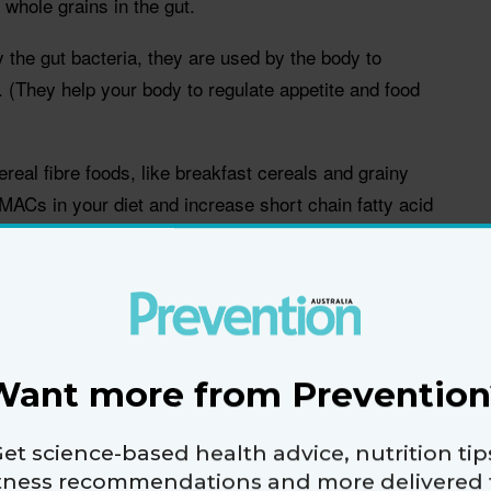
whole grains in the gut.
he gut bacteria, they are used by the body to
. (They help your body to regulate appetite and food
real fibre foods, like breakfast cereals and grainy
 MACs in your diet and increase short chain fatty acid
han helping manage weight. They help to increase
and inhibit the growth of many pathogens.
Want more from Prevention
nsoluble fibres in whole grains through the length of
et science-based health advice, nutrition tip
ation and by doing so, ensuring the beneficial by-
itness recommendations and more delivered 
they are needed most, including to areas of the