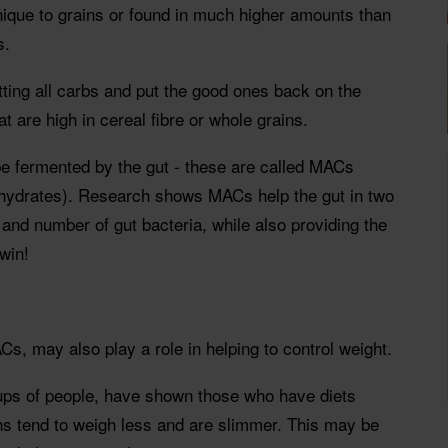
ique to grains or found in much higher amounts than
s.
cutting all carbs and put the good ones back on the
at are high in cereal fibre or whole grains.
be fermented by the gut - these are called MACs
hydrates). Research shows MACs help the gut in two
 and number of gut bacteria, while also providing the
win!
Cs, may also play a role in helping to control weight.
oups of people, have shown those who have diets
ins tend to weigh less and are slimmer. This may be