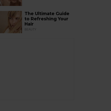
The Ultimate Guide
to Refreshing Your
Hair
BEAUTY