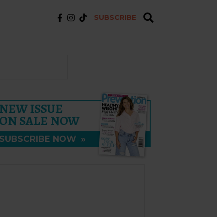
SUBSCRIBE
NEW ISSUE
ON SALE NOW
SUBSCRIBE NOW
»