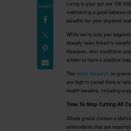
Living in your gut are 100 tri
SHARE
maintaining a good balance o
benefits for your physical and
While we’re only just beginnin
already been linked to benefi
diseases, skin conditions an
shown to have a positive imp
The
latest research
on grains 
are high in cereal fibre or wh
health benefits, including s
Time To Stop Cutting All C
Whole grains contain a distin
antioxidants that are importan