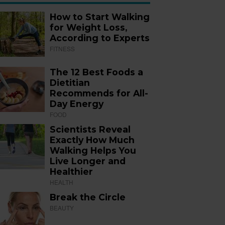
How to Start Walking
for Weight Loss,
According to Experts
FITNESS
The 12 Best Foods a
Dietitian
Recommends for All-
Day Energy
FOOD
Scientists Reveal
Exactly How Much
Walking Helps You
Live Longer and
Healthier
HEALTH
Break the Circle
BEAUTY