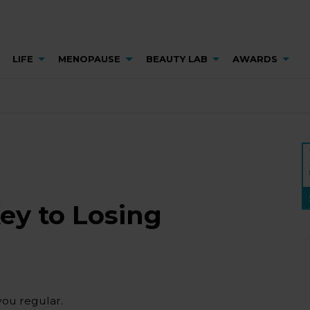
LIFE
MENOPAUSE
BEAUTY LAB
AWARDS
Key to Losing
you regular.