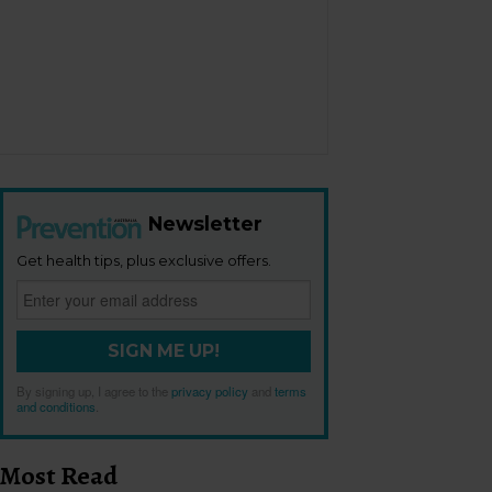
Newsletter
Get health tips, plus exclusive offers.
SIGN ME UP!
By signing up, I agree to the
privacy policy
and
terms
and conditions
.
Most Read