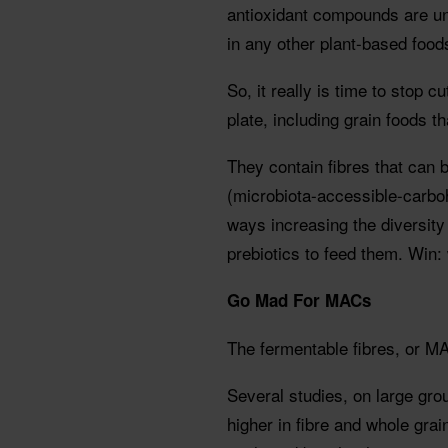
antioxidant compounds are un
in any other plant-based food
So, it really is time to stop 
plate, including grain foods th
They contain fibres that can 
(microbiota-accessible-carbo
ways increasing the diversity
prebiotics to feed them. Win: 
Go Mad For MACs
The fermentable fibres, or MA
Several studies, on large gr
higher in fibre and whole gra