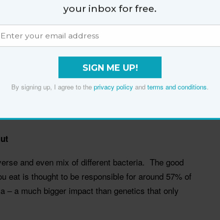
your inbox for free.
anges.
entation releases protective antioxidants bound to
g long-lasting protection both within the gut and
orption into the bloodstream.
SIGN ME UP!
e effects we see from fruit and veggies, and in some
By signing up, I agree to the
privacy policy
and
terms and conditions
.
 of whole grains and cereal fibre lasts eight times
ut
iverse and even mix of different bacteria. The good
u eat is thought to be responsible for around 57% of
ria – a much bigger impact than genetics that only