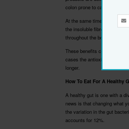
colon prone to cancerous ch
At the same time the gut ferm
the insoluble fibres, deliverin
throughout the body after abs
These benefits complement th
cases the antioxidant benefits
longer.
How To Eat For A Healthy G
A healthy gut is one with a d
news is that changing what yo
the variation in the gut bacte
accounts for 12%.