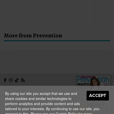
More from Prevention
NEWSLETTER
CONTACT
By using our site you accept that we use and
ABOUT
EDITORIAL
ACCEPT
share cookies and similar technologies to
GUIDELINES
PRIVACY
TERMS
ADVERTISE
perform analytics and provide content and ads
SITEMAP
tailored to your interests. By continuing to use our site, you
NEW ISSUE
consent to this. Please see our
Cookie Policy
for more
ON SALE