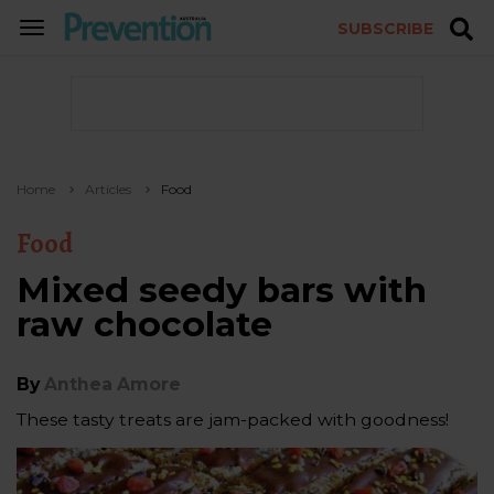
SUBSCRIBE
TOGGLE
NAVIGATION
Home
Articles
Food
Food
Mixed seedy bars with
raw chocolate
By
Anthea Amore
These tasty treats are jam-packed with goodness!