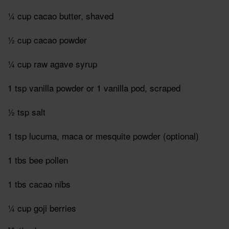
¼ cup cacao butter, shaved
½ cup cacao powder
¼ cup raw agave syrup
1 tsp vanilla powder or 1 vanilla pod, scraped
½ tsp salt
1 tsp lucuma, maca or mesquite powder (optional)
1 tbs bee pollen
1 tbs cacao nibs
¼ cup goji berries