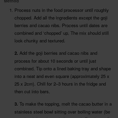
Method
Process nuts in the food processor until roughly
chopped. Add all the ingredients except the goji
berries and cacao nibs. Process until dates are
combined and ‘chopped’ up. The mix should still
look chunky and textured.
Add the goji berries and cacao nibs and
2.
process for about 10 seconds or until just
combined. Tip onto a lined baking tray and shape
into a neat and even square (approximately 25 x
25 x 2cm). Chill for 2–3 hours in the fridge and
then cut into bars.
To make the topping, melt the cacao butter in a
3.
stainless steel bowl sitting over boiling water (be