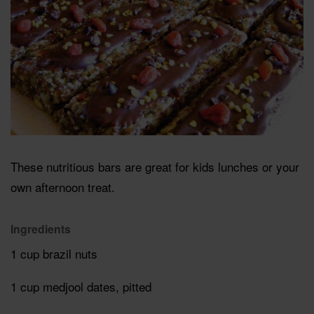
These nutritious bars are great for kids lunches or your
own afternoon treat.
Ingredients
1 cup brazil nuts
1 cup medjool dates, pitted