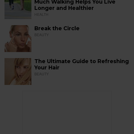
Much Walking Helps You Live
Longer and Healthier
HEALTH
Break the Circle
BEAUTY
The Ultimate Guide to Refreshing
Your Hair
BEAUTY