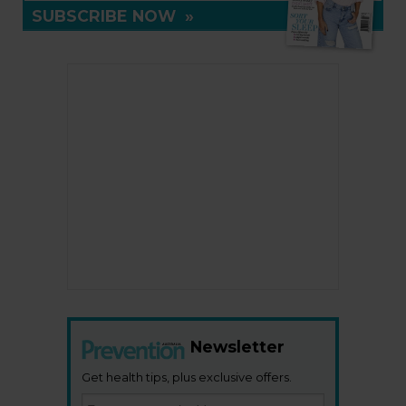
SUBSCRIBE NOW
»
Newsletter
Get health tips, plus exclusive offers.