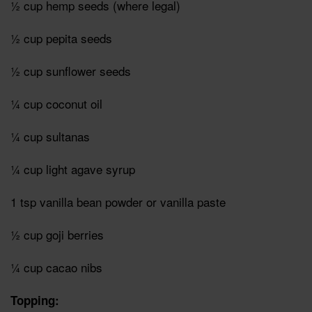
½ cup hemp seeds (where legal)
½ cup pepita seeds
½ cup sunflower seeds
¼ cup coconut oil
¼ cup sultanas
¼ cup light agave syrup
1 tsp vanilla bean powder or vanilla paste
½ cup goji berries
¼ cup cacao nibs
Topping: