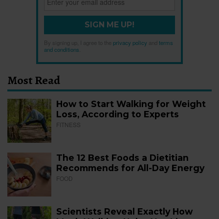
SIGN ME UP!
By signing up, I agree to the
privacy policy
and
terms
and conditions
.
Most Read
How to Start Walking for Weight
Loss, According to Experts
FITNESS
The 12 Best Foods a Dietitian
Recommends for All-Day Energy
FOOD
Scientists Reveal Exactly How