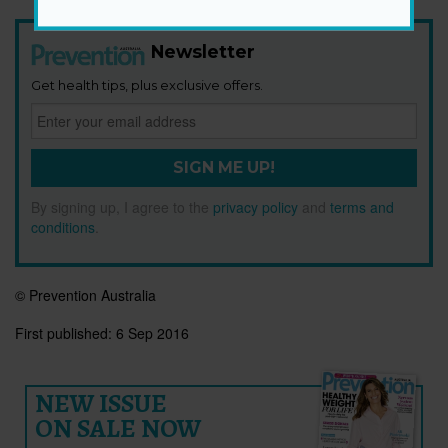
Newsletter
Get health tips, plus exclusive offers.
SIGN ME UP!
By signing up, I agree to the
privacy policy
and
terms and
conditions
.
© Prevention Australia
First published:
6 Sep 2016
NEW ISSUE
ON SALE NOW