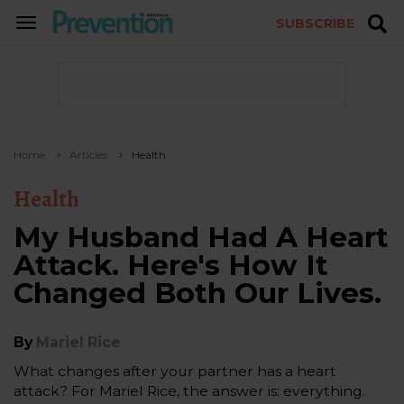
SUBSCRIBE
TOGGLE
NAVIGATION
Home
Articles
Health
Health
My Husband Had A Heart
Attack. Here's How It
Changed Both Our Lives.
By
Mariel Rice
What changes after your partner has a heart
attack? For Mariel Rice, the answer is: everything.