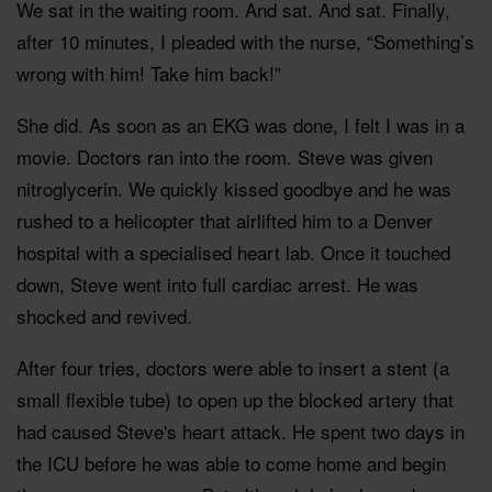
We sat in the waiting room. And sat. And sat. Finally,
after 10 minutes, I pleaded with the nurse, “Something’s
wrong with him! Take him back!”
She did. As soon as an EKG was done, I felt I was in a
movie. Doctors ran into the room. Steve was given
nitroglycerin. We quickly kissed goodbye and he was
rushed to a helicopter that airlifted him to a Denver
hospital with a specialised heart lab. Once it touched
down, Steve went into full cardiac arrest. He was
shocked and revived.
After four tries, doctors were able to insert a stent (a
small flexible tube) to open up the blocked artery that
had caused Steve's heart attack. He spent two days in
the ICU before he was able to come home and begin