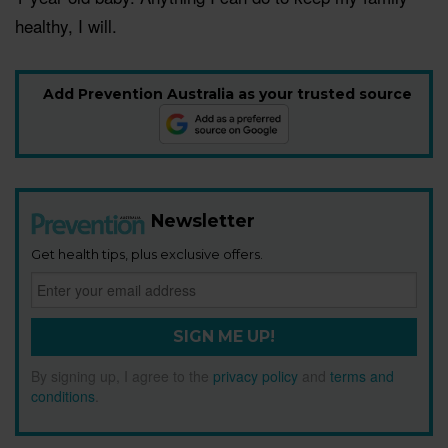
healthy, I will.
Add Prevention Australia as your trusted source
Newsletter
Get health tips, plus exclusive offers.
SIGN ME UP!
By signing up, I agree to the
privacy policy
and
terms and
conditions
.