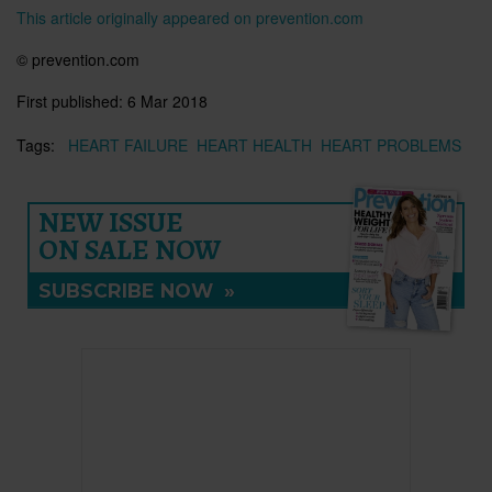
This article originally appeared on prevention.com
©
prevention.com
First published:
6 Mar 2018
Tags:
HEART FAILURE
HEART HEALTH
HEART PROBLEMS
NEW ISSUE
ON SALE NOW
SUBSCRIBE NOW
»