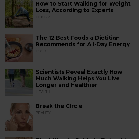
How to Start Walking for Weight
Loss, According to Experts
FITNESS
The 12 Best Foods a Dietitian
Recommends for All-Day Energy
FOOD
Scientists Reveal Exactly How
Much Walking Helps You Live
Longer and Healthier
HEALTH
Break the Circle
BEAUTY