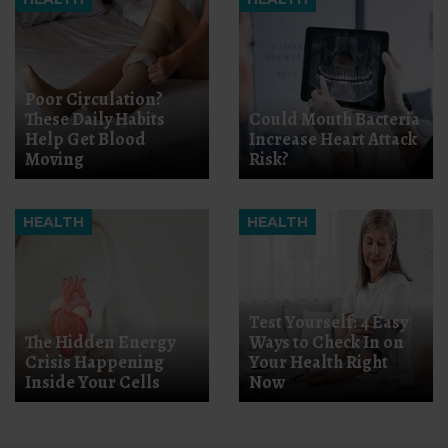
Poor Circulation?
These Daily Habits
Could Mouth Bacteria
Help Get Blood
Increase Heart Attack
Moving
Risk?
HEALTH
HEALTH
Test Yourself: 4 Easy
The Hidden Energy
Ways to Check In on
Crisis Happening
Your Health Right
Inside Your Cells
Now