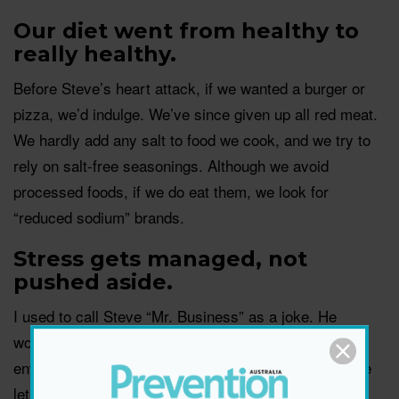
Our diet went from healthy to
really healthy.
Before Steve’s heart attack, if we wanted a burger or
pizza, we’d indulge. We’ve since given up all red meat.
We hardly add any salt to food we cook, and we try to
rely on salt-free seasonings. Although we avoid
processed foods, if we do eat them, we look for
“reduced sodium” brands.
Stress gets managed, not
pushed aside.
I used to call Steve “Mr. Business” as a joke. He
worked so much and let stress from his job as an
environmental scientist come home with him. Now, he
lets it go. We read about meditation and stress