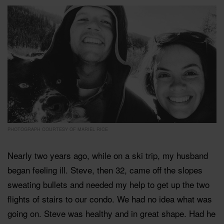
PHOTOGRAPH COURTESY OF MARIEL RICE
Nearly two years ago, while on a ski trip, my husband
began feeling ill. Steve, then 32, came off the slopes
sweating bullets and needed my help to get up the two
flights of stairs to our condo. We had no idea what was
going on. Steve was healthy and in great shape. Had he