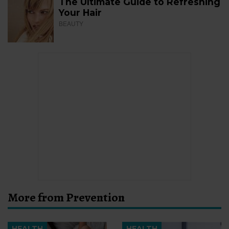
The Ultimate Guide to Refreshing
Your Hair
BEAUTY
More from Prevention
HEALTH
HEALTH