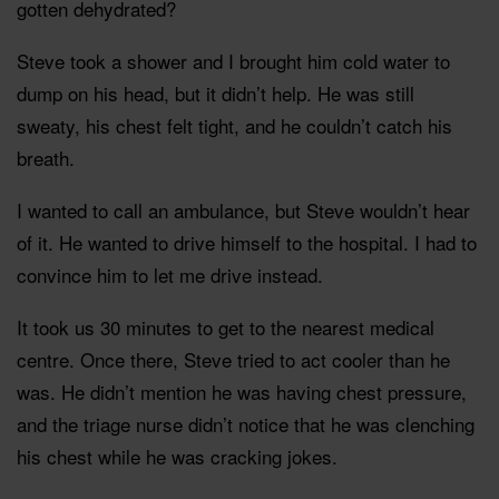
gotten dehydrated?
Steve took a shower and I brought him cold water to
dump on his head, but it didn’t help. He was still
sweaty, his chest felt tight, and he couldn’t catch his
breath.
I wanted to call an ambulance, but Steve wouldn’t hear
of it. He wanted to drive himself to the hospital. I had to
convince him to let me drive instead.
It took us 30 minutes to get to the nearest medical
centre. Once there, Steve tried to act cooler than he
was. He didn’t mention he was having chest pressure,
and the triage nurse didn’t notice that he was clenching
his chest while he was cracking jokes.