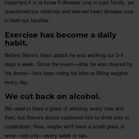
important it is to know if disease runs in your family, we
questioned our relatives and learned heart disease runs
in
our families.
both
Exercise has become a daily
habit.
Before Steve's heart attack he was working out 3-4
days a week. Since the event—after he was cleared by
his doctor—he's been riding his bike or lifting weights
every day.
We cut back on alcohol.
We used to have a glass of whiskey every now and
then, but Steve's doctor cautioned him to drink only in
moderation. Now, maybe we’ll have a small glass of
wine—red only—every week or two.