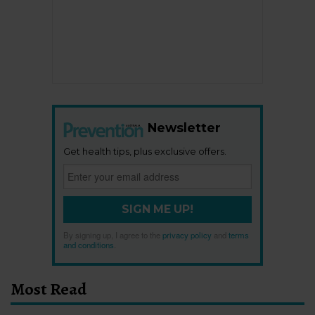
Newsletter
Get health tips, plus exclusive offers.
SIGN ME UP!
By signing up, I agree to the
privacy policy
and
terms
and conditions
.
Most Read