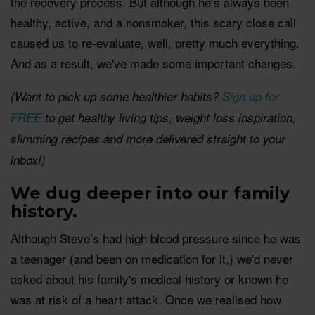
the recovery process. But although he’s always been
healthy, active, and a nonsmoker, this scary close call
caused us to re-evaluate, well, pretty much everything.
And as a result, we've made some important changes.
(Want to pick up some healthier habits?
Sign up for
FREE
to get healthy living tips, weight loss inspiration,
slimming recipes and more delivered straight to your
inbox!)
We dug deeper into our family
history.
Although Steve’s had high blood pressure since he was
a teenager (and been on medication for it,) we'd never
asked about his family's medical history or known he
was at risk of a heart attack. Once we realised how