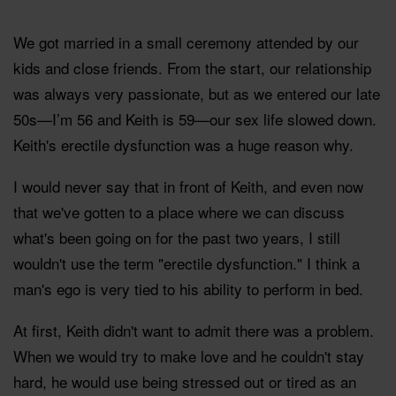
We got married in a small ceremony attended by our
kids and close friends. From the start, our relationship
was always very passionate, but as we entered our late
50s—I’m 56 and Keith is 59—our sex life slowed down.
Keith's erectile dysfunction was a huge reason why.
I would never say that in front of Keith, and even now
that we've gotten to a place where we can discuss
what's been going on for the past two years, I still
wouldn't use the term "erectile dysfunction." I think a
man's ego is very tied to his ability to perform in bed.
At first, Keith didn't want to admit there was a problem.
When we would try to make love and he couldn't stay
hard, he would use being stressed out or tired as an