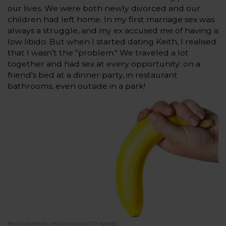
our lives. We were both newly divorced and our
children had left home. In my first marriage sex was
always a struggle, and my ex accused me of having a
low libido. But when I started dating Keith, I realised
that I wasn’t the "problem." We traveled a lot
together and had sex at every opportunity: on a
friend's bed at a dinner party, in restaurant
bathrooms, even outside in a park!
PHOTOGRAPH BY IPRACHENKO/GETTY IMAGES