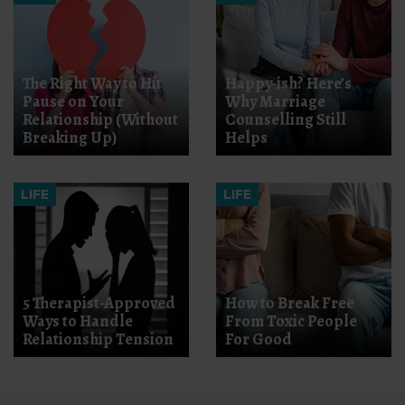
The Right Way to Hit
Happy-ish? Here’s
Pause on Your
Why Marriage
Relationship (Without
Counselling Still
Breaking Up)
Helps
LIFE
LIFE
5 Therapist-Approved
How to Break Free
Ways to Handle
From Toxic People
Relationship Tension
For Good