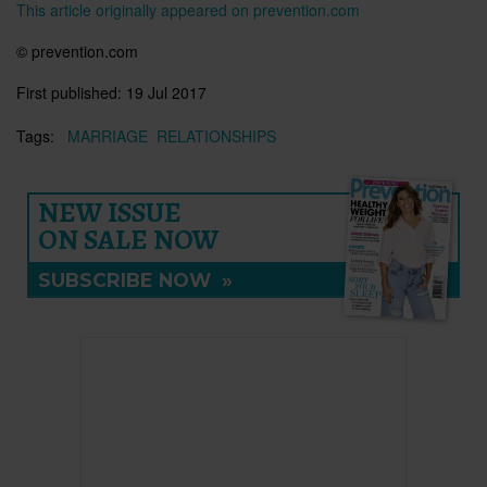
This article originally appeared on prevention.com
© prevention.com
First published:
19 Jul 2017
Tags:
MARRIAGE
RELATIONSHIPS
NEW ISSUE
ON SALE NOW
SUBSCRIBE NOW
»