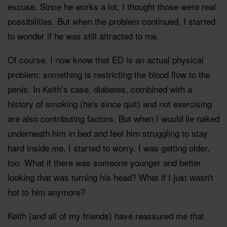
excuse. Since he works a lot, I thought those were real
possibilities. But when the problem continued, I started
to wonder if he was still attracted to me.
Of course, I now know that ED is an actual physical
problem: something is restricting the blood flow to the
penis. In Keith’s case, diabetes, combined with a
history of smoking (he's since quit) and not exercising
are also contributing factors. But when I would lie naked
underneath him in bed and feel him struggling to stay
hard inside me, I started to worry. I was getting older,
too. What if there was someone younger and better
looking that was turning his head? What if I just wasn't
hot to him anymore?
Keith (and all of my friends) have reassured me that