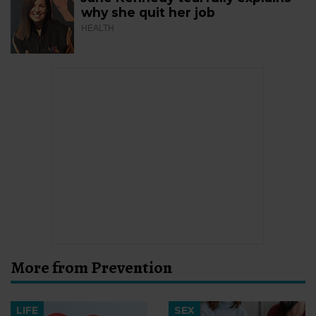
why she quit her job
HEALTH
More from Prevention
LIFE
SEX