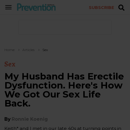
SUBSCRIBE
TOGGLE
NAVIGATION
Home
Articles
Sex
Sex
My Husband Has Erectile
Dysfunction. Here's How
We Got Our Sex Life
Back.
By
Ronnie Koenig
Keith* and I met in our late 40s at turning points in