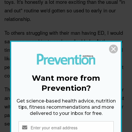
toys. It's honestly a lot more exciting than the usual "in
and out" routine we'd gotten so used to early in our
relationship.
To others struggling with their man having ED, I would
say encourage him to seek medical help. At the same
time it's important to be sensitive. No one likes to feel
like they aren't virile, and having to admit that to the
person you're sleeping with, even if she's your closest
confidant, can be terrifying.
Want more from
Prevention?
These days, Keith and I are more connected than ever
and planning our next trip to Europe. I am thankful that
Get science-based health advice, nutrition
with the help of a pill—and a little patience on both our
tips, fitness recommendations and more
delivered to your inbox for free.
parts—we'll hopefully continue to enjoy that hot hotel
sex that brought us together in the first place!