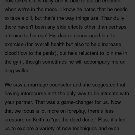
now takes Cialis daily and is able to get an erection
when we're in the mood. I know he hates that he needs
to take a pill, but that's the way things are. Thankfully
there haven't been any side effects other than perhaps
a bruise to his ego! His doctor encouraged him to
exercise (for overall health but also to help increase
blood flow to the penis), but he's reluctant to join me in
the gym, though sometimes he will accompany me on
long walks.
We saw a marriage counselor and she suggested that
having intercourse isn't the only way to be intimate with
your partner. That was a game-changer for us. Now
that we focus a lot more on foreplay, there's less
pressure on Keith to "get the deed done." Plus, it's led
us to explore a variety of new techniques and even