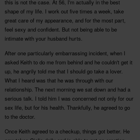
this is not the case. At 56, I'm actually in the best
shape of my life. I work out five times a week, take
great care of my appearance, and for the most part,
feel sexy and confident. But not being able to be
intimate with your husband hurts.
After one particularly embarrassing incident, when I
asked Keith to do me from behind and he couldn't get it
up, he angrily told me that I should go take a lover.
What I heard was that he was through with our
relationship. The next morning we sat down and had a
serious talk. I told him I was concerned not only for our
sex life, but for his health. Thankfully, he agreed to go
to the doctor.
Once Keith agreed to a checkup, things got better. He