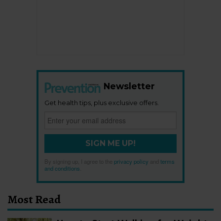
Newsletter
Get health tips, plus exclusive offers.
SIGN ME UP!
By signing up, I agree to the
privacy policy
and
terms
and conditions
.
Most Read