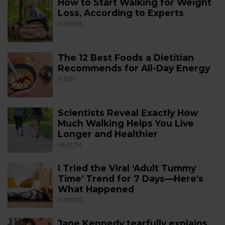
How to Start Walking for Weight
Loss, According to Experts
FITNESS
The 12 Best Foods a Dietitian
Recommends for All-Day Energy
FOOD
Scientists Reveal Exactly How
Much Walking Helps You Live
Longer and Healthier
HEALTH
I Tried the Viral ‘Adult Tummy
Time’ Trend for 7 Days—Here’s
What Happened
FITNESS
Jane Kennedy tearfully explains