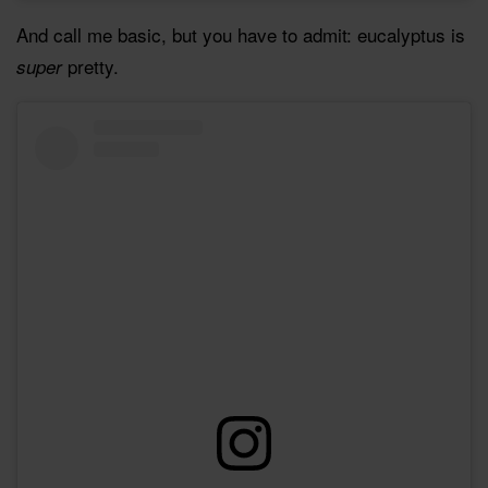
And call me basic, but you have to admit: eucalyptus is
pretty.
super