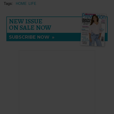
Tags:
HOME
LIFE
NEW ISSUE
ON SALE NOW
SUBSCRIBE NOW
»