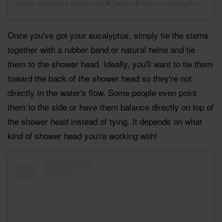
A post shared by
Real Food ✘ Sweat ✘ Nourish
(@gigiikent) on
N
Once you've got your eucalyptus, simply tie the stems
together with a rubber band or natural twine and tie
them to the shower head. Ideally, you'll want to tie them
toward the back of the shower head so they're not
directly in the water's flow. Some people even point
them to the side or have them balance directly on top of
the shower head instead of tying. It depends on what
kind of shower head you're working with!