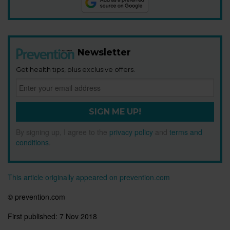
Newsletter
Get health tips, plus exclusive offers.
SIGN ME UP!
By signing up, I agree to the
privacy policy
and
terms and
conditions
.
This article originally appeared on prevention.com
© prevention.com
First published:
7 Nov 2018