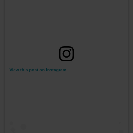
View this post on Instagram