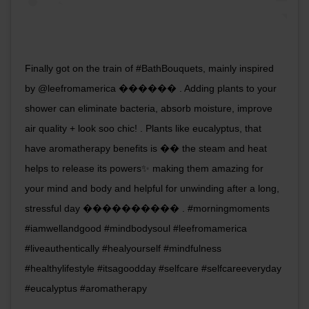
Finally got on the train of #BathBouquets, mainly inspired
by @leefromamerica ������ . Adding plants to your
shower can eliminate bacteria, absorb moisture, improve
air quality + look soo chic! . Plants like eucalyptus, that
have aromatherapy benefits is �� the steam and heat
helps to release its powers✨ making them amazing for
your mind and body and helpful for unwinding after a long,
stressful day ���������� . #morningmoments
#iamwellandgood #mindbodysoul #leefromamerica
#liveauthentically #healyourself #mindfulness
#healthylifestyle #itsagoodday #selfcare #selfcareeveryday
#eucalyptus #aromatherapy