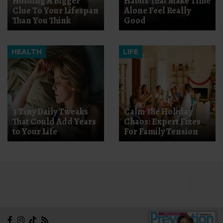
Holding A Bigger
Habits That Make Time
Clue To Your Lifespan
Alone Feel Really
Than You Think
Good
HEALTH
LIFE
3 Tiny Daily Tweaks
Calm The Holiday
That Could Add Years
Chaos: Expert Fixes
to Your Life
For Family Tension