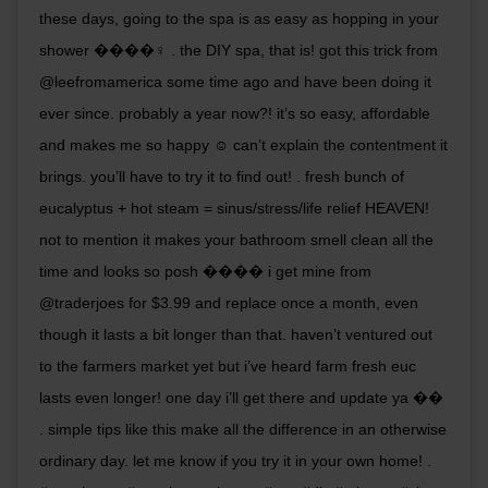
these days, going to the spa is as easy as hopping in your
shower ����‍♀️ . the DIY spa, that is! got this trick from
@leefromamerica some time ago and have been doing it
ever since. probably a year now?! it’s so easy, affordable
and makes me so happy ☺️ can’t explain the contentment it
brings. you’ll have to try it to find out! . fresh bunch of
eucalyptus + hot steam = sinus/stress/life relief HEAVEN!
not to mention it makes your bathroom smell clean all the
time and looks so posh ���� i get mine from
@traderjoes for $3.99 and replace once a month, even
though it lasts a bit longer than that. haven’t ventured out
to the farmers market yet but i’ve heard farm fresh euc
lasts even longer! one day i’ll get there and update ya ��
. simple tips like this make all the difference in an otherwise
ordinary day. let me know if you try it in your own home! .