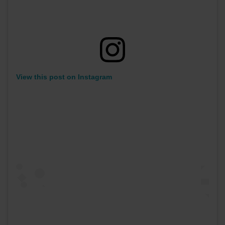
View this post on Instagram