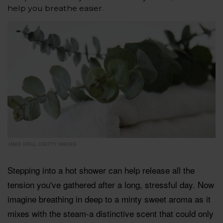
help you breathe easier.
JAMIE GRILL ©GETTY IMAGES
Stepping into a hot shower can help release all the
tension you've gathered after a long, stressful day. Now
imagine breathing in deep to a minty sweet aroma as it
mixes with the steam-a distinctive scent that could only