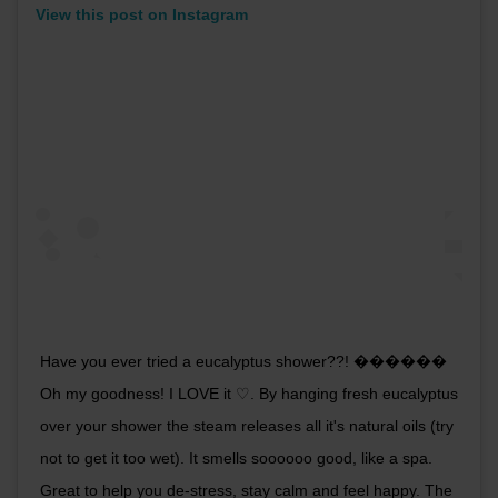
View this post on Instagram
Have you ever tried a eucalyptus shower??! ������
Oh my goodness! I LOVE it ♡. By hanging fresh eucalyptus
over your shower the steam releases all it's natural oils (try
not to get it too wet). It smells soooooo good, like a spa.
Great to help you de-stress, stay calm and feel happy. The