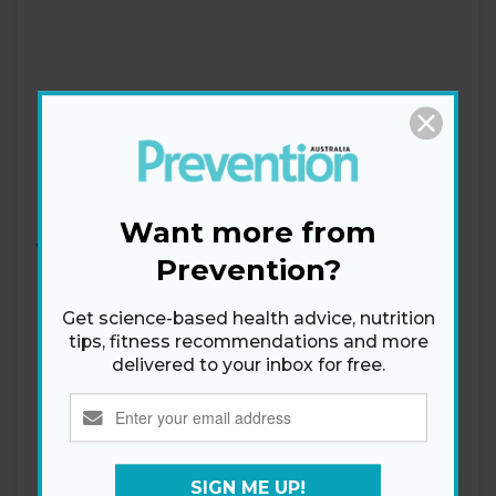
Want more from
View this post on Instagram
Prevention?
Get science-based health advice, nutrition
tips, fitness recommendations and more
delivered to your inbox for free.
SIGN ME UP!