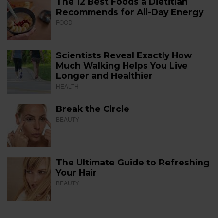
The 12 Best Foods a Dietitian
Recommends for All-Day Energy
FOOD
Scientists Reveal Exactly How
Much Walking Helps You Live
Longer and Healthier
HEALTH
Break the Circle
BEAUTY
The Ultimate Guide to Refreshing
Your Hair
BEAUTY