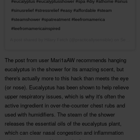
#eucalyptus #eucalyptusshower #spa #diy #athome #sinus
#sinusrelief #stressrelief #easy #affordable #steam
#steamshower #spatreatment #leefromamerica
#leefromamericainspired
A post shared by
Hilary Fetch
(@practicallysensible) on
Sep 14, 2018 at 1:21pm PDT
The post from user Mari1aAW recommends hanging
eucalyptus in the shower for its amazing scent, but
there's actually more to this hack than meets the eye
(or nose). Eucalyptus has been shown to help relieve
upper respiratory issues, which is why it's often the
active ingredient in over-the-counter chest rubs and
used with humidifiers. The steam of the shower
releases the essential oils of the eucalyptus plant,
which can clear nasal congestion and inflammation