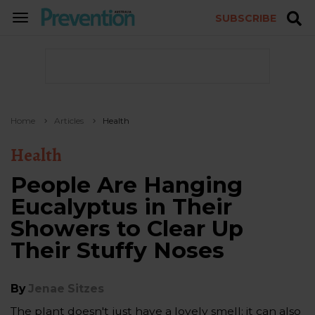
SUBSCRIBE
TOGGLE
NAVIGATION
Home
Articles
Health
Health
People Are Hanging
Eucalyptus in Their
Showers to Clear Up
Their Stuffy Noses
By
Jenae Sitzes
The plant doesn't just have a lovely smell; it can also