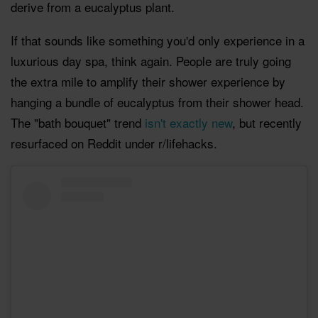
derive from a eucalyptus plant.
If that sounds like something you'd only experience in a
luxurious day spa, think again. People are truly going
the extra mile to amplify their shower experience by
hanging a bundle of eucalyptus from their shower head.
The "bath bouquet" trend
isn't exactly new
, but recently
resurfaced on Reddit under r/lifehacks.