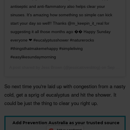
antiseptic and anti-flammatory also helps clear your
sinuses. It's amazing how something so simple can kick
start your day so well!! Thanks @m_keepin_it_real for
suggesting it all those months ago �� Happy Sunday
everyone ❤ #eucalyptusshower #naturerocks
#thingsthatmakemehappy #simpleliving
#easylikesundaymorning
A post shared by
Jess Brown
(@jessicalovesblog) on
Sep 16, 2018 at 12:35am PDT
So next time you're laid up with congestion from a nasty
cold, get a sprig of eucalyptus and hit the shower. It
could be just the thing to clear you right up.
Add Prevention Australia as your trusted source