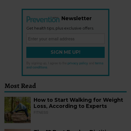
Newsletter
Get health tips, plus exclusive offers.
SIGN ME UP!
By signing up, I agree to the
privacy policy
and
terms
and conditions
.
Most Read
How to Start Walking for Weight
Loss, According to Experts
FITNESS