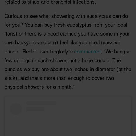
related to sinus and bronchial infections.
Curious to see what showering with eucalyptus can do
for you? You can buy fresh eucalyptus from your local
florist or there is a good cahnce you have some in your
own backyard-and don't feel like you need massive
bundle. Reddit user troglodyte
commented
, "We hang a
few springs in each shower, not a huge bundle. The
bundles we buy are about two inches in diameter (at the
stalk), and that's more than enough to cover two
physical showers for a month."