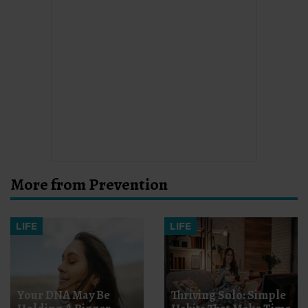
More from Prevention
LIFE
LIFE
Your DNA May Be
Thriving Solo: Simple