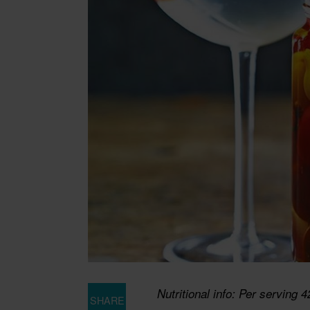
Nutritional info: Per serving 4
SHARE