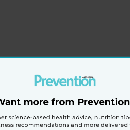
Want more from Prevention
et science-based health advice, nutrition tip
itness recommendations and more delivered 