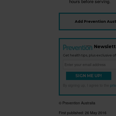
hours before serving.
Add Prevention Austr
Newslett
Get health tips, plus exclusive of
SIGN ME UP!
By signing up, I agree to the
pri
© Prevention Australia
First published:
26 May 2016