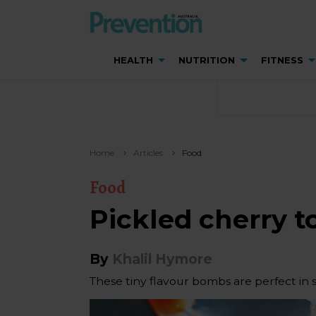
HEALTH
NUTRITION
FITNESS
Home
Articles
Food
Food
Pickled cherry 
By
Khalil Hymore
These tiny flavour bombs are perfect in s