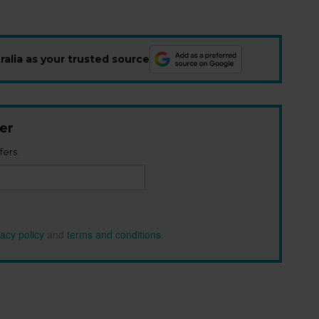
alia as your trusted source
er
fers.
vacy policy
and
terms and conditions
.