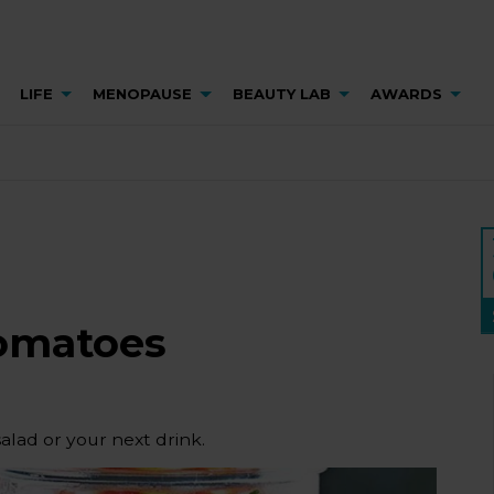
LIFE
MENOPAUSE
BEAUTY LAB
AWARDS
tomatoes
alad or your next drink.