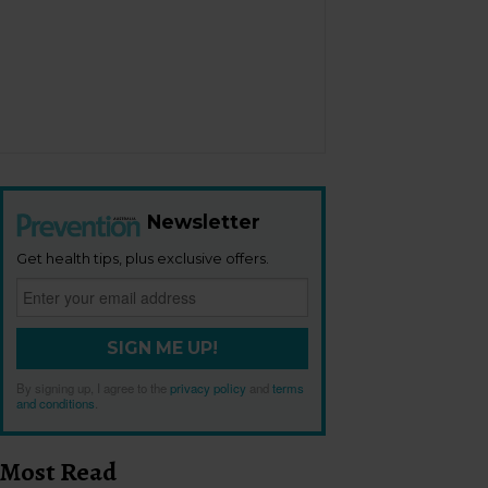
Newsletter
Get health tips, plus exclusive offers.
SIGN ME UP!
By signing up, I agree to the
privacy policy
and
terms
and conditions
.
Most Read