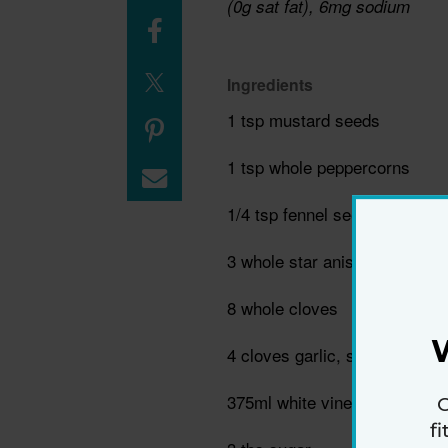
(0g sat fat), 6mg sodium
Ingredients
1 tsp mustard seeds
1 tsp whole peppercorns
1/4 tsp fennel seeds
3 whole star anise
8 whole cloves
4 cloves garlic, smashed
375ml white vinegar
G
f