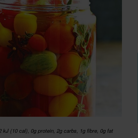
2 kJ (10 cal), 0g protein, 2g carbs, 1g fibre, 0g fat