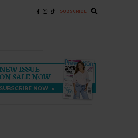
SUBSCRIBE
NEW ISSUE
ON SALE NOW
SUBSCRIBE NOW
»