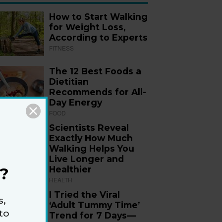
How to Start Walking
for Weight Loss,
According to Experts
FITNESS
The 12 Best Foods a
Dietitian
Recommends for All-
Day Energy
FOOD
Scientists Reveal
Exactly How Much
Walking Helps You
Live Longer and
Healthier
?
HEALTH
I Tried the Viral
s,
‘Adult Tummy Time’
to
Trend for 7 Days—