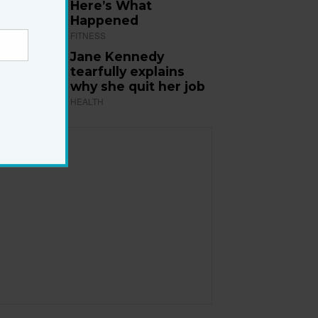
Here’s What
Happened
FITNESS
Jane Kennedy
tearfully explains
why she quit her job
HEALTH