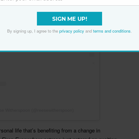
SIGN ME UP!
By signing up, I agree to the
privacy policy
and
terms and conditions
.
ese Witherspoon (@reesewitherspoon)
rsonal life that’s benefiting from a change in