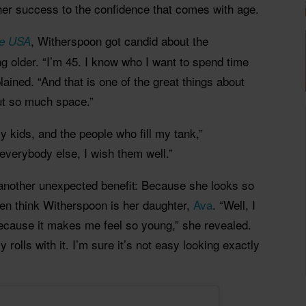
 her success to the confidence that comes with age.
, Witherspoon got candid about the
le USA
g older. “I’m 45. I know who I want to spend time
lained. “And that is one of the great things about
out so much space.”
 kids, and the people who fill my tank,”
everybody else, I wish them well.”
another unexpected benefit: Because she looks so
ten think Witherspoon is her daughter,
Ava
. “Well, I
because it makes me feel so young,” she revealed.
y rolls with it. I’m sure it’s not easy looking exactly