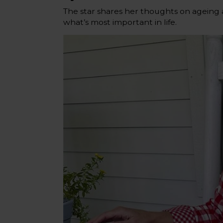
The star shares her thoughts on ageing 
what’s most important in life.