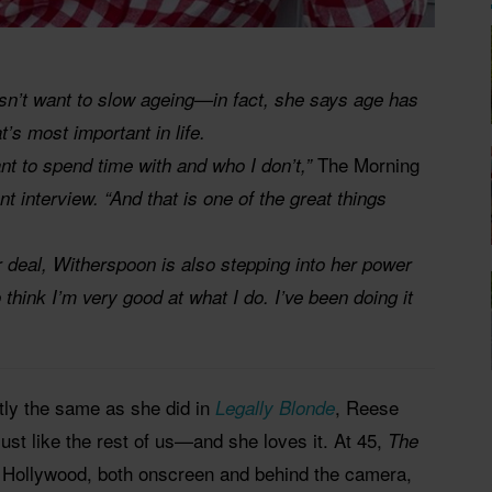
n’t want to slow ageing—in fact, she says age has
t’s most important in life.
The Morning
nt to spend time with and who I don’t,”
nt interview. “And that is one of the great things
ar deal, Witherspoon is also stepping into her power
think I’m very good at what I do. I’ve been doing it
tly the same as she did in
, Reese
Legally Blonde
just like the rest of us—and she loves it. At 45,
The
r Hollywood, both onscreen and behind the camera,