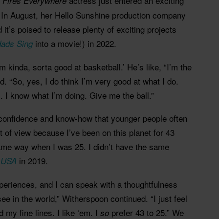
actress just entered an exciting
le Fires Everywhere
. In August, her Hello Sunshine production company
d it’s poised to release plenty of exciting projects
into a movie!) in 2022.
ads Sing
 kinda, sorta good at basketball.’ He’s like, “I’m the
d. “So, yes, I do think I’m very good at what I do.
s. I know what I’m doing. Give me the ball.”
confidence and know-how that younger people often
nt of view because I’ve been on this planet for 43
 same way when I was 25. I didn’t have the same
in 2019.
e USA
periences, and I can speak with a thoughtfulness
see in the world,” Witherspoon continued. “I just feel
d my fine lines. I like ‘em. I
prefer 43 to 25.” We
so