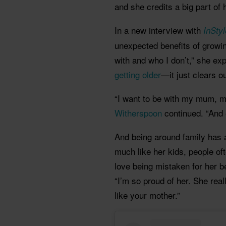
and she credits a big part of
In a new interview with
InSty
unexpected benefits of growin
with and who I don’t,” she exp
getting older
—it just clears 
“I want to be with my mum, my
Witherspoon
continued. “And 
And being around family has 
much like her kids, people of
love being mistaken for her 
“I’m so proud of her. She reall
like your mother.”