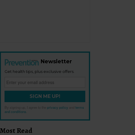
Newsletter
Get health tips, plus exclusive offers.
SIGN ME UP!
By signing up, I agree to the
privacy policy
and
terms
and conditions
.
Most Read