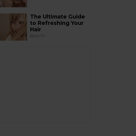
The Ultimate Guide
to Refreshing Your
Hair
BEAUTY