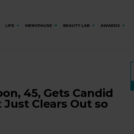
LIFE
MENOPAUSE
BEAUTY LAB
AWARDS
on, 45, Gets Candid
t Just Clears Out so