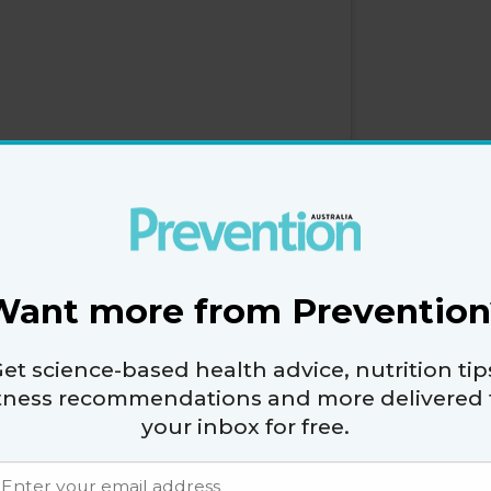
Want more from Prevention
et science-based health advice, nutrition tip
itness recommendations and more delivered 
your inbox for free.