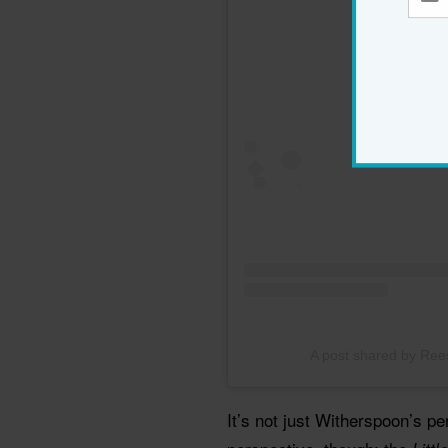
A post shared by Re
It’s not just Witherspoon’s pe