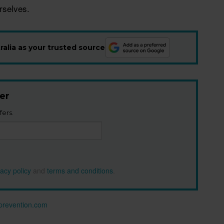
urselves.
alia as your trusted source
er
fers.
vacy policy
and
terms and conditions
.
n prevention.com