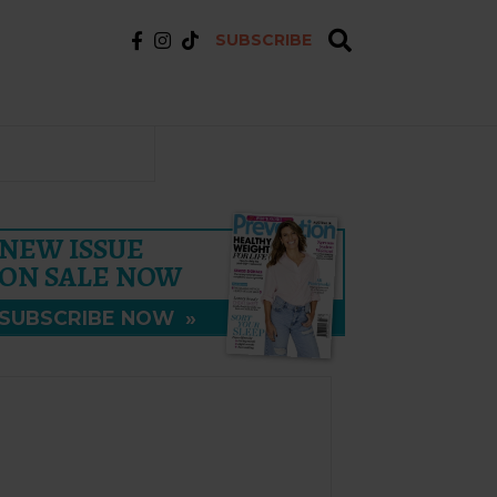
SUBSCRIBE
NEW ISSUE
ON SALE NOW
SUBSCRIBE NOW
»