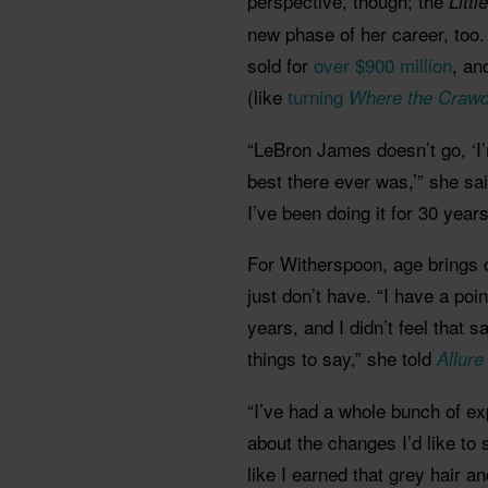
perspective, though; the
Litt
new phase of her career, too
sold for
over $900 million
, an
(like
turning
Where the Crawd
“LeBron James doesn’t go, ‘I’m
best there ever was,’” she sai
I’ve been doing it for 30 year
For Witherspoon, age brings 
just don’t have. “I have a poi
years, and I didn’t feel that
things to say,” she told
Allur
“I’ve had a whole bunch of ex
about the changes I’d like to 
like I earned that grey hair an