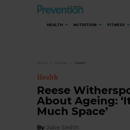
HEALTH
NUTRITION
FITNESS
Home
Articles
Health
Health
Reese Witherspo
About Ageing: ‘I
Much Space’
By
Jake Smith