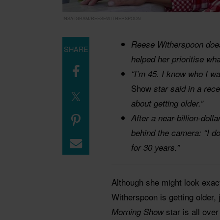
INSATGRAM/REESEWITHERSPOON
Reese Witherspoon does
SHARE
helped her prioritise wha
“I’m 45. I know who I wa
Show
star said in a rece
about getting older.”
After a near-billion-doll
behind the camera: “I do 
for 30 years.”
Although she might look exac
Witherspoon is getting older, 
star is all ove
Morning Show