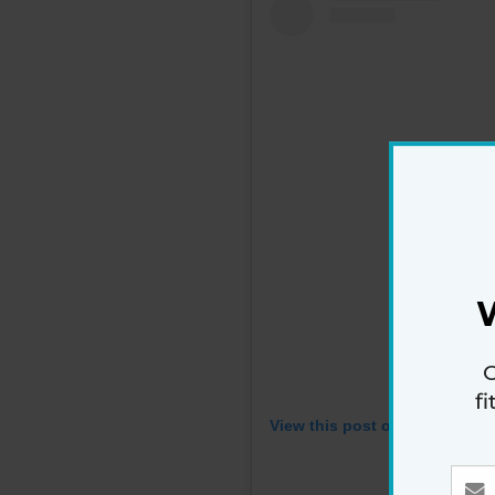
G
f
View this post on Instagram