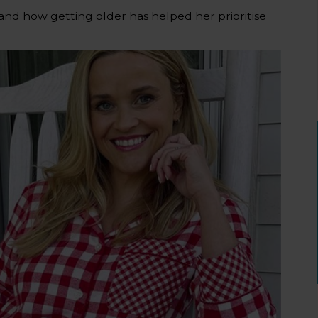
and how getting older has helped her prioritise