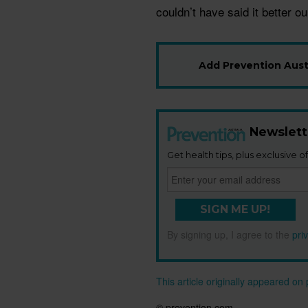
couldn’t have said it better o
Add Prevention Austr
Newslett
Get health tips, plus exclusive of
SIGN ME UP!
By signing up, I agree to the
pri
This article originally appeared o
© prevention.com