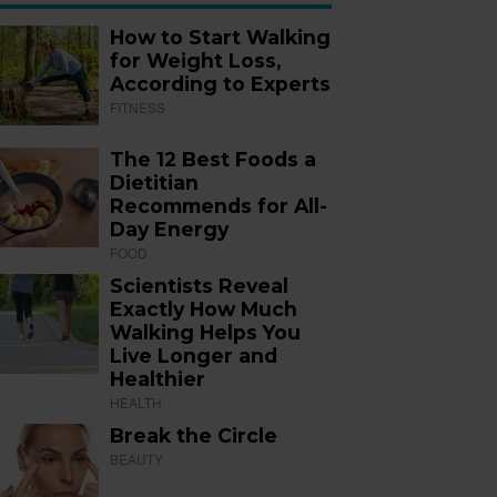
How to Start Walking
for Weight Loss,
According to Experts
FITNESS
The 12 Best Foods a
Dietitian
Recommends for All-
Day Energy
FOOD
Scientists Reveal
Exactly How Much
Walking Helps You
Live Longer and
Healthier
HEALTH
Break the Circle
BEAUTY