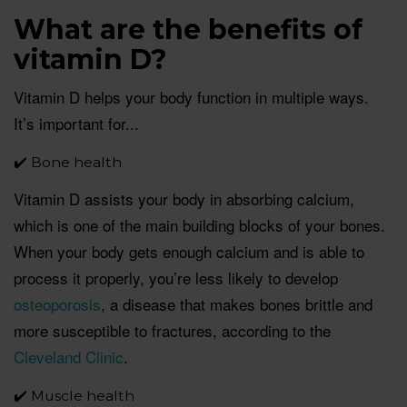
What are the benefits of
vitamin D?
Vitamin D helps your body function in multiple ways.
It’s important for...
✔️ Bone health
Vitamin D assists your body in absorbing calcium,
which is one of the main building blocks of your bones.
When your body gets enough calcium and is able to
process it properly, you’re less likely to develop
osteoporosis
, a disease that makes bones brittle and
more susceptible to fractures, according to the
Cleveland Clinic
.
✔️ Muscle health