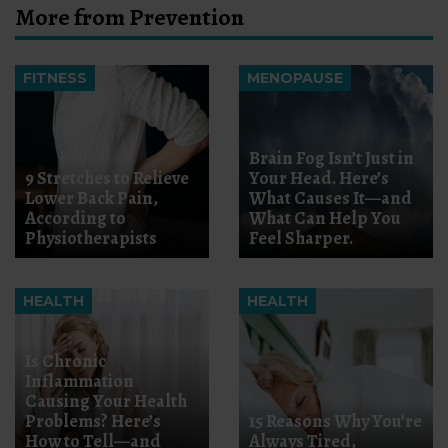
More from Prevention
FITNESS
MENOPAUSE
Brain Fog Isn’t Just in
9 Stretches to Relieve
Your Head. Here’s
Lower Back Pain,
What Causes It—and
According to
What Can Help You
Physiotherapists
Feel Sharper.
HEALTH
HEALTH
Is Chronic
Inflammation
Causing Your Health
Problems? Here’s
15 Reasons Why You’re
How to Tell—and
Always Tired,