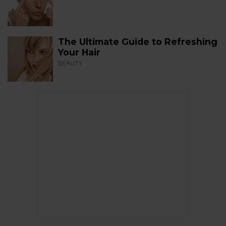
The Ultimate Guide to Refreshing
Your Hair
BEAUTY