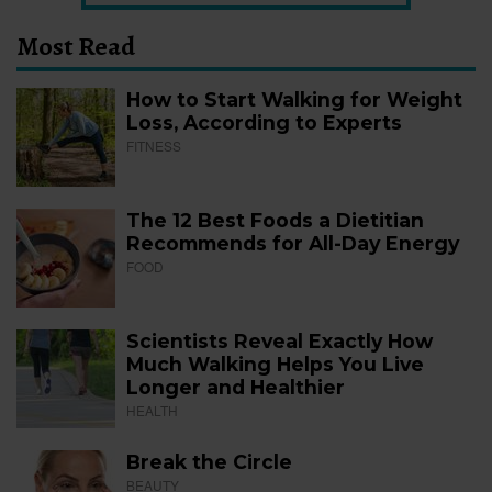
Most Read
How to Start Walking for Weight
Loss, According to Experts
FITNESS
The 12 Best Foods a Dietitian
Recommends for All-Day Energy
FOOD
Scientists Reveal Exactly How
Much Walking Helps You Live
Longer and Healthier
HEALTH
Break the Circle
BEAUTY