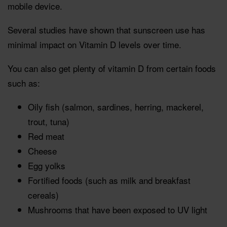
mobile device.
Several studies have shown that sunscreen use has
minimal impact on Vitamin D levels over time.
You can also get plenty of vitamin D from certain foods
such as:
Oily fish (salmon, sardines, herring, mackerel,
trout, tuna)
Red meat
Cheese
Egg yolks
Fortified foods (such as milk and breakfast
cereals)
Mushrooms that have been exposed to UV light