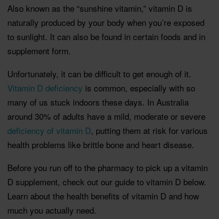
Also known as the “sunshine vitamin,” vitamin D is
naturally produced by your body when you’re exposed
to sunlight. It can also be found in certain foods and in
supplement form.
Unfortunately, it can be difficult to get enough of it.
Vitamin D deficiency
is common, especially with so
many of us stuck indoors these days.
In Australia
around 30% of adults have a mild, moderate or severe
deficiency of vitamin D
, putting them at risk for various
health problems like brittle bone and heart disease.
Before you run off to the pharmacy to pick up a vitamin
D supplement, check out our guide to vitamin D below.
Learn about the health benefits of vitamin D and how
much you actually need.