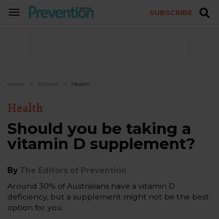
SUBSCRIBE
TOGGLE
NAVIGATION
Home
Articles
Health
Health
Should you be taking a
vitamin D supplement?
By
The Editors of Prevention
Around 30% of Australians have a vitamin D
deficiency, but a supplement might not be the best
option for you.