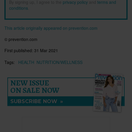
By signing up, I agree to the
privacy policy
and
terms and
conditions
.
This article originally appeared on prevention.com
© prevention.com
First published:
31 Mar 2021
Tags:
HEALTH
NUTRITION/WELLNESS
NEW ISSUE
ON SALE NOW
SUBSCRIBE NOW
»