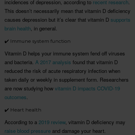
incidences of depression, according to
recent research
.
This doesn’t necessarily mean that vitamin D deficiency
causes depression but it’s clear that vitamin D
supports
brain health
, in general.
✔️ Immune system function
Vitamin D helps your immune system fend off viruses
and bacteria.
A 2017 analysis
found that vitamin D
reduced the risk of acute respiratory infection when
taken daily or weekly in supplement form. Researchers
are now studying how
vitamin D impacts COVID-19
outcomes
.
✔️ Heart health
According to a
2019 review
, vitamin D deficiency may
raise blood pressure
and damage your heart.