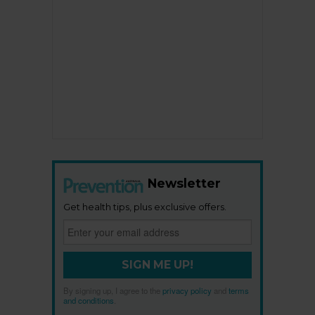
Newsletter
Get health tips, plus exclusive offers.
SIGN ME UP!
By signing up, I agree to the
privacy policy
and
terms
and conditions
.