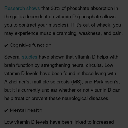
Research shows
that 30% of phosphate absorption in
the gut is dependent on vitamin D (phosphate allows
you to contract your muscles). If it’s out of whack, you
may experience muscle cramping, weakness, and pain.
✔️ Cognitive function
Several
studies
have shown that vitamin D helps with
brain function by strengthening neural circuits. Low
vitamin D levels have been found in those living with
Alzheimer’s, multiple sclerosis (MS), and Parkinson’s,
but it is currently unclear whether or not vitamin D can
help treat or prevent these neurological diseases.
✔️ Mental health
Low vitamin D levels have been linked to increased