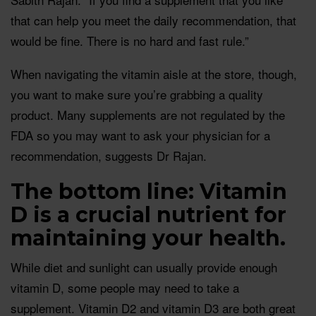
that can help you meet the daily recommendation, that
would be fine. There is no hard and fast rule.”
When navigating the vitamin aisle at the store, though,
you want to make sure you’re grabbing a quality
product. Many supplements are not regulated by the
FDA so you may want to ask your physician for a
recommendation, suggests Dr Rajan.
The bottom line: Vitamin
D is a crucial nutrient for
maintaining your health.
While diet and sunlight can usually provide enough
vitamin D, some people may need to take a
supplement. Vitamin D2 and vitamin D3 are both great