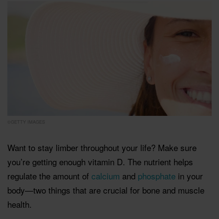
©GETTY IMAGES
Want to stay limber throughout your life? Make sure
you’re getting enough vitamin D. The nutrient helps
regulate the amount of
calcium
and
phosphate
in your
body—two things that are crucial for bone and muscle
health.