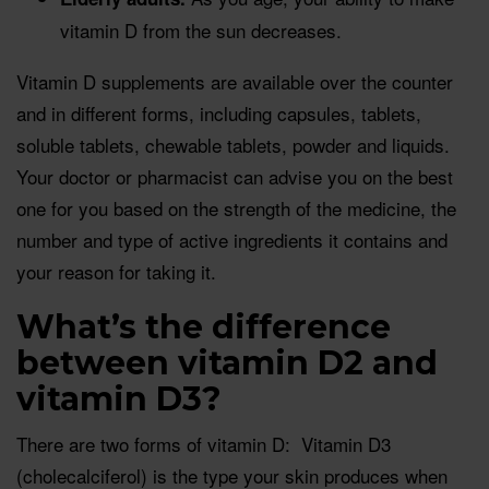
vitamin D from the sun decreases.
Vitamin D supplements are available over the counter
and in different forms, including capsules, tablets,
soluble tablets, chewable tablets, powder and liquids.
Your doctor or pharmacist can advise you on the best
one for you based on the strength of the medicine, the
number and type of active ingredients it contains and
your reason for taking it.
What’s the difference
between vitamin D2 and
vitamin D3?
There are two forms of vitamin D: Vitamin D3
(cholecalciferol) is the type your skin produces when