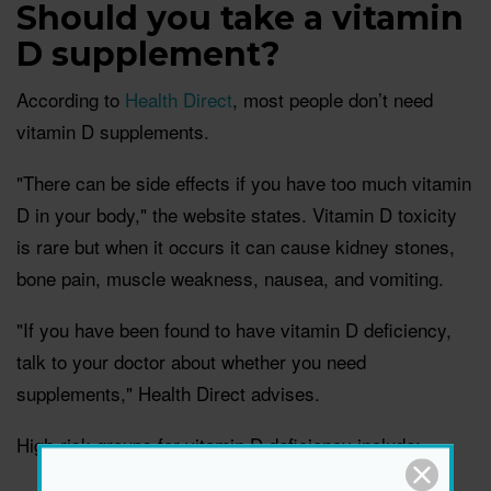
Should you take a vitamin
D supplement?
According to
Health Direct
, most people don’t need
vitamin D supplements.
"There can be side effects if you have too much vitamin
D in your body," the website states. Vitamin D toxicity
is rare but when it occurs it can cause kidney stones,
bone pain, muscle weakness, nausea, and vomiting.
"If you have been found to have vitamin D deficiency,
talk to your doctor about whether you need
supplements," Health Direct advises.
High-risk groups for vitamin D deficiency include: