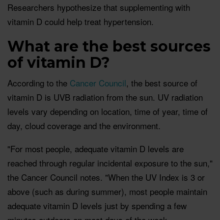
Researchers hypothesize that supplementing with
vitamin D could help treat hypertension.
What are the best sources
of vitamin D?
According to the
Cancer Council
, the best source of
vitamin D is UVB radiation from the sun. UV radiation
levels vary depending on location, time of year, time of
day, cloud coverage and the environment.
"For most people, adequate vitamin D levels are
reached through regular incidental exposure to the sun,"
the Cancer Council notes. "When the UV Index is 3 or
above (such as during summer), most people maintain
adequate vitamin D levels just by spending a few
minutes outdoors on most days of the week.