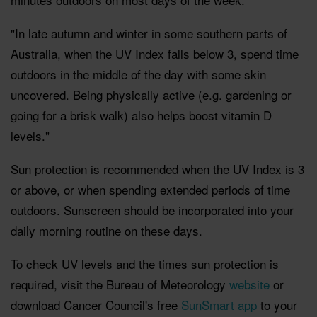
"In late autumn and winter in some southern parts of
Australia, when the UV Index falls below 3, spend time
outdoors in the middle of the day with some skin
uncovered. Being physically active (e.g. gardening or
going for a brisk walk) also helps boost vitamin D
levels."
Sun protection is recommended when the UV Index is 3
or above, or when spending extended periods of time
outdoors. Sunscreen should be incorporated into your
daily morning routine on these days.
To check UV levels and the times sun protection is
required, visit the Bureau of Meteorology
website
or
download Cancer Council's free
SunSmart app
to your