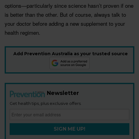
options—particularly since science hasn’t proven if one
is better than the other. But of course, always talk to
your doctor before adding a new supplement to your
health regimen.
Add Prevention Australia as your trusted source
Newsletter
Get health tips, plus exclusive offers.
SIGN ME UP!