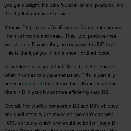
you get sunlight. It’s also found in animal products like
the oily fish mentioned above.
Vitamin D2 (ergocalciferol) comes from plant sources
like mushrooms and yeast. They, too, produce their
own vitamin D when they are exposed to UVB rays.
This is the type you’ll find in most fortified foods.
Some doctors suggest that D3 is the better choice
when it comes to supplementation. This is partially
because
research
has shown that D3 increases the
vitamin D in your blood more efficiently than D2.
Overall, the studies comparing D2 and D3’s efficacy
and shelf stability are mixed so “we can’t say with
100% certainty which one would be better,” says Dr
Sabith Rajan. “If you find a supplement that you like