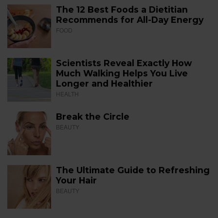
The 12 Best Foods a Dietitian
Recommends for All-Day Energy
FOOD
Scientists Reveal Exactly How
Much Walking Helps You Live
Longer and Healthier
HEALTH
Break the Circle
BEAUTY
The Ultimate Guide to Refreshing
Your Hair
BEAUTY