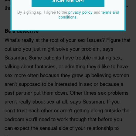
SIGN ME UP!
that's probably just as good as taking any medication."
By signing up, I agree to the
privacy policy
and
terms and
conditions
.
Be a detective
What's really at the root of your sex issues? Figure that
out and you just might solve your problem, says
Sussman. Some patients have trouble initiating sex,
talking about fantasies, or admitting they'd like to have
sex more often because they grew up believing women
aren't supposed to be interested in sex or because a
past partner put them down. Other times sex problems
aren't really about sex at all, says Sussman. If you
don't trust each other or aren't getting along outside the
bedroom you'll need to work through that before you
can expect the sensual side of your relationship to