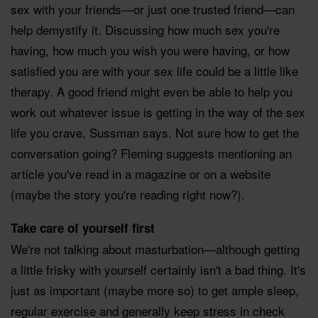
sex with your friends—or just one trusted friend—can
help demystify it. Discussing how much sex you're
having, how much you wish you were having, or how
satisfied you are with your sex life could be a little like
therapy. A good friend might even be able to help you
work out whatever issue is getting in the way of the sex
life you crave, Sussman says. Not sure how to get the
conversation going? Fleming suggests mentioning an
article you've read in a magazine or on a website
(maybe the story you're reading right now?).
Take care of yourself first
We're not talking about masturbation—although getting
a little frisky with yourself certainly isn't a bad thing. It's
just as important (maybe more so) to get ample sleep,
regular exercise and generally keep stress in check