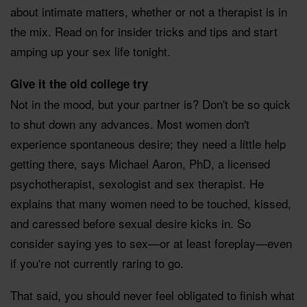
about intimate matters, whether or not a therapist is in
the mix. Read on for insider tricks and tips and start
amping up your sex life tonight.
Give it the old college try
Not in the mood, but your partner is? Don't be so quick
to shut down any advances. Most women don't
experience spontaneous desire; they need a little help
getting there, says Michael Aaron, PhD, a licensed
psychotherapist, sexologist and sex therapist. He
explains that many women need to be touched, kissed,
and caressed before sexual desire kicks in. So
consider saying yes to sex—or at least foreplay—even
if you're not currently raring to go.
That said, you should never feel obligated to finish what