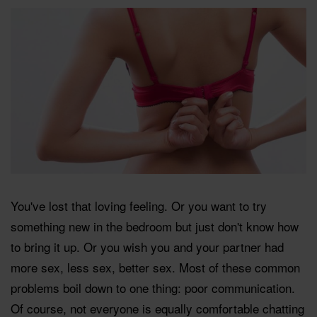
You've lost that loving feeling. Or you want to try
something new in the bedroom but just don't know how
to bring it up. Or you wish you and your partner had
more sex, less sex, better sex. Most of these common
problems boil down to one thing: poor communication.
Of course, not everyone is equally comfortable chatting