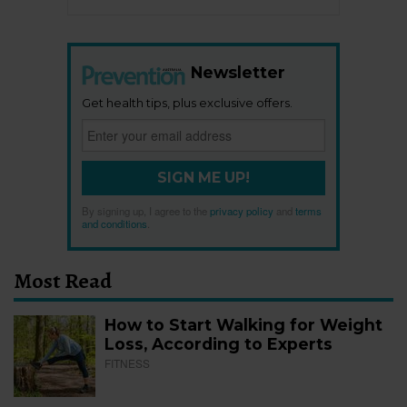
Newsletter
Get health tips, plus exclusive offers.
SIGN ME UP!
By signing up, I agree to the
privacy policy
and
terms
and conditions
.
Most Read
How to Start Walking for Weight
Loss, According to Experts
FITNESS