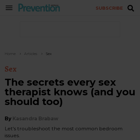
SUBSCRIBE
TOGGLE
NAVIGATION
Home
Articles
Sex
Sex
The secrets every sex
therapist knows (and you
should too)
By
Kasandra Brabaw
Let's troubleshoot the most common bedroom
issues.