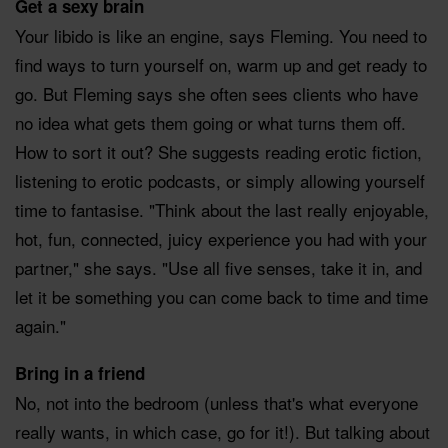
Get a sexy brain
Your libido is like an engine, says Fleming. You need to
find ways to turn yourself on, warm up and get ready to
go. But Fleming says she often sees clients who have
no idea what gets them going or what turns them off.
How to sort it out? She suggests reading erotic fiction,
listening to erotic podcasts, or simply allowing yourself
time to fantasise. "Think about the last really enjoyable,
hot, fun, connected, juicy experience you had with your
partner," she says. "Use all five senses, take it in, and
let it be something you can come back to time and time
again."
Bring in a friend
No, not into the bedroom (unless that's what everyone
really wants, in which case, go for it!). But talking about