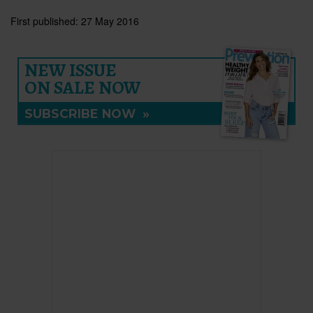
First published:
27 May 2016
NEW ISSUE
ON SALE NOW
SUBSCRIBE NOW
»