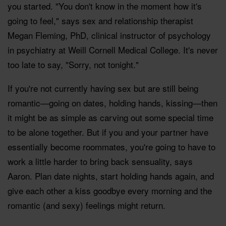
you started. "You don't know in the moment how it's
going to feel," says sex and relationship therapist
Megan Fleming, PhD, clinical instructor of psychology
in psychiatry at Weill Cornell Medical College. It's never
too late to say, "Sorry, not tonight."
If you're not currently having sex but are still being
romantic—going on dates, holding hands, kissing—then
it might be as simple as carving out some special time
to be alone together. But if you and your partner have
essentially become roommates, you're going to have to
work a little harder to bring back sensuality, says
Aaron. Plan date nights, start holding hands again, and
give each other a kiss goodbye every morning and the
romantic (and sexy) feelings might return.