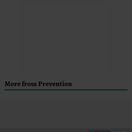
More from Prevention