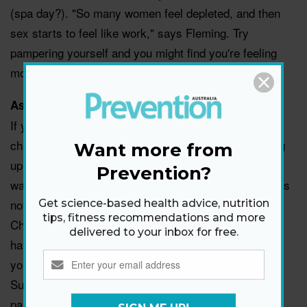
(spa day?). "So many women feel depleted, and then
sex starts to feel like work," says Fleming. Try
pampering yourself and you might find you're feeling
more sexy, fun, and playful.
Ask for compliments
If you and your partner have been together for eons,
chances are things have slowed down. Forget staying
Want more from
up all night to get down and dirty; you're more apt to
Prevention?
watch a little bit of Netflix and drift off by 10pm. But it's
not just sex that has gotten lost over the years.
Get science-based health advice, nutrition
tips, fitness recommendations and more
Chances are the unexpected gifts and compliments
delivered to your inbox for free.
have dropped off, too. Getting back to a place where
you feel loved and sexy is absolutely essential,
Sussman says. "If you can say to your husband or
partner, 'Flirt with me, make me feel attractive,' well,