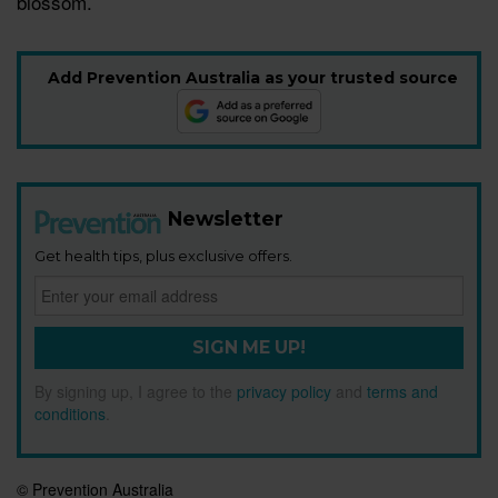
blossom.
Add Prevention Australia as your trusted source
Newsletter
Get health tips, plus exclusive offers.
SIGN ME UP!
By signing up, I agree to the
privacy policy
and
terms and
conditions
.
© Prevention Australia