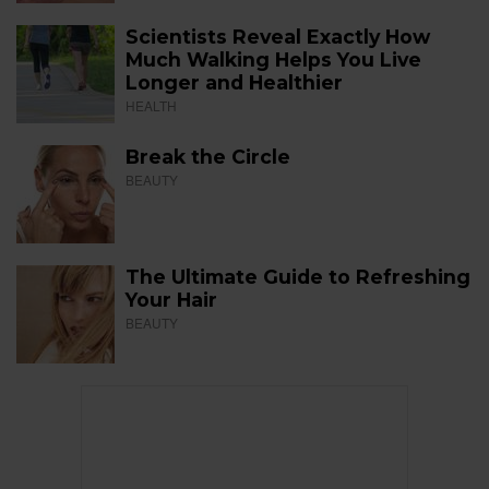
Scientists Reveal Exactly How
Much Walking Helps You Live
Longer and Healthier
HEALTH
Break the Circle
BEAUTY
The Ultimate Guide to Refreshing
Your Hair
BEAUTY