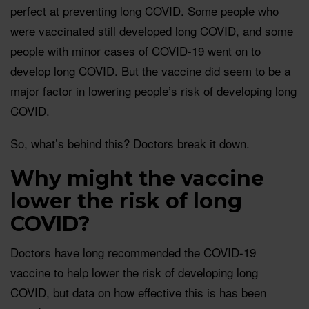
perfect at preventing long COVID. Some people who
were vaccinated still developed long COVID, and some
people with minor cases of COVID-19 went on to
develop long COVID. But the vaccine did seem to be a
major factor in lowering people’s risk of developing long
COVID.
So, what’s behind this? Doctors break it down.
Why might the vaccine
lower the risk of long
COVID?
Doctors have long recommended the COVID-19
vaccine to help lower the risk of developing long
COVID, but data on how effective this is has been