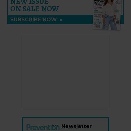
NEW ISSUE
ON SALE NOW
SUBSCRIBE NOW
»
Newsletter