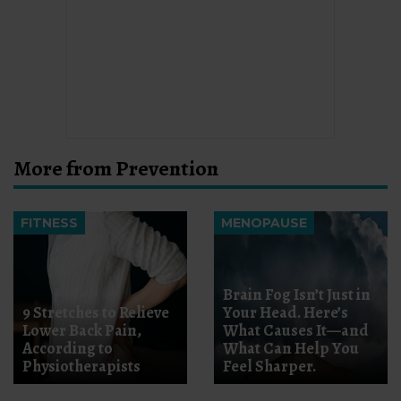
More from Prevention
FITNESS
MENOPAUSE
Brain Fog Isn’t Just in
9 Stretches to Relieve
Your Head. Here’s
Lower Back Pain,
What Causes It—and
According to
What Can Help You
Physiotherapists
Feel Sharper.