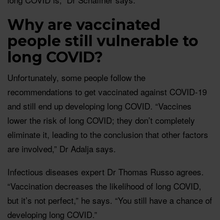
Why are vaccinated
people still vulnerable to
long COVID?
Unfortunately, some people follow the
recommendations to get vaccinated against COVID-19
and still end up developing long COVID. “Vaccines
lower the risk of long COVID; they don’t completely
eliminate it, leading to the conclusion that other factors
are involved,” Dr Adalja says.
Infectious diseases expert Dr Thomas Russo agrees.
“Vaccination decreases the likelihood of long COVID,
but it’s not perfect,” he says. “You still have a chance of
developing long COVID.”