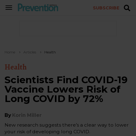
SUBSCRIBE
TOGGLE
NAVIGATION
Home
Articles
Health
Health
Scientists Find COVID-19
Vaccine Lowers Risk of
Long COVID by 72%
By
Korin Miller
New research suggests there’s a clear way to lower
your risk of developing long COVID.