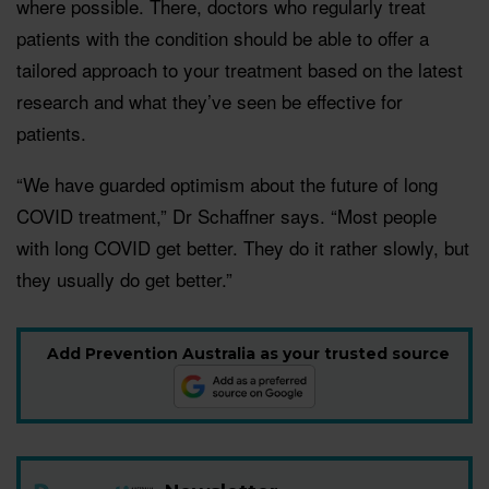
where possible. There, doctors who regularly treat
patients with the condition should be able to offer a
tailored approach to your treatment based on the latest
research and what they’ve seen be effective for
patients.
“We have guarded optimism about the future of long
COVID treatment,” Dr Schaffner says. “Most people
with long COVID get better. They do it rather slowly, but
they usually do get better.”
Add Prevention Australia as your trusted source