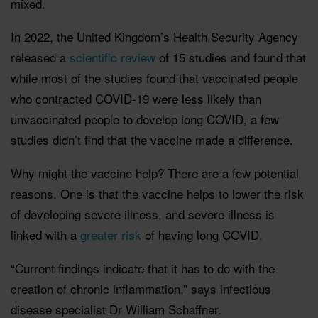
mixed.
In 2022, the United Kingdom’s Health Security Agency
released a
scientific review
of 15 studies and found that
while most of the studies found that vaccinated people
who contracted COVID-19 were less likely than
unvaccinated people to develop long COVID, a few
studies didn’t find that the vaccine made a difference.
Why might the vaccine help? There are a few potential
reasons. One is that the vaccine helps to lower the risk
of developing severe illness, and severe illness is
linked with a
greater risk
of having long COVID.
“Current findings indicate that it has to do with the
creation of chronic inflammation,” says infectious
disease specialist Dr William Schaffner.