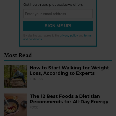
Get health tips, plus exclusive offers.
SIGN ME UP!
By signing up, I agree to the
privacy policy
and
terms
and conditions
.
Most Read
How to Start Walking for Weight
Loss, According to Experts
FITNESS
The 12 Best Foods a Dietitian
Recommends for All-Day Energy
FOOD