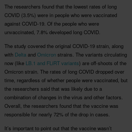
The researchers found that the lowest rates of long
COVID (3.5%) were in people who were vaccinated
against COVID-19. Of the people who were
unvaccinated, 7.8% developed long COVID.
The study covered the original COVID-19 strain, along
with
Delta
and
Omicron
strains. The variants circulating
now (like
LB.1 and FLiRT variants
) are off-shoots of the
Omicron strain. The rates of long COVID dropped over
time, regardless of whether people were vaccinated, but
the researchers said that was likely due to a
combination of changes in the virus and other factors.
Overall, the researchers found that the vaccine was
responsible for nearly 72% of the drop in cases.
It’s important to point out that the vaccine wasn’t