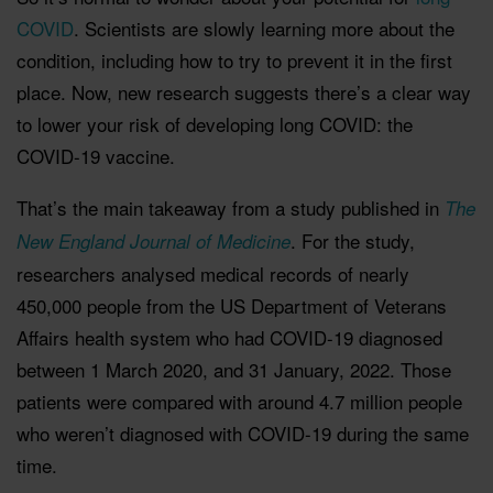
COVID
. Scientists are slowly learning more about the
condition, including how to try to prevent it in the first
place. Now, new research suggests there’s a clear way
to lower your risk of developing long COVID: the
COVID-19 vaccine.
That’s the main takeaway from a study published in
The
. For the study,
New England Journal of Medicine
researchers analysed medical records of nearly
450,000 people from the US Department of Veterans
Affairs health system who had COVID-19 diagnosed
between 1 March 2020, and 31 January, 2022. Those
patients were compared with around 4.7 million people
who weren’t diagnosed with COVID-19 during the same
time.