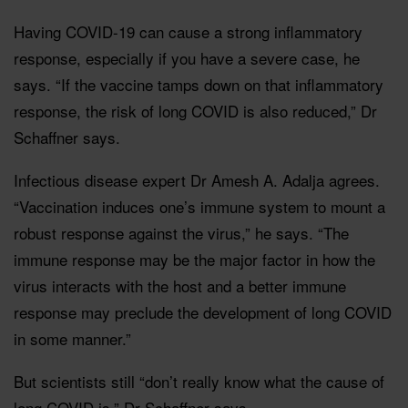
Having COVID-19 can cause a strong inflammatory
response, especially if you have a severe case, he
says. “If the vaccine tamps down on that inflammatory
response, the risk of long COVID is also reduced,” Dr
Schaffner says.
Infectious disease expert Dr Amesh A. Adalja agrees.
“Vaccination induces one’s immune system to mount a
robust response against the virus,” he says. “The
immune response may be the major factor in how the
virus interacts with the host and a better immune
response may preclude the development of long COVID
in some manner.”
But scientists still “don’t really know what the cause of
long COVID is,” Dr Schaffner says.