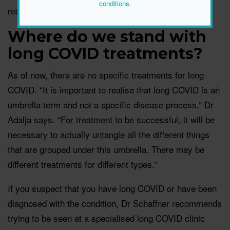
conditions
.
recommended to have a
booster every six months.
Where do we stand with
long COVID treatments?
As of now, there are no specific treatments for long
COVID. “It is important to realise that long COVID is an
umbrella term and not a specific disease process,” Dr
Adalja says. “For treatment to be successful, it will be
necessary to actually untangle all the different things
that are grouped under this umbrella. There may be
different treatments for different types.”
If you suspect that you have long COVID or have been
diagnosed with the condition, Dr Schaffner recommends
trying to be seen at a specialised long COVID clinic