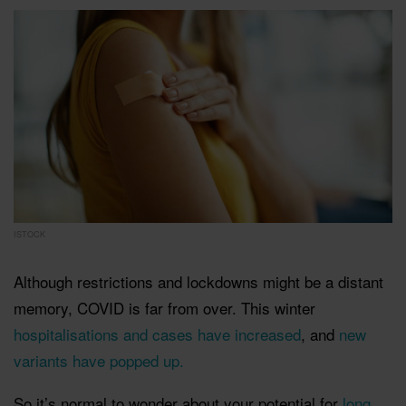
ISTOCK
Although restrictions and lockdowns might be a distant
memory, COVID is far from over. This winter
hospitalisations and cases have increased
, and
new
variants have popped up.
So it’s normal to wonder about your potential for
long