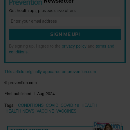
Newsletter
Get health tips, plus exclusive offers.
SIGN ME UP!
By signing up, I agree to the
privacy policy
and
terms and
conditions
.
This article originally appeared on prevention.com
©
prevention.com
First published:
1 Aug 2024
Tags:
CONDITIONS
COVID
COVID-19
HEALTH
HEALTH NEWS
VACCINE
VACCINES