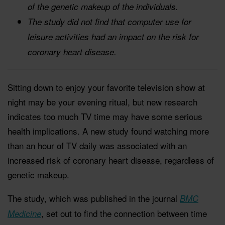
of the genetic makeup of the individuals.
The study did not find that computer use for
leisure activities had an impact on the risk for
coronary heart disease.
Sitting down to enjoy your favorite television show at
night may be your evening ritual, but new research
indicates too much TV time may have some serious
health implications. A new study found watching more
than an hour of TV daily was associated with an
increased risk of coronary heart disease, regardless of
genetic makeup.
The study, which was published in the journal
BMC
, set out to find the connection between time
Medicine