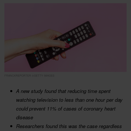
FRANCKREPORTER ©GETTY IMAGES
A new study found that reducing time spent
watching television to less than one hour per day
could prevent 11% of cases of coronary heart
disease
Researchers found this was the case regardless