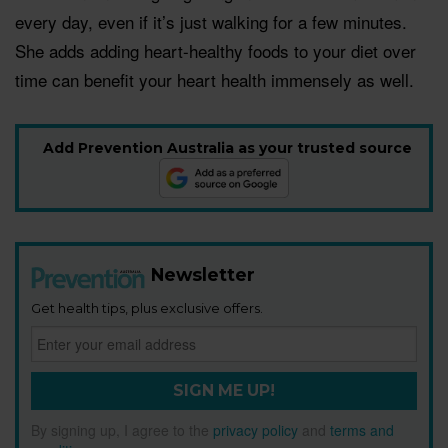
every day, even if it’s just walking for a few minutes.
She adds adding heart-healthy foods to your diet over
time can benefit your heart health immensely as well.
Add Prevention Australia as your trusted source
Newsletter
Get health tips, plus exclusive offers.
SIGN ME UP!
By signing up, I agree to the
privacy policy
and
terms and