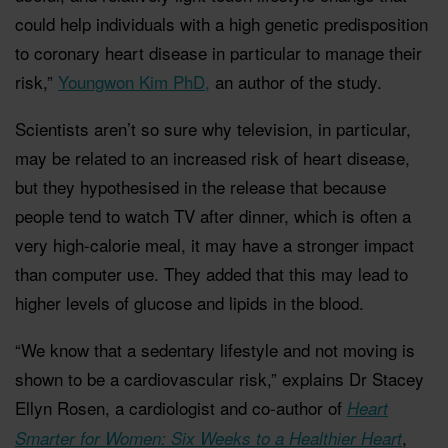
could help individuals with a high genetic predisposition
to coronary heart disease in particular to manage their
risk,”
Youngwon Kim PhD,
an author of the study.
Scientists aren’t so sure why television, in particular,
may be related to an increased risk of heart disease,
but they hypothesised in the release that because
people tend to watch TV after dinner, which is often a
very high-calorie meal, it may have a stronger impact
than computer use. They added that this may lead to
higher levels of glucose and lipids in the blood.
“We know that a sedentary lifestyle and not moving is
shown to be a cardiovascular risk,” explains Dr Stacey
Ellyn Rosen, a cardiologist and co-author of
Heart
,
Smarter for Women: Six Weeks to a Healthier Heart