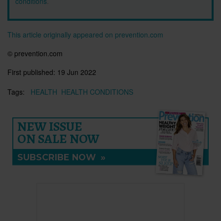
conditions
.
This article originally appeared on prevention.com
© prevention.com
First published:
19 Jun 2022
Tags:
HEALTH
HEALTH CONDITIONS
NEW ISSUE
ON SALE NOW
SUBSCRIBE NOW
»