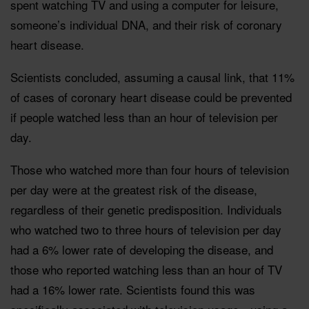
spent watching TV and using a computer for leisure,
someone’s individual DNA, and their risk of coronary
heart disease.
Scientists concluded, assuming a causal link, that 11%
of cases of coronary heart disease could be prevented
if people watched less than an hour of television per
day.
Those who watched more than four hours of television
per day were at the greatest risk of the disease,
regardless of their genetic predisposition. Individuals
who watched two to three hours of television per day
had a 6% lower rate of developing the disease, and
those who reported watching less than an hour of TV
had a 16% lower rate. Scientists found this was