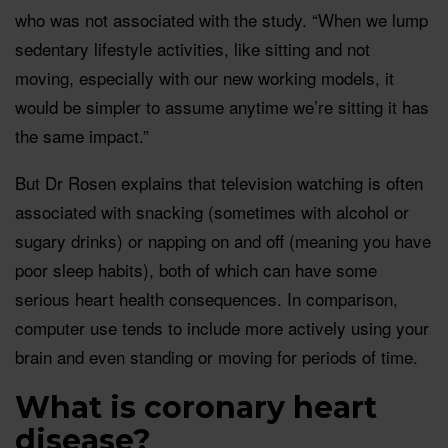
who was not associated with the study. “When we lump
sedentary lifestyle activities, like sitting and not
moving, especially with our new working models, it
would be simpler to assume anytime we’re sitting it has
the same impact.”
But Dr Rosen explains that television watching is often
associated with snacking (sometimes with alcohol or
sugary drinks) or napping on and off (meaning you have
poor sleep habits), both of which can have some
serious heart health consequences. In comparison,
computer use tends to include more actively using your
brain and even standing or moving for periods of time.
What is coronary heart
disease?