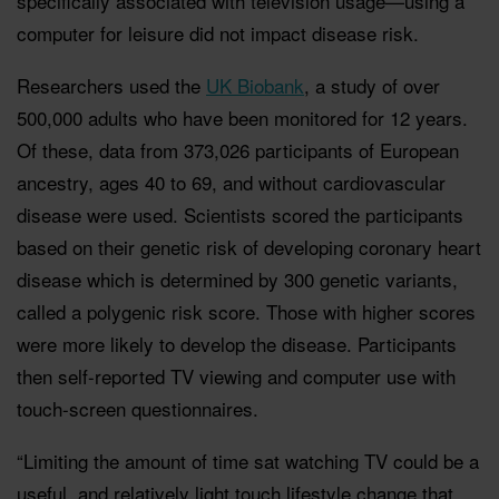
specifically associated with television usage—using a
computer for leisure did not impact disease risk.
Researchers used the
UK Biobank
, a study of over
500,000 adults who have been monitored for 12 years.
Of these, data from 373,026 participants of European
ancestry, ages 40 to 69, and without cardiovascular
disease were used. Scientists scored the participants
based on their genetic risk of developing coronary heart
disease which is determined by 300 genetic variants,
called a polygenic risk score. Those with higher scores
were more likely to develop the disease. Participants
then self-reported TV viewing and computer use with
touch-screen questionnaires.
“Limiting the amount of time sat watching TV could be a
useful, and relatively light touch lifestyle change that