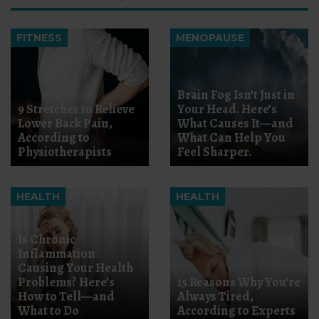
FITNESS
MENOPAUSE
Brain Fog Isn’t Just in
9 Stretches to Relieve
Your Head. Here’s
Lower Back Pain,
What Causes It—and
According to
What Can Help You
Physiotherapists
Feel Sharper.
HEALTH
HEALTH
Is Chronic
Inflammation
Causing Your Health
Problems? Here’s
15 Reasons Why You’re
How to Tell—and
Always Tired,
What to Do
According to Experts