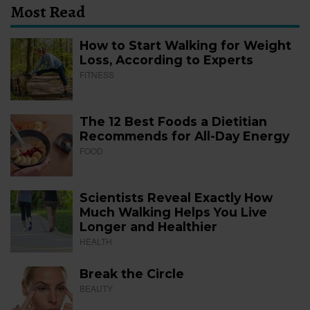
Most Read
How to Start Walking for Weight
Loss, According to Experts
FITNESS
The 12 Best Foods a Dietitian
Recommends for All-Day Energy
FOOD
Scientists Reveal Exactly How
Much Walking Helps You Live
Longer and Healthier
HEALTH
Break the Circle
BEAUTY