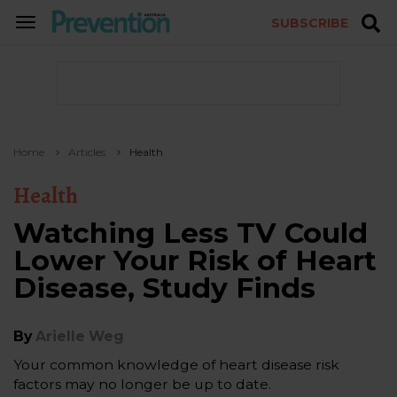
SUBSCRIBE
TOGGLE
NAVIGATION
Home
Articles
Health
Health
Watching Less TV Could
Lower Your Risk of Heart
Disease, Study Finds
By
Arielle Weg
Your common knowledge of heart disease risk
factors may no longer be up to date.