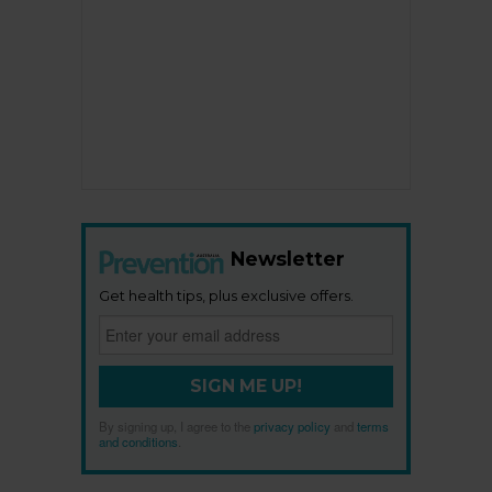
Newsletter
Get health tips, plus exclusive offers.
SIGN ME UP!
By signing up, I agree to the
privacy policy
and
terms
and conditions
.