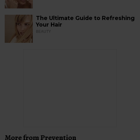
The Ultimate Guide to Refreshing
Your Hair
BEAUTY
More from Prevention