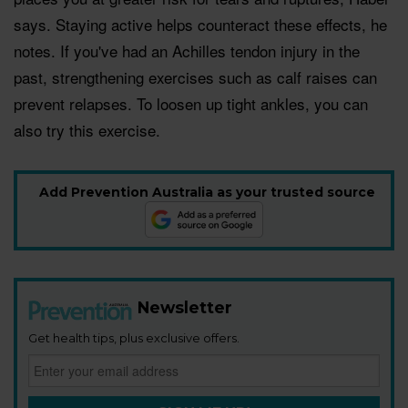
says. Staying active helps counteract these effects, he
notes. If you've had an Achilles tendon injury in the
past, strengthening exercises such as calf raises can
prevent relapses. To loosen up tight ankles, you can
also try this exercise.
Add Prevention Australia as your trusted source
Newsletter
Get health tips, plus exclusive offers.