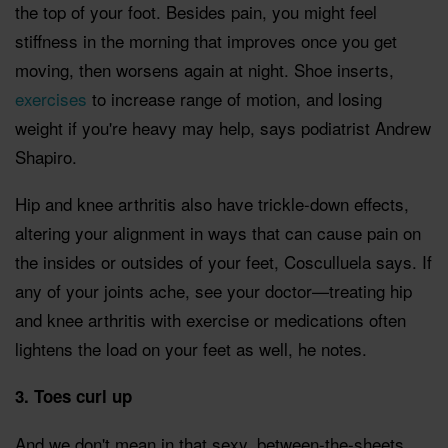
the top of your foot. Besides pain, you might feel
stiffness in the morning that improves once you get
moving, then worsens again at night. Shoe inserts,
exercises
to increase range of motion, and losing
weight if you're heavy may help, says podiatrist Andrew
Shapiro.
Hip and knee arthritis also have trickle-down effects,
altering your alignment in ways that can cause pain on
the insides or outsides of your feet, Cosculluela says. If
any of your joints ache, see your doctor—treating hip
and knee arthritis with exercise or medications often
lightens the load on your feet as well, he notes.
3. Toes curl up
And we don't mean in that sexy, between-the-sheets