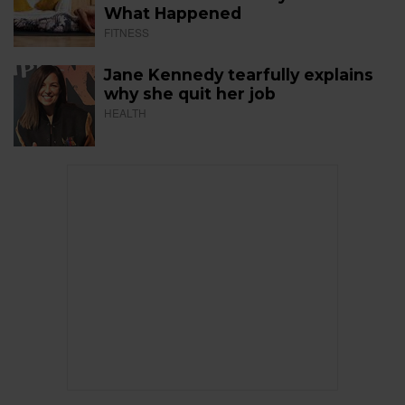
What Happened
FITNESS
Jane Kennedy tearfully explains
why she quit her job
HEALTH