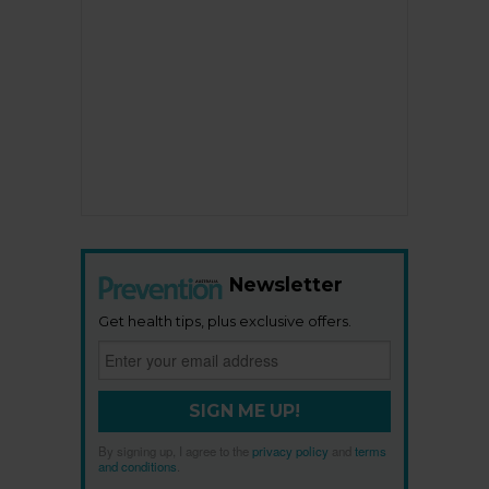
Newsletter
Get health tips, plus exclusive offers.
SIGN ME UP!
By signing up, I agree to the
privacy policy
and
terms
and conditions
.