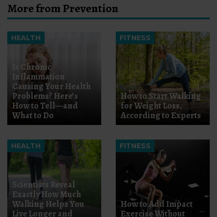
More from Prevention
HEALTH
FITNESS
Is Chronic
Inflammation
Causing Your Health
Problems? Here’s
How to Start Walking
How to Tell—and
for Weight Loss,
What to Do
According to Experts
HEALTH
FITNESS
Scientists Reveal
Exactly How Much
Walking Helps You
How to Add Impact
Live Longer and
Exercise Without