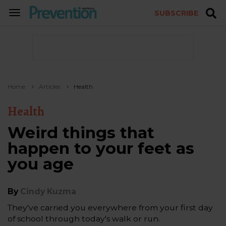
SUBSCRIBE
TOGGLE
NAVIGATION
Home
Articles
Health
Health
Weird things that
happen to your feet as
you age
By
Cindy Kuzma
They've carried you everywhere from your first day
of school through today's walk or run.