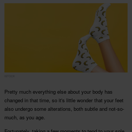
ISTOCK
Pretty much everything else about your body has
changed in that time, so it's little wonder that your feet
also undergo some alterations, both subtle and not-so-
much, as you age.
Fortunately, taking a few moments to tend to your sole