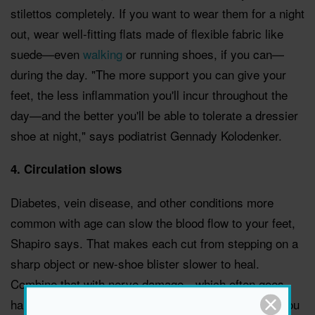
stilettos completely. If you want to wear them for a night
out, wear well-fitting flats made of flexible fabric like
suede—even
walking
or running shoes, if you can—
during the day. "The more support you can give your
feet, the less inflammation you'll incur throughout the
day—and the better you'll be able to tolerate a dressier
shoe at night," says podiatrist Gennady Kolodenker.
4. Circulation slows
Diabetes, vein disease, and other conditions more
common with age can slow the blood flow to your feet,
Shapiro says. That makes each cut from stepping on a
sharp object or new-shoe blister slower to heal.
Combine that with nerve damage—which often goes
hand in hand with the same health conditions—and you