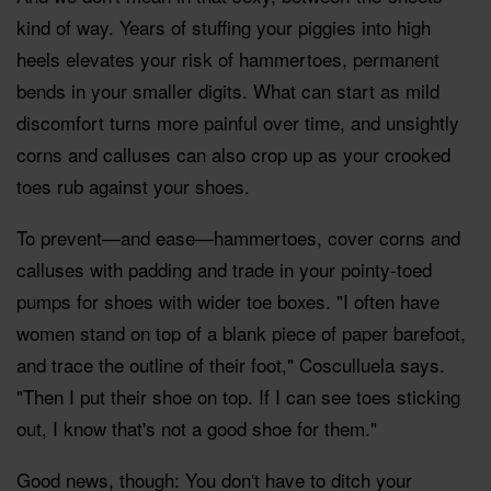
kind of way. Years of stuffing your piggies into high
heels elevates your risk of hammertoes, permanent
bends in your smaller digits. What can start as mild
discomfort turns more painful over time, and unsightly
corns and calluses can also crop up as your crooked
toes rub against your shoes.
To prevent—and ease—hammertoes, cover corns and
calluses with padding and trade in your pointy-toed
pumps for shoes with wider toe boxes. "I often have
women stand on top of a blank piece of paper barefoot,
and trace the outline of their foot," Cosculluela says.
"Then I put their shoe on top. If I can see toes sticking
out, I know that's not a good shoe for them."
Good news, though: You don't have to ditch your