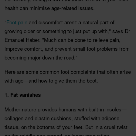
health can minimise age-related issues.
"
Foot pain
and discomfort aren't a natural part of
growing older or something to just put up with," says Dr
Emanuel Haber. "Much can be done to relieve pain,
improve comfort, and prevent small foot problems from
becoming major down the road."
Here are some common foot complaints that often arise
with age—and how to give them the boot.
1. Fat vanishes
Mother nature provides humans with built-in insoles—
collagen and elastin cushions, stuffed with adipose
tissue, on the bottoms of your feet. But in a cruel twist
on the middle-age spread, collagen production