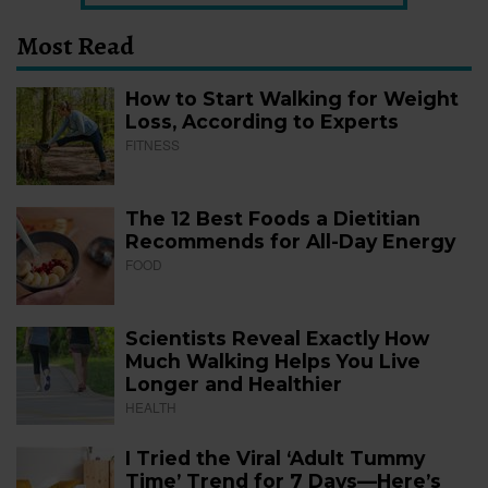
Most Read
How to Start Walking for Weight
Loss, According to Experts
FITNESS
The 12 Best Foods a Dietitian
Recommends for All-Day Energy
FOOD
Scientists Reveal Exactly How
Much Walking Helps You Live
Longer and Healthier
HEALTH
I Tried the Viral ‘Adult Tummy
Time’ Trend for 7 Days—Here’s