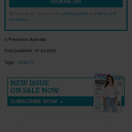
SIGN ME UP!
By signing up, I agree to the
privacy policy
and
terms and
conditions
.
© Prevention Australia
First published:
10 Jul 2022
Tags:
HEALTH
NEW ISSUE
ON SALE NOW
SUBSCRIBE NOW
»