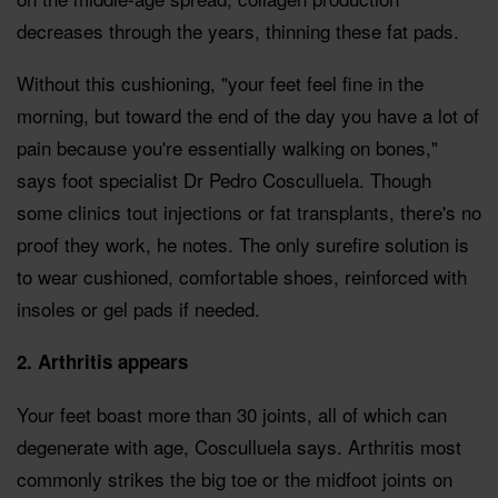
decreases through the years, thinning these fat pads.
Without this cushioning, "your feet feel fine in the
morning, but toward the end of the day you have a lot of
pain because you're essentially walking on bones,"
says foot specialist Dr Pedro Cosculluela. Though
some clinics tout injections or fat transplants, there's no
proof they work, he notes. The only surefire solution is
to wear cushioned, comfortable shoes, reinforced with
insoles or gel pads if needed.
2. Arthritis appears
Your feet boast more than 30 joints, all of which can
degenerate with age, Cosculluela says. Arthritis most
commonly strikes the big toe or the midfoot joints on