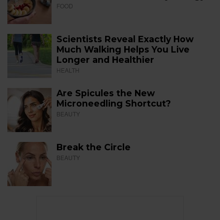
FOOD
Scientists Reveal Exactly How
Much Walking Helps You Live
Longer and Healthier
HEALTH
Are Spicules the New
Microneedling Shortcut?
BEAUTY
Break the Circle
BEAUTY