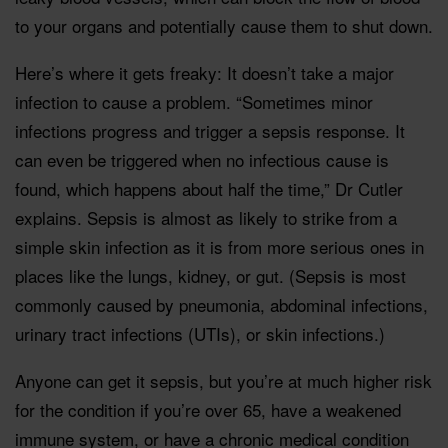
to your organs and potentially cause them to shut down.
Here’s where it gets freaky: It doesn’t take a major
infection to cause a problem. “Sometimes minor
infections progress and trigger a sepsis response. It
can even be triggered when no infectious cause is
found, which happens about half the time,” Dr Cutler
explains. Sepsis is almost as likely to strike from a
simple skin infection as it is from more serious ones in
places like the lungs, kidney, or gut. (Sepsis is most
commonly caused by pneumonia, abdominal infections,
urinary tract infections (UTIs), or skin infections.)
Anyone can get it sepsis, but you’re at much higher risk
for the condition if you’re over 65, have a weakened
immune system, or have a chronic medical condition