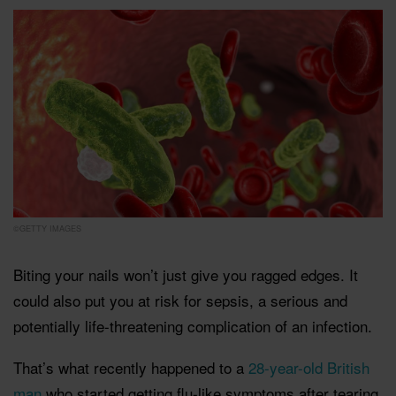
©GETTY IMAGES
Biting your nails won’t just give you ragged edges. It
could also put you at risk for sepsis, a serious and
potentially life-threatening complication of an infection.
That’s what recently happened to a
28-year-old British
man
who started getting flu-like symptoms after tearing