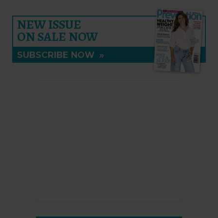
NEW ISSUE
ON SALE NOW
SUBSCRIBE NOW
»