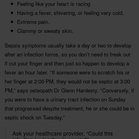
Feeling like your heart is racing
Having a fever, shivering, or feeling very cold.
Extreme pain.
Clammy or sweaty skin.
Sepsis symptoms usually take a day or two to develop
after an infection forms, so you don’t need to freak out
if cut your finger and then just so happen to develop a
fever an hour later. “If someone were to scratch his or
her finger at 2:00 PM, they would not be septic at 3:00
PM,” says osteopath Dr Glenn Hardesty. “Conversely, if
you were to have a urinary tract infection on Sunday
that progressed despite treatment, he or she could be in
septic shock on Tuesday.”
Ask your healthcare provider, “Could this