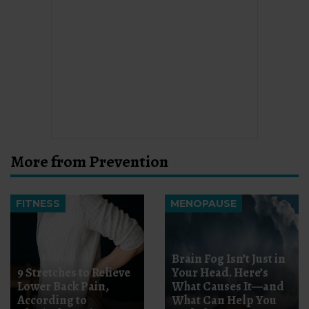
More from Prevention
FITNESS
MENOPAUSE
Brain Fog Isn’t Just in
9 Stretches to Relieve
Your Head. Here’s
Lower Back Pain,
What Causes It—and
According to
What Can Help You