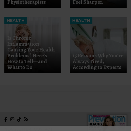
Physiotherapists
Feel Sharper.
HEALTH
HEALTH
Is Chronic
Inflammation
Causing Your Health
Problems? Here’s
15 Reasons Why You’re
How to Tell—and
Always Tired,
What to Do
According to Experts
NEWSLETTER
CONTACT