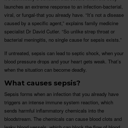
launches an extreme response to an infection-bacterial,
viral, or fungal-that you already have. “It’s not a disease
caused by a specific agent,” explains family medicine
specialist Dr David Cutler. “So unlike strep throat or
bacterial meningitis, no single cause for sepsis exists.”
If untreated, sepsis can lead to septic shock, when your
blood pressure drops and your heart gets weak. That’s
when the situation can become deadly.
What causes sepsis?
Sepsis forms when an infection that you already have
triggers an intense immune system reaction, which
sends harmful inflammatory chemicals into the
bloodstream. The chemicals can cause blood clots and
leaky blood vessels, which can block the flow of blood