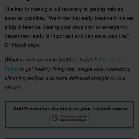
The key to making a full recovery is getting help as
soon as possible. “We know that early treatment makes
a big difference. Seeing your physician or emergency
department early is important and can save your life,”
Dr Parodi says.
(Want to pick up some healthier habits?
Sign up for
FREE
to get healthy living tips, weight loss inspiration,
slimming recipes and more delivered straight to your
inbox!)
Add Prevention Australia as your trusted source