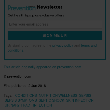
Newsletter
Get health tips, plus exclusive offers.
SIGN ME UP!
By signing up, I agree to the
privacy policy
and
terms and
conditions
.
This article originally appeared on prevention.com
© prevention.com
First published:
2 Jun 2018
Tags:
CONDITIONS
NUTRITION/WELLNESS
SEPSIS
SEPSIS SYMPTOMS
SEPTIC SHOCK
SKIN INFECTION
URINARY TRACT INFECTION