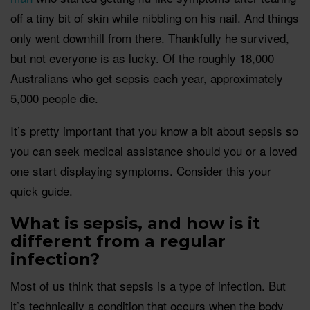
off a tiny bit of skin while nibbling on his nail. And things
only went downhill from there. Thankfully he survived,
but not everyone is as lucky. Of the roughly 18,000
Australians who get sepsis each year, approximately
5,000 people die.
It’s pretty important that you know a bit about sepsis so
you can seek medical assistance should you or a loved
one start displaying symptoms. Consider this your
quick guide.
What is sepsis, and how is it
different from a regular
infection?
Most of us think that sepsis is a type of infection. But
it’s technically a condition that occurs when the body