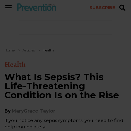
SUBSCRIBE
TOGGLE
NAVIGATION
Home
Articles
Health
Health
What Is Sepsis? This
Life-Threatening
Condition Is on the Rise
By
MaryGrace Taylor
If you notice any sepsis symptoms, you need to find
help immediately.