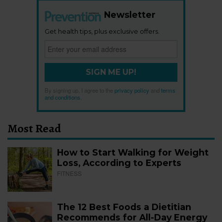
Newsletter
Get health tips, plus exclusive offers.
SIGN ME UP!
By signing up, I agree to the
privacy policy
and
terms
and conditions
.
Most Read
How to Start Walking for Weight
Loss, According to Experts
FITNESS
The 12 Best Foods a Dietitian
Recommends for All-Day Energy