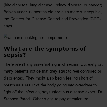
(like diabetes, lung disease, kidney disease, or cancer).
Babies under 12 months old are also more susceptible,
the Centers for Disease Control and Prevention (CDC)
says.
What are the symptoms of
sepsis?
There aren’t any universal signs of sepsis. But early on,
many patients notice that they start to feel confused or
disoriented. They might also begin feeling short of
breath as a result of the body going into overdrive to
fight off the infection, says infectious disease expert Dr
Stephen Parodi. Other signs to pay attention to: