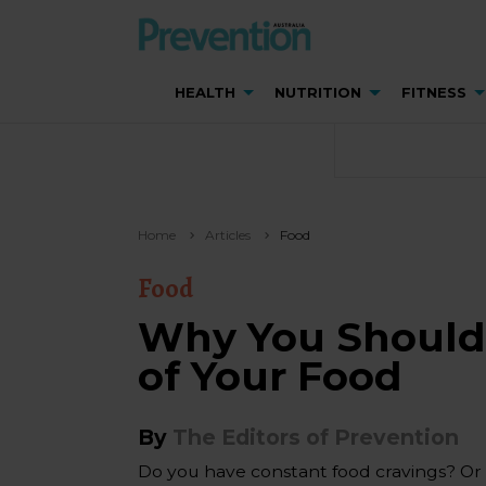
HEALTH
NUTRITION
FITNESS
Home
Articles
Food
Food
Why You Should 
of Your Food
By
The Editors of Prevention
Do you have constant food cravings? Or