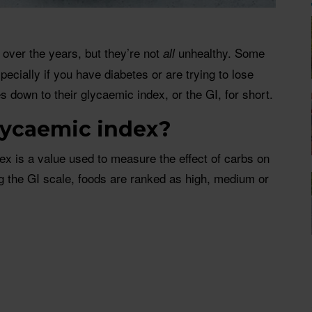
over the years, but they’re not
unhealthy. Some
all
pecially if you have diabetes or are trying to lose
s down to their glycaemic index, or the GI, for short.
lycaemic index?
ex is a value used to measure the effect of carbs on
g the GI scale, foods are ranked as high, medium or