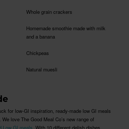
Whole grain crackers
Homemade smoothie made with milk
and a banana
Chickpeas
Natural muesli
de
tuck for low-GI inspiration, ready-made low GI meals
u. We love The Good Meal Co’s new range of
ed Low GI meals
. With 10 different delish dishes