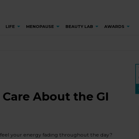
LIFE
MENOPAUSE
BEAUTY LAB
AWARDS
Care About the GI
 feel your energy fading throughout the day?