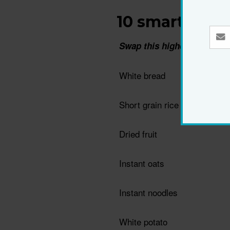
10 smart swap
Swap this higher GI food…
White bread
Short grain rice
Dried fruit
Instant oats
Instant noodles
White potato