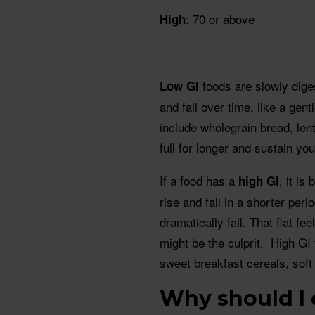
: 70 or above
High
foods are slowly dige
Low GI
and fall over time, like a ge
include wholegrain bread, len
full for longer and sustain yo
If a food has a
, it i
high GI
rise and fall in a shorter per
dramatically fall. That flat f
might be the culprit. High GI 
sweet breakfast cereals, soft
Why should I 