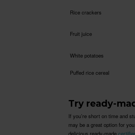
Rice crackers
Fruit juice
White potatoes
Puffed rice cereal
Try ready-ma
If you’re short on time and s
may be a great option for yo
delicious ready-made
certifi