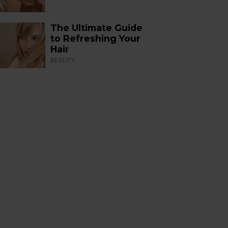
The Ultimate Guide
to Refreshing Your
Hair
BEAUTY