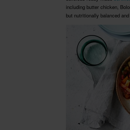
including butter chicken, Bol
but nutritionally balanced and f