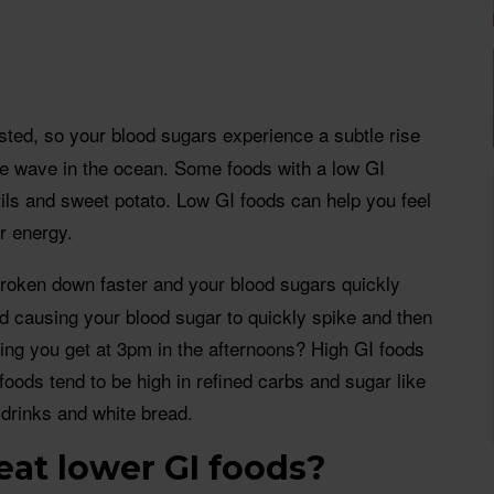
sted, so your blood sugars experience a subtle rise
ntle wave in the ocean. Some foods with a low GI
tils and sweet potato. Low GI foods can help you feel
ur energy.
s broken down faster and your blood sugars quickly
iod causing your blood sugar to quickly spike and then
eeling you get at 3pm in the afternoons? High GI foods
foods tend to be high in refined carbs and sugar like
 drinks and white bread.
eat lower GI foods?