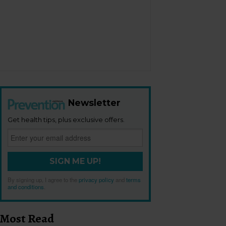
Newsletter
Get health tips, plus exclusive offers.
SIGN ME UP!
By signing up, I agree to the
privacy policy
and
terms
and conditions
.
Most Read