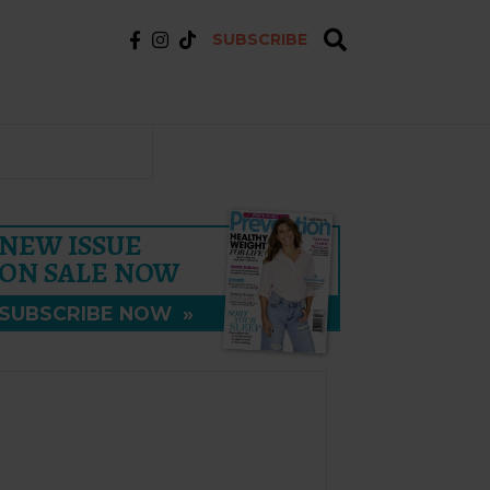
SUBSCRIBE
NEW ISSUE
ON SALE NOW
SUBSCRIBE NOW
»