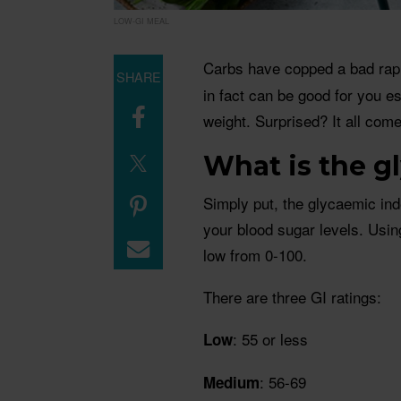
LOW-GI MEAL
Carbs have copped a bad rap 
SHARE
in fact can be good for you es
weight. Surprised? It all come
What is the g
Simply put, the glycaemic ind
your blood sugar levels. Usin
low from 0-100.
There are three GI ratings:
: 55 or less
Low
: 56-69
Medium