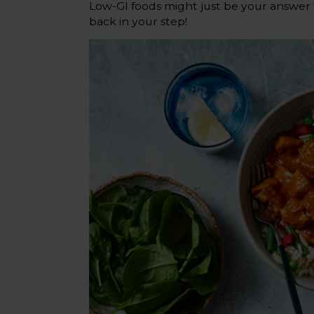
Low-GI foods might just be your answer t
back in your step!