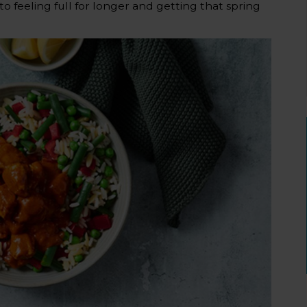
o feeling full for longer and getting that spring