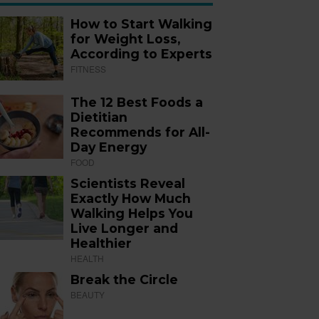
How to Start Walking
for Weight Loss,
According to Experts
FITNESS
The 12 Best Foods a
Dietitian
Recommends for All-
Day Energy
FOOD
Scientists Reveal
Exactly How Much
Walking Helps You
Live Longer and
Healthier
HEALTH
Break the Circle
BEAUTY