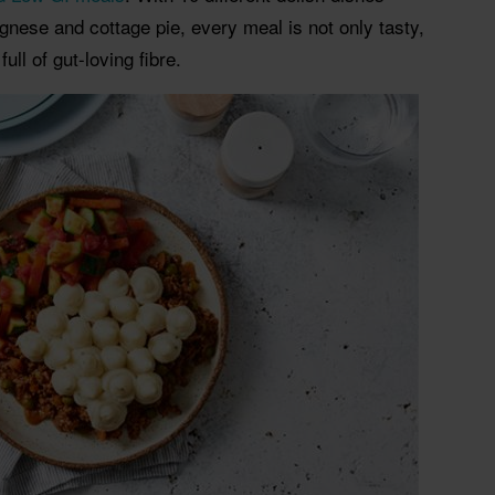
ognese and cottage pie, every meal is not only tasty,
ull of gut-loving fibre.