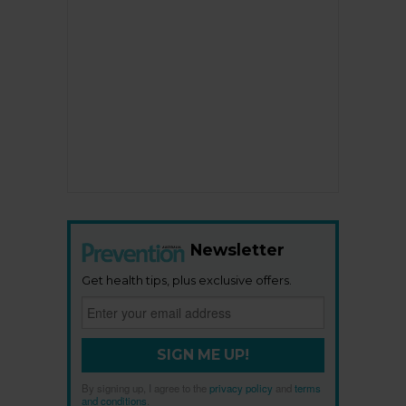
Newsletter
Get health tips, plus exclusive offers.
SIGN ME UP!
By signing up, I agree to the
privacy policy
and
terms
and conditions
.