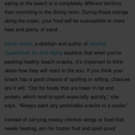
eating at the beach is a completely different territory
than munching in the dining room. During those outings
along the coast, your food will be susceptible to more
heat and plenty of sand.
Karen Ansel
, a dietitian and author of
Healing
explains that when you’re
Superfoods for Anti-Aging
packing healthy beach snacks, it’s important to think
about how they will react in the sun. If you think your
snack has a good chance of spoiling or wilting, chances
are it will. “Opt for foods that are lower in fat and
protein, which tend to spoil especially quickly,” she
says. “Always pack any perishable snacks in a cooler.”
Instead of carrying messy chicken wings or food that
needs heating, aim for frozen fruit and spoil-proof