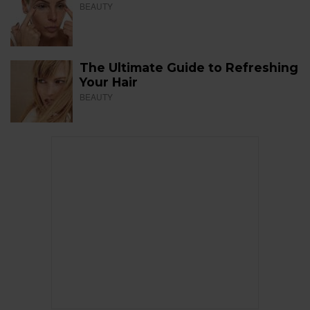
BEAUTY
The Ultimate Guide to Refreshing
Your Hair
BEAUTY