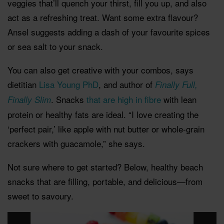
veggies that’ll quench your thirst, fill you up, and also
act as a refreshing treat. Want some extra flavour?
Ansel suggests adding a dash of your favourite spices
or sea salt to your snack.
You can also get creative with your combos, says
dietitian
Lisa Young PhD
, and author of
Finally Full,
. Snacks
that are high in fibre
with lean
Finally Slim
protein or healthy fats are ideal. “I love creating the
‘perfect pair,’ like apple with nut butter or whole-grain
crackers with guacamole,” she says.
Not sure where to get started? Below, healthy beach
snacks that are filling, portable, and delicious—from
sweet to savoury.