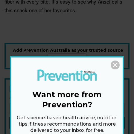
fiber with every bite. It’s easy to see why Ansel calls
this snack one of her favourites.
Add Prevention Australia as your trusted source
Newsletter
Want more from
Get health tips, plus exclusive offers.
Prevention?
Get science-based health advice, nutrition
SIGN ME UP!
tips, fitness recommendations and more
delivered to your inbox for free.