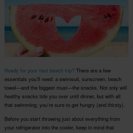
Ready for your next beach trip?
There are a few
essentials you’ll need: a swimsuit, sunscreen, beach
towel—and the biggest must—the snacks. Not only will
healthy snacks tide you over until dinner, but with all
that swimming, you’re sure to get hungry (and thirsty).
Before you start throwing just about everything from
your refrigerator into the cooler, keep in mind that