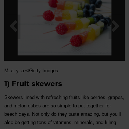
M_a_y_a ©Getty Images
1) Fruit skewers
Skewers lined with refreshing fruits like berries, grapes,
and melon cubes are so simple to put together for
beach days. Not only do they taste amazing, but you’ll
also be getting tons of vitamins, minerals, and filling