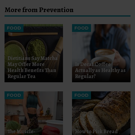
More from Prevention
FOOD
FOOD
Dietitians Say Matcha
May Offer More
Is Decaf Coffee
Health Benefits Than
Actually as Healthy as
Regular Tea
Regular?
FOOD
FOOD
The Muscle-
How to Pick Bread