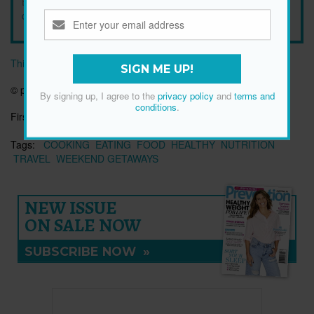
By signing up, I agree to the
privacy policy
and
terms and
conditions
.
This article originally appeared on prevention.com
SIGN ME UP!
© prevention.com
By signing up, I agree to the
privacy policy
and
terms and
conditions
.
First published:
19 Jan 2022
Tags:
COOKING
EATING
FOOD
HEALTHY
NUTRITION
TRAVEL
WEEKEND GETAWAYS
NEW ISSUE
ON SALE NOW
SUBSCRIBE NOW
»