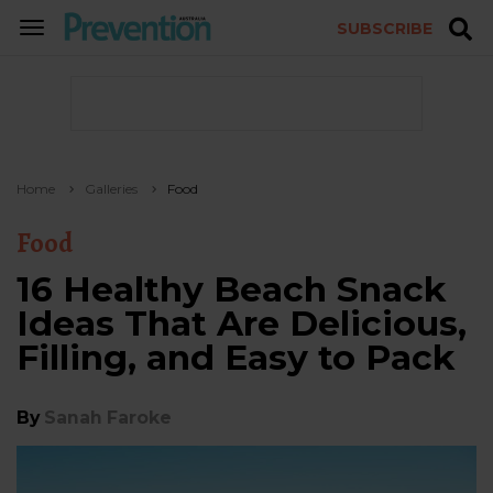
SUBSCRIBE
TOGGLE
NAVIGATION
Home
Galleries
Food
Food
16 Healthy Beach Snack
Ideas That Are Delicious,
Filling, and Easy to Pack
By
Sanah Faroke