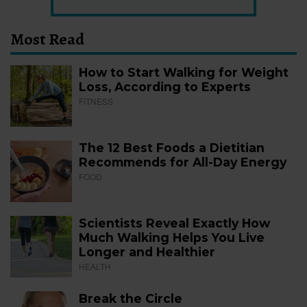
Most Read
How to Start Walking for Weight
Loss, According to Experts
FITNESS
The 12 Best Foods a Dietitian
Recommends for All-Day Energy
FOOD
Scientists Reveal Exactly How
Much Walking Helps You Live
Longer and Healthier
HEALTH
Break the Circle