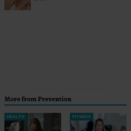
More from Prevention
HEALTH
FITNESS