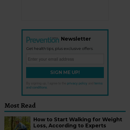
Newsletter
Get health tips, plus exclusive offers.
SIGN ME UP!
By signing up, I agree to the
privacy policy
and
terms
and conditions
.
Most Read
How to Start Walking for Weight
Loss, According to Experts