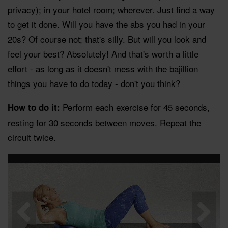
privacy); in your hotel room; wherever. Just find a way
to get it done. Will you have the abs you had in your
20s? Of course not; that's silly. But will you look and
feel your best? Absolutely! And that's worth a little
effort - as long as it doesn't mess with the bajillion
things you have to do today - don't you think?
Perform each exercise for 45 seconds,
How to do it:
resting for 30 seconds between moves. Repeat the
circuit twice.