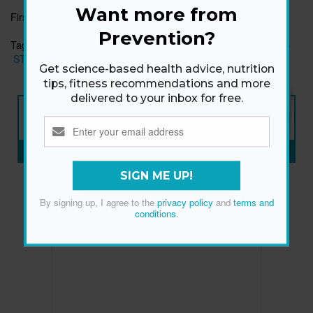
Want more from
First published:
11 Dec 2019
Prevention?
Tags:
AB WORKOUTS
EASY EXERCISES
HEALTHY HABITS
STRONG CORE
Get science-based health advice, nutrition
tips, fitness recommendations and more
delivered to your inbox for free.
NEW ISSUE
ON SALE NOW
SUBSCRIBE NOW
»
SIGN ME UP!
By signing up, I agree to the
privacy policy
and
terms and
conditions
.