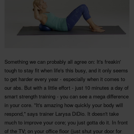
Something we can probably all agree on: It's freakin'
tough to stay fit when life's this busy, and it only seems
to get harder every year - especially when it comes to
our abs. But with a little effort - just 10 minutes a day of
smart strength training - you can see a mega difference
in your core. "It's amazing how quickly your body will
respond," says trainer Larysa DiDio. It doesn't take
much to improve your core; you just gotta do it. In front
of the TV; on your office floor (just shut your door for