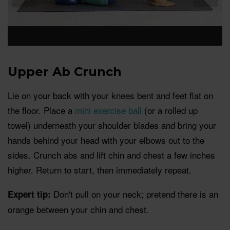
Upper Ab Crunch
Lie on your back with your knees bent and feet flat on
the floor. Place a
mini exercise ball
(or a rolled up
towel) underneath your shoulder blades and bring your
hands behind your head with your elbows out to the
sides. Crunch abs and lift chin and chest a few inches
higher. Return to start, then immediately repeat.
Don't pull on your neck; pretend there is an
Expert tip:
orange between your chin and chest.