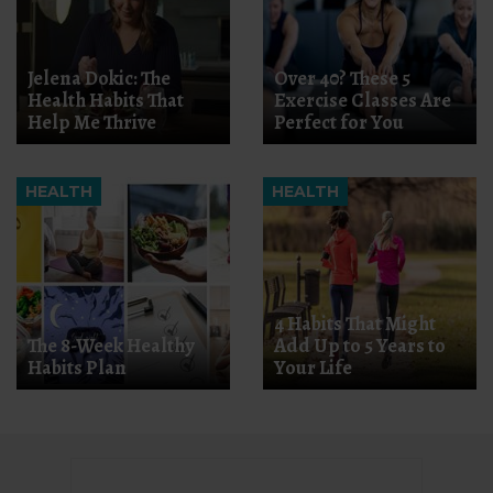
Jelena Dokic: The
Over 40? These 5
Health Habits That
Exercise Classes Are
Help Me Thrive
Perfect for You
HEALTH
HEALTH
4 Habits That Might
The 8-Week Healthy
Add Up to 5 Years to
Habits Plan
Your Life