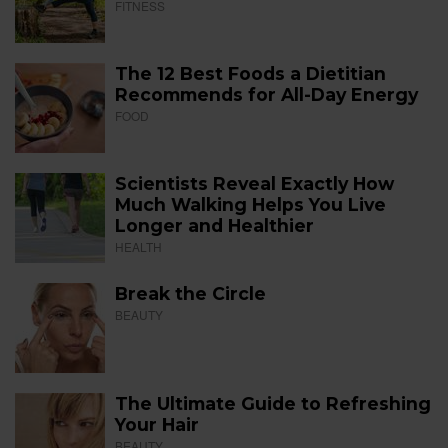
FITNESS
The 12 Best Foods a Dietitian
Recommends for All-Day Energy
FOOD
Scientists Reveal Exactly How
Much Walking Helps You Live
Longer and Healthier
HEALTH
Break the Circle
BEAUTY
The Ultimate Guide to Refreshing
Your Hair
BEAUTY