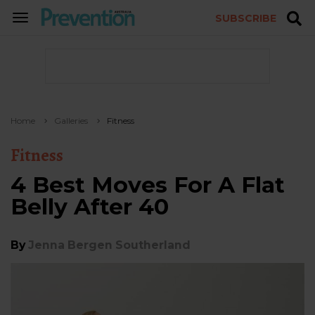
SUBSCRIBE
TOGGLE
NAVIGATION
Home
Galleries
Fitness
Fitness
4 Best Moves For A Flat
Belly After 40
By
Jenna Bergen Southerland