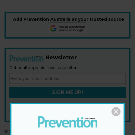
Add Prevention Australia as your trusted source
Newsletter
Get health tips, plus exclusive offers.
SIGN ME UP!
By signing up, I agree to the
privacy policy
and
terms and
conditions
.
© prevention.com