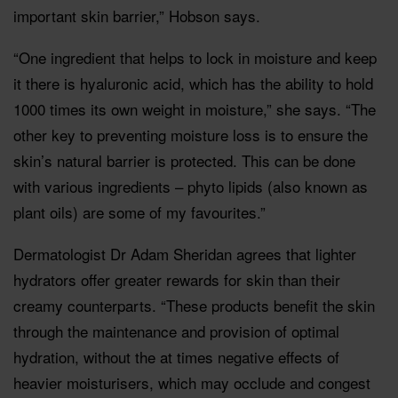
important skin barrier,” Hobson says.
“One ingredient that helps to lock in moisture and keep
it there is hyaluronic acid, which has the ability to hold
1000 times its own weight in moisture,” she says. “The
other key to preventing moisture loss is to ensure the
skin’s natural barrier is protected. This can be done
with various ingredients – phyto lipids (also known as
plant oils) are some of my favourites.”
Dermatologist Dr Adam Sheridan agrees that lighter
hydrators offer greater rewards for skin than their
creamy counterparts. “These products benefit the skin
through the maintenance and provision of optimal
hydration, without the at times negative effects of
heavier moisturisers, which may occlude and congest