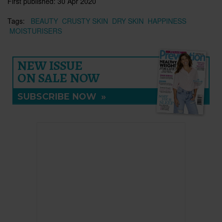
First published:
30 Apr 2020
Tags:
BEAUTY
CRUSTY SKIN
DRY SKIN
HAPPINESS
MOISTURISERS
NEW ISSUE
ON SALE NOW
SUBSCRIBE NOW
»