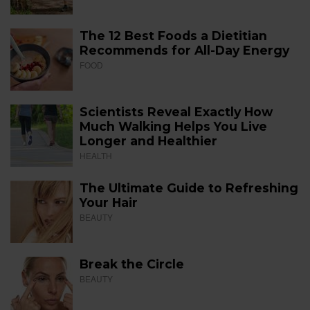
The 12 Best Foods a Dietitian
Recommends for All-Day Energy
FOOD
Scientists Reveal Exactly How
Much Walking Helps You Live
Longer and Healthier
HEALTH
The Ultimate Guide to Refreshing
Your Hair
BEAUTY
Break the Circle
BEAUTY