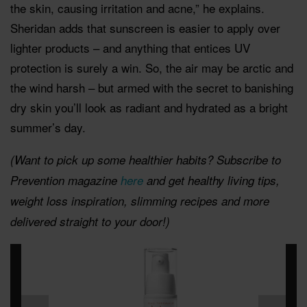
the skin, causing irritation and acne,” he explains.
Sheridan adds that sunscreen is easier to apply over
lighter products – and anything that entices UV
protection is surely a win. So, the air may be arctic and
the wind harsh – but armed with the secret to banishing
dry skin you’ll look as radiant and hydrated as a bright
summer’s day.
(Want to pick up some healthier habits? Subscribe to
Prevention magazine
here
and get healthy living tips,
weight loss inspiration, slimming recipes and more
delivered straight to your door!)