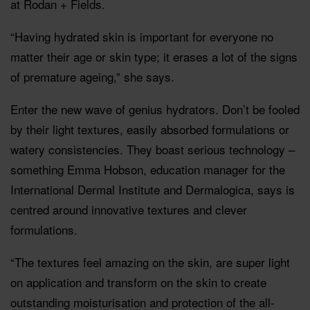
at Rodan + Fields.
“Having hydrated skin is important for everyone no
matter their age or skin type; it erases a lot of the signs
of premature ageing,” she says.
Enter the new wave of genius hydrators. Don’t be fooled
by their light textures, easily absorbed formulations or
watery consistencies. They boast serious technology –
something Emma Hobson, education manager for the
International Dermal Institute and Dermalogica, says is
centred around innovative textures and clever
formulations.
“The textures feel amazing on the skin, are super light
on application and transform on the skin to create
outstanding moisturisation and protection of the all-