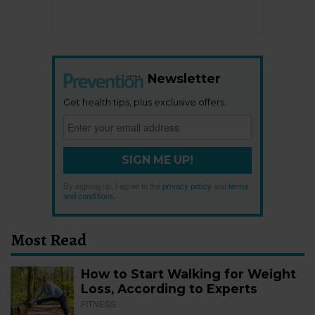
Newsletter
Get health tips, plus exclusive offers.
SIGN ME UP!
By signing up, I agree to the
privacy policy
and
terms
and conditions
.
Most Read
How to Start Walking for Weight
Loss, According to Experts
FITNESS