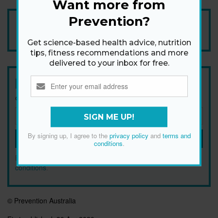
Want more from
Prevention?
Add Prevention Australia as your trusted source
Get science-based health advice, nutrition
tips, fitness recommendations and more
delivered to your inbox for free.
Newsletter
Get health tips, plus exclusive offers.
SIGN ME UP!
By signing up, I agree to the
privacy policy
and
terms and
SIGN ME UP!
conditions
.
By signing up, I agree to the
privacy policy
and
terms and
conditions
.
© Prevention Australia