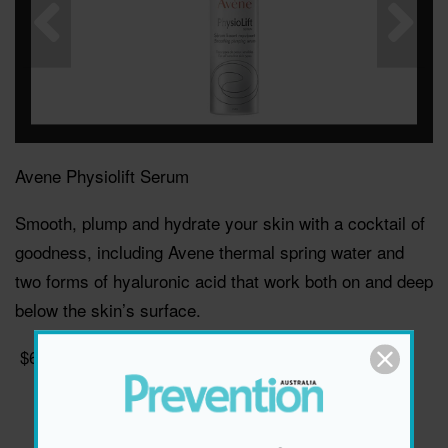
Avene Physiolift Serum
Smooth, plump and hydrate your skin with a cocktail of
goodness, including Avene thermal spring water and
two forms of hyaluronic acid that work both on and deep
below the skin’s surface.
$69.95, avene.com.au