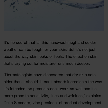
It’s no secret that all this handwashinbgf and colder
weather can be tough for your skin. But it’s not just
about the way skin looks or feels. The effect on skin
that’s crying out for moisture runs much deeper.
“Dermatologists have discovered that dry skin acts
older than it should. It can’t absorb ingredients the way
it’s intended, so products don’t work as well and it’s
more prone to sensitivity, lines and wrinkles,” explains
Dalia Stoddard, vice president of product development