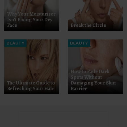
Why Your Moisturiser
Isn’t Fixing Your Dry
Face
Break the Circle
BEAUTY
BEAUTY
How to Fade Dark
Spots Without
The Ultimate Guide to
Damaging Your Skin
Refreshing Your Hair
Barrier