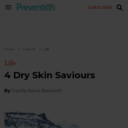
SUBSCRIBE
TOGGLE
NAVIGATION
Home
Galleries
Life
Life
4 Dry Skin Saviours
By
Cecily-Anna Bennett