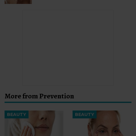
More from Prevention
BEAUTY
BEAUTY