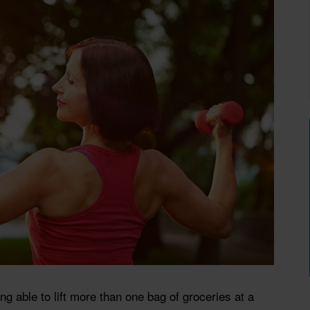
 able to lift more than one bag of groceries at a