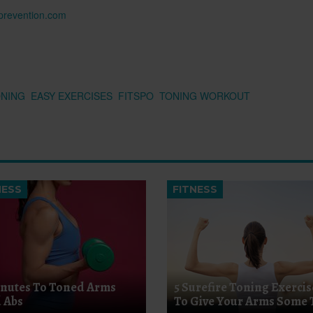
n prevention.com
ONING
EASY EXERCISES
FITSPO
TONING WORKOUT
NESS
FITNESS
inutes To Toned Arms
5 Surefire Toning Exercis
 Abs
To Give Your Arms Some