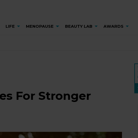
LIFE
MENOPAUSE
BEAUTY LAB
AWARDS
es For Stronger