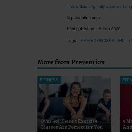
This article originally appeared o
© prevention.com
First published:
19 Feb 2020
Tags:
ARM EXERCISES
ARM T
More from Prevention
FITNESS
FIT
Over 40? These 5 Exercise
5 M
Classes Are Perfect for You
And