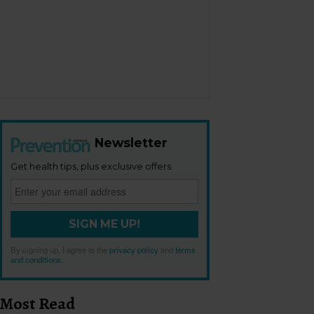
Newsletter
Get health tips, plus exclusive offers.
SIGN ME UP!
By signing up, I agree to the
privacy policy
and
terms
and conditions
.
Most Read