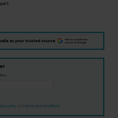
part.
alia as your trusted source
er
fers.
vacy policy
and
terms and conditions
.