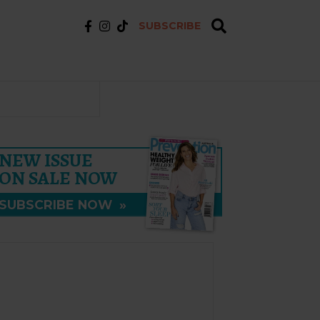
SUBSCRIBE
NEW ISSUE
ON SALE NOW
SUBSCRIBE NOW
»