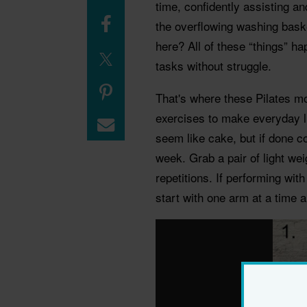
time, confidently assisting and
the overflowing washing baske
here? All of these “things” ha
tasks without struggle.
That's where these Pilates mo
exercises to make everyday l
seem like cake, but if done co
week. Grab a pair of light wei
repetitions. If performing wit
start with one arm at a time 