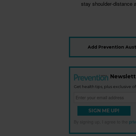
stay shoulder-distance a
Add Prevention Austr
Newslett
Get health tips, plus exclusive of
SIGN ME UP!
By signing up, I agree to the
pri