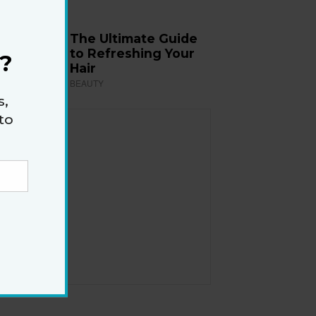
The Ultimate Guide
to Refreshing Your
?
Hair
BEAUTY
s,
to