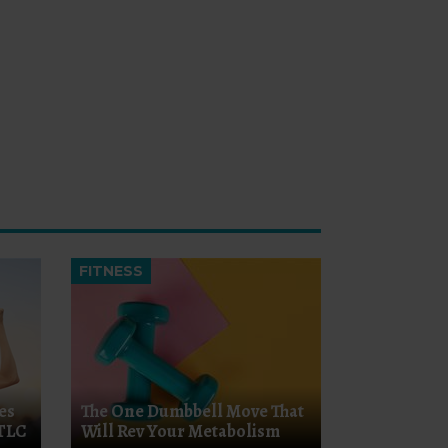
FITNESS
es
The One Dumbbell Move That
 TLC
Will Rev Your Metabolism