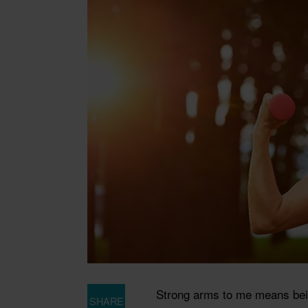
Strong arms to me means being
SHARE