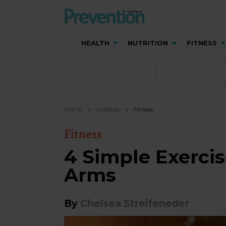
HEALTH
NUTRITION
FITNESS
Home
Galleries
Fitness
Fitness
4 Simple Exercis
Arms
By
Chelsea Streifeneder