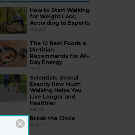
How to Start Walking
for Weight Loss,
According to Experts
FITNESS
The 12 Best Foods a
Dietitian
Recommends for All-
Day Energy
FOOD
Scientists Reveal
Exactly How Much
Walking Helps You
Live Longer and
Healthier
HEALTH
Break the Circle
BEAUTY