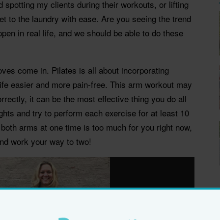
 spotting my clients during their workouts, or lifting
t to the laundry with ease. Are you seeing the trend
ppen in real life, and we should be able to do these
ves come in. Pilates is all about incorporating
ife easier and more pain-free. This arm workout may
rrectly, it can be the most effective thing you do all
ghts and try to perform each exercise for at least 10
h both arms at one time is too much for you right now,
and work your way to two!