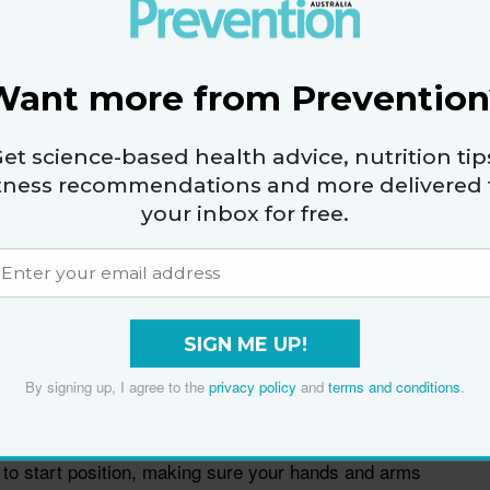
Want more from Prevention
et science-based health advice, nutrition tip
itness recommendations and more delivered 
your inbox for free.
n with Palm Up
SIGN ME UP!
ight in at your sides, palms facing up.
By signing up, I agree to the
privacy policy
and
terms and conditions
.
rms out to the sides, making sure your elbows don’t
 to start position, making sure your hands and arms