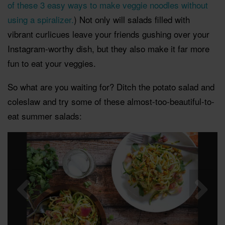
of these 3 easy ways to make veggie noodles without
using a spiralizer.
) Not only will salads filled with
vibrant curlicues leave your friends gushing over your
Instagram-worthy dish, but they also make it far more
fun to eat your veggies.
So what are you waiting for? Ditch the potato salad and
coleslaw and try some of these almost-too-beautiful-to-
eat summer salads: