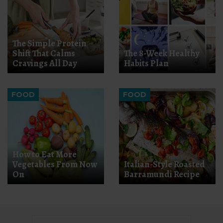
The Simple Protein
Shift That Calms
The 8-Week Healthy
Cravings All Day
Habits Plan
FOOD
FOOD
How to Eat More
Vegetables From Now
Italian-Style Roasted
On
Barramundi Recipe