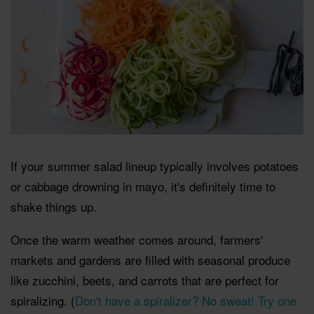
If your summer salad lineup typically involves potatoes
or cabbage drowning in mayo, it's definitely time to
shake things up.
Once the warm weather comes around, farmers'
markets and gardens are filled with seasonal produce
like zucchini, beets, and carrots that are perfect for
spiralizing. (
Don't have a spiralizer? No sweat! Try one