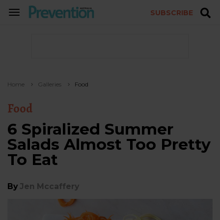
SUBSCRIBE
TOGGLE
NAVIGATION
Home
Galleries
Food
Food
6 Spiralized Summer
Salads Almost Too Pretty
To Eat
By
Jen Mccaffery