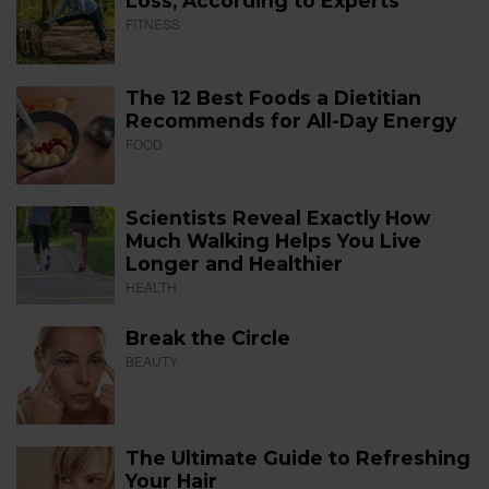
Loss, According to Experts
FITNESS
The 12 Best Foods a Dietitian
Recommends for All-Day Energy
FOOD
Scientists Reveal Exactly How
Much Walking Helps You Live
Longer and Healthier
HEALTH
Break the Circle
BEAUTY
The Ultimate Guide to Refreshing
Your Hair