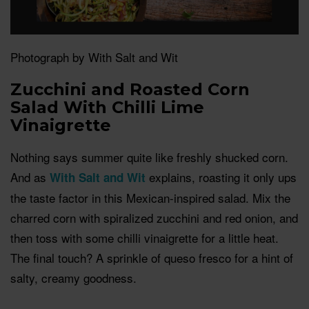
Photograph by With Salt and Wit
Zucchini and Roasted Corn
Salad With Chilli Lime
Vinaigrette
Nothing says summer quite like freshly shucked corn.
And as
explains, roasting it only ups
With Salt and Wit
the taste factor in this Mexican-inspired salad. Mix the
charred corn with spiralized zucchini and red onion, and
then toss with some chilli vinaigrette for a little heat.
The final touch? A sprinkle of queso fresco for a hint of
salty, creamy goodness.