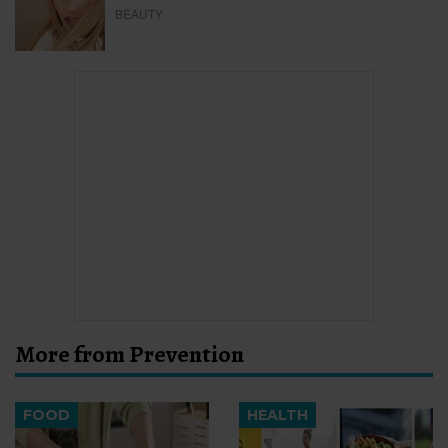
BEAUTY
More from Prevention
FOOD
HEALTH