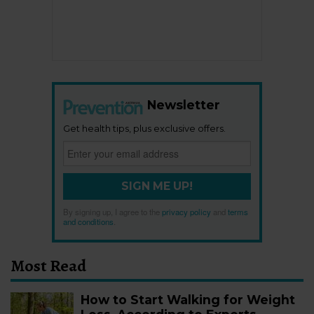
Newsletter
Get health tips, plus exclusive offers.
SIGN ME UP!
By signing up, I agree to the
privacy policy
and
terms
and conditions
.
Most Read
How to Start Walking for Weight