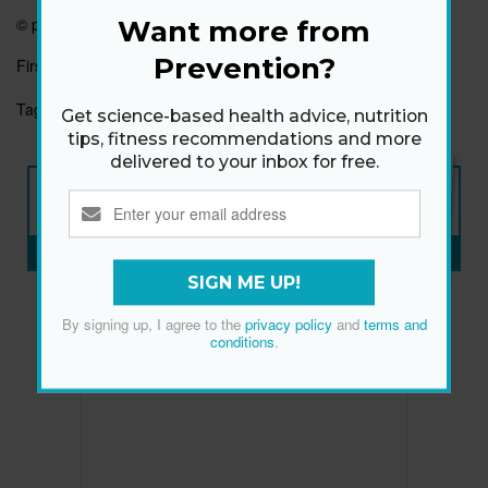
© prevention.com
Want more from
Prevention?
First published:
22 Dec 2021
Tags:
HEALTHY EATING
HEALTHY HABITS
Get science-based health advice, nutrition
tips, fitness recommendations and more
delivered to your inbox for free.
NEW ISSUE
ON SALE NOW
SUBSCRIBE NOW
»
SIGN ME UP!
By signing up, I agree to the
privacy policy
and
terms and
conditions
.