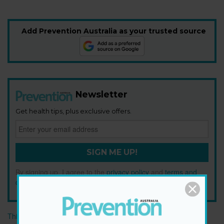
Add Prevention Australia as your trusted source
Newsletter
Get health tips, plus exclusive offers.
SIGN ME UP!
By signing up, I agree to the
privacy policy
and
terms and
conditions
.
This article originally appeared on prevention.com