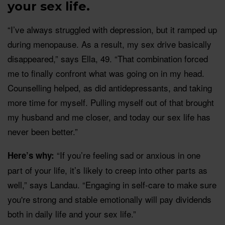
your sex life.
“I’ve always struggled with depression, but it ramped up
during menopause. As a result, my sex drive basically
disappeared,” says Ella, 49. “That combination forced
me to finally confront what was going on in my head.
Counselling helped, as did antidepressants, and taking
more time for myself. Pulling myself out of that brought
my husband and me closer, and today our sex life has
never been better.”
“If you’re feeling sad or anxious in one
Here’s why:
part of your life, it’s likely to creep into other parts as
well,” says Landau. “Engaging in self-care to make sure
you're strong and stable emotionally will pay dividends
both in daily life and your sex life.”