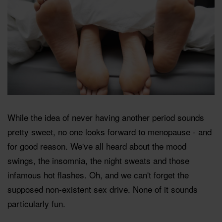
While the idea of never having another period sounds
pretty sweet, no one looks forward to menopause - and
for good reason. We've all heard about the mood
swings, the insomnia, the night sweats and those
infamous hot flashes. Oh, and we can't forget the
supposed non-existent sex drive. None of it sounds
particularly fun.