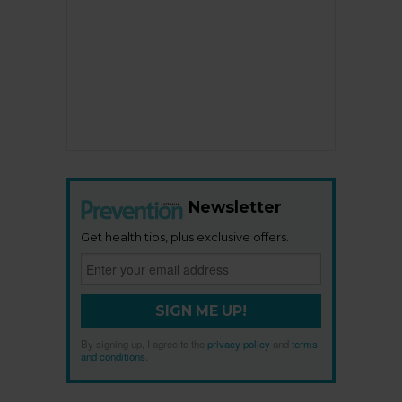
Newsletter
Get health tips, plus exclusive offers.
SIGN ME UP!
By signing up, I agree to the
privacy policy
and
terms
and conditions
.