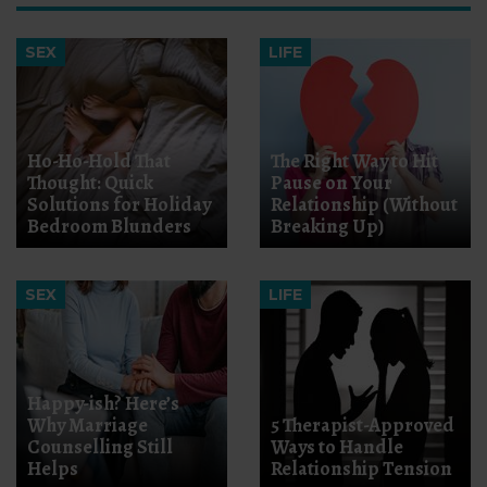
SEX
LIFE
Ho-Ho-Hold That
The Right Way to Hit
Thought: Quick
Pause on Your
Solutions for Holiday
Relationship (Without
Bedroom Blunders
Breaking Up)
SEX
LIFE
Happy-ish? Here’s
Why Marriage
5 Therapist-Approved
Counselling Still
Ways to Handle
Helps
Relationship Tension