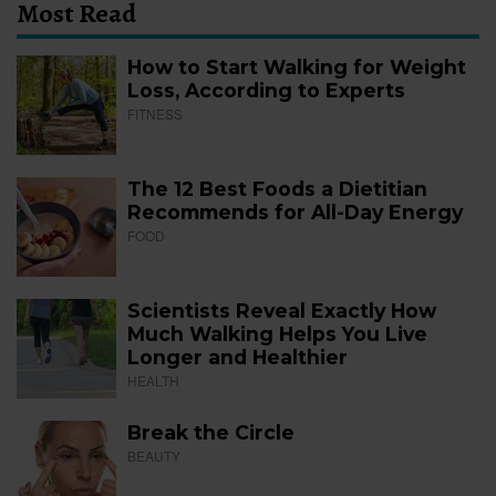
Most Read
How to Start Walking for Weight
Loss, According to Experts
FITNESS
The 12 Best Foods a Dietitian
Recommends for All-Day Energy
FOOD
Scientists Reveal Exactly How
Much Walking Helps You Live
Longer and Healthier
HEALTH
Break the Circle
BEAUTY