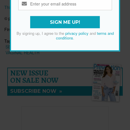
This article originally appeared on prevention.com
© prevention.com
SIGN ME UP!
First published:
17 Feb 2020
By signing up, I agree to the
privacy policy
and
terms and
conditions
.
Tags:
RELATIONSHIP ADVICE
RELATIONSHIPS
SEX PROBLEMS
SEXUAL EDUCATION
SEXUAL HEALTH
VAGINAL HEALTH
NEW ISSUE
ON SALE NOW
SUBSCRIBE NOW
»