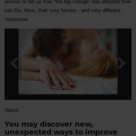
women to tell us how “the big change” has affected their
sex life. Here, their very honest - and very different -
responses:
iStock
You may discover new,
unexpected ways to improve