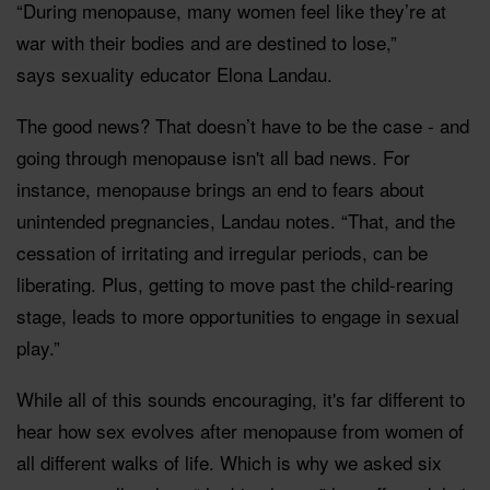
“During menopause, many women feel like they’re at
war with their bodies and are destined to lose,”
says sexuality educator Elona Landau.
The good news? That doesn’t have to be the case - and
going through menopause isn't all bad news. For
instance, menopause brings an end to fears about
unintended pregnancies, Landau notes. “That, and the
cessation of irritating and irregular periods, can be
liberating. Plus, getting to move past the child-rearing
stage, leads to more opportunities to engage in sexual
play.”
While all of this sounds encouraging, it's far different to
hear how sex evolves after menopause from women of
all different walks of life. Which is why we asked six