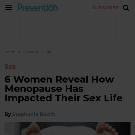
SUBSCRIBE
TOGGLE
NAVIGATION
Home
Galleries
Sex
Sex
6 Women Reveal How
Menopause Has
Impacted Their Sex Life
By
Stephanie Booth