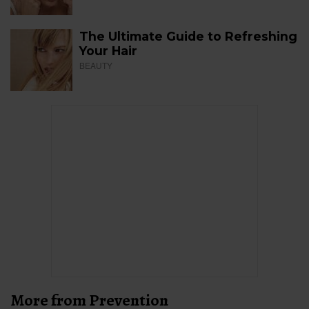
The Ultimate Guide to Refreshing
Your Hair
BEAUTY
More from Prevention