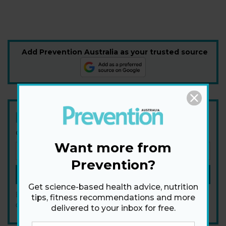
Add Prevention Australia as your trusted source
Newsletter
Get health tips, plus exclusive offers.
Want more from
Prevention?
SIGN ME UP!
Get science-based health advice, nutrition
By signing up, I agree to the
privacy policy
and
terms and
tips, fitness recommendations and more
conditions
.
delivered to your inbox for free.