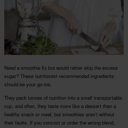
Need a smoothie fix but would rather skip the excess
sugar? These nutritionist-recommended ingredients
should be your go-tos.
They pack tonnes of nutrition into a small transportable
cup, and often, they taste more like a dessert than a
healthy snack or meal, but smoothies aren’t without
their faults. If you concoct or order the wrong blend,