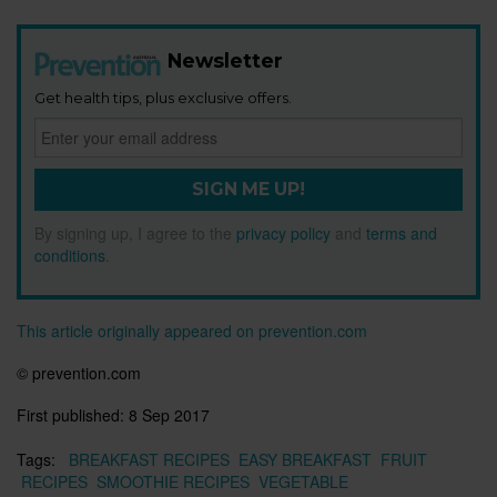
Newsletter
Get health tips, plus exclusive offers.
SIGN ME UP!
By signing up, I agree to the
privacy policy
and
terms and
conditions
.
This article originally appeared on prevention.com
© prevention.com
First published:
8 Sep 2017
Tags:
BREAKFAST RECIPES
EASY BREAKFAST
FRUIT
RECIPES
SMOOTHIE RECIPES
VEGETABLE