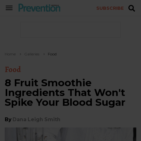
SUBSCRIBE
TOGGLE
NAVIGATION
Home
Galleries
Food
Food
8 Fruit Smoothie
Ingredients That Won't
Spike Your Blood Sugar
By
Dana Leigh Smith