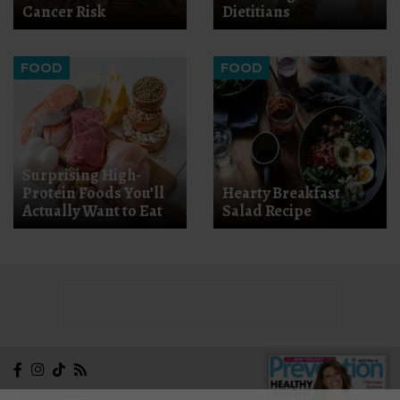
Cancer Risk
Dietitians
FOOD
FOOD
Surprising High-
Protein Foods You’ll
Hearty Breakfast
Actually Want to Eat
Salad Recipe
NEWSLETTER
CONTACT