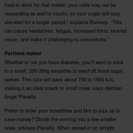
food or drink for that matter, your cells may not be
responding as well to insulin, so your sugar will stay
elevated for a longer period," explains Rumsey. “This
can cause headaches, fatigue, increased thirst, blurred
vision, and make it challenging to concentrate.”
Portions matter
Whether or not you have diabetes, you’ll want to stick
to a small, 250-300g smoothie to ward off blood sugar
spikes. This size will pack about 700 to 1900 kJs,
making it an ideal snack or small meal, says dietitian
Angel Planells.
Prefer to order your smoothies and like to size up to
save money? Divide the serving into a few smaller
ones, advises Planells. When stored in an airtight