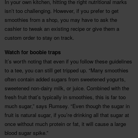
In your own kitchen, hitting the right nutritional marks
isn’t too challenging. However, if you prefer to get
smoothies from a shop, you may have to ask the
cashier to tweak an existing recipe or give them a
custom order to stay on track.
Watch for boobie traps
It’s worth noting that even if you follow these guidelines
to a tee, you can still get tripped up. “Many smoothies
often contain added sugars from sweetened yogurts,
sweetened non-dairy milk, or juice. Combined with the
fresh fruit that’s typically in smoothies, this is far too
much sugar,” says Rumsey. “Even though the sugar in
fruit is natural sugar, if you’re drinking all that sugar at
once without much protein or fat, it will cause a large
blood sugar spike.”