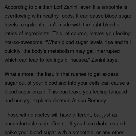
According to dieititan Lori Zanini, even if a smoothie is
overflowing with healthy foods, it can cause blood sugar
levels to spike if it isn’t made with the right blend or
ratios of ingredients. This, of course, leaves you feeling
not-so-awesome. “When blood sugar levels rise and fall
quickly, the body's metabolism may get interrupted
which can lead to feelings of nausea,” Zanini says.
What’s more, the insulin that rushes to get excess
sugar out of your blood and into your cells can cause a
blood sugar crash. This can leave you feeling fatigued
and hungry, explains dietitian Alissa Rumsey.
Those with diabetes will have different, but just as
uncomfortable side effects. “If you have diabetes and
spike your blood sugar with a smoothie, or any other