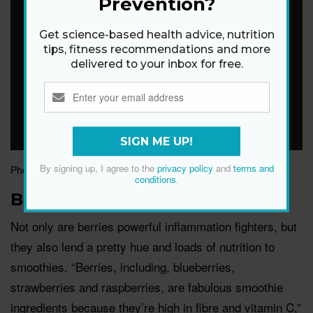
Prevention?
Get science-based health advice, nutrition
tips, fitness recommendations and more
delivered to your inbox for free.
SIGN ME UP!
By signing up, I agree to the
privacy policy
and
terms and
Photograph by Getty Images
conditions
.
Berries
Not only are berries powerful inflammation fighters, but
they also lend a pretty hue and loads of nutrition to
smoothies. “Berries, including, blueberries,
strawberries and raspberries, are fabulous smoothie
ingredients because they’re high in fibre and vitamin C,”