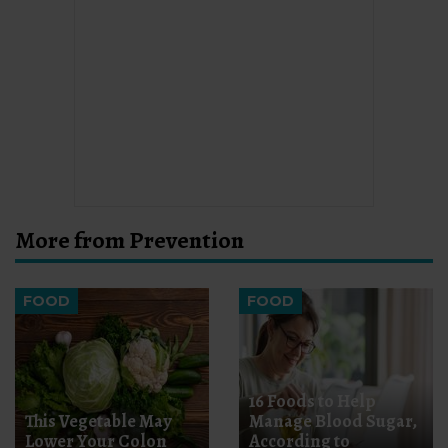
More from Prevention
FOOD
FOOD
16 Foods to Help
This Vegetable May
Manage Blood Sugar,
Lower Your Colon
According to