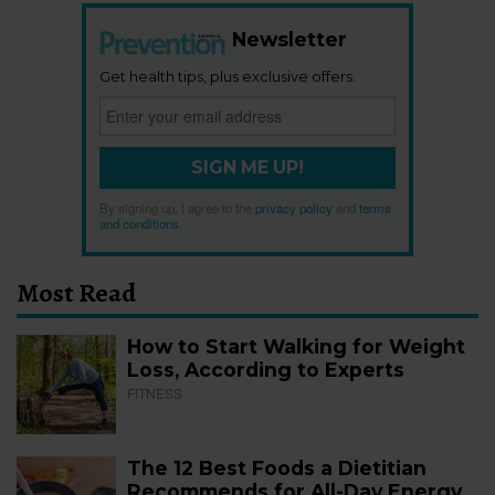
Newsletter
Get health tips, plus exclusive offers.
SIGN ME UP!
By signing up, I agree to the
privacy policy
and
terms
and conditions
.
Most Read
How to Start Walking for Weight
Loss, According to Experts
FITNESS
The 12 Best Foods a Dietitian
Recommends for All-Day Energy