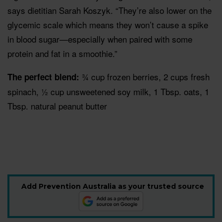
says dietitian Sarah Koszyk. “They’re also lower on the
glycemic scale which means they won’t cause a spike
in blood sugar—especially when paired with some
protein and fat in a smoothie.”
¾ cup frozen berries, 2 cups fresh
The perfect blend:
spinach, ½ cup unsweetened soy milk, 1 Tbsp. oats, 1
Tbsp. natural peanut butter
Add Prevention Australia as your trusted source