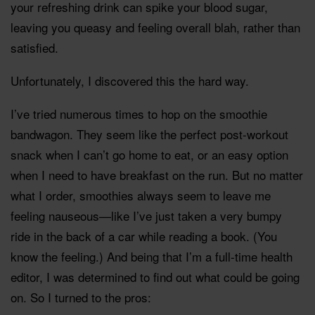
your refreshing drink can spike your blood sugar,
leaving you queasy and feeling overall blah, rather than
satisfied.
Unfortunately, I discovered this the hard way.
I’ve tried numerous times to hop on the smoothie
bandwagon. They seem like the perfect post-workout
snack when I can’t go home to eat, or an easy option
when I need to have breakfast on the run. But no matter
what I order, smoothies always seem to leave me
feeling nauseous—like I’ve just taken a very bumpy
ride in the back of a car while reading a book. (You
know the feeling.) And being that I’m a full-time health
editor, I was determined to find out what could be going
on. So I turned to the pros: