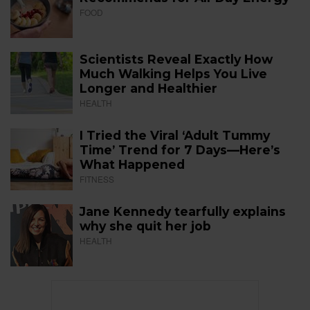
FOOD
Scientists Reveal Exactly How
Much Walking Helps You Live
Longer and Healthier
HEALTH
I Tried the Viral ‘Adult Tummy
Time’ Trend for 7 Days—Here’s
What Happened
FITNESS
Jane Kennedy tearfully explains
why she quit her job
HEALTH