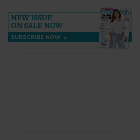
NEW ISSUE
ON SALE NOW
SUBSCRIBE NOW
»