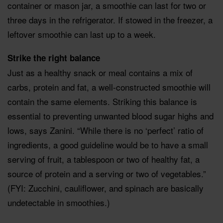
container or mason jar, a smoothie can last for two or
three days in the refrigerator. If stowed in the freezer, a
leftover smoothie can last up to a week.
Strike the right balance
Just as a healthy snack or meal contains a mix of
carbs, protein and fat, a well-constructed smoothie will
contain the same elements. Striking this balance is
essential to preventing unwanted blood sugar highs and
lows, says Zanini. “While there is no ‘perfect’ ratio of
ingredients, a good guideline would be to have a small
serving of fruit, a tablespoon or two of healthy fat, a
source of protein and a serving or two of vegetables.”
(FYI: Zucchini, cauliflower, and spinach are basically
undetectable in smoothies.)