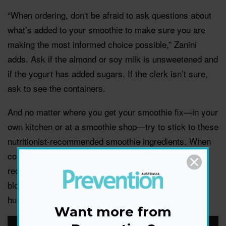
“When ordering, don't be afraid to ask questions about
what’s added to your smoothie to make sure you are
making the most informed choice possible,” Zanini
adds. Ask if the almond or soy milk is unsweetened and
if the yogurt has added sugars. If the clerk isn’t sure,
ask to see the containers.
And no matter where you get your smoothie fix—in your
own kitchen or at a smoothie shop—try to stick to these
nutritionist-recommended smoothie ingredients. When
consumed in the correct amounts and with our
recommended ingredient pairings, they’ll keep your
blood sugar levels even-keeled, and those icky
hungry/nauseous/headachy feelings at bay.
Want more from