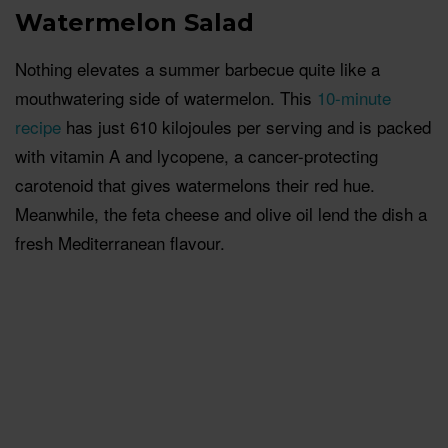
Watermelon Salad
Nothing elevates a summer barbecue quite like a
mouthwatering side of watermelon. This
10-minute
recipe
has just 610 kilojoules per serving and is packed
with vitamin A and lycopene, a cancer-protecting
carotenoid that gives watermelons their red hue.
Meanwhile, the feta cheese and olive oil lend the dish a
fresh Mediterranean flavour.