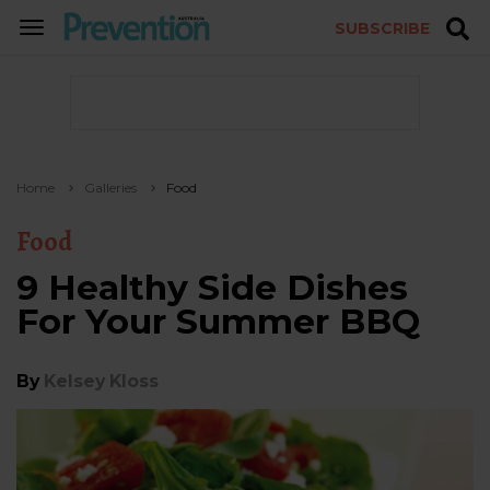
SUBSCRIBE
TOGGLE
NAVIGATION
Home
Galleries
Food
Food
9 Healthy Side Dishes
For Your Summer BBQ
By
Kelsey Kloss