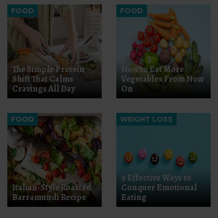
FOOD
FOOD
The Simple Protein
How to Eat More
Shift That Calms
Vegetables From Now
Cravings All Day
On
FOOD
WEIGHT LOSS
9 Effective Ways to
Italian-Style Roasted
Conquer Emotional
Barramundi Recipe
Eating