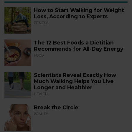
How to Start Walking for Weight
Loss, According to Experts
FITNESS
The 12 Best Foods a Dietitian
Recommends for All-Day Energy
FOOD
Scientists Reveal Exactly How
Much Walking Helps You Live
Longer and Healthier
HEALTH
Break the Circle
BEAUTY