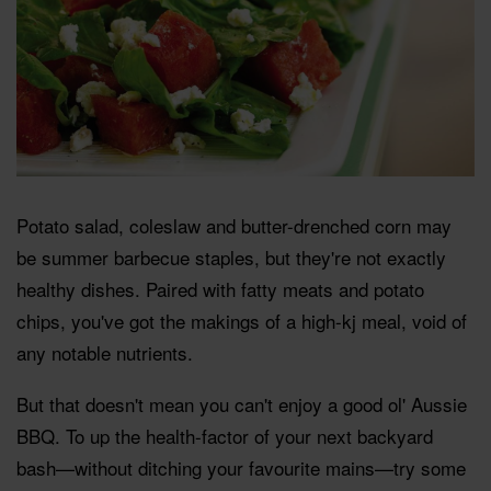
Potato salad, coleslaw and butter-drenched corn may
be summer barbecue staples, but they're not exactly
healthy dishes. Paired with fatty meats and potato
chips, you've got the makings of a high-kj meal, void of
any notable nutrients.
But that doesn't mean you can't enjoy a good ol' Aussie
BBQ. To up the health-factor of your next backyard
bash—without ditching your favourite mains—try some