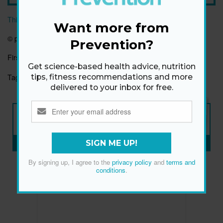
This article originally appeared on prevention.com
Want more from
© prevention.com
Prevention?
First published:
1 Jan 2020
Get science-based health advice, nutrition
Tags:
HEALTHY EATING
HEALTHYHABITS
tips, fitness recommendations and more
delivered to your inbox for free.
NEW ISSUE
ON SALE NOW
SUBSCRIBE NOW
»
SIGN ME UP!
By signing up, I agree to the
privacy policy
and
terms and
conditions
.