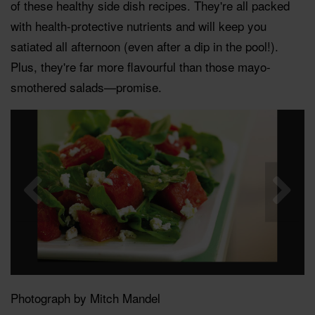
of these healthy side dish recipes. They're all packed
with health-protective nutrients and will keep you
satiated all afternoon (even after a dip in the pool!).
Plus, they're far more flavourful than those mayo-
smothered salads—promise.
Photograph by Mitch Mandel