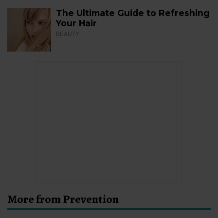
The Ultimate Guide to Refreshing
Your Hair
BEAUTY
More from Prevention