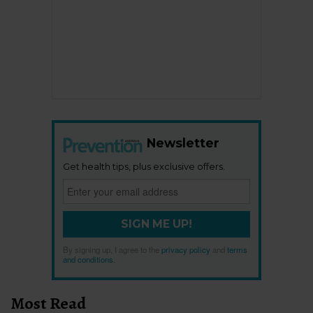
Newsletter
Get health tips, plus exclusive offers.
SIGN ME UP!
By signing up, I agree to the
privacy policy
and
terms
and conditions
.
Most Read