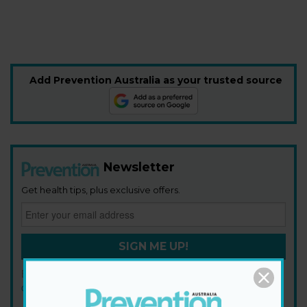
Add Prevention Australia as your trusted source
Newsletter
Get health tips, plus exclusive offers.
SIGN ME UP!
By signing up, I agree to the
privacy policy
and
terms and
conditions
.