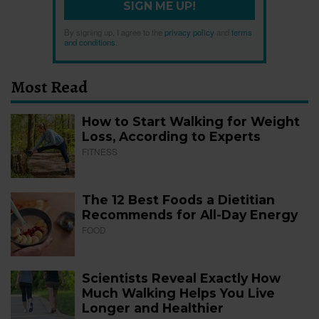
SIGN ME UP!
By signing up, I agree to the
privacy policy
and
terms
and conditions
.
Most Read
How to Start Walking for Weight
Loss, According to Experts
FITNESS
The 12 Best Foods a Dietitian
Recommends for All-Day Energy
FOOD
Scientists Reveal Exactly How
Much Walking Helps You Live
Longer and Healthier