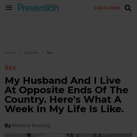
SUBSCRIBE
TOGGLE
NAVIGATION
Home
Galleries
Sex
Sex
My Husband And I Live
At Opposite Ends Of The
Country. Here's What A
Week In My Life Is Like.
By
Ronnie Koenig