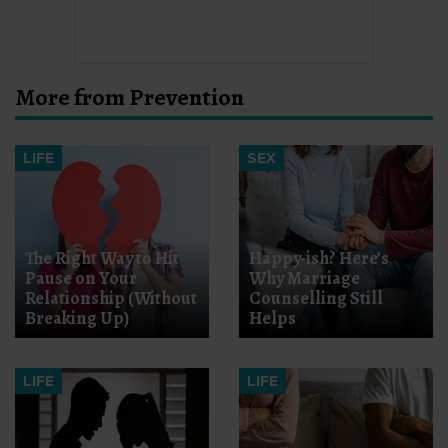
More from Prevention
LIFE
SEX
The Right Way to Hit
Happy-ish? Here’s
Pause on Your
Why Marriage
Relationship (Without
Counselling Still
Breaking Up)
Helps
LIFE
LIFE