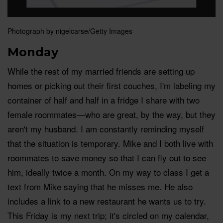
Photograph by nigelcarse/Getty Images
Monday
While the rest of my married friends are setting up
homes or picking out their first couches, I'm labeling my
container of half and half in a fridge I share with two
female roommates—who are great, by the way, but they
aren't my husband. I am constantly reminding myself
that the situation is temporary. Mike and I both live with
roommates to save money so that I can fly out to see
him, ideally twice a month. On my way to class I get a
text from Mike saying that he misses me. He also
includes a link to a new restaurant he wants us to try.
This Friday is my next trip; it's circled on my calendar,