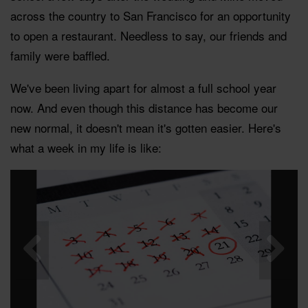
across the country to San Francisco for an opportunity
to open a restaurant. Needless to say, our friends and
family were baffled.
We've been living apart for almost a full school year
now. And even though this distance has become our
new normal, it doesn't mean it's gotten easier. Here's
what a week in my life is like: