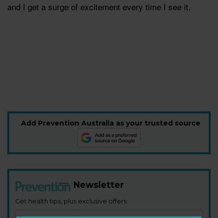
and I get a surge of excitement every time I see it.
Add Prevention Australia as your trusted source
Newsletter
Get health tips, plus exclusive offers.