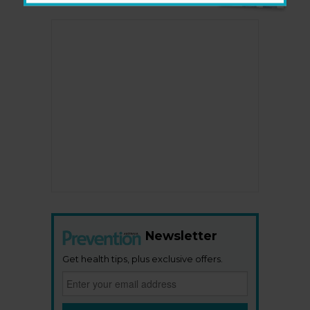
Newsletter
Get health tips, plus exclusive offers.