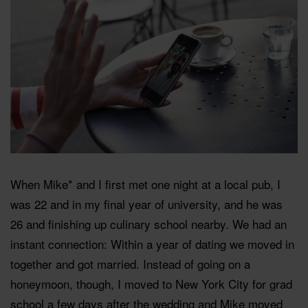
When Mike* and I first met one night at a local pub, I
was 22 and in my final year of university, and he was
26 and finishing up culinary school nearby. We had an
instant connection: Within a year of dating we moved in
together and got married. Instead of going on a
honeymoon, though, I moved to New York City for grad
school a few days after the wedding and Mike moved