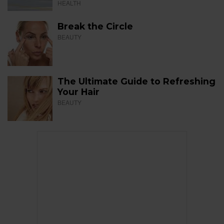
HEALTH
Break the Circle
BEAUTY
The Ultimate Guide to Refreshing
Your Hair
BEAUTY