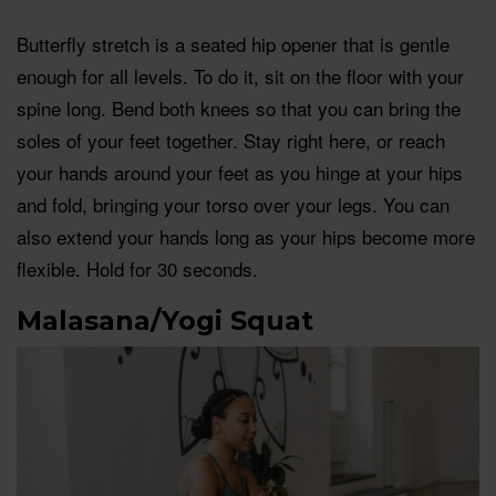
Butterfly stretch is a seated hip opener that is gentle
enough for all levels. To do it, sit on the floor with your
spine long. Bend both knees so that you can bring the
soles of your feet together. Stay right here, or reach
your hands around your feet as you hinge at your hips
and fold, bringing your torso over your legs. You can
also extend your hands long as your hips become more
flexible. Hold for 30 seconds.
Malasana/Yogi Squat