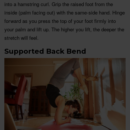
into a hamstring curl. Grip the raised foot from the
inside (palm facing out) with the same-side hand. Hinge
forward as you press the top of your foot firmly into
your palm and lift up. The higher you lift, the deeper the
stretch will feel.
Supported Back Bend