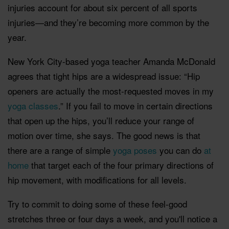
injuries account for about six percent of all sports
injuries—and they’re becoming more common by the
year.
New York City-based yoga teacher Amanda McDonald
agrees that tight hips are a widespread issue: “Hip
openers are actually the most-requested moves in my
yoga classes
.” If you fail to move in certain directions
that open up the hips, you’ll reduce your range of
motion over time, she says. The good news is that
there are a range of simple
yoga poses
you can do
at
home
that target each of the four primary directions of
hip movement, with modifications for all levels.
Try to commit to doing some of these feel-good
stretches three or four days a week, and you'll notice a