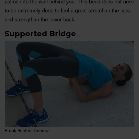
palms into the wall behind you. This bend does not need
to be extremely deep to feel a great stretch in the hips
and strength in the lower back.
Supported Bridge
Brook Benten Jimenez