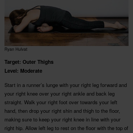
Ryan Hulvat
Target: Outer Thighs
Level: Moderate
Start in a runner’s lunge with your right leg forward and
your right knee over your right ankle and back leg
straight. Walk your right foot over towards your left
hand, then drop your right shin and thigh to the floor,
making sure to keep your right knee in line with your
right hip. Allow left leg to rest on the floor with the top of