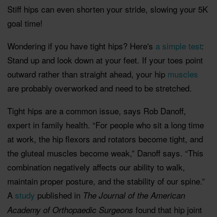
Stiff hips can even shorten your stride, slowing your 5K
goal time!
Wondering if you have tight hips? Here's
a simple test
:
Stand up and look down at your feet. If your toes point
outward rather than straight ahead, your hip
muscles
are probably overworked and need to be stretched.
Tight hips are a common issue, says Rob Danoff,
expert in family health. “For people who sit a long time
at work, the hip flexors and rotators become tight, and
the gluteal muscles become weak,” Danoff says. “This
combination negatively affects our ability to walk,
maintain proper posture, and the stability of our spine.”
A
study
published in
The Journal of the American
found that hip joint
Academy of Orthopaedic Surgeons