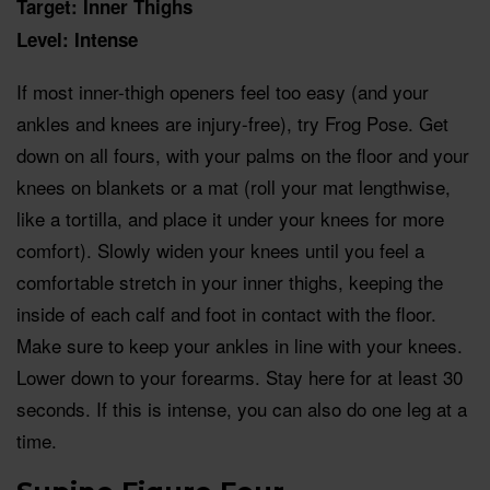
Target: Inner Thighs
Level: Intense
If most inner-thigh openers feel too easy (and your
ankles and knees are injury-free), try Frog Pose. Get
down on all fours, with your palms on the floor and your
knees on blankets or a mat (roll your mat lengthwise,
like a tortilla, and place it under your knees for more
comfort). Slowly widen your knees until you feel a
comfortable stretch in your inner thighs, keeping the
inside of each calf and foot in contact with the floor.
Make sure to keep your ankles in line with your knees.
Lower down to your forearms. Stay here for at least 30
seconds. If this is intense, you can also do one leg at a
time.