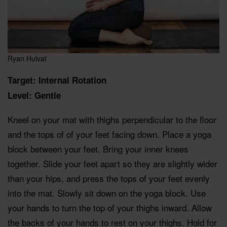
Ryan Hulvat
Target: Internal Rotation
Level: Gentle
Kneel on your mat with thighs perpendicular to the floor
and the tops of of your feet facing down. Place a yoga
block between your feet. Bring your inner knees
together. Slide your feet apart so they are slightly wider
than your hips, and press the tops of your feet evenly
into the mat. Slowly sit down on the yoga block. Use
your hands to turn the top of your thighs inward. Allow
the backs of your hands to rest on your thighs. Hold for