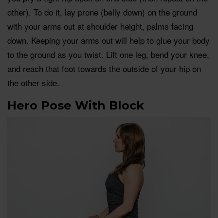
other). To do it, lay prone (belly down) on the ground
with your arms out at shoulder height, palms facing
down. Keeping your arms out will help to glue your body
to the ground as you twist. Lift one leg, bend your knee,
and reach that foot towards the outside of your hip on
the other side.
Hero Pose With Block