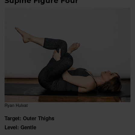
Supine Figure Four
Ryan Hulvat
Target: Outer Thighs
Level: Gentle