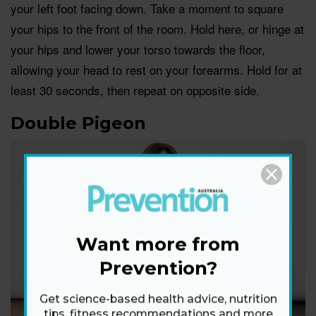
your left foot facing down. Take a moment to square
your hips to the front of the room. Hold here, or hinge at
your hips and lower your torso towards the floor,
allowing your head to rest on your forearms. Hold for at
least 30 seconds, then repeat on opposite side.
Double Pigeon
Want more from
Prevention?
Get science-based health advice, nutrition
tips, fitness recommendations and more