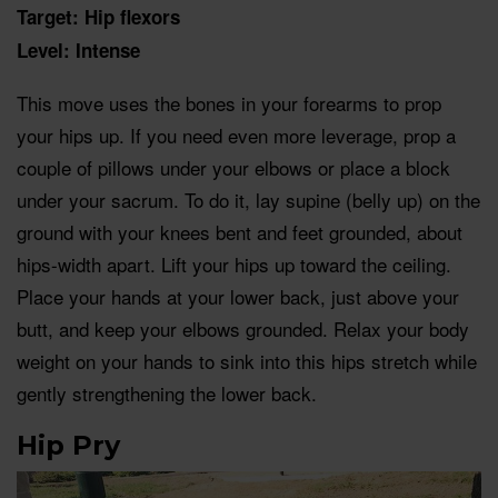
Target: Hip flexors
Level: Intense
This move uses the bones in your forearms to prop
your hips up. If you need even more leverage, prop a
couple of pillows under your elbows or place a block
under your sacrum. To do it, lay supine (belly up) on the
ground with your knees bent and feet grounded, about
hips-width apart. Lift your hips up toward the ceiling.
Place your hands at your lower back, just above your
butt, and keep your elbows grounded. Relax your body
weight on your hands to sink into this hips stretch while
gently strengthening the lower back.
Hip Pry