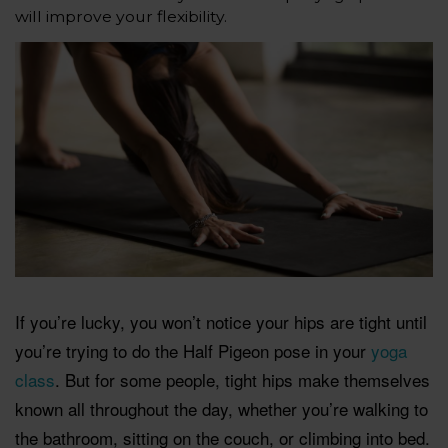
will improve your flexibility.
If you’re lucky, you won’t notice your hips are tight until
you’re trying to do the Half Pigeon pose in your
yoga
class
. But for some people, tight hips make themselves
known all throughout the day, whether you’re walking to
the bathroom, sitting on the couch, or climbing into bed.