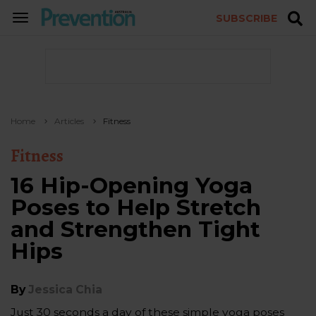
SUBSCRIBE
TOGGLE
NAVIGATION
Home
Articles
Fitness
Fitness
16 Hip-Opening Yoga
Poses to Help Stretch
and Strengthen Tight
Hips
By
Jessica Chia
Just 30 seconds a day of these simple yoga poses