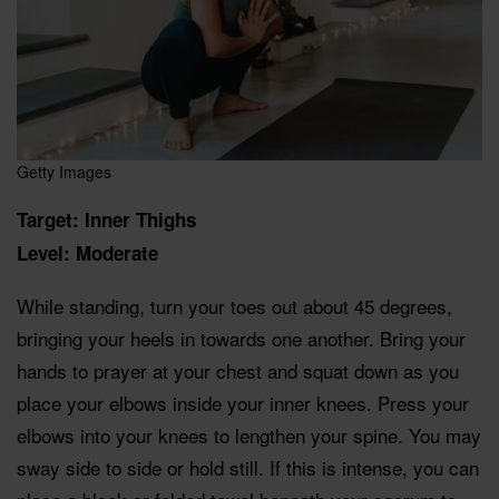
Getty Images
Target: Inner Thighs
Level: Moderate
While standing, turn your toes out about 45 degrees,
bringing your heels in towards one another. Bring your
hands to prayer at your chest and squat down as you
place your elbows inside your inner knees. Press your
elbows into your knees to lengthen your spine. You may
sway side to side or hold still. If this is intense, you can