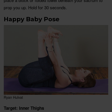
place a block or folded towel beneath your sacrum to
prop you up. Hold for 30 seconds.
Happy Baby Pose
Ryan Hulvat
Target: Inner Thighs