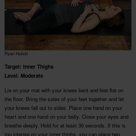
Ryan Hulvat
Target: Inner Thighs
Level: Moderate
Lie on your mat with your knees bent and feet flat on
the floor. Bring the soles of your feet together and let
your knees fall out to sides. Place one hand on your
heart and one hand on your belly. Close your eyes and
breathe deeply. Hold for at least 30 seconds. If this is
too intense on your inner thighs, you can place two