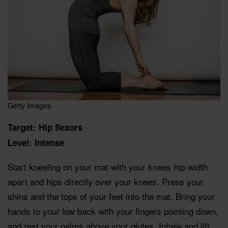
Getty Images
Target: Hip flexors
Level: Intense
Start kneeling on your mat with your knees hip-width
apart and hips directly over your knees. Press your
shins and the tops of your feet into the mat. Bring your
hands to your low back with your fingers pointing down,
and rest your palms above your glutes. Inhale and lift