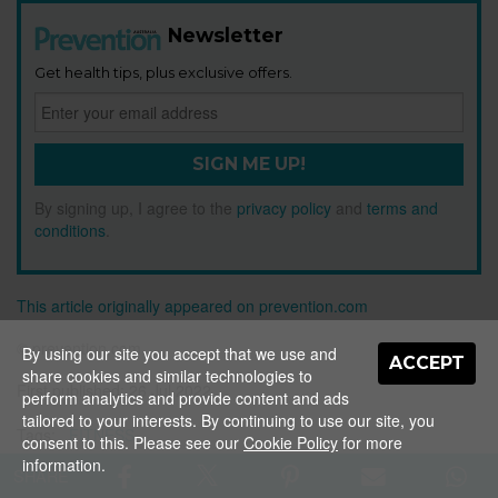
Newsletter
Get health tips, plus exclusive offers.
SIGN ME UP!
By signing up, I agree to the
privacy policy
and
terms and
conditions
.
This article originally appeared on prevention.com
© prevention.com
By using our site you accept that we use and
ACCEPT
share cookies and similar technologies to
First published:
26 Jul 2022
perform analytics and provide content and ads
tailored to your interests. By continuing to use our site, you
Tags:
FITNESS
consent to this. Please see our
Cookie Policy
for more
information.
SHARE