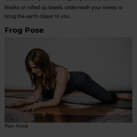
blocks or rolled up towels underneath your knees to
bring the earth closer to you.
Frog Pose
Ryan Hulvat