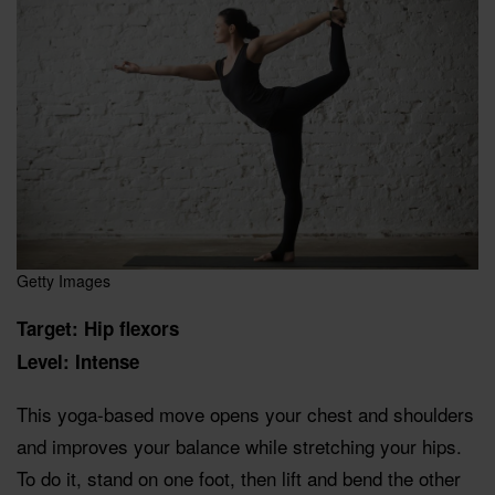
Getty Images
Target: Hip flexors
Level: Intense
This yoga-based move opens your chest and shoulders
and improves your balance while stretching your hips.
To do it, stand on one foot, then lift and bend the other