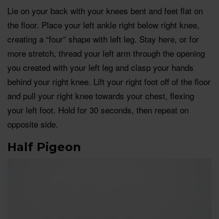
Lie on your back with your knees bent and feet flat on
the floor. Place your left ankle right below right knee,
creating a “four” shape with left leg. Stay here, or for
more stretch, thread your left arm through the opening
you created with your left leg and clasp your hands
behind your right knee. Lift your right foot off of the floor
and pull your right knee towards your chest, flexing
your left foot. Hold for 30 seconds, then repeat on
opposite side.
Half Pigeon