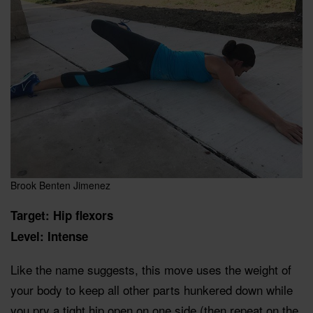
Brook Benten Jimenez
Target: Hip flexors
Level: Intense
Like the name suggests, this move uses the weight of
your body to keep all other parts hunkered down while
you pry a tight hip open on one side (then repeat on the