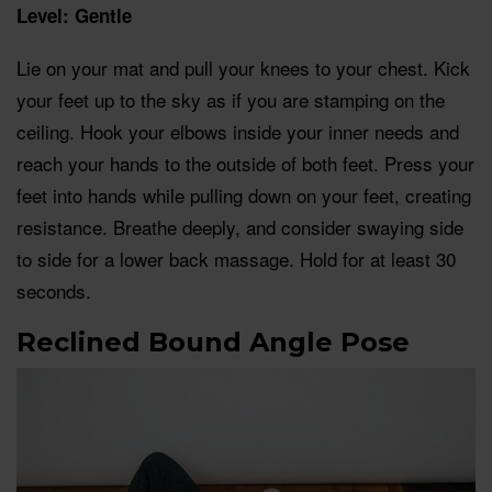
Level: Gentle
Lie on your mat and pull your knees to your chest. Kick
your feet up to the sky as if you are stamping on the
ceiling. Hook your elbows inside your inner needs and
reach your hands to the outside of both feet. Press your
feet into hands while pulling down on your feet, creating
resistance. Breathe deeply, and consider swaying side
to side for a lower back massage. Hold for at least 30
seconds.
Reclined Bound Angle Pose