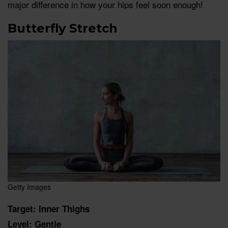
major difference in how your hips feel soon enough!
Butterfly Stretch
Getty Images
Target: Inner Thighs
Level: Gentle