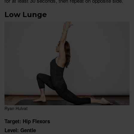
for at least 30 seconds, then repeat on opposite side.
Low Lunge
Ryan Hulvat
Target: Hip Flexors
Level: Gentle