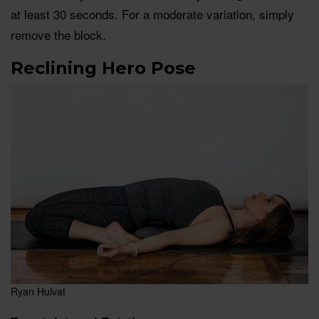
at least 30 seconds. For a moderate variation, simply
remove the block.
Reclining Hero Pose
Ryan Hulvat