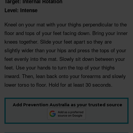
Target: Internal Rotation
Level: Intense
Kneel on your mat with your thighs perpendicular to the
floor and tops of your feet facing down. Bring your inner
knees together. Slide your feet apart so they are
slightly wider than your hips and press the tops of your
feet evenly into the mat. Slowly sit down between your
feet. Use your hands to turn the top of your thighs
inward. Then, lean back onto your forearms and slowly
lower torso to floor. Hold for at least 30 seconds.
Add Prevention Australia as your trusted source