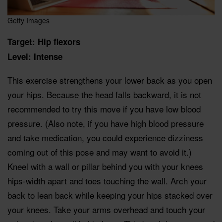
Getty Images
Target: Hip flexors
Level: Intense
This exercise strengthens your lower back as you open
your hips. Because the head falls backward, it is not
recommended to try this move if you have low blood
pressure. (Also note, if you have high blood pressure
and take medication, you could experience dizziness
coming out of this pose and may want to avoid it.)
Kneel with a wall or pillar behind you with your knees
hips-width apart and toes touching the wall. Arch your
back to lean back while keeping your hips stacked over
your knees. Take your arms overhead and touch your