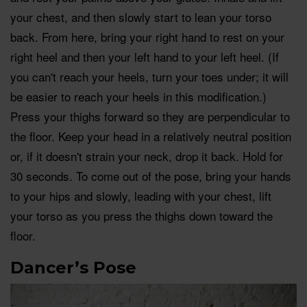
your chest, and then slowly start to lean your torso
back. From here, bring your right hand to rest on your
right heel and then your left hand to your left heel. (If
you can't reach your heels, turn your toes under; it will
be easier to reach your heels in this modification.)
Press your thighs forward so they are perpendicular to
the floor. Keep your head in a relatively neutral position
or, if it doesn't strain your neck, drop it back. Hold for
30 seconds. To come out of the pose, bring your hands
to your hips and slowly, leading with your chest, lift
your torso as you press the thighs down toward the
floor.
Dancer’s Pose