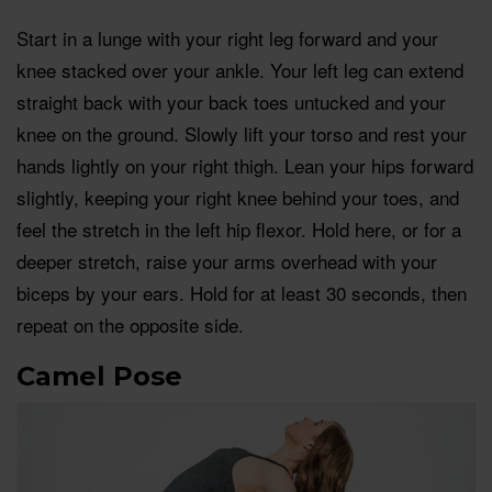
Start in a lunge with your right leg forward and your
knee stacked over your ankle. Your left leg can extend
straight back with your back toes untucked and your
knee on the ground. Slowly lift your torso and rest your
hands lightly on your right thigh. Lean your hips forward
slightly, keeping your right knee behind your toes, and
feel the stretch in the left hip flexor. Hold here, or for a
deeper stretch, raise your arms overhead with your
biceps by your ears. Hold for at least 30 seconds, then
repeat on the opposite side.
Camel Pose