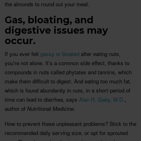
the almonds to round out your meal.
Gas, bloating, and
digestive issues may
occur.
If you ever felt
gassy or bloated
after eating nuts,
you’re not alone. It’s a common side effect, thanks to
compounds in nuts called phytates and tannins, which
make them difficult to digest. And eating too much fat,
which is found abundantly in nuts, in a short period of
time can lead to diarrhea, says
Alan R. Gaby, M.D.
,
author of
.
Nutritional Medicine
How to prevent these unpleasant problems? Stick to the
recommended daily serving size, or opt for sprouted