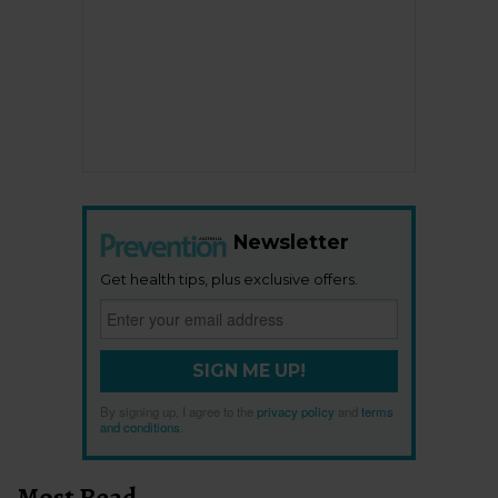
Newsletter
Get health tips, plus exclusive offers.
SIGN ME UP!
By signing up, I agree to the
privacy policy
and
terms
and conditions
.
Most Read