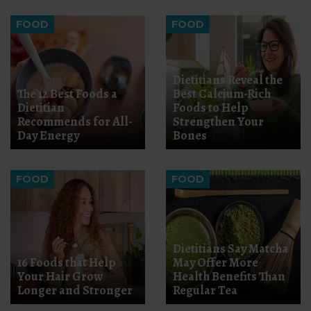
FOOD
FOOD
Dietitians Reveal the
The 12 Best Foods a
Best Calcium-Rich
Dietitian
Foods to Help
Recommends for All-
Strengthen Your
Day Energy
Bones
FOOD
FOOD
Dietitians Say Matcha
16 Foods that Help
May Offer More
Your Hair Grow
Health Benefits Than
Longer and Stronger
Regular Tea