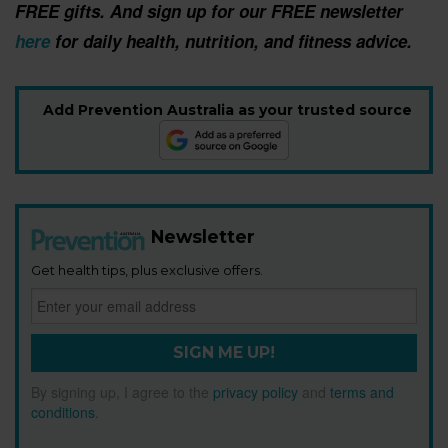
FREE gifts. And sign up for our FREE newsletter
here
for daily health, nutrition, and fitness advice.
Add Prevention Australia as your trusted source
Newsletter
Get health tips, plus exclusive offers.
SIGN ME UP!
By signing up, I agree to the
privacy policy
and
terms and
conditions
.