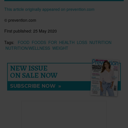
This article originally appeared on prevention.com
© prevention.com
First published:
25 May 2020
Tags:
FOOD
FOODS
FOR
HEALTH
LOSS
NUTRITION
NUTRITION/WELLNESS
WEIGHT
NEW ISSUE
ON SALE NOW
SUBSCRIBE NOW
»