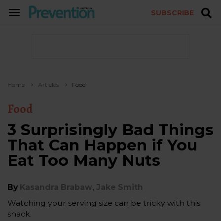
SUBSCRIBE
TOGGLE
NAVIGATION
Home
Articles
Food
Food
3 Surprisingly Bad Things
That Can Happen if You
Eat Too Many Nuts
,
By
Kasandra Brabaw
Jake Smith
Watching your serving size can be tricky with this
snack.