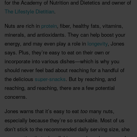
for the Academy of Nutrition and Dietetics and owner of
The Lifestyle Dietitian
.
Nuts are rich in
protein
, fiber, healthy fats, vitamins,
minerals, and antioxidants. They can help boost your
energy, and may even play a role in
longevity
, Jones
says. Plus, they’re easy to eat on their own or
incorporate into various dishes—which is why you
should never feel bad about reaching for a handful of
the delicious
super-snacks
. But by reaching, and
reaching, and reaching, there are a few potential
concerns.
Jones warns that it’s easy to eat
many nuts,
too
especially because they’re so snackable. Most of us
don’t stick to the recommended daily serving size, she