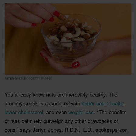
PETER DAZELEY ©GETTY IMAGES
You already know nuts are incredibly healthy. The
crunchy snack is associated with
better heart health
,
lower cholesterol
, and even
weight loss
. “The benefits
of nuts definitely outweigh any other drawbacks or
cons,” says Jerlyn Jones, R.D.N., L.D., spokesperson