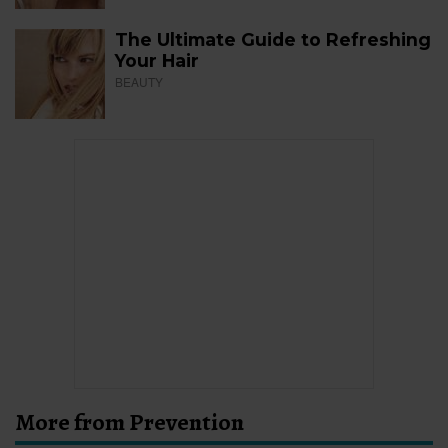
The Ultimate Guide to Refreshing
Your Hair
BEAUTY
More from Prevention