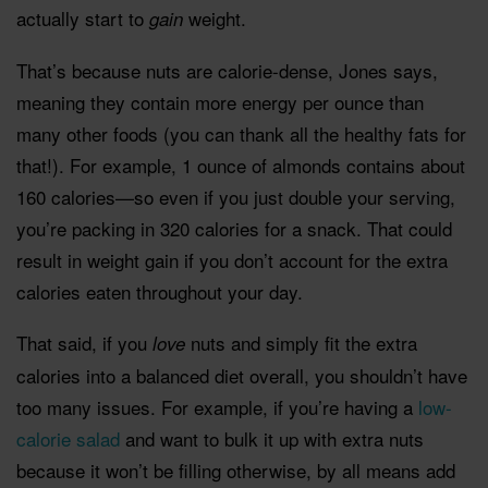
actually start to
weight.
gain
That’s because nuts are calorie-dense, Jones says,
meaning they contain more energy per ounce than
many other foods (you can thank all the healthy fats for
that!). For example, 1 ounce of almonds contains about
160 calories—so even if you just double your serving,
you’re packing in 320 calories for a snack. That could
result in weight gain if you don’t account for the extra
calories eaten throughout your day.
That said, if you
nuts and simply fit the extra
love
calories into a balanced diet overall, you shouldn’t have
too many issues. For example, if you’re having a
low-
calorie salad
and want to bulk it up with extra nuts
because it won’t be filling otherwise, by all means add