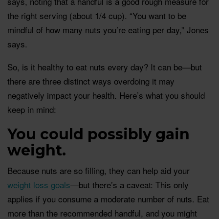
says, noting that a handful is a good rough measure for
the right serving (about 1/4 cup). “You want to be
mindful of how many nuts you’re eating per day,” Jones
says.
So, is it healthy to eat nuts every day? It can be—but
there are three distinct ways overdoing it may
negatively impact your health. Here’s what you should
keep in mind:
You could possibly gain
weight.
Because nuts are so filling, they can help aid your
weight loss goals
—but there’s a caveat: This only
applies if you consume a moderate number of nuts. Eat
more than the recommended handful, and you might