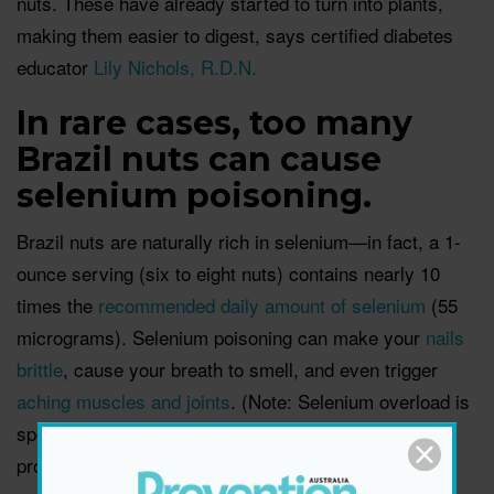
nuts. These have already started to turn into plants,
making them easier to digest, says certified diabetes
educator
Lily Nichols, R.D.N.
In rare cases, too many
Brazil nuts can cause
selenium poisoning.
Brazil nuts are naturally rich in selenium—in fact, a 1-
ounce serving (six to eight nuts) contains nearly 10
times the
recommended daily amount of selenium
(55
micrograms). Selenium poisoning can make your
nails
brittle
, cause your breath to smell, and even trigger
aching muscles and joints
. (Note: Selenium overload is
specific to Brazil nuts, so no need to worry about this
problem when eating other types.)