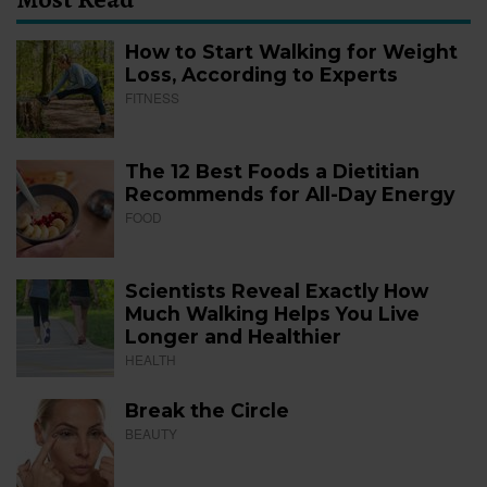
How to Start Walking for Weight
Loss, According to Experts
FITNESS
The 12 Best Foods a Dietitian
Recommends for All-Day Energy
FOOD
Scientists Reveal Exactly How
Much Walking Helps You Live
Longer and Healthier
HEALTH
Break the Circle
BEAUTY