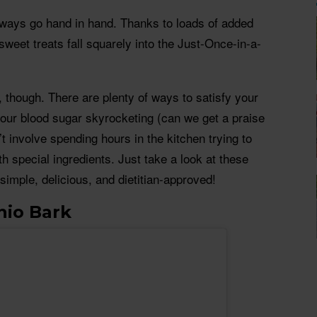
lways go hand in hand. Thanks to loads of added
sweet treats fall squarely into the Just-Once-in-a-
, though. There are plenty of ways to satisfy your
your blood sugar skyrocketing (can we get a praise
t involve spending hours in the kitchen trying to
h special ingredients. Just take a look at these
simple, delicious, and dietitian-approved!
hio Bark