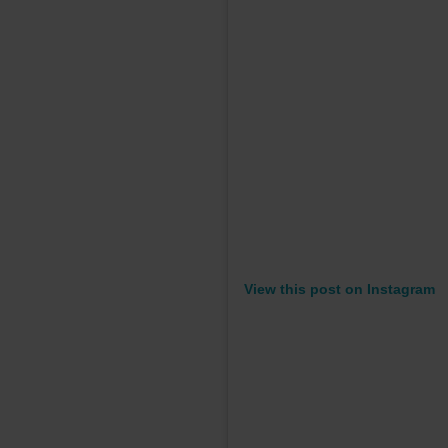
View this post on Instagram