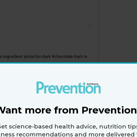
-ingredient pistachio dark #chocolate bark is
pe on my #blog... Link in bio.
rition
(@lorizanininutrition) on
Aug 8, 2016 at 7:50pm PDT
elted dark chocolate with chopped nuts and sea
, then break it into pieces? You get a chocolate bar-
Want more from Prevention
sugar and rich in healthy fats.
et science-based health advice, nutrition tip
ate that’s 70% cacao or greater. “It has heart-
itness recommendations and more delivered 
d source of magnesium. This is important for those