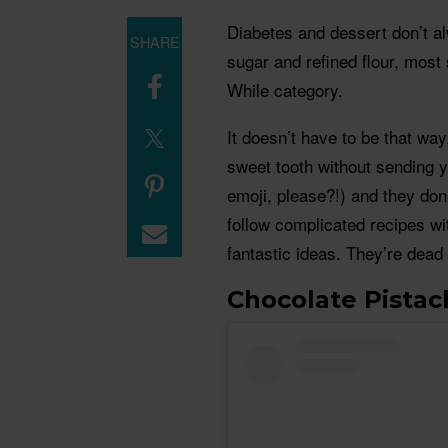
Diabetes and dessert don’t a
SHARE
sugar and refined flour, most 
While category.
It doesn’t have to be that way
sweet tooth without sending 
emoji, please?!) and they don’
follow complicated recipes wit
fantastic ideas. They’re dead 
Chocolate Pistac