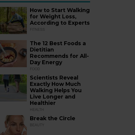
How to Start Walking
for Weight Loss,
According to Experts
FITNESS
The 12 Best Foods a
Dietitian
Recommends for All-
Day Energy
FOOD
Scientists Reveal
Exactly How Much
Walking Helps You
Live Longer and
Healthier
HEALTH
Break the Circle
BEAUTY