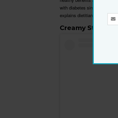
with diabetes since magnesium
explains dietitian Lori Zanini
.
Creamy Stuffed 