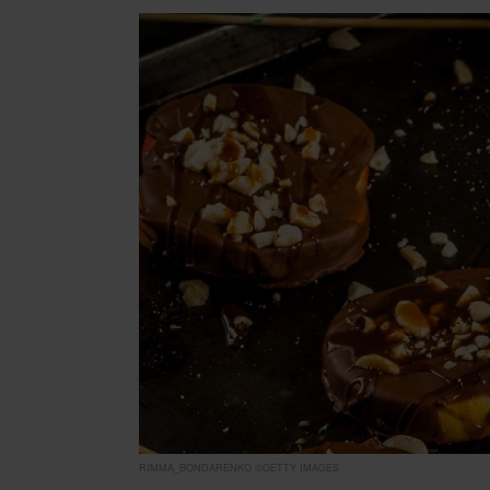
RIMMA_BONDARENKO ©GETTY IMAGES