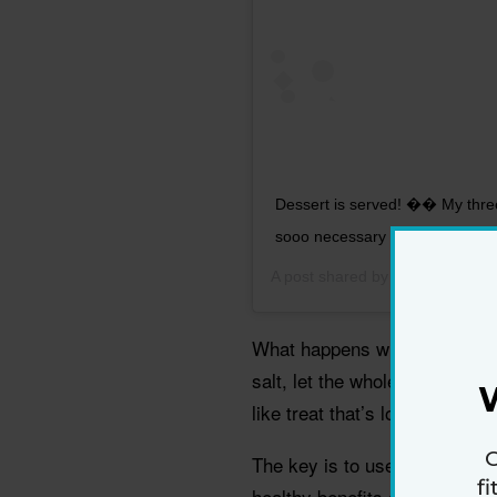
Dessert is served! �� My three
sooo necessary tonight�� #Reci
A post shared by
Lori Zanini Nut
What happens when you top m
salt, let the whole thing cool
like treat that’s low in added 
G
The key is to use dark chocol
f
healthy benefits and is a goo