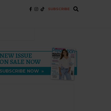
SUBSCRIBE
NEW ISSUE
ON SALE NOW
SUBSCRIBE NOW
»