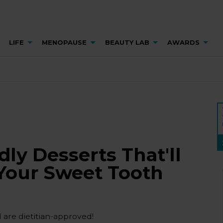
LIFE
MENOPAUSE
BEAUTY LAB
AWARDS
dly Desserts That'll
 Your Sweet Tooth
 are dietitian-approved!