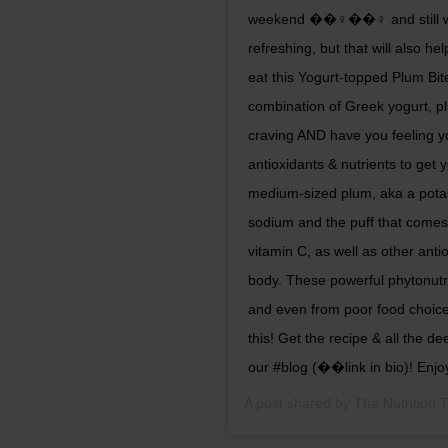
weekend ��‍♀️��‍♀️ and still wan
refreshing, but that will also h
eat this Yogurt-topped Plum Bite
combination of Greek yogurt, p
craving AND have you feeling yo
antioxidants & nutrients to ge
medium-sized plum, aka a potas
sodium and the puff that comes wi
vitamin C, as well as other anti
body. These powerful phytonutri
and even from poor food choic
this! Get the recipe & all the 
our #blog (��link in bio)! Enjo
A post shared by
The Nutrition 