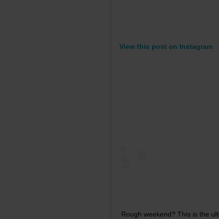
View this post on Instagram
Rough weekend? This is the ulti