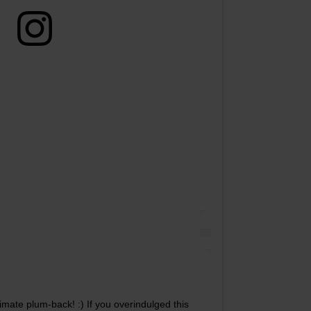
mate plum-back! :) If you overindulged this