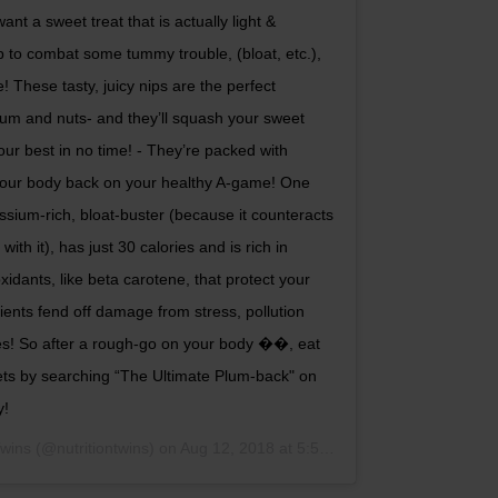
t a sweet treat that is actually light &
elp to combat some tummy trouble, (bloat, etc.),
! These tasty, juicy nips are the perfect
lum and nuts- and they’ll squash your sweet
ur best in no time! - They’re packed with
t your body back on your healthy A-game! One
sium-rich, bloat-buster (because it counteracts
th it), has just 30 calories and is rich in
oxidants, like beta carotene, that protect your
ents fend off damage from stress, pollution
es! So after a rough-go on your body ��, eat
deets by searching “The Ultimate Plum-back" on
y!
Twins
(@nutritiontwins) on
Aug 12, 2018 at 5:54pm PDT