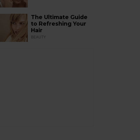
The Ultimate Guide
to Refreshing Your
Hair
BEAUTY