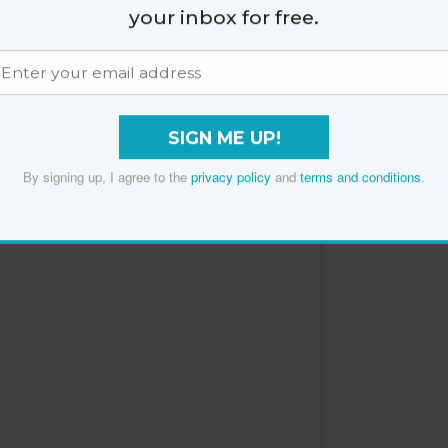
your inbox for free.
 deficiency has been linked to insulin resistance,”
Plums
SIGN ME UP!
By signing up, I agree to the
privacy policy
and
terms and conditions
.