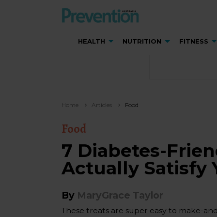
HEALTH
NUTRITION
FITNESS
Home
Articles
Food
Food
7 Diabetes-Frien
Actually Satisfy
By
MaryGrace Taylor
These treats are super easy to make-and