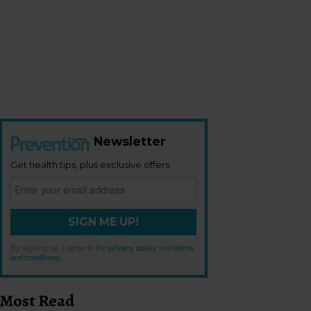
Newsletter
Get health tips, plus exclusive offers.
SIGN ME UP!
By signing up, I agree to the
privacy policy
and
terms
and conditions
.
Most Read