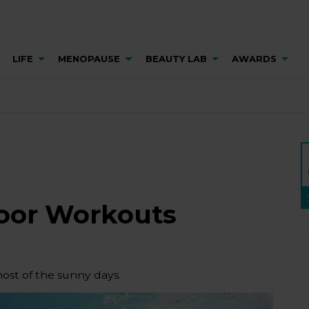
LIFE
MENOPAUSE
BEAUTY LAB
AWARDS
oor Workouts
most of the sunny days.