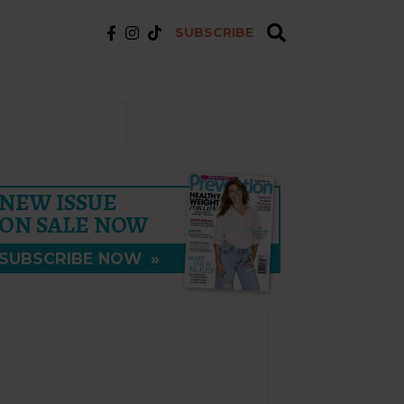
SUBSCRIBE
NEW ISSUE
ON SALE NOW
SUBSCRIBE NOW
»