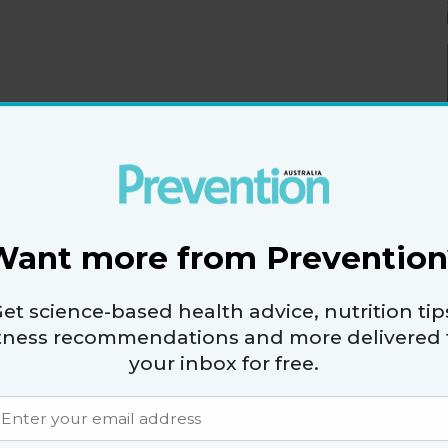
1,989 (301cal)
r:
 hill to help tighten and tone your legs, hips, and
Want more from Prevention
ting, it's meditation on water.
1428 (341cal)
:
et science-based health advice, nutrition tip
e of the water is a great arm workout targeting
itness recommendations and more delivered 
core.
your inbox for free.
 ace
 the court.