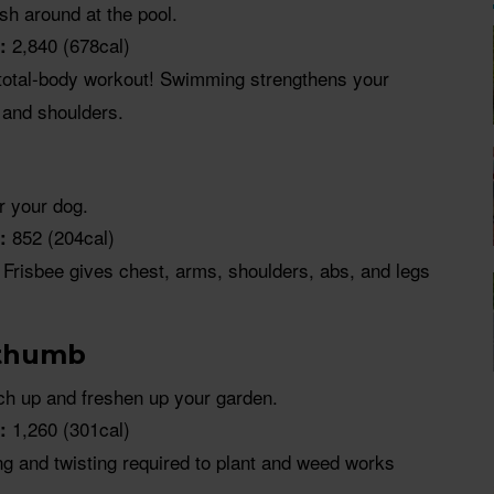
sh around at the pool.
2,840 (678cal)
:
total-body workout! Swimming strengthens your
 and shoulders.
or your dog.
852 (204cal)
:
Frisbee gives chest, arms, shoulders, abs, and legs
 thumb
h up and freshen up your garden.
1,260 (301cal)
:
ng and twisting required to plant and weed works