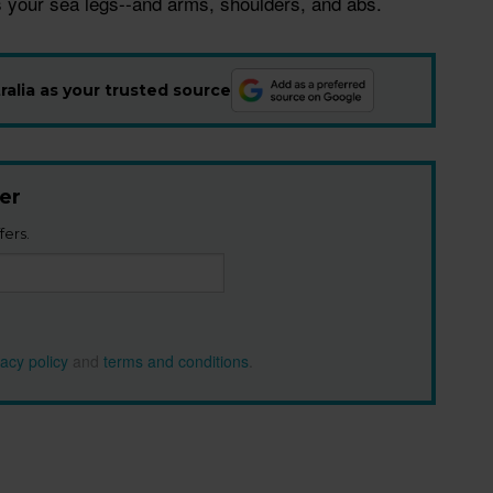
 your sea legs--and arms, shoulders, and abs.
alia as your trusted source
er
fers.
vacy policy
and
terms and conditions
.