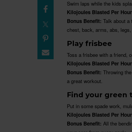
Swim laps while the kids spla
Kilojoules Blasted Per Hour
Talk about a 
Bonus Benefit:
chest, back, arms, abs, legs,
Play frisbee
Toss a frisbee with a friend, 
Kilojoules Blasted Per Hour
Throwing the 
Bonus Benefit:
a great workout.
Find your green
Put in some spade work, mulc
Kilojoules Blasted Per Hour
All the bendi
Bonus Benefit: