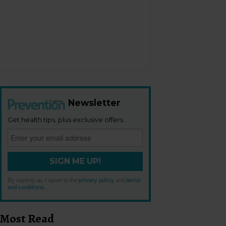
Newsletter
Get health tips, plus exclusive offers.
SIGN ME UP!
By signing up, I agree to the
privacy policy
and
terms
and conditions
.
Most Read