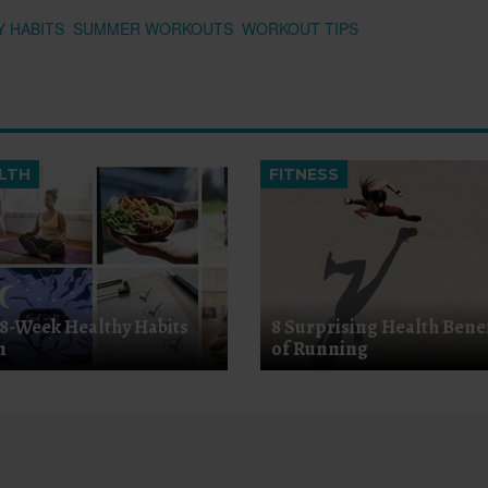
Y HABITS
SUMMER WORKOUTS
WORKOUT TIPS
LTH
FITNESS
 8-Week Healthy Habits
8 Surprising Health Benef
n
of Running