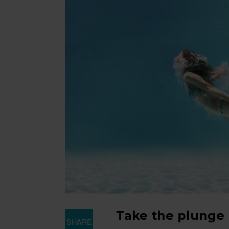
Take the plunge
SHARE