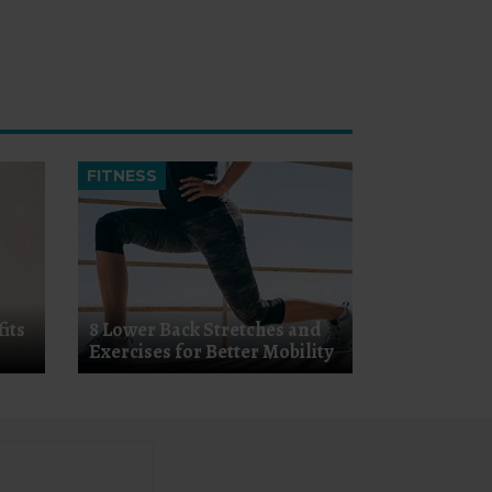
FITNESS
its
8 Lower Back Stretches and
Exercises for Better Mobility