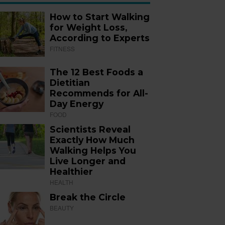
How to Start Walking
for Weight Loss,
According to Experts
FITNESS
The 12 Best Foods a
Dietitian
Recommends for All-
Day Energy
FOOD
Scientists Reveal
Exactly How Much
Walking Helps You
Live Longer and
Healthier
HEALTH
Break the Circle
BEAUTY