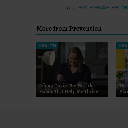
Tags:
EASY EXERCISE
HEALTH
More from Prevention
HEALTH
HEA
Jelena Dokic: The Health
The
Habits That Help Me Thrive
Pla