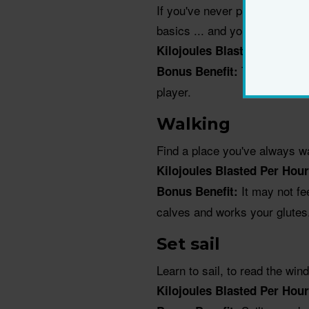
If you've never played before
basics ... and your racquet.
Kilojoules Blasted Per Hou
The svelte, s
Bonus Benefit:
player.
Walking
Find a place you've always wa
Kilojoules Blasted Per Hou
It may not fe
Bonus Benefit:
calves and works your glutes
Set sail
Learn to sail, to read the wi
Kilojoules Blasted Per Hour