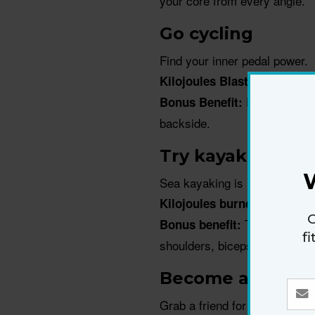
your core from every angle.
Go cycling
Find your inner pedal power.
Kilojoules Blasted Per Hou
Power up each
Bonus Benefit:
backside.
Try kayaking
Sea kayaking is not only sculp
Kilojoules burned per hour
G
The resistanc
Bonus benefit:
f
shoulders, biceps, back and 
Become a tennis
Grab a friend for a hit around