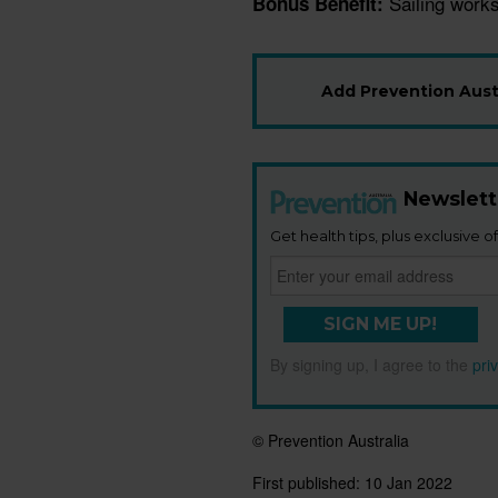
Sailing works
Bonus Benefit:
Add Prevention Austr
Newslett
Get health tips, plus exclusive of
SIGN ME UP!
By signing up, I agree to the
pri
© Prevention Australia
First published:
10 Jan 2022