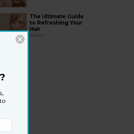
The Ultimate Guide
to Refreshing Your
Hair
BEAUTY
?
s,
to