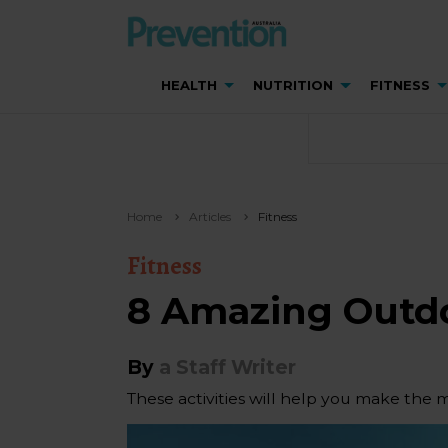
HEALTH
NUTRITION
FITNESS
Home
Articles
Fitness
Fitness
8 Amazing Outd
By
a Staff Writer
These activities will help you make the 