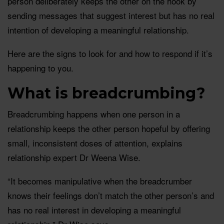
person deliberately keeps the other on the hook by
sending messages that suggest interest but has no real
intention of developing a meaningful relationship.
Here are the signs to look for and how to respond if it’s
happening to you.
What is breadcrumbing?
Breadcrumbing happens when one person in a
relationship keeps the other person hopeful by offering
small, inconsistent doses of attention, explains
relationship expert Dr Weena Wise.
“It becomes manipulative when the breadcrumber
knows their feelings don’t match the other person’s and
has no real interest in developing a meaningful