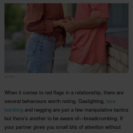
ISTOCK
When it comes to red flags in a relationship, there are
several behaviours worth noting. Gaslighting,
love
bombing
and negging are just a few manipulative tactics
but there’s another to be aware of—breadcrumbing. If
your partner gives you small bits of attention without