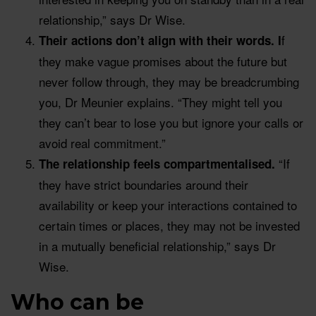
relationship,” says Dr Wise.
f
Their actions don’t align with their words. I
they make vague promises about the future but
never follow through, they may be breadcrumbing
you, Dr Meunier explains. “They might tell you
they can’t bear to lose you but ignore your calls or
avoid real commitment.”
“If
The relationship feels compartmentalised.
they have strict boundaries around their
availability or keep your interactions contained to
certain times or places, they may not be invested
in a mutually beneficial relationship,” says Dr
Wise.
Who can be