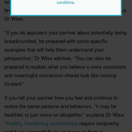
speaking to your partner about potentially being
conditions
.
breadcrumbed is a sign that you shouldn’t ignore,” says
Dr Wise.
“If you do approach your partner about potentially being
breadcrumbed, be prepared with some specific
examples that will help them understand your
perspective,” Dr Wise advises. “You can also be
prepared to explain what you believe a more consistent
and meaningful connection should look like moving
forward.”
If you tell your partner how you feel and continue to
notice the same patterns and behaviors, “it may be
healthier to just move on altogether,” explains Dr Wise.
“
Healthy functioning relationships
require reciprocity
and if you respectfully try to move on from a