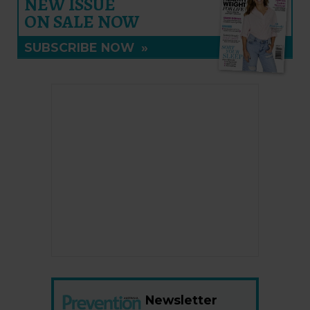
NEW ISSUE
ON SALE NOW
SUBSCRIBE NOW
»
Newsletter