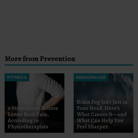
More from Prevention
FITNESS
MENOPAUSE
Brain Fog Isn’t Just in
9 Stretches to Relieve
Your Head. Here’s
Lower Back Pain,
What Causes It—and
According to
What Can Help You
Physiotherapists
Feel Sharper.