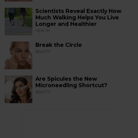
Scientists Reveal Exactly How
Much Walking Helps You Live
Longer and Healthier
HEALTH
Break the Circle
BEAUTY
Are Spicules the New
Microneedling Shortcut?
BEAUTY