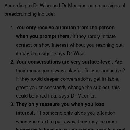
According to Dr Wise and Dr Meunier, common signs of
breadcrumbing include:
You only receive attention from the person
“If they rarely initiate
when you prompt them.
contact or show interest without you reaching out,
it may be a sign,” says Dr Wise.
Are
Your conversations are very surface-level.
their messages always playful, flirty or seductive?
If they avoid deeper conversations, get irritable,
ghost you or constantly change the subject, this
could be a red flag, says Dr Meunier.
They only reassure you when you lose
“If someone only gives you attention
interest.
when you start to pull away, they may be more
interested in keeping you on standby than in a real