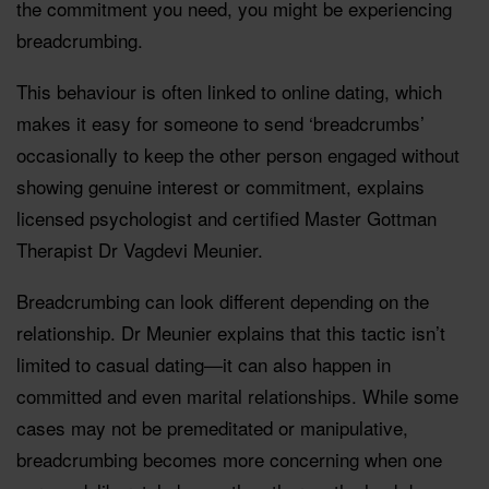
the commitment you need, you might be experiencing
breadcrumbing.
This behaviour is often linked to online dating, which
makes it easy for someone to send ‘breadcrumbs’
occasionally to keep the other person engaged without
showing genuine interest or commitment, explains
licensed psychologist and certified Master Gottman
Therapist Dr Vagdevi Meunier.
Breadcrumbing can look different depending on the
relationship. Dr Meunier explains that this tactic isn’t
limited to casual dating—it can also happen in
committed and even marital relationships. While some
cases may not be premeditated or manipulative,
breadcrumbing becomes more concerning when one