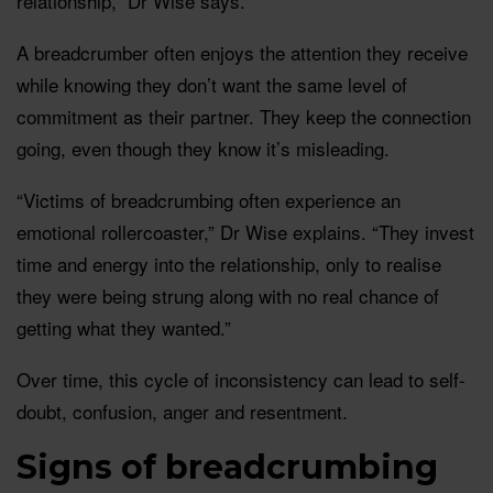
relationship,” Dr Wise says.
A breadcrumber often enjoys the attention they receive
while knowing they don’t want the same level of
commitment as their partner. They keep the connection
going, even though they know it’s misleading.
“Victims of breadcrumbing often experience an
emotional rollercoaster,” Dr Wise explains. “They invest
time and energy into the relationship, only to realise
they were being strung along with no real chance of
getting what they wanted.”
Over time, this cycle of inconsistency can lead to self-
doubt, confusion, anger and resentment.
Signs of breadcrumbing