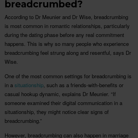
breadcrumbed?
According to Dr Meunier and Dr Wise, breadcrumbing
is most common in romantic relationships, particularly
during the dating phase before any real commitment
happens. This is why so many people who experience
breadcrumbing feel strung along and resentful, says Dr
Wise.
One of the most common settings for breadcrumbing is
in a
situationship
, such as a friends-with-benefits or
casual hookup dynamic, explains Dr Meunier. “If
someone examined their digital communication in a
situationship, they might notice clear signs of
breadcrumbing.”
However, breadcrumbing can also happen in marriage