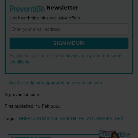
Newsletter
Get health tips, plus exclusive offers.
SIGN ME UP!
By signing up, I agree to the
privacy policy
and
terms and
conditions
.
This article originally appeared on prevention.com
©
prevention.com
First published:
18 Feb 2025
Tags:
BREADCRUMBING
HEALTH
RELATIONSHIPS
SEX