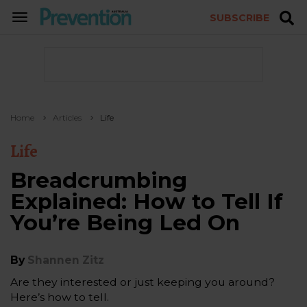
SUBSCRIBE
TOGGLE
NAVIGATION
Home
Articles
Life
Life
Breadcrumbing
Explained: How to Tell If
You’re Being Led On
By
Shannen Zitz
Are they interested or just keeping you around?
Here’s how to tell.