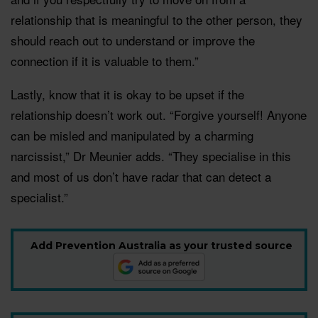
relationship that is meaningful to the other person, they
should reach out to understand or improve the
connection if it is valuable to them.”
Lastly, know that it is okay to be upset if the
relationship doesn’t work out. “Forgive yourself! Anyone
can be misled and manipulated by a charming
narcissist,” Dr Meunier adds. “They specialise in this
and most of us don’t have radar that can detect a
specialist.”
Add Prevention Australia as your trusted source