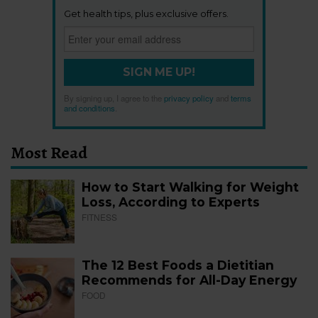
Get health tips, plus exclusive offers.
SIGN ME UP!
By signing up, I agree to the
privacy policy
and
terms
and conditions
.
Most Read
How to Start Walking for Weight
Loss, According to Experts
FITNESS
The 12 Best Foods a Dietitian
Recommends for All-Day Energy
FOOD