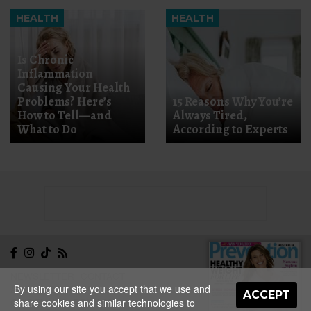
HEALTH
HEALTH
Is Chronic
Inflammation
Causing Your Health
Problems? Here’s
15 Reasons Why You’re
How to Tell—and
Always Tired,
What to Do
According to Experts
NEWSLETTER
CONTACT
By using our site you accept that we use and
ABOUT
EDITORIAL
ACCEPT
share cookies and similar technologies to
GUIDELINES
PRIVACY