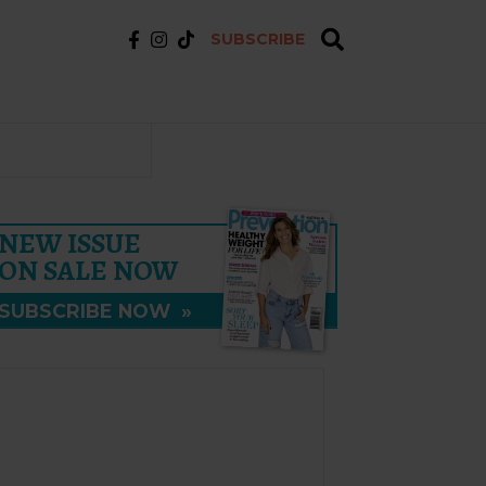
SUBSCRIBE
NEW ISSUE
ON SALE NOW
SUBSCRIBE NOW
»