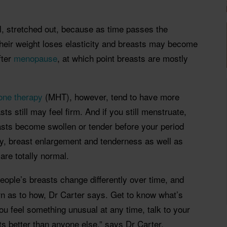
l, stretched out, because as time passes the
their weight loses elasticity and breasts may become
fter
menopause
, at which point breasts are mostly
ne therapy
(MHT), however, tend to have more
sts still may feel firm. And if you still menstruate,
asts become swollen or tender before your period
, breast enlargement and tenderness as well as
are totally normal.
people’s breasts change differently over time, and
ern as to how, Dr Carter says. Get to know what’s
ou feel something unusual at any time, talk to your
s better than anyone else,” says Dr Carter.