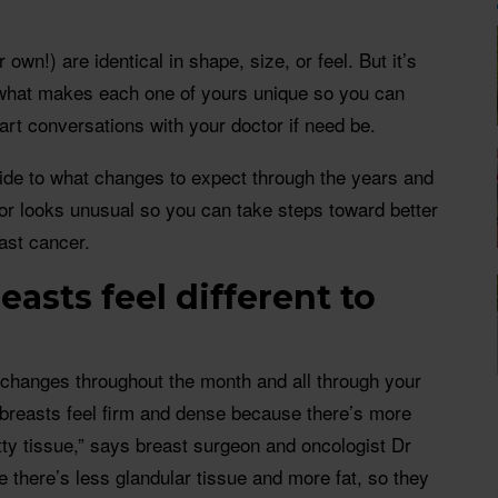
own!) are identical in shape, size, or feel. But it’s
o what makes each one of yours unique so you can
tart conversations with your doctor if need be.
uide to what changes to expect through the years and
 or looks unusual so you can take steps toward better
ast cancer.
asts feel different to
changes throughout the month and all through your
 breasts feel firm and dense because there’s more
tty tissue,” says breast surgeon and oncologist Dr
e there’s less glandular tissue and more fat, so they