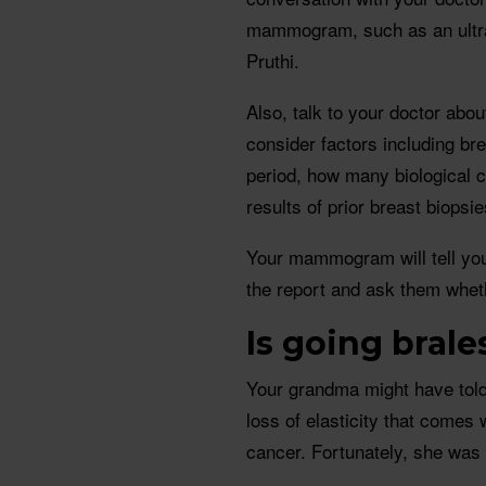
mammogram, such as an ultr
Pruthi.
Also, talk to your doctor abo
consider factors including bre
period, how many biological c
results of prior breast biopsie
Your mammogram will tell you
the report and ask them whet
Is going brale
Your grandma might have told 
loss of elasticity that comes 
cancer. Fortunately, she was