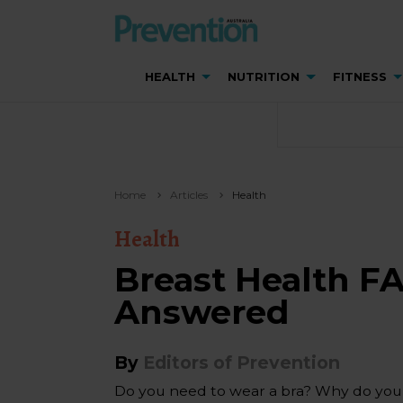
HEALTH
NUTRITION
FITNESS
Home
Articles
Health
Health
Breast Health F
Answered
By
Editors of Prevention
Do you need to wear a bra? Why do your 