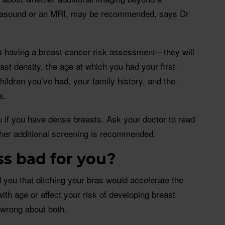
asound or an MRI, may be recommended, says Dr
ut having a breast cancer risk assessment—they will
ast density, the age at which you had your first
hildren you’ve had, your family history, and the
s.
 if you have dense breasts. Ask your doctor to read
her additional screening is recommended.
ss bad for you?
you that ditching your bras would accelerate the
with age or affect your risk of developing breast
 wrong about both.