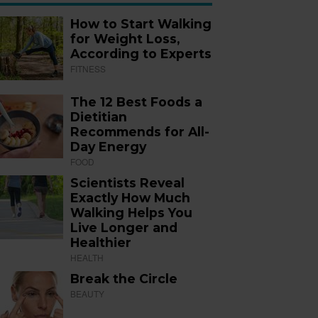
How to Start Walking
for Weight Loss,
According to Experts
FITNESS
The 12 Best Foods a
Dietitian
Recommends for All-
Day Energy
FOOD
Scientists Reveal
Exactly How Much
Walking Helps You
Live Longer and
Healthier
HEALTH
Break the Circle
BEAUTY