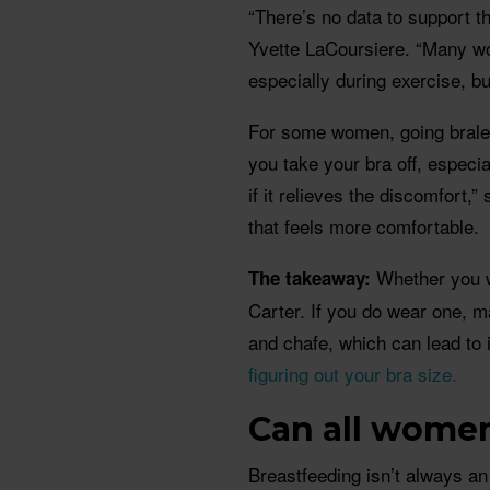
“There’s no data to support t
Yvette LaCoursiere. “Many wo
especially during exercise, b
For some women, going braless
you take your bra off, especi
if it relieves the discomfort,”
that feels more comfortable.
Whether you we
The takeaway:
Carter. If you do wear one, ma
and chafe, which can lead to
figuring out your bra size.
Can all wome
Breastfeeding isn’t always a