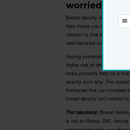
worried?
Breast density is a measure 
fatty tissue you have, says b
concern is that dense breast
read because cancers also s
Having extremely dense breas
higher risk of developing br
looks primarily fatty on a m
exactly sure why. The reason 
hormones that can increase br
breast density isn’t related t
Breast densit
The takeaway:
is
an illness. Still, havi
not
conversation with your docto