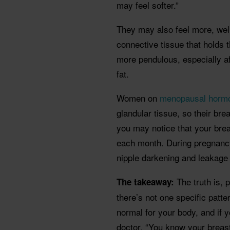
may feel softer.”
They may also feel more, wel
connective tissue that holds 
more pendulous, especially a
fat.
Women on
menopausal hormo
glandular tissue, so their brea
you may notice that your bre
each month. During pregnancy
nipple darkening and leakage 
The truth is, 
The takeaway:
there’s not one specific patt
normal for your body, and if y
doctor. “You know your breast