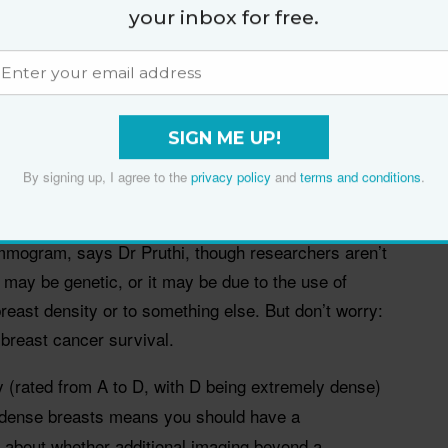
your inbox for free.
of how much glandular and connective tissue versus
reast cancer expert Dr Sandhya Pruthi. “But the
s look white on a mammogram, making it harder to
SIGN ME UP!
how up as white masses.”
By signing up, I agree to the
privacy policy
and
terms and conditions
.
t tissue does mean, however, that you have a
east cancer compared with people whose breast tissue
ammogram, says Dr Pruthi, though researchers aren’t
may be genetic, or it may be due to the use of
east density or to something else. But don’t worry:
o breast cancer survival.
y (rated from A to D, with D being extremely dense)
ng dense breasts means you should have a
r about whether additional imaging beyond a