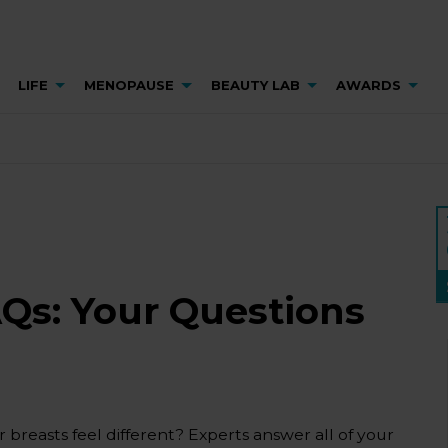
LIFE
MENOPAUSE
BEAUTY LAB
AWARDS
AQs: Your Questions
breasts feel different? Experts answer all of your