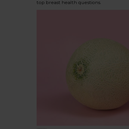
top breast health questions.