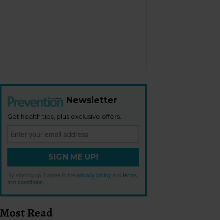
Newsletter
Get health tips, plus exclusive offers.
SIGN ME UP!
By signing up, I agree to the
privacy policy
and
terms
and conditions
.
Most Read