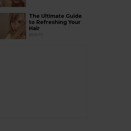
The Ultimate Guide
to Refreshing Your
Hair
BEAUTY