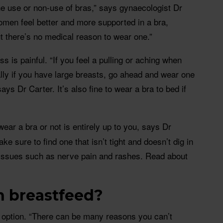
he use or non-use of bras,” says gynaecologist Dr
men feel better and more supported in a bra,
ut there’s no medical reason to wear one.”
 is painful. “If you feel a pulling or aching when
ally if you have large breasts, go ahead and wear one
 says Dr Carter. It’s also fine to wear a bra to bed if
ar a bra or not is entirely up to you, says Dr
ke sure to find one that isn’t tight and doesn’t dig in
 issues such as nerve pain and rashes. Read about
n breastfeed?
n option. “There can be many reasons you can’t