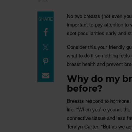
ISTOCK
No two breasts (not even your 
SHARE
important to pay attention t
spot peculiarities early and s
Consider this your friendly g
what to do if something feels
breast health and prevent bre
Why do my bre
before?
Breasts respond to hormonal 
life. “When you’re young, the
connective tissue and less fa
Teralyn Carter. “But as we ag