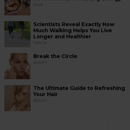
FOOD
Scientists Reveal Exactly How
Much Walking Helps You Live
Longer and Healthier
HEALTH
Break the Circle
BEAUTY
The Ultimate Guide to Refreshing
Your Hair
BEAUTY