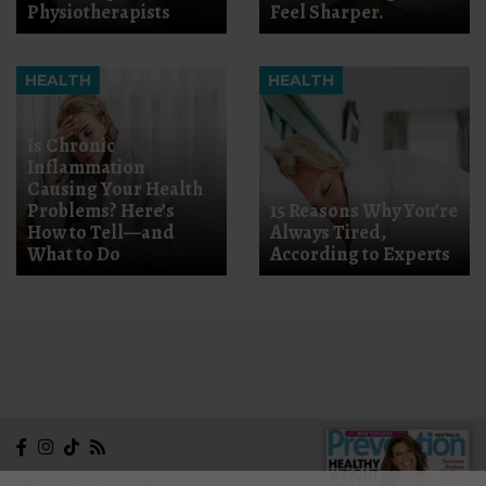
Physiotherapists
Feel Sharper.
HEALTH
HEALTH
Is Chronic
Inflammation
Causing Your Health
Problems? Here’s
15 Reasons Why You’re
How to Tell—and
Always Tired,
What to Do
According to Experts
NEWSLETTER
CONTACT