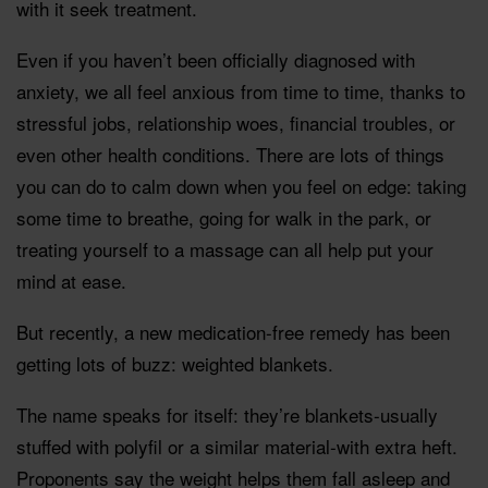
with it seek treatment.
Even if you haven’t been officially diagnosed with
anxiety, we all feel anxious from time to time, thanks to
stressful jobs, relationship woes, financial troubles, or
even other health conditions. There are lots of things
you can do to calm down when you feel on edge: taking
some time to breathe, going for walk in the park, or
treating yourself to a massage can all help put your
mind at ease.
But recently, a new medication-free remedy has been
getting lots of buzz: weighted blankets.
The name speaks for itself: they’re blankets-usually
stuffed with polyfil or a similar material-with extra heft.
Proponents say the weight helps them fall asleep and