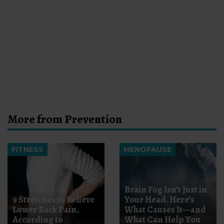
More from Prevention
FITNESS
MENOPAUSE
Brain Fog Isn’t Just in
9 Stretches to Relieve
Your Head. Here’s
Lower Back Pain,
What Causes It—and
According to
What Can Help You