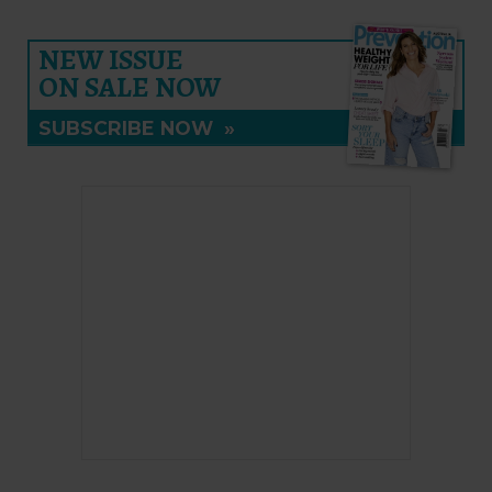
NEW ISSUE
ON SALE NOW
SUBSCRIBE NOW
»