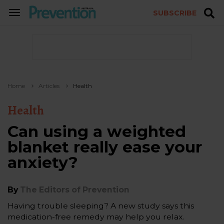
SUBSCRIBE
TOGGLE
NAVIGATION
Home
Articles
Health
Health
Can using a weighted
blanket really ease your
anxiety?
By
The Editors of Prevention
Having trouble sleeping? A new study says this
medication-free remedy may help you relax.