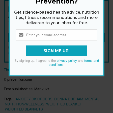
Prevention?
Newsletter
Get science-based health advice, nutrition
Get health tips, plus exclusive offers.
tips, fitness recommendations and more
delivered to your inbox for free.
SIGN ME UP!
By signing up, I agree to the
privacy policy
and
terms and
SIGN ME UP!
conditions
.
By signing up, I agree to the
privacy policy
and
terms and
conditions
.
This article originally appeared on prevention.com
© prevention.com
First published:
22 Mar 2021
Tags:
ANXIETY DISORDERS
DONNA DURHAM
MENTAL
NUTRITION/WELLNESS
WEIGHTED BLANKET
WEIGHTED BLANKETS