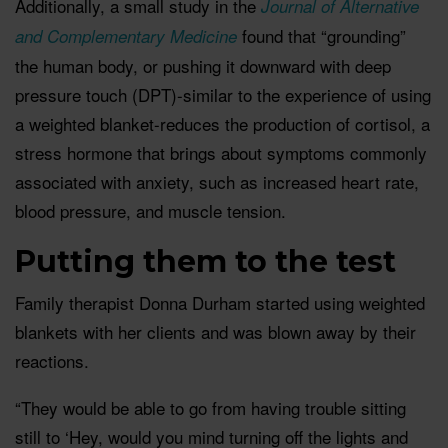
Additionally, a small study in the
Journal of Alternative
found that “grounding”
and Complementary Medicine
the human body, or pushing it downward with deep
pressure touch (DPT)-similar to the experience of using
a weighted blanket-reduces the production of cortisol, a
stress hormone that brings about symptoms commonly
associated with anxiety, such as increased heart rate,
blood pressure, and muscle tension.
Putting them to the test
Family therapist Donna Durham started using weighted
blankets with her clients and was blown away by their
reactions.
“They would be able to go from having trouble sitting
still to ‘Hey, would you mind turning off the lights and