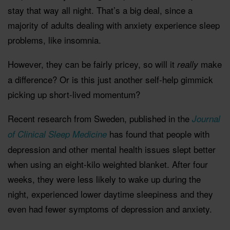
stay that way all night. That’s a big deal, since a
majority of adults dealing with anxiety experience sleep
problems, like insomnia.
However, they can be fairly pricey, so will it
make
really
a difference? Or is this just another self-help gimmick
picking up short-lived momentum?
Recent research from Sweden, published in the
Journal
has found that people with
of Clinical Sleep Medicine
depression and other mental health issues slept better
when using an eight-kilo weighted blanket. After four
weeks, they were less likely to wake up during the
night, experienced lower daytime sleepiness and they
even had fewer symptoms of depression and anxiety.