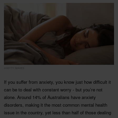
©GETTY IMAGES
If you suffer from anxiety, you know just how difficult it
can be to deal with constant worry - but you’re not
alone. Around 14% of Australians have anxiety
disorders, making it the most common mental health
issue in the country, yet less than half of those dealing