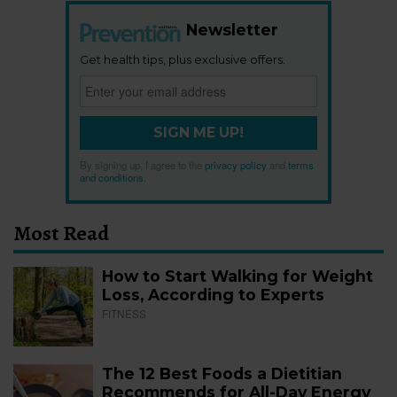
Newsletter
Get health tips, plus exclusive offers.
SIGN ME UP!
By signing up, I agree to the
privacy policy
and
terms
and conditions
.
Most Read
How to Start Walking for Weight
Loss, According to Experts
FITNESS
The 12 Best Foods a Dietitian
Recommends for All-Day Energy