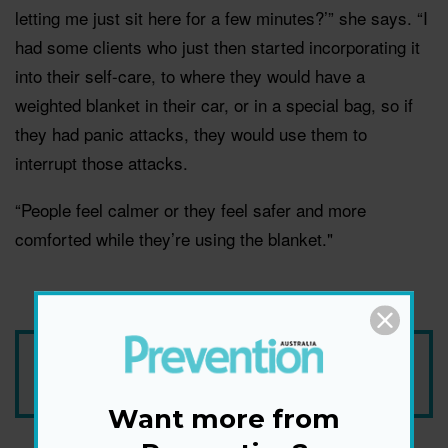
letting me just sit here for a few minutes?’” she says. “I
had some clients who just then started incorporating it
into their self-care, to where they would have a
weighted blanket in their car, or in a special bag, so if
they had panic attacks, they would use them to
interrupt those attacks.
“People feel calmer or they feel safer and more
comforted while they’re using the blanket."
Add Prevention Australia as your trusted source
Want more from