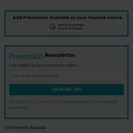
Add Prevention Australia as your trusted source
Newsletter
Get health tips, plus exclusive offers.
SIGN ME UP!
By signing up, I agree to the
privacy policy
and
terms and
conditions
.
© Prevention Australia