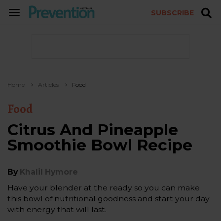
SUBSCRIBE
TOGGLE
NAVIGATION
Home
Articles
Food
Food
Citrus And Pineapple
Smoothie Bowl Recipe
By
Khalil Hymore
Have your blender at the ready so you can make
this bowl of nutritional goodness and start your day
with energy that will last.