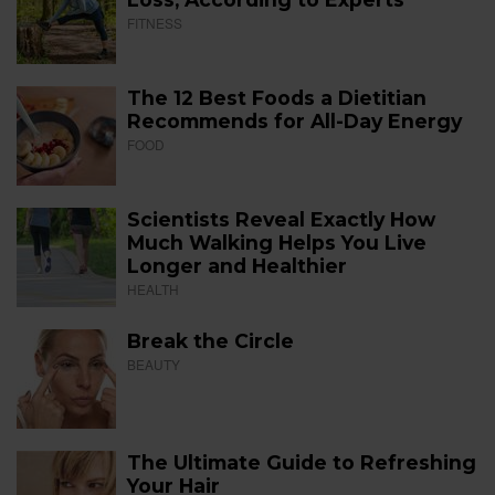
FITNESS
The 12 Best Foods a Dietitian
Recommends for All-Day Energy
FOOD
Scientists Reveal Exactly How
Much Walking Helps You Live
Longer and Healthier
HEALTH
Break the Circle
BEAUTY
The Ultimate Guide to Refreshing
Your Hair