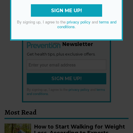
SIGN ME UP!
By signing up, I agree to the
privacy policy
and
terms and
conditions
.
Newsletter
Get health tips, plus exclusive offers.
SIGN ME UP!
By signing up, I agree to the
privacy policy
and
terms
and conditions
.
Most Read
How to Start Walking for Weight
Loss, According to Experts