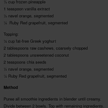
½ cup frozen pineapple
1 teaspoon vanilla extract
½ navel orange, segmented
¼ Ruby Red grapefruit, segmented
Topping:
¼ cup fat-free Greek yoghurt
2 tablespoons raw cashews, coarsely chopped
2 tablespoons unsweetened coconut
2 teaspoons chia seeds
½ navel orange, segmented
¼ Ruby Red grapefruit, segmented
Method
Puree all smoothie ingredients in blender until creamy.
Divide between 2 bowls. Top with remaining ingredients.