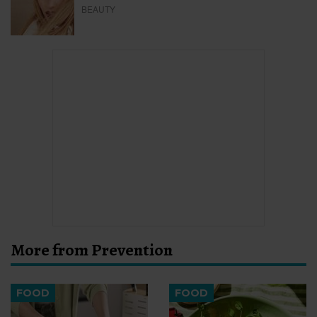
BEAUTY
More from Prevention
FOOD
FOOD