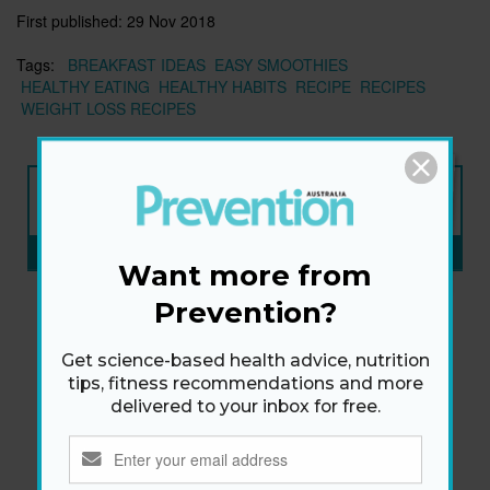
First published:
29 Nov 2018
Tags:
BREAKFAST IDEAS
EASY SMOOTHIES
HEALTHY EATING
HEALTHY HABITS
RECIPE
RECIPES
WEIGHT LOSS RECIPES
NEW ISSUE
ON SALE NOW
SUBSCRIBE NOW
»
Want more from
Prevention?
Get science-based health advice, nutrition
tips, fitness recommendations and more
delivered to your inbox for free.