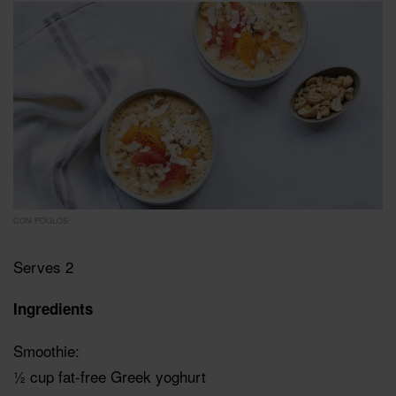
CON POULOS
Serves 2
Ingredients
Smoothie:
½ cup fat-free Greek yoghurt