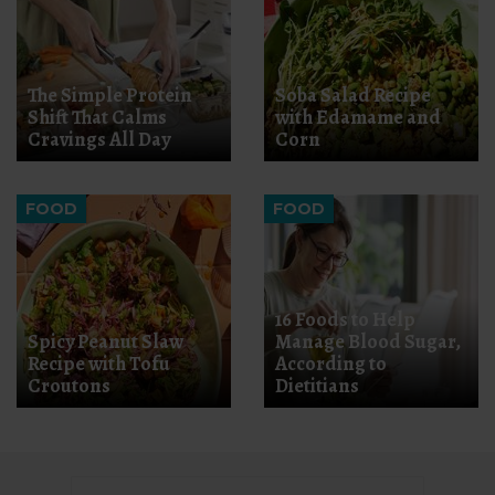
The Simple Protein
Soba Salad Recipe
Shift That Calms
with Edamame and
Cravings All Day
Corn
FOOD
FOOD
16 Foods to Help
Spicy Peanut Slaw
Manage Blood Sugar,
Recipe with Tofu
According to
Croutons
Dietitians