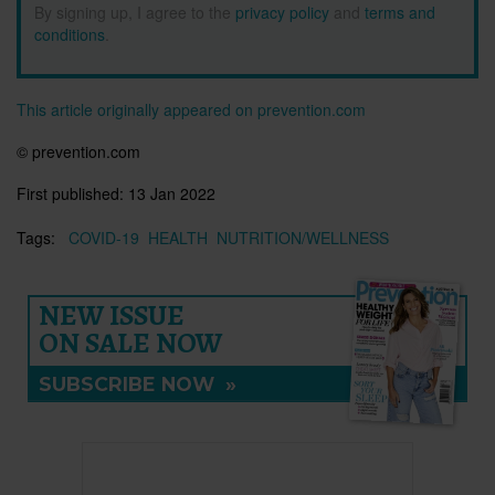
By signing up, I agree to the
privacy policy
and
terms and
conditions
.
This article originally appeared on prevention.com
© prevention.com
First published:
13 Jan 2022
Tags:
COVID-19
HEALTH
NUTRITION/WELLNESS
NEW ISSUE
ON SALE NOW
SUBSCRIBE NOW
»