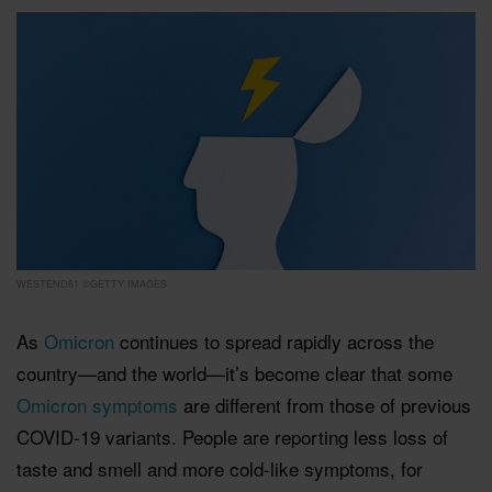
WESTEND61 ©GETTY IMAGES
As
Omicron
continues to spread rapidly across the
country—and the world—it’s become clear that some
Omicron symptoms
are different from those of previous
COVID-19 variants. People are reporting less loss of
taste and smell and more cold-like symptoms, for