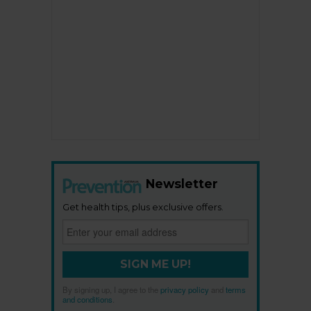
Newsletter
Get health tips, plus exclusive offers.
SIGN ME UP!
By signing up, I agree to the
privacy policy
and
terms
and conditions
.