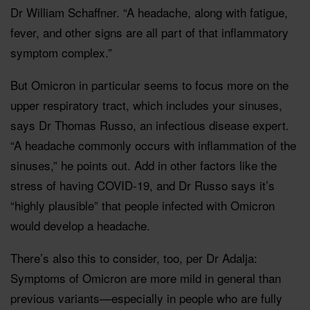
Dr William Schaffner. “A headache, along with fatigue,
fever, and other signs are all part of that inflammatory
symptom complex.”
But Omicron in particular seems to focus more on the
upper respiratory tract, which includes your sinuses,
says Dr Thomas Russo, an infectious disease expert.
“A headache commonly occurs with inflammation of the
sinuses,” he points out. Add in other factors like the
stress of having COVID-19, and Dr Russo says it’s
“highly plausible” that people infected with Omicron
would develop a headache.
There’s also this to consider, too, per Dr Adalja:
Symptoms of Omicron are more mild in general than
previous variants—especially in people who are fully