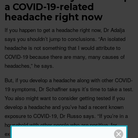
a COVID-19-related
headache right now
If you happen to get a headache right now, Dr Adalja
says you shouldn’t jump to conclusions. “An isolated
headache is not something that I would attribute to
COVID-19 because there are many, many causes of
headaches,” he says.
But, if you develop a headache along with other COVID-
19 symptoms, Dr Schaffner says it’s time to take a test.
You also might want to consider getting tested if you
develop a headache and you’ve had a recent known
exposure to COVID-19, Dr Russo says. “If you’re in a
household with other people who are positive, for
example, it may be a harbinger of things to come,” he