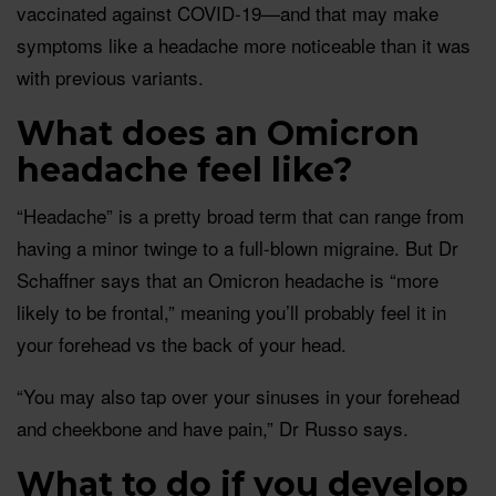
vaccinated against COVID-19—and that may make
symptoms like a headache more noticeable than it was
with previous variants.
What does an Omicron
headache feel like?
“Headache” is a pretty broad term that can range from
having a minor twinge to a full-blown migraine. But Dr
Schaffner says that an Omicron headache is “more
likely to be frontal,” meaning you’ll probably feel it in
your forehead vs the back of your head.
“You may also tap over your sinuses in your forehead
and cheekbone and have pain,” Dr Russo says.
What to do if you develop