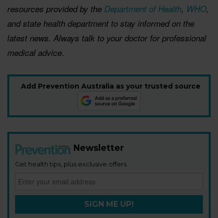
resources provided by the
Department of Health
,
WHO
,
and state
health department
to stay informed on the
latest news. Always talk to your doctor for professional
medical advice.
Add Prevention Australia as your trusted source
Newsletter
Get health tips, plus exclusive offers.
SIGN ME UP!