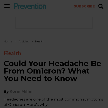
SUBSCRIBE
TOGGLE
NAVIGATION
Home
Articles
Health
Health
Could Your Headache Be
From Omicron? What
You Need to Know
By
Korin Miller
Headaches are one of the most common symptoms
of Omicron. Here's why.