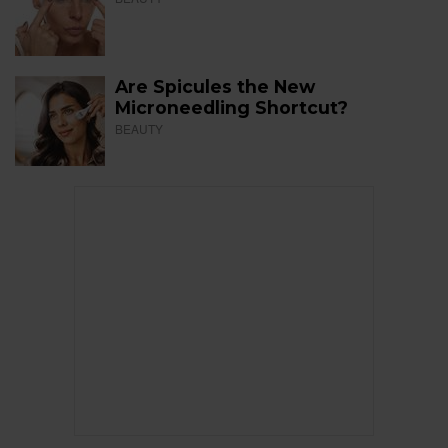
Are Spicules the New
Microneedling Shortcut?
BEAUTY