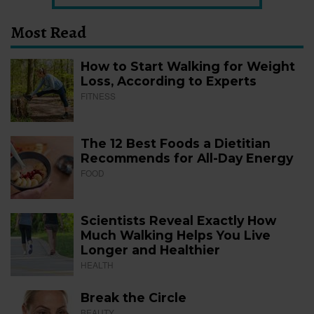
Most Read
How to Start Walking for Weight
Loss, According to Experts
FITNESS
The 12 Best Foods a Dietitian
Recommends for All-Day Energy
FOOD
Scientists Reveal Exactly How
Much Walking Helps You Live
Longer and Healthier
HEALTH
Break the Circle
BEAUTY