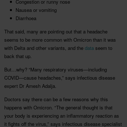
Congestion or runny nose
Nausea or vomiting
Diarrhoea
That said, many are pointing out that a headache
seems to be more common with Omicron than it was
with Delta and other variants, and the
data
seem to
back that up.
But…why? “Many respiratory viruses—including
COVID—cause headaches,” says infectious disease
expert Dr Amesh Adalja.
Doctors say there can be a few reasons why this
happens with Omicron. “The general thought is that
your body is experiencing an inflammatory reaction as
it fights off the virus,” says infectious disease specialist