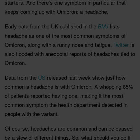
starters. And there’s one symptom in particular that
keeps coming up with Omicron: a headache.
Early data from the UK published in the
lists
BMJ
headache as one of the most common symptoms of
Omicron, along with a runny nose and fatigue.
Twitter
is
also flooded with anecdotal reports of headaches tied to
Omicron.
Data from the
US
released last week show just how
common a headache is with Omicron: A whopping 65%
of patients reported having one, making it the most
common symptom the health department detected in
people with the variant.
Of course, headaches are common and can be caused
by a slew of different things. So, what should you do if