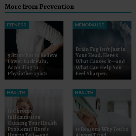
More from Prevention
FITNESS
MENOPAUSE
Brain Fog Isn’t Just in
9 Stretches to Relieve
Your Head. Here’s
Lower Back Pain,
What Causes It—and
According to
What Can Help You
Physiotherapists
Feel Sharper.
HEALTH
HEALTH
Is Chronic
Inflammation
Causing Your Health
Problems? Here’s
15 Reasons Why You’re
How to Tell—and
Always Tired,