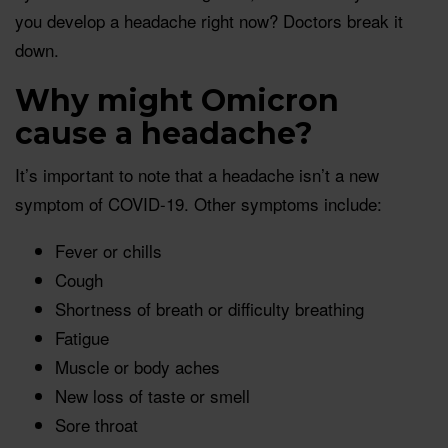
you develop a headache right now? Doctors break it
down.
Why might Omicron
cause a headache?
It’s important to note that a headache isn’t a new
symptom of COVID-19. Other symptoms include:
Fever or chills
Cough
Shortness of breath or difficulty breathing
Fatigue
Muscle or body aches
New loss of taste or smell
Sore throat