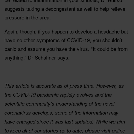
suggests taking a decongestant as well to help relieve
pressure in the area.
Again, though, if you happen to develop a headache but
have no other symptoms of COVID-19, you shouldn’t
panic and assume you have the virus. “It could be from
anything,” Dr Schaffner says.
This article is accurate as of press time. However, as
the COVID-19 pandemic rapidly evolves and the
scientific community’s understanding of the novel
coronavirus develops, some of the information may
have changed since it was last updated. While we aim
to keep all of our stories up to date, please visit online