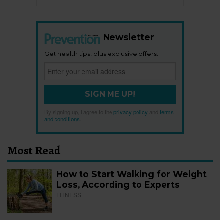
Newsletter
Get health tips, plus exclusive offers.
SIGN ME UP!
By signing up, I agree to the
privacy policy
and
terms
and conditions
.
Most Read
How to Start Walking for Weight
Loss, According to Experts
FITNESS