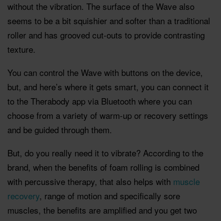
without the vibration. The surface of the Wave also
seems to be a bit squishier and softer than a traditional
roller and has grooved cut-outs to provide contrasting
texture.
You can control the Wave with buttons on the device,
but, and here’s where it gets smart, you can connect it
to the Therabody app via Bluetooth where you can
choose from a variety of warm-up or recovery settings
and be guided through them.
But, do you really need it to vibrate? According to the
brand, when the benefits of foam rolling is combined
with percussive therapy, that also helps with
muscle
recovery
, range of motion and specifically sore
muscles, the benefits are amplified and you get two