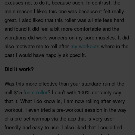
excuses not to do it, because ouch. In contrast, the
main reason I liked this one was because it felt really
great. I also liked that this roller was a little less hard
and found it did feel a bit more comfortable and the
vibrations did work wonders on my sore muscles. It did
also motivate me to roll after
my workouts
where in the
past I would have happily skipped it.
Did it work?
Was this more effective than your standard run of the
mill $15
foam roller
? I can’t with 100% certainty say
that it. What I do know is, I am now rolling after every
workout. I even tried a pre-workout session in the way
of a pre-set warmup via the app that is very user-
friendly and easy to use. I also liked that I could find