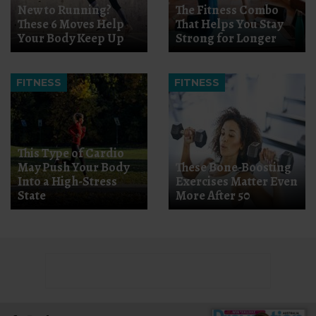
New to Running?
The Fitness Combo
These 6 Moves Help
That Helps You Stay
Your Body Keep Up
Strong for Longer
FITNESS
FITNESS
This Type of Cardio
May Push Your Body
These Bone-Boosting
Into a High-Stress
Exercises Matter Even
State
More After 50