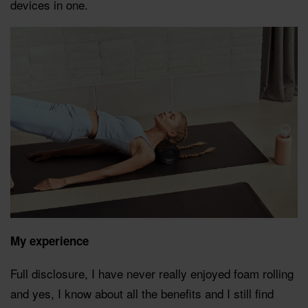
devices in one.
My experience
Full disclosure, I have never really enjoyed foam rolling
and yes, I know about all the benefits and I still find