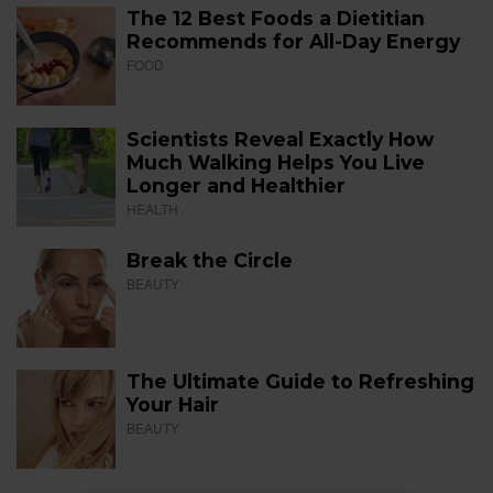
The 12 Best Foods a Dietitian
Recommends for All-Day Energy
FOOD
Scientists Reveal Exactly How
Much Walking Helps You Live
Longer and Healthier
HEALTH
Break the Circle
BEAUTY
The Ultimate Guide to Refreshing
Your Hair
BEAUTY