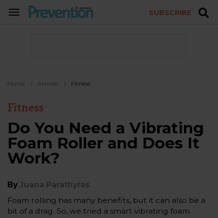
SUBSCRIBE
TOGGLE
NAVIGATION
Home
Articles
Fitness
Fitness
Do You Need a Vibrating
Foam Roller and Does It
Work?
By
Juana Parathyras
Foam rolling has many benefits, but it can also be a
bit of a drag. So, we tried a smart vibrating foam