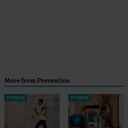
More from Prevention
FITNESS
FITNESS