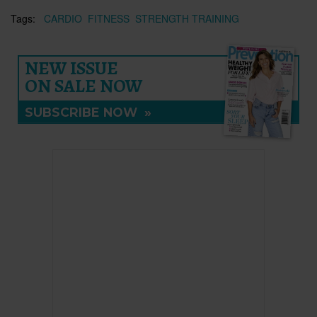
Tags:
CARDIO
FITNESS
STRENGTH TRAINING
NEW ISSUE
ON SALE NOW
SUBSCRIBE NOW
»