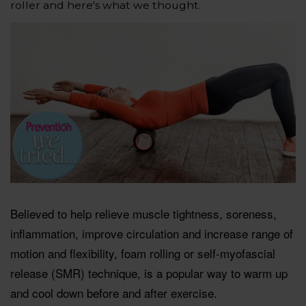
roller and here's what we thought.
Believed to help relieve muscle tightness, soreness,
inflammation, improve circulation and increase range of
motion and flexibility, foam rolling or self-myofascial
release (SMR) technique, is a popular way to warm up
and cool down before and after exercise.