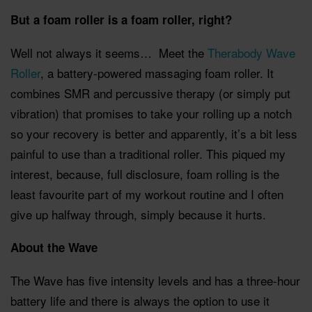
But a foam roller is a foam roller, right?
Well not always it seems… Meet the
Therabody Wave
Roller
, a battery-powered massaging foam roller. It
combines SMR and percussive therapy (or simply put
vibration) that promises to take your rolling up a notch
so your recovery is better and apparently, it’s a bit less
painful to use than a traditional roller. This piqued my
interest, because, full disclosure, foam rolling is the
least favourite part of my workout routine and I often
give up halfway through, simply because it hurts.
About the Wave
The Wave has five intensity levels and has a three-hour
battery life and there is always the option to use it