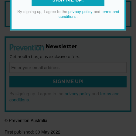
Add Prevention Australia as your trusted source
By signing up, I agree to the
privacy policy
and
terms and
conditions
.
Newsletter
Get health tips, plus exclusive offers.
SIGN ME UP!
By signing up, I agree to the
privacy policy
and
terms and
conditions
.
© Prevention Australia
First published:
30 May 2022